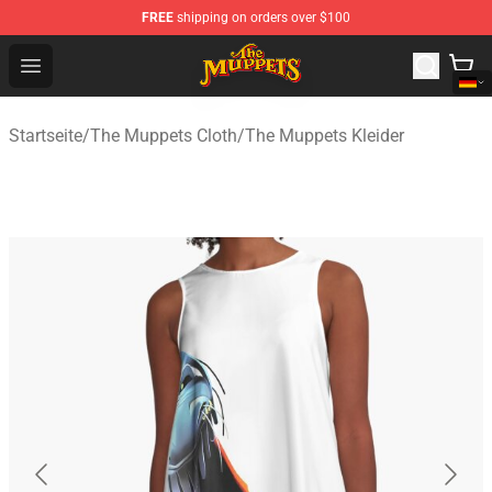
FREE
shipping on orders over $100
The Muppets Store - Official The Muppets Merchandise 
Open menu
Startseite
/
The Muppets Cloth
/
The Muppets Kleider