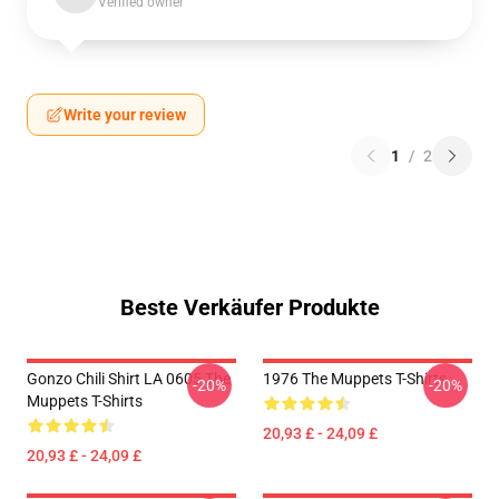
Verified owner
Write your review
1
/
2
Beste Verkäufer Produkte
Gonzo Chili Shirt LA 0605 The
1976 The Muppets T-Shirts
-20%
-20%
Muppets T-Shirts
20,93 £ - 24,09 £
20,93 £ - 24,09 £