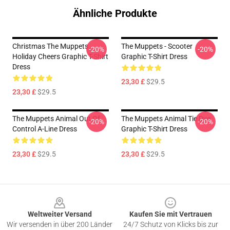
Ähnliche Produkte
Christmas The Muppets
The Muppets - Scooter
-20%
-20%
Holiday Cheers Graphic T-Shirt
Graphic T-Shirt Dress
Dress
23,30 £
$29.5
23,30 £
$29.5
The Muppets Animal Out Of
The Muppets Animal Tie Dye
-20%
-20%
Control A-Line Dress
Graphic T-Shirt Dress
23,30 £
$29.5
23,30 £
$29.5
Footer
Weltweiter Versand
Kaufen Sie mit Vertrauen
Wir versenden in über 200 Länder
24/7 Schutz von Klicks bis zur