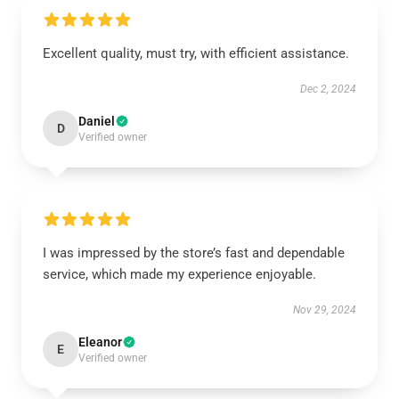
Excellent quality, must try, with efficient assistance.
Dec 2, 2024
Daniel
D
Verified owner
I was impressed by the store’s fast and dependable
service, which made my experience enjoyable.
Nov 29, 2024
Eleanor
E
Verified owner