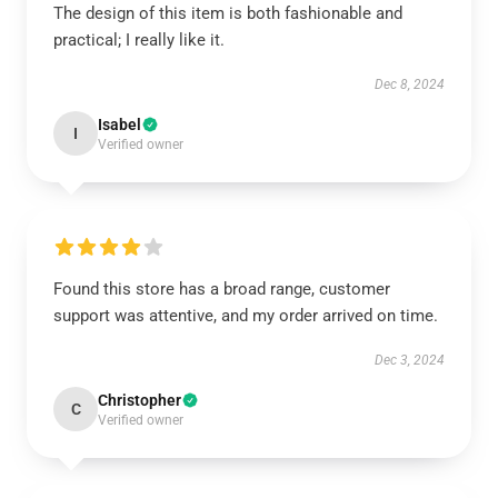
The design of this item is both fashionable and
practical; I really like it.
Dec 8, 2024
Isabel
I
Verified owner
Found this store has a broad range, customer
support was attentive, and my order arrived on time.
Dec 3, 2024
Christopher
C
Verified owner