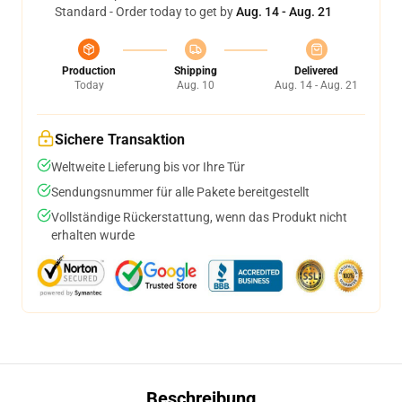
Standard - Order today to get by
Aug. 14 - Aug. 21
Production
Shipping
Delivered
Today
Aug. 10
Aug. 14 - Aug. 21
Sichere Transaktion
Weltweite Lieferung bis vor Ihre Tür
Sendungsnummer für alle Pakete bereitgestellt
Vollständige Rückerstattung, wenn das Produkt nicht
erhalten wurde
Beschreibung