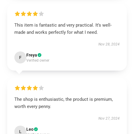
This item is fantastic and very practical. It’s well-
made and works perfectly for what I need.
Nov 28, 2024
Freya
F
Verified owner
The shop is enthusiastic, the product is premium,
worth every penny.
Nov 27, 2024
Leo
L