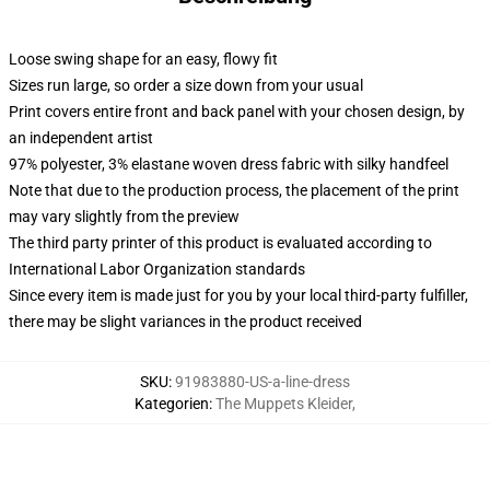
Loose swing shape for an easy, flowy fit
Sizes run large, so order a size down from your usual
Print covers entire front and back panel with your chosen design, by
an independent artist
97% polyester, 3% elastane woven dress fabric with silky handfeel
Note that due to the production process, the placement of the print
may vary slightly from the preview
The third party printer of this product is evaluated according to
International Labor Organization standards
Since every item is made just for you by your local third-party fulfiller,
there may be slight variances in the product received
SKU
:
91983880-US-a-line-dress
Kategorien
:
The Muppets Kleider
,