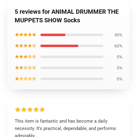
5 reviews for ANIMAL DRUMMER THE
MUPPETS SHOW Socks
★★★★★
40%
★★★★☆
60%
★★★☆☆
0%
★★☆☆☆
0%
★☆☆☆☆
0%
This item is fantastic and has become a daily
necessity. It's practical, dependable, and performs
admirably.