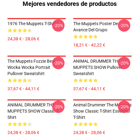
Mejores vendedores de productos
1976 The Muppets T-Shirts
The Muppets Poster De
-20%
-20%
Avance Del Grupo
24,38 € - 28,06 €
18,21 € - 42,22 €
The Muppets Fozzie Bear
ANIMAL DRUMMER THE
-20%
-20%
Wocka Wocka Portrait
MUPPETS SHOW Pullover
Pullover Sweatshirt
Sweatshirt
37,67 € - 44,11 €
37,67 € - 44,11 €
ANIMAL DRUMMER THE
Animal Drummer The Muppets
-20%
-20%
MUPPETS SHOW Classic T-
Show Classic T-Shirt Essential
Shirt
T-Shirt
24,38 € - 28,06 €
24,38 € - 28,06 €