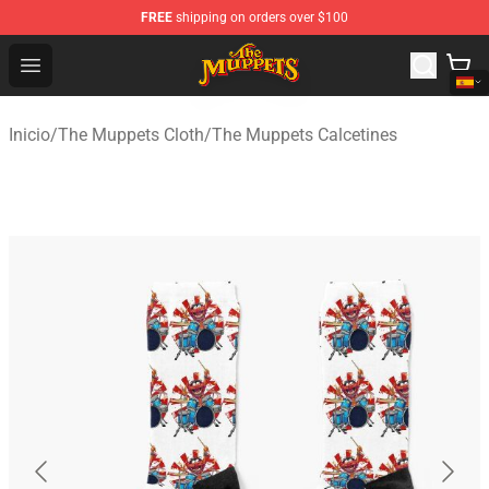
FREE
shipping on orders over $100
The Muppets Store - Official The Muppets Merchandise 
Open menu
Inicio
/
The Muppets Cloth
/
The Muppets Calcetines