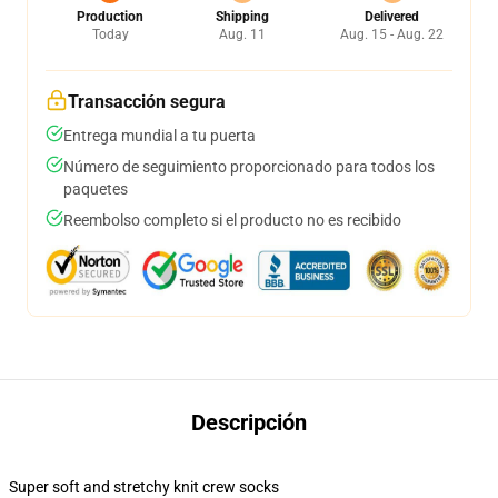
Production
Shipping
Delivered
Today
Aug. 11
Aug. 15 - Aug. 22
Transacción segura
Entrega mundial a tu puerta
Número de seguimiento proporcionado para todos los
paquetes
Reembolso completo si el producto no es recibido
Descripción
Super soft and stretchy knit crew socks