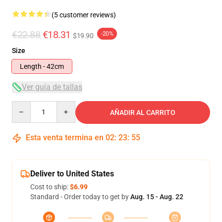
(5 customer reviews)
€22.88
€18.31
-20%
$19.90
Size
Length - 42cm
Ver guía de tallas
Quantity
AÑADIR AL CARRITO
Esta venta termina en
02
:
23
:
54
Deliver to United States
Cost to ship:
$6.99
Standard - Order today to get by
Aug. 15 - Aug. 22