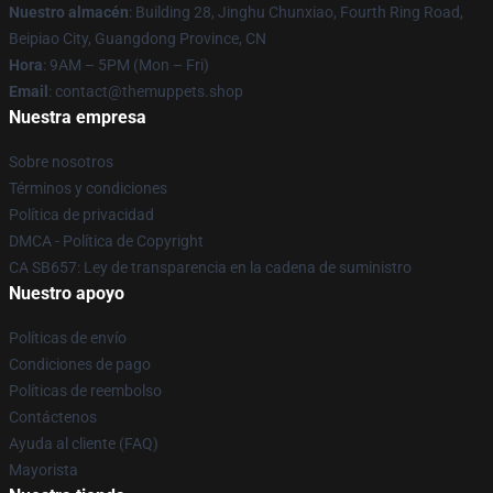
Nuestro almacén
: Building 28, Jinghu Chunxiao, Fourth Ring Road,
Beipiao City, Guangdong Province, CN
Hora
: 9AM – 5PM (Mon – Fri)
Email
: contact@themuppets.shop
Nuestra empresa
Sobre nosotros
Términos y condiciones
Política de privacidad
DMCA - Política de Copyright
CA SB657: Ley de transparencia en la cadena de suministro
Nuestro apoyo
Políticas de envío
Condiciones de pago
Políticas de reembolso
Contáctenos
Ayuda al cliente (FAQ)
Mayorista