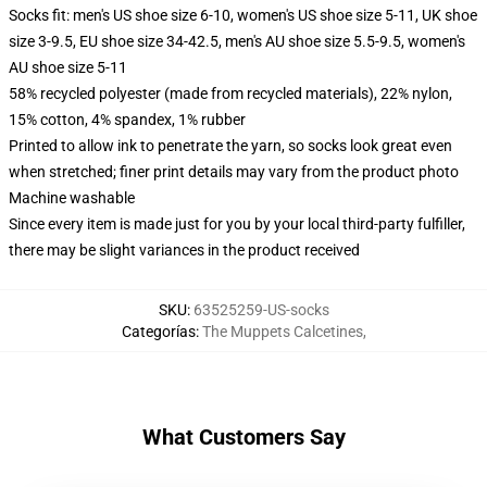
Socks fit: men's US shoe size 6-10, women's US shoe size 5-11, UK shoe
size 3-9.5, EU shoe size 34-42.5, men's AU shoe size 5.5-9.5, women's
AU shoe size 5-11
58% recycled polyester (made from recycled materials), 22% nylon,
15% cotton, 4% spandex, 1% rubber
Printed to allow ink to penetrate the yarn, so socks look great even
when stretched; finer print details may vary from the product photo
Machine washable
Since every item is made just for you by your local third-party fulfiller,
there may be slight variances in the product received
SKU
:
63525259-US-socks
Categorías
:
The Muppets Calcetines
,
What Customers Say