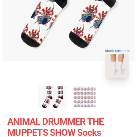
blank template
ANIMAL DRUMMER THE
MUPPETS SHOW Socks