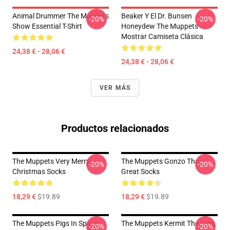
Animal Drummer The Muppets
Beaker Y El Dr. Bunsen
-20%
-20%
Show Essential T-Shirt
Honeydew The Muppets
Mostrar Camiseta Clásica
24,38 € - 28,06 €
24,38 € - 28,06 €
VER MÁS
Productos relacionados
The Muppets Very Merry
The Muppets Gonzo The
-20%
-20%
Christmas Socks
Great Socks
18,29 €
$19.89
18,29 €
$19.89
The Muppets Pigs In Space
The Muppets Kermit The Frog
-20%
-20%