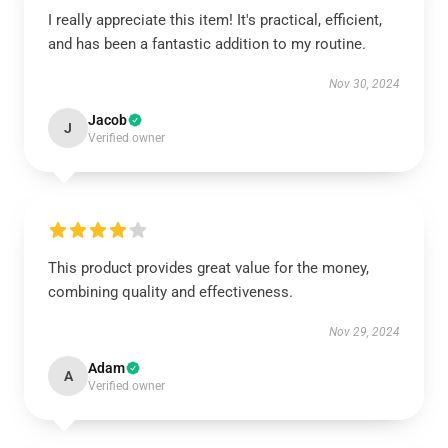
I really appreciate this item! It's practical, efficient,
and has been a fantastic addition to my routine.
Nov 30, 2024
Jacob
J
Verified owner
This product provides great value for the money,
combining quality and effectiveness.
Nov 29, 2024
Adam
A
Verified owner