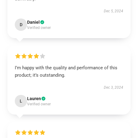
Dec 5, 2024
Daniel
D
Verified owner
I’m happy with the quality and performance of this
product; it’s outstanding.
Dec 3, 2024
Lauren
L
Verified owner