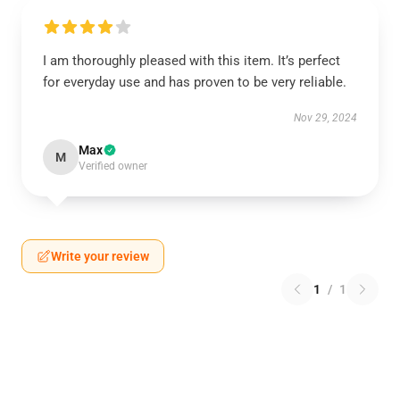
I am thoroughly pleased with this item. It’s perfect
for everyday use and has proven to be very reliable.
Nov 29, 2024
Max
M
Verified owner
Write your review
1
/
1