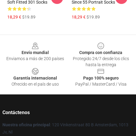
Soft Fitted 301 Socks
Since 55 Portrait Socks
18,29 €
$19.89
18,29 €
$19.89
Footer
Envío mundial
Compra con confianza
Enviamos a más de 200 países
Protegido 24/7 desde los clics
hasta la entrega
Garantía internacional
Pago 100% seguro
Ofrecido en el país de uso
PayPal / MasterCard / Visa
Contáctenos
Nuestra oficina principal
: 120 Vinkenstraat 80 B Amsterdam, 1013
Jv, Nl