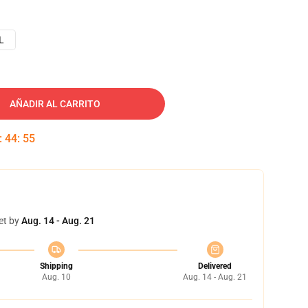
L
AÑADIR AL CARRITO
:
44
:
54
et by
Aug. 14 - Aug. 21
Shipping
Delivered
Aug. 10
Aug. 14 - Aug. 21