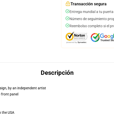
Transacción segura
Entrega mundial a tu puerta
Número de seguimiento prop
Reembolso completo si el pr
Descripción
sign, by an independent artist
 front panel
n the USA