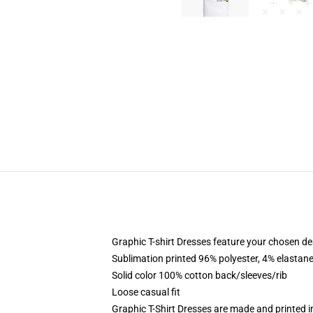
Graphic T-shirt Dresses feature your chosen de
Sublimation printed 96% polyester, 4% elastane
Solid color 100% cotton back/sleeves/rib
Loose casual fit
Graphic T-Shirt Dresses are made and printed i