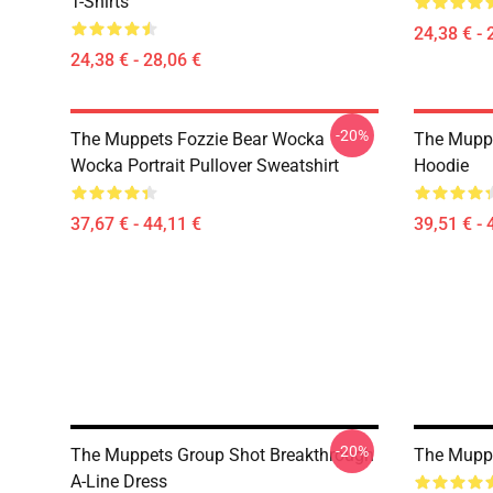
T-Shirts
24,38 € - 
24,38 € - 28,06 €
-20%
The Muppets Fozzie Bear Wocka
The Muppe
Wocka Portrait Pullover Sweatshirt
Hoodie
37,67 € - 44,11 €
39,51 € - 
-20%
The Muppets Group Shot Breakthrough
The Muppe
A-Line Dress