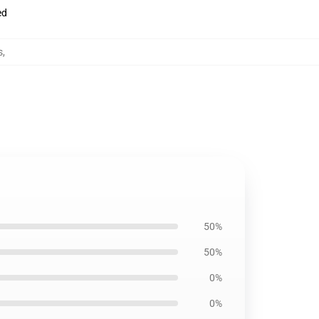
ed
s
,
50%
50%
0%
0%