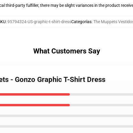
al third-party fulfiller, there may be slight variances in the product receiv
SKU
:
95794324-US-graphic-t-shirt-dress
Categorías
:
The Muppets Vestido
What Customers Say
ts - Gonzo Graphic T-Shirt Dress