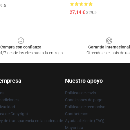
9.5
27,14 €
$29.5
Compra con confianza
Garantía internacional
4/7 desde los clics hasta la entrega
Ofrecido en el país de us
 empresa
Nuestro apoyo
ros
Políticas de envío
ondiciones
Condiciones de pago
rivacidad
Políticas de reembolso
ica de Copyright
Contáctenos
y de transparencia en la cadena de
Ayuda al cliente (FAQ)
Mayorista