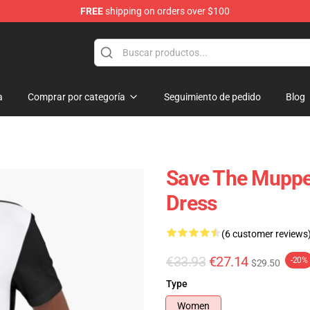
FREE
shipping on orders over $100
e Shop
a
Comprar por categoría
Seguimiento de pedido
Blog
Save The Muppet
Dress
(6 customer reviews
€33.93
€27.14
-20%
$29.50
Type
Women