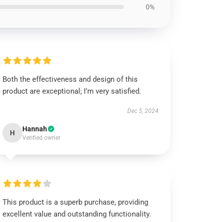
0%
Both the effectiveness and design of this
product are exceptional; I’m very satisfied.
Dec 5, 2024
Hannah
H
Verified owner
This product is a superb purchase, providing
excellent value and outstanding functionality.