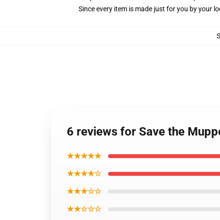
Since every item is made just for you by your loc
6 reviews for Save the Muppe
★★★★★
★★★★☆
★★★☆☆
★★☆☆☆