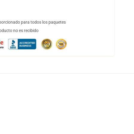
orcionado para todos los paquetes
oducto no es recibido