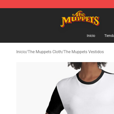
The Muppets Store - Official The Muppets Merchandis
Inicio
Tiend
Inicio
/
The Muppets Cloth
/
The Muppets Vestidos