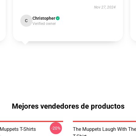
Nov 27, 2024
Christopher
C
Verified owner
Mejores vendedores de productos
-20%
Muppets T-Shirts
The Muppets Laugh With Th