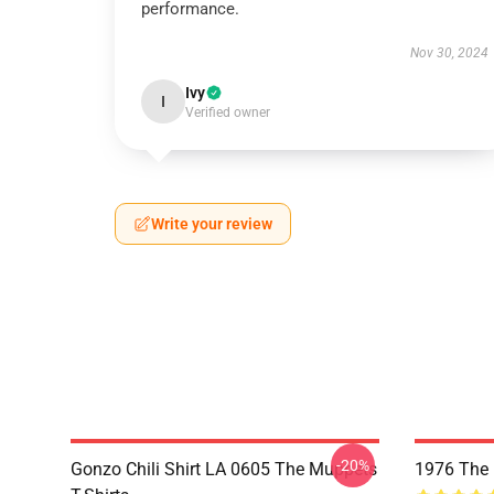
performance.
Nov 30, 2024
Ivy
I
Verified owner
Write your review
-20%
Gonzo Chili Shirt LA 0605 The Muppets
1976 The 