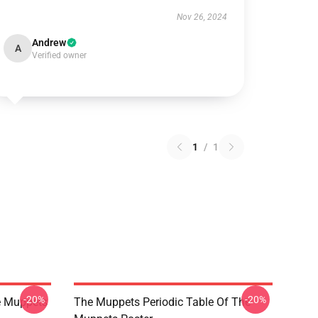
Nov 26, 2024
Andrew
A
Verified owner
1
/
1
-20%
-20%
e Muppets
The Muppets Periodic Table Of The