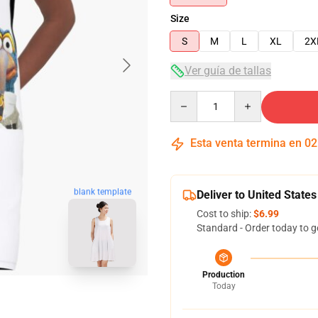
Size
S
M
L
XL
2X
Ver guía de tallas
Quantity
Esta venta termina en
02
blank template
Deliver to United States
Cost to ship:
$6.99
Standard - Order today to g
Production
Today