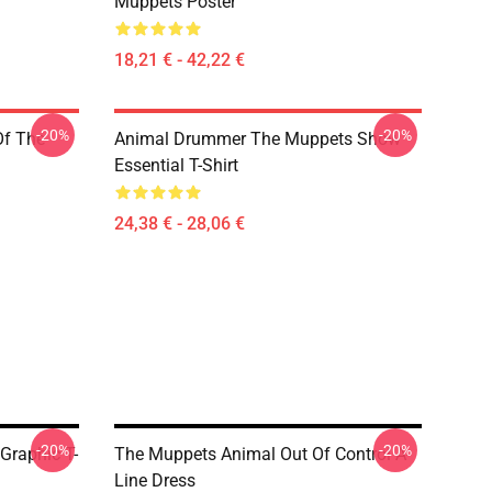
Muppets Poster
18,21 € - 42,22 €
-20%
-20%
Of The
Animal Drummer The Muppets Show
Essential T-Shirt
24,38 € - 28,06 €
-20%
-20%
Graphic T-
The Muppets Animal Out Of Control A-
Line Dress