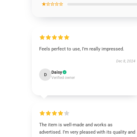
★☆☆☆☆
Feels perfect to use, I’m really impressed.
Dec 8, 2024
Daisy
D
Verified owner
The item is well-made and works as
advertised. I’m very pleased with its quality and