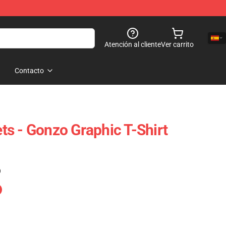
Atención al cliente
Ver carrito
Contacto
s - Gonzo Graphic T-Shirt
)