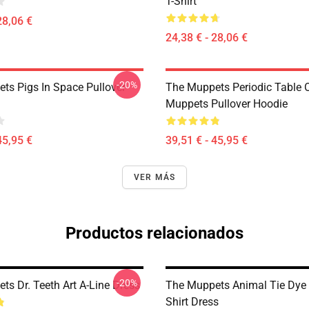
T-Shirt
28,06 €
24,38 € - 28,06 €
-20%
ts Pigs In Space Pullover
The Muppets Periodic Table 
Muppets Pullover Hoodie
45,95 €
39,51 € - 45,95 €
VER MÁS
Productos relacionados
-20%
ts Dr. Teeth Art A-Line Dress
The Muppets Animal Tie Dye 
Shirt Dress