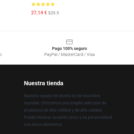
27,14 €
$29.5
Pago 100% seguro
o
PayPal / MasterCard / Visa
Nuestra tienda
Nuestro equipo de diseño es de renombre
mundial. Ofrecemos una amplia selección de
productos de alta calidad y de alta calidad.
Puede mostrar su estilo único y su personalidad
con estos elementos.