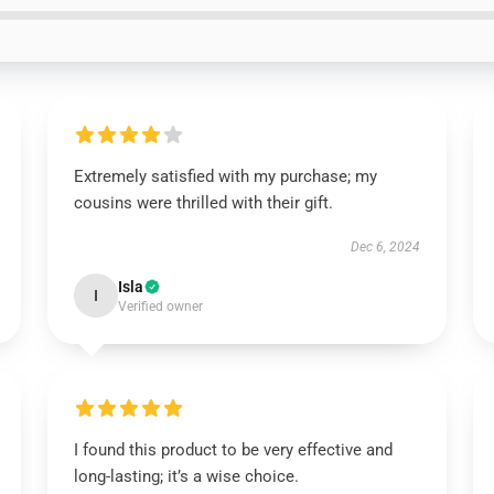
Extremely satisfied with my purchase; my
cousins were thrilled with their gift.
Dec 6, 2024
Isla
I
Verified owner
I found this product to be very effective and
long-lasting; it’s a wise choice.