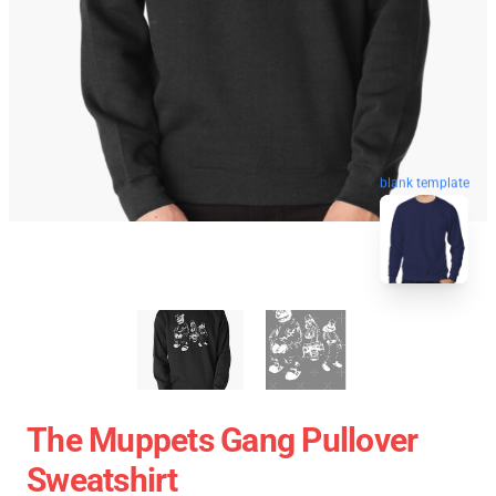
blank template
The Muppets Gang Pullover
Sweatshirt