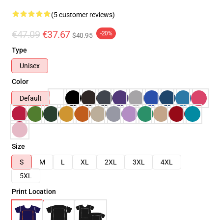
(5 customer reviews)
€47.09
€37.67
-20%
$40.95
Type
Unisex
Color
Default
Size
S
M
L
XL
2XL
3XL
4XL
5XL
Print Location