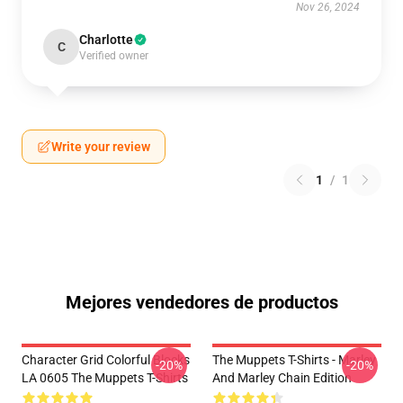
Nov 26, 2024
Charlotte
C
Verified owner
Write your review
1
/
1
Mejores vendedores de productos
Character Grid Colorful Blocks
The Muppets T-Shirts - Marley
-20%
-20%
LA 0605 The Muppets T-Shirts
And Marley Chain Edition