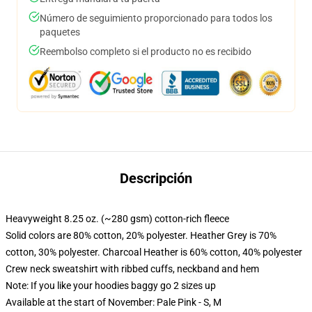
Número de seguimiento proporcionado para todos los
paquetes
Reembolso completo si el producto no es recibido
Descripción
Heavyweight 8.25 oz. (~280 gsm) cotton-rich fleece
Solid colors are 80% cotton, 20% polyester. Heather Grey is 70%
cotton, 30% polyester. Charcoal Heather is 60% cotton, 40% polyester
Crew neck sweatshirt with ribbed cuffs, neckband and hem
Note: If you like your hoodies baggy go 2 sizes up
Available at the start of November: Pale Pink - S, M