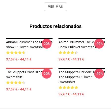
VER MÁS
Productos relacionados
Animal Drummer The Muppets
Animal Drummer The Muppets
-20%
-20%
Show Pullover Sweatshirt
Show Pullover Sweatshirt
37,67 € - 44,11 €
37,67 € - 44,11 €
The Muppets Cast Graphic
The Muppets Periodic Table Of
-20%
-20%
Sweatshirt
The Muppets Pullover
Sweatshirt
37,67 € - 44,11 €
37,67 € - 44,11 €