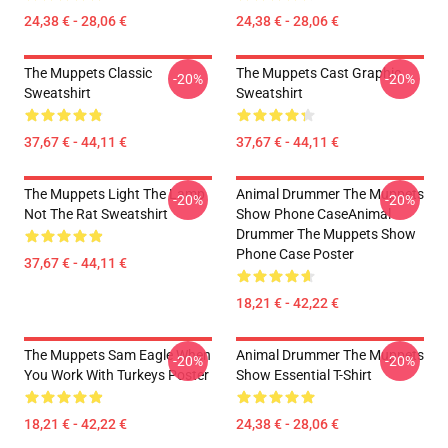
24,38 € - 28,06 €
24,38 € - 28,06 €
The Muppets Classic
The Muppets Cast Graphic
-20%
-20%
Sweatshirt
Sweatshirt
37,67 € - 44,11 €
37,67 € - 44,11 €
The Muppets Light The Lamp
Animal Drummer The Muppets
-20%
-20%
Not The Rat Sweatshirt
Show Phone CaseAnimal
Drummer The Muppets Show
Phone Case Poster
37,67 € - 44,11 €
18,21 € - 42,22 €
The Muppets Sam Eagle When
Animal Drummer The Muppets
-20%
-20%
You Work With Turkeys Poster
Show Essential T-Shirt
18,21 € - 42,22 €
24,38 € - 28,06 €