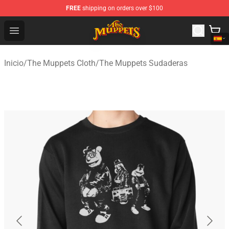
FREE
shipping on orders over $100
The Muppets Store - Official The Muppets Merchandise 
Open menu
Inicio
/
The Muppets Cloth
/
The Muppets Sudaderas