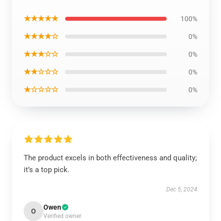
★★★★★
100%
★★★★☆
0%
★★★☆☆
0%
★★☆☆☆
0%
★☆☆☆☆
0%
The product excels in both effectiveness and quality;
it’s a top pick.
Dec 5, 2024
Owen
O
Verified owner