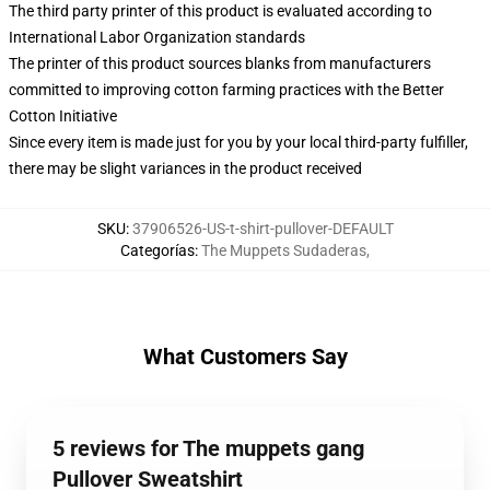
The third party printer of this product is evaluated according to
International Labor Organization standards
The printer of this product sources blanks from manufacturers
committed to improving cotton farming practices with the Better
Cotton Initiative
Since every item is made just for you by your local third-party fulfiller,
there may be slight variances in the product received
SKU
:
37906526-US-t-shirt-pullover-DEFAULT
Categorías
:
The Muppets Sudaderas
,
What Customers Say
5 reviews for The muppets gang
Pullover Sweatshirt