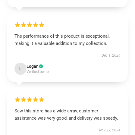
The performance of this product is exceptional,
making it a valuable addition to my collection.
Dec 1, 2024
Logan
L
Verified owner
Saw this store has a wide array, customer
assistance was very good, and delivery was speedy.
Nov 27, 2024