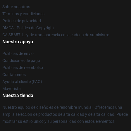
Sobre nosotros
Términos y condiciones
Política de privacidad
DMCA - Política de Copyright
CA SB657: Ley de transparencia en la cadena de suministro
Nuestro apoyo
Políticas de envío
Condiciones de pago
Políticas de reembolso
Contáctenos
Ayuda al cliente (FAQ)
Mayorista
Nuestra tienda
Nuestro equipo de diseño es de renombre mundial. Ofrecemos una
amplia selección de productos de alta calidad y de alta calidad. Puede
mostrar su estilo único y su personalidad con estos elementos.