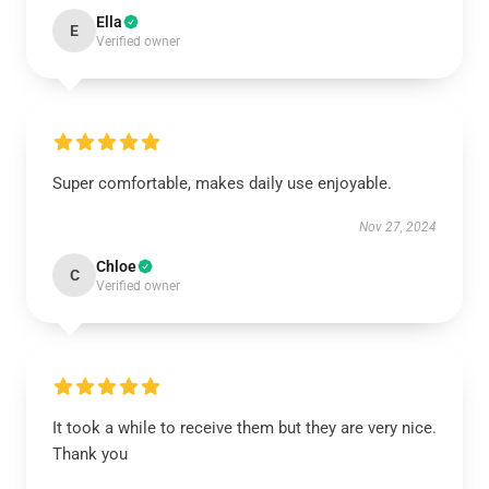
Ella
E
Verified owner
Super comfortable, makes daily use enjoyable.
Nov 27, 2024
Chloe
C
Verified owner
It took a while to receive them but they are very nice.
Thank you