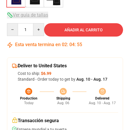
Ver guía de tallas
Quantity
AÑADIR AL CARRITO
Esta venta termina en
02
:
04
:
54
Deliver to United States
Cost to ship:
$6.99
Standard - Order today to get by
Aug. 10 - Aug. 17
Production
Shipping
Delivered
Today
Aug. 06
Aug. 10 - Aug. 17
Transacción segura
Entrega mundial a tu puerta