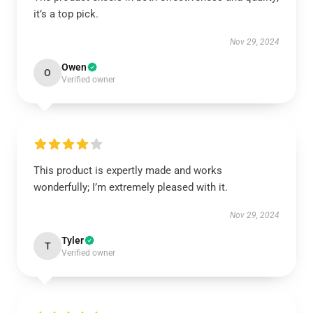
it’s a top pick.
Nov 29, 2024
Owen
O
Verified owner
This product is expertly made and works
wonderfully; I’m extremely pleased with it.
Nov 29, 2024
Tyler
T
Verified owner