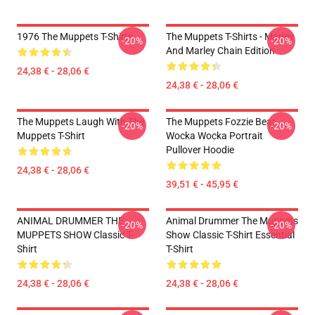
1976 The Muppets T-Shirts
The Muppets T-Shirts - Marley
-20%
-20%
And Marley Chain Edition
24,38 € - 28,06 €
24,38 € - 28,06 €
The Muppets Laugh With The
The Muppets Fozzie Bear
-20%
-20%
Muppets T-Shirt
Wocka Wocka Portrait
Pullover Hoodie
24,38 € - 28,06 €
39,51 € - 45,95 €
ANIMAL DRUMMER THE
Animal Drummer The Muppets
-20%
-20%
MUPPETS SHOW Classic T-
Show Classic T-Shirt Essential
Shirt
T-Shirt
24,38 € - 28,06 €
24,38 € - 28,06 €