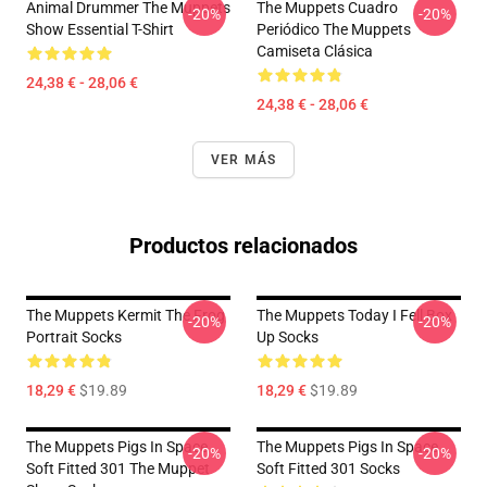
Animal Drummer The Muppets
The Muppets Cuadro
-20%
-20%
Show Essential T-Shirt
Periódico The Muppets
Camiseta Clásica
24,38 € - 28,06 €
24,38 € - 28,06 €
VER MÁS
Productos relacionados
The Muppets Kermit The Frog
The Muppets Today I Fell Box
-20%
-20%
Portrait Socks
Up Socks
18,29 €
$19.89
18,29 €
$19.89
The Muppets Pigs In Space
The Muppets Pigs In Space
-20%
-20%
Soft Fitted 301 The Muppet
Soft Fitted 301 Socks