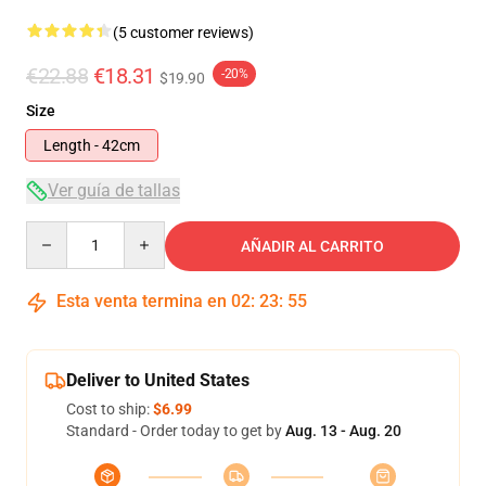
(5 customer reviews)
€22.88
€18.31
-20%
$19.90
Size
Length - 42cm
Ver guía de tallas
Quantity
AÑADIR AL CARRITO
Esta venta termina en
02
:
23
:
54
Deliver to United States
Cost to ship:
$6.99
Standard - Order today to get by
Aug. 13 - Aug. 20