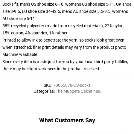
Socks fit: men's US shoe size 6-10, women's US shoe size 5-11, UK shoe
size 3-9.5, EU shoe size 34-42.5, men's AU shoe size 5.5-9.5, women's
AU shoe size 5-11
58% recycled polyester (made from recycled materials), 22% nylon,
15% cotton, 4% spandex, 1% rubber
Printed to allow ink to penetrate the yarn, so socks look great even
when stretched; finer print details may vary from the product photo
Machine washable
Since every item is made just for you by your local third-party fulfiller,
there may be slight variances in the product received
SKU
:
70065878-US-socks
Categorías
:
The Muppets Calcetines
,
What Customers Say