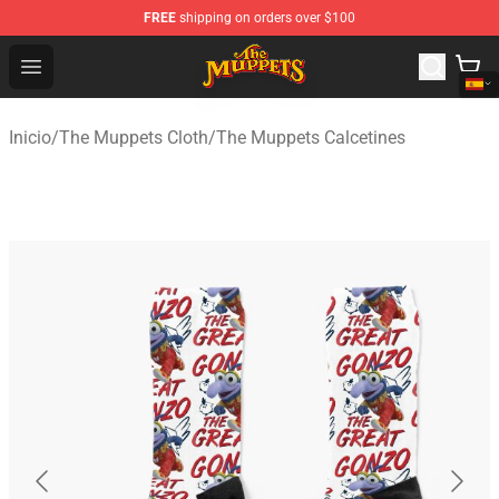
FREE
shipping on orders over $100
The Muppets Store - Official The Muppets Merchandise 
Open menu
Inicio
/
The Muppets Cloth
/
The Muppets Calcetines