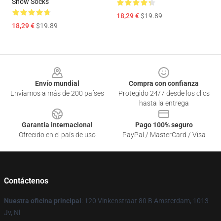
Show Socks
18,29 €
$19.89
18,29 €
$19.89
Footer
Envío mundial
Compra con confianza
Enviamos a más de 200 países
Protegido 24/7 desde los clics
hasta la entrega
Garantía internacional
Pago 100% seguro
Ofrecido en el país de uso
PayPal / MasterCard / Visa
Contáctenos
Nuestra oficina principal
: 120 Vinkenstraat 80 B Amsterdam, 1013
Jv, Nl