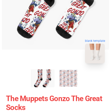
blank template
The Muppets Gonzo The Great
Socks