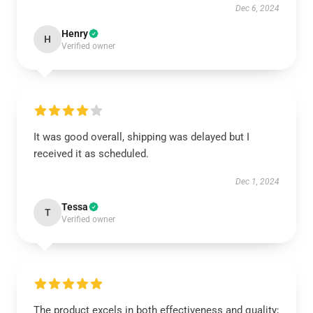
Dec 6, 2024
Henry
H
Verified owner
It was good overall, shipping was delayed but I
received it as scheduled.
Dec 1, 2024
Tessa
T
Verified owner
The product excels in both effectiveness and quality;