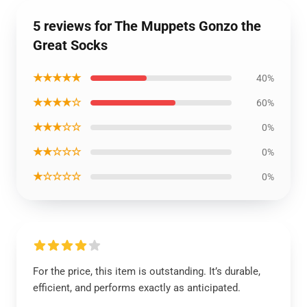
5 reviews for The Muppets Gonzo the
Great Socks
★★★★★
40%
★★★★☆
60%
★★★☆☆
0%
★★☆☆☆
0%
★☆☆☆☆
0%
For the price, this item is outstanding. It’s durable,
efficient, and performs exactly as anticipated.