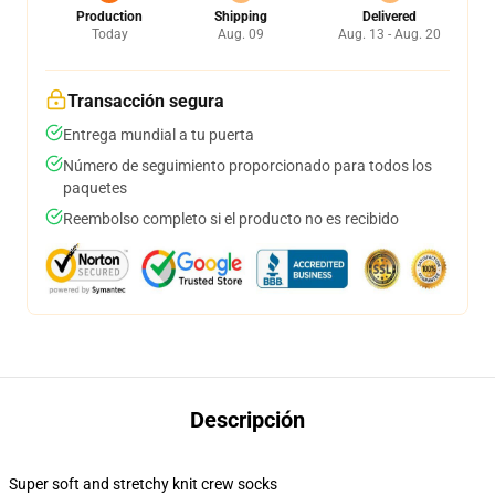
Production
Shipping
Delivered
Today
Aug. 09
Aug. 13 - Aug. 20
Transacción segura
Entrega mundial a tu puerta
Número de seguimiento proporcionado para todos los
paquetes
Reembolso completo si el producto no es recibido
Descripción
Super soft and stretchy knit crew socks