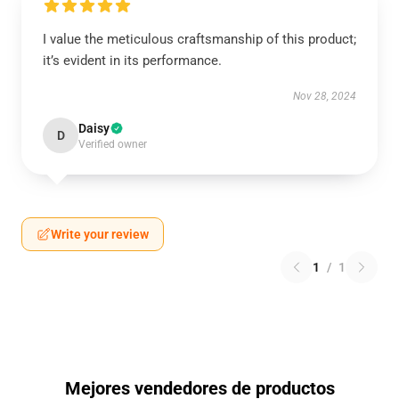
I value the meticulous craftsmanship of this product;
it’s evident in its performance.
Nov 28, 2024
Daisy
D
Verified owner
Write your review
1
/
1
Mejores vendedores de productos