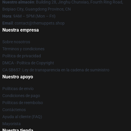
Nuestro almacén
: Building 28, Jinghu Chunxiao, Fourth Ring Road,
Beipiao City, Guangdong Province, CN
Hora
: 9AM – 5PM (Mon – Fri)
Email
: contact@themuppets.shop
Nuestra empresa
Sobre nosotros
Términos y condiciones
Política de privacidad
DMCA - Política de Copyright
CA SB657: Ley de transparencia en la cadena de suministro
Nuestro apoyo
Políticas de envío
Condiciones de pago
Políticas de reembolso
Contáctenos
Ayuda al cliente (FAQ)
Mayorista
Nuestra tienda