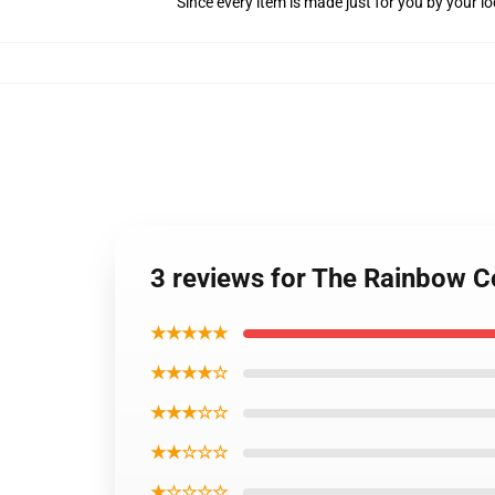
Since every item is made just for you by your loc
3 reviews for The Rainbow C
★★★★★
★★★★☆
★★★☆☆
★★☆☆☆
★☆☆☆☆