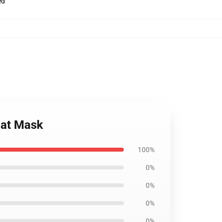
ed
lat Mask
100%
0%
0%
0%
0%