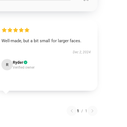
Well-made, but a bit small for larger faces.
Dec 2, 2024
Ryder
R
Verified owner
1
/
1