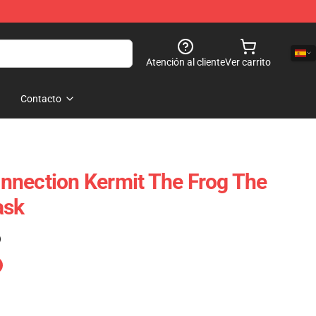
Atención al cliente
Ver carrito
Contacto
nnection Kermit The Frog The
ask
)