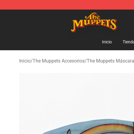
The Muppets Store - Official The Muppets Merchandis
Inicio
Tiend
Inicio
/
The Muppets Accesorios
/
The Muppets Máscar