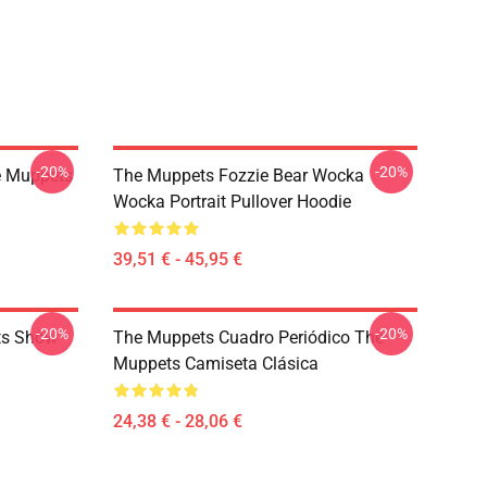
-20%
-20%
e Muppets
The Muppets Fozzie Bear Wocka
Wocka Portrait Pullover Hoodie
39,51 € - 45,95 €
-20%
-20%
ts Show
The Muppets Cuadro Periódico The
Muppets Camiseta Clásica
24,38 € - 28,06 €