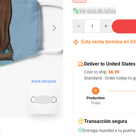
Ver guía de tallas
Quantity
Esta venta termina en
03
Deliver to United States
Cost to ship:
$6.99
Standard - Order today to g
blank template
Production
Today
Transacción segura
Entrega mundial a tu puerta