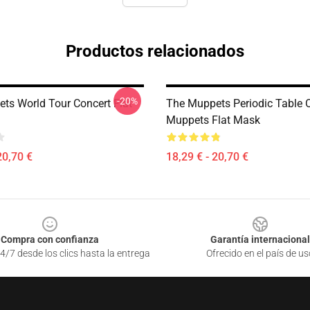
Productos relacionados
-20%
ts World Tour Concert Flat
The Muppets Periodic Table 
Muppets Flat Mask
20,70 €
18,29 € - 20,70 €
Compra con confianza
Garantía internacional
4/7 desde los clics hasta la entrega
Ofrecido en el país de us