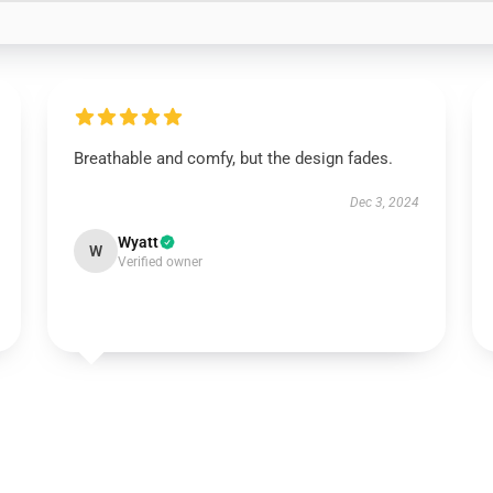
Breathable and comfy, but the design fades.
Dec 3, 2024
Wyatt
W
Verified owner