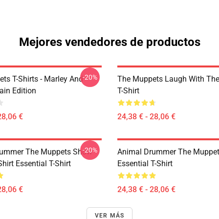
Mejores vendedores de productos
-20%
ts T-Shirts - Marley And
The Muppets Laugh With Th
ain Edition
T-Shirt
28,06 €
24,38 € - 28,06 €
-20%
rummer The Muppets Show
Animal Drummer The Muppe
Shirt Essential T-Shirt
Essential T-Shirt
28,06 €
24,38 € - 28,06 €
VER MÁS