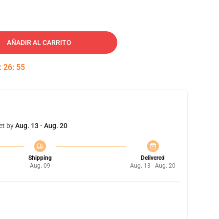
AÑADIR AL CARRITO
:
26
:
54
et by
Aug. 13 - Aug. 20
Shipping
Delivered
Aug. 09
Aug. 13 - Aug. 20