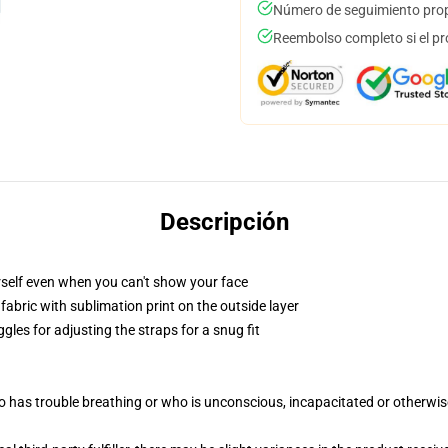
Número de seguimiento prop
Reembolso completo si el pr
Descripción
self even when you can't show your face
abric with sublimation print on the outside layer
gles for adjusting the straps for a snug fit
 has trouble breathing or who is unconscious, incapacitated or otherwi