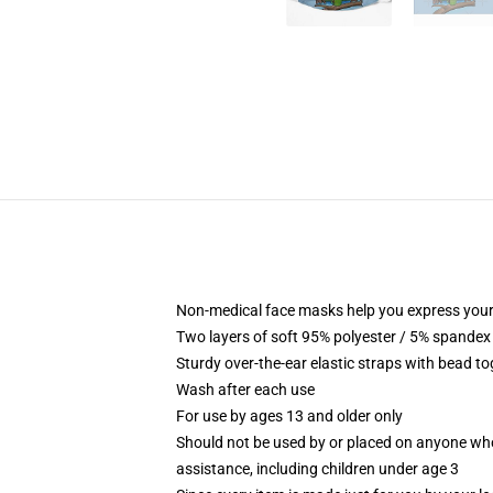
Non-medical face masks help you express your
Two layers of soft 95% polyester / 5% spandex f
Sturdy over-the-ear elastic straps with bead tog
Wash after each use
For use by ages 13 and older only
Should not be used by or placed on anyone who
assistance, including children under age 3