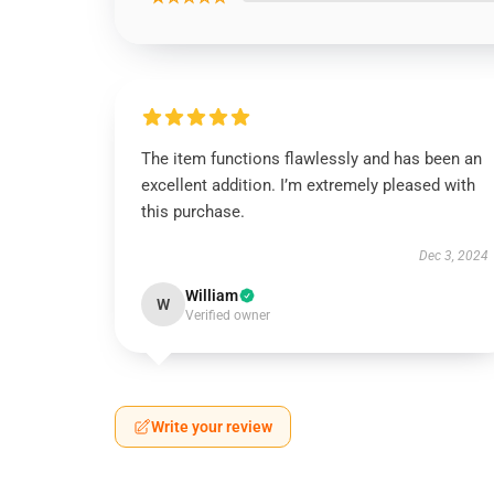
The item functions flawlessly and has been an
excellent addition. I’m extremely pleased with
this purchase.
Dec 3, 2024
William
W
Verified owner
Write your review