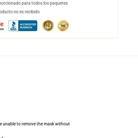
orcionado para todos los paquetes
oducto no es recibido
se unable to remove the mask without