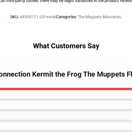
al third-party fulfiller, there may be slight variances in the product receiv
SKU
:
48508121-US-mask
Categorías
:
The Muppets Máscaras
,
What Customers Say
onnection Kermit the Frog The Muppets F