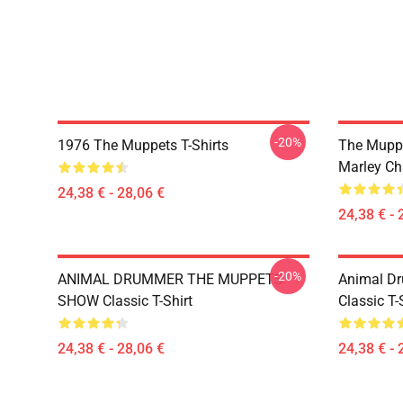
-20%
1976 The Muppets T-Shirts
The Muppe
Marley Ch
24,38 € - 28,06 €
24,38 € - 
-20%
ANIMAL DRUMMER THE MUPPETS
Animal D
SHOW Classic T-Shirt
Classic T-
24,38 € - 28,06 €
24,38 € - 