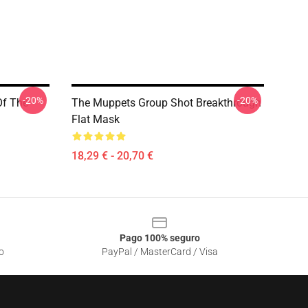
-20%
-20%
Of The
The Muppets Group Shot Breakthrough
Flat Mask
18,29 € - 20,70 €
Pago 100% seguro
o
PayPal / MasterCard / Visa