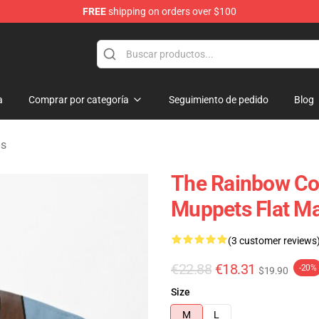
FREE
shipping on orders over $100
e Shop
a
Comprar por categoría
Seguimiento de pedido
Blog
as
The Rainbow Co
Muppets Flat M
(3 customer reviews
€22.88
€18.31
-20%
$19.90
Size
M
L