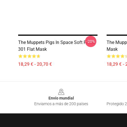
-20%
The Muppets Pigs In Space Soft Fitted
The Muppe
301 Flat Mask
Mask
18,29 € - 20,70 €
18,29 € - 
Footer
Envío mundial
Enviamos a más de 200 países
Protegido 2