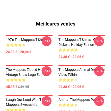
Meilleures ventes
1976 The Muppets T-Shirts
The Muppets T-Shirts - Gonzo
-20%
-20%
Dickens Holiday Edition
24,38 € - 28,06 €
24,38 € - 28,06 €
The Muppets Zipped Hoodies -
The Muppets Animal Drummer
-20%
-20%
Vintage Show Logo Edition
Vibes T-Shirt
45,95 €
$49.95
24,38 € - 28,06 €
Laugh Out Loud With The
Animal The Muppets Poster
-20%
-20%
Muppets Sweatshirt