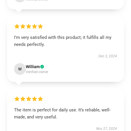
I’m very satisfied with this product; it fulfills all my
needs perfectly.
Dec 2, 2024
William
W
Verified owner
The item is perfect for daily use. It’s reliable, well-
made, and very useful.
Nov 27, 2024