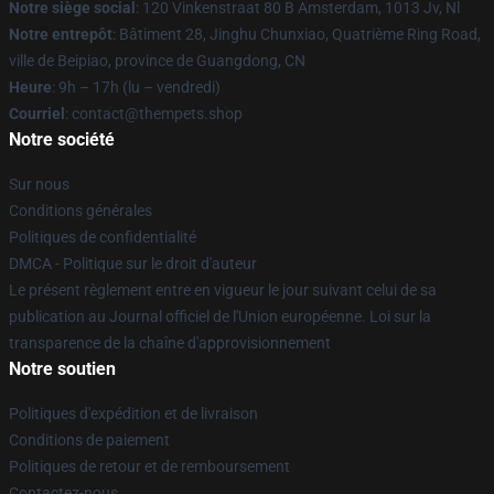
Notre siège social
: 120 Vinkenstraat 80 B Amsterdam, 1013 Jv, Nl
Notre entrepôt
: Bâtiment 28, Jinghu Chunxiao, Quatrième Ring Road,
ville de Beipiao, province de Guangdong, CN
Heure
: 9h – 17h (lu – vendredi)
Courriel
: contact@thempets.shop
Notre société
Sur nous
Conditions générales
Politiques de confidentialité
DMCA - Politique sur le droit d'auteur
Le présent règlement entre en vigueur le jour suivant celui de sa
publication au Journal officiel de l'Union européenne. Loi sur la
transparence de la chaîne d'approvisionnement
Notre soutien
Politiques d'expédition et de livraison
Conditions de paiement
Politiques de retour et de remboursement
Contactez-nous