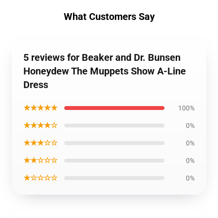
What Customers Say
5 reviews for Beaker and Dr. Bunsen
Honeydew The Muppets Show A-Line
Dress
★★★★★
100%
★★★★☆
0%
★★★☆☆
0%
★★☆☆☆
0%
★☆☆☆☆
0%