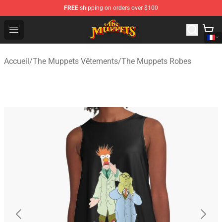
FREE
shipping on orders over $100
The Muppets Store - Official The Muppets Merchandise 
Open menu
Accueil
/
The Muppets Vêtements
/
The Muppets Robes