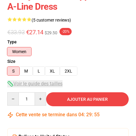
A-Line Dress
(5 customer reviews)
€33.93
€27.14
-20%
$29.50
Type
Women
Size
S
M
L
XL
2XL
Voir le guide des tailles
Quantity
AJOUTER AU PANIER
Cette vente se termine dans
04
:
29
:
54