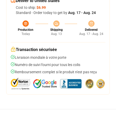
Deliver to United States
Cost to ship:
$6.99
Standard - Order today to get by
Aug. 17 - Aug. 24
Production
Shipping
Delivered
Today
Aug. 13
Aug. 17 - Aug. 24
Transaction sécurisée
Livraison mondiale à votre porte
Numéro de suivi fourni pour tous les colis
Remboursement complet si le produit n'est pas reçu