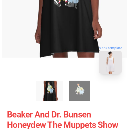
blank template
Beaker And Dr. Bunsen
Honeydew The Muppets Show