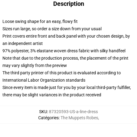
Description
Loose swing shape for an easy, flowy fit
Sizes run large, so order a size down from your usual
Print covers entire front and back panel with your chosen design, by
an independent artist
97% polyester, 3% elastane woven dress fabric with silky handfeel
Note that due to the production process, the placement of the print
may vary slightly from the preview
The third party printer of this product is evaluated according to
International Labor Organization standards
Since every item is made just for you by your local third-party fulfiller,
there may be slight variances in the product received
SKU
:
87320593-US-a-line-dress
Catégories
:
The Muppets Robes
,