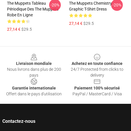
The Muppets Tableau
The Muppets Chemistry
-20%
-20%
Périodique Des The Muppets
Graphic T-Shirt Dress
Robe En Ligne
27,14 €
$29.5
27,14 €
$29.5
Footer
Livraison mondiale
Achetez en toute confiance
Nous livrons dans plus de 200
24/7 Protected from clicks to
pays
delivery
Garantie internationale
Paiement 100% sécurisé
Offert dans le pays d'utilisation
PayPal / MasterCard / Visa
Contactez-nous