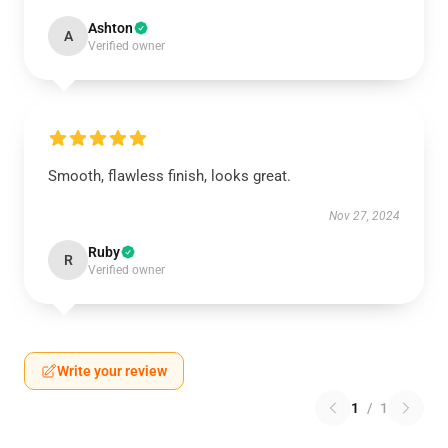
Ashton
A
Verified owner
Smooth, flawless finish, looks great.
Nov 27, 2024
Ruby
R
Verified owner
Write your review
1
/
1