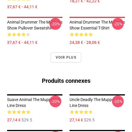
18,21 € - 42,22 €
37,67 € - 44,11 €
Animal Drummer The Muppets
Animal Drummer The Muppets
-20%
-20%
Show Pullover Sweatshirt
Show Essential T-Shirt
37,67 € - 44,11 €
24,38 € - 28,06 €
VOIR PLUS
Produits connexes
Suave Animal The Muppets A-
Uncle Deadly The Muppets A-
-20%
-20%
Line Dress
Line Dress
27,14 €
$29.5
27,14 €
$29.5