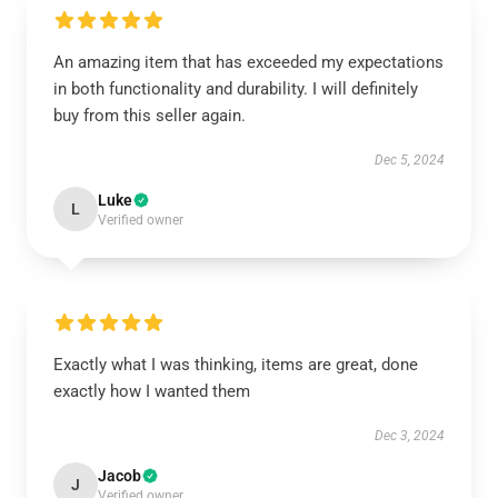
An amazing item that has exceeded my expectations
in both functionality and durability. I will definitely
buy from this seller again.
Dec 5, 2024
Luke
L
Verified owner
Exactly what I was thinking, items are great, done
exactly how I wanted them
Dec 3, 2024
Jacob
J
Verified owner