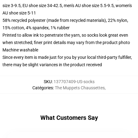
size 3-9.5, EU shoe size 34-42.5, men's AU shoe size 5.5-9.5, women's
AU shoe size 5-11
58% recycled polyester (made from recycled materials), 22% nylon,
15% cotton, 4% spandex, 1% rubber
Printed to allow ink to penetrate the yarn, so socks look great even
when stretched; finer print details may vary from the product photo
Machine washable
Since every item is made just for you by your local third-party fulfiller,
there may be slight variances in the product received
SKU
:
137707409-US-socks
Catégories
:
The Muppets Chaussettes
,
What Customers Say