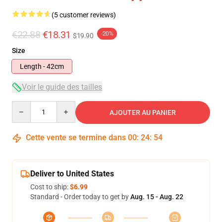
(5 customer reviews)
€22.88
€18.31
-20%
$19.90
Size
Length - 42cm
Voir le guide des tailles
Quantity
AJOUTER AU PANIER
Cette vente se termine dans
00
:
24
:
53
Deliver to United States
Cost to ship:
$6.99
Standard - Order today to get by
Aug. 15 - Aug. 22