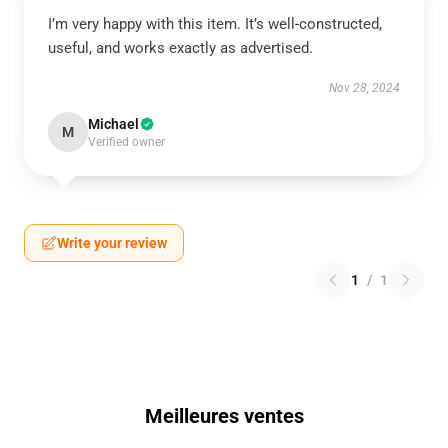
I’m very happy with this item. It’s well-constructed,
useful, and works exactly as advertised.
Nov 28, 2024
Michael
M
Verified owner
Write your review
1
/
1
Meilleures ventes