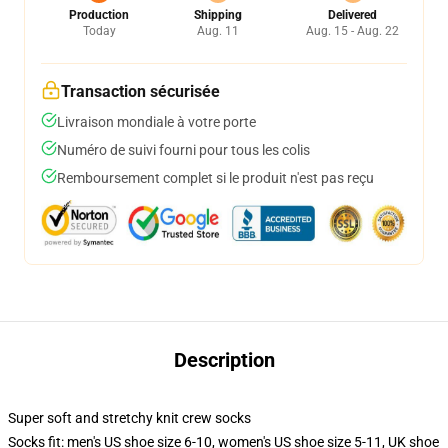
Production
Shipping
Delivered
Today
Aug. 11
Aug. 15 - Aug. 22
Transaction sécurisée
Livraison mondiale à votre porte
Numéro de suivi fourni pour tous les colis
Remboursement complet si le produit n'est pas reçu
Description
Super soft and stretchy knit crew socks
Socks fit: men's US shoe size 6-10, women's US shoe size 5-11, UK shoe