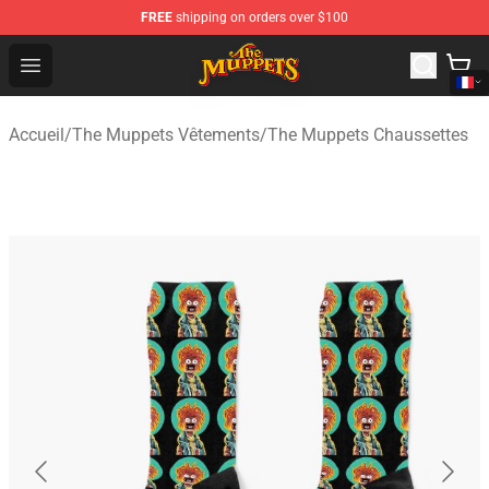
FREE
shipping on orders over $100
The Muppets Store - Official The Muppets Merchandise 
Open menu
Accueil
/
The Muppets Vêtements
/
The Muppets Chaussettes