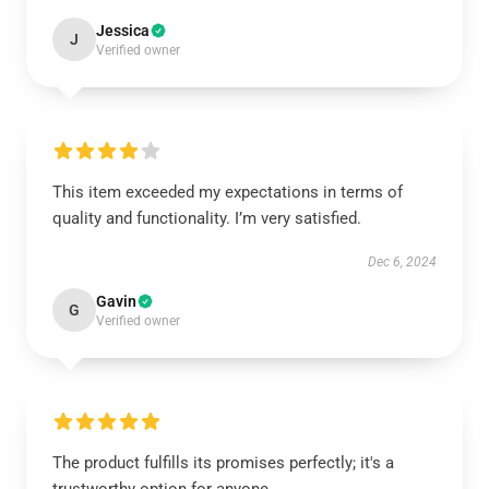
Jessica
J
Verified owner
This item exceeded my expectations in terms of
quality and functionality. I’m very satisfied.
Dec 6, 2024
Gavin
G
Verified owner
The product fulfills its promises perfectly; it's a