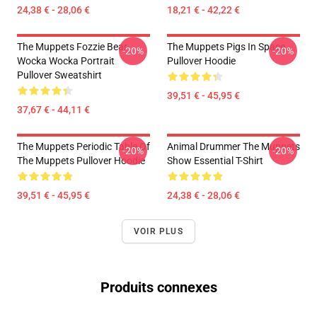
24,38 € - 28,06 €
18,21 € - 42,22 €
The Muppets Fozzie Bear
The Muppets Pigs In Space
-20%
-20%
Wocka Wocka Portrait
Pullover Hoodie
Pullover Sweatshirt
39,51 € - 45,95 €
37,67 € - 44,11 €
The Muppets Periodic Table Of
Animal Drummer The Muppets
-20%
-20%
The Muppets Pullover Hoodie
Show Essential T-Shirt
39,51 € - 45,95 €
24,38 € - 28,06 €
VOIR PLUS
Produits connexes