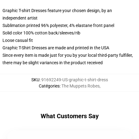
Graphic T-shirt Dresses feature your chosen design, by an
independent artist
Sublimation printed 96% polyester, 4% elastane front panel
Solid color 100% cotton back/sleeves/rib
Loose casual fit
Graphic T-Shirt Dresses are made and printed in the USA
Since every item is made just for you by your local third-party fulfiller,
there may be slight variances in the product received
SKU
:
91692249-US-graphic-t-shirt-dress
Catégories
:
The Muppets Robes
,
What Customers Say