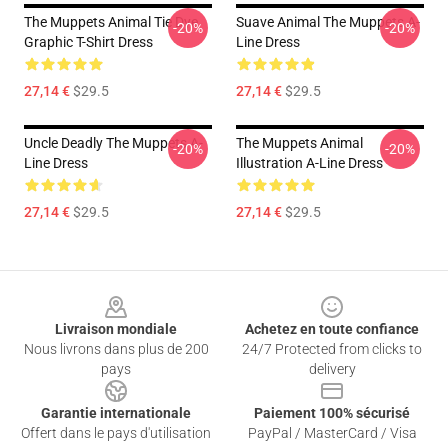
The Muppets Animal Tie Dye
Suave Animal The Muppets A-
-20%
-20%
Graphic T-Shirt Dress
Line Dress
27,14 €
$29.5
27,14 €
$29.5
Uncle Deadly The Muppets A-
The Muppets Animal
-20%
-20%
Line Dress
Illustration A-Line Dress
27,14 €
$29.5
27,14 €
$29.5
Footer
Livraison mondiale
Achetez en toute confiance
Nous livrons dans plus de 200
24/7 Protected from clicks to
pays
delivery
Garantie internationale
Paiement 100% sécurisé
Offert dans le pays d'utilisation
PayPal / MasterCard / Visa