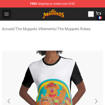
FREE
shipping on orders over $100
The Muppets Store - Official The Muppets Merchandise 
Open menu
Accueil
/
The Muppets Vêtements
/
The Muppets Robes