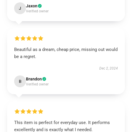
Jaxon
J
Verified owner
Beautiful as a dream, cheap price, missing out would
be a regret.
Dec 2, 2024
Brandon
B
Verified owner
This item is perfect for everyday use. It performs
excellently and is exactly what I needed.