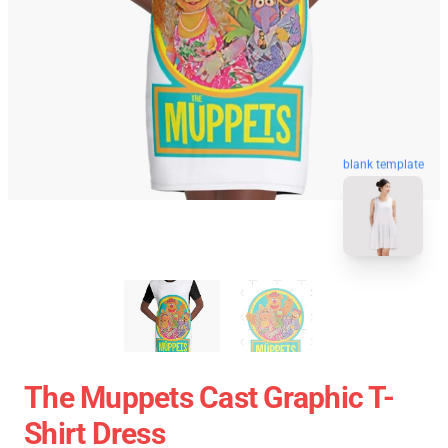
blank template
The Muppets Cast Graphic T-
Shirt Dress