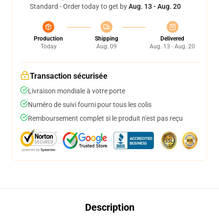
Standard - Order today to get by
Aug. 13 - Aug. 20
Production
Shipping
Delivered
Today
Aug. 09
Aug. 13 - Aug. 20
Transaction sécurisée
Livraison mondiale à votre porte
Numéro de suivi fourni pour tous les colis
Remboursement complet si le produit n'est pas reçu
Description