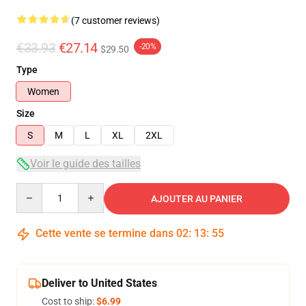
(7 customer reviews)
€33.93
€27.14
-20%
$29.50
Type
Women
Size
S
M
L
XL
2XL
Voir le guide des tailles
Quantity
AJOUTER AU PANIER
Cette vente se termine dans
02
:
13
:
54
Deliver to United States
Cost to ship:
$6.99