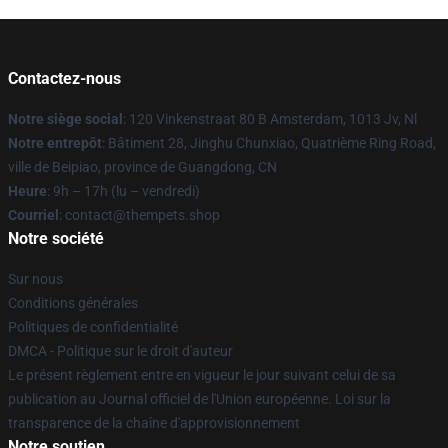
Contactez-nous
Notre siège social
: 120 Vinkenstraat 80 B Amsterdam, 1013 Jv, Nl
Notre entrepôt
: Bâtiment 28, Jinghu Chunxiao, Quatrième Ring Road,
ville de Beipiao, province de Guangdong, CN
Heure
: 9h – 17h (lu – vendredi)
Courriel
: contact@thempets.shop
Notre société
Sur nous
Conditions générales
Politiques de confidentialité
DMCA - Politique sur le droit d'auteur
Le présent règlement entre en vigueur le jour suivant celui de sa
publication au Journal officiel de l'Union européenne. Loi sur la
transparence de la chaîne d'approvisionnement
Notre soutien