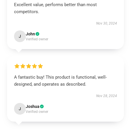
Excellent value, performs better than most
competitors.
Nov 30, 2024
John
J
Verified owner
A fantastic buy! This product is functional, well-
designed, and operates as described.
Nov 28, 2024
Joshua
J
Verified owner