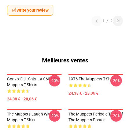
Write your review
1
/
2
Meilleures ventes
Gonzo Chili Shirt LA 0605 The
1976 The Muppets T-Shirts
-20%
-20%
Muppets T-Shirts
24,38 € - 28,06 €
24,38 € - 28,06 €
The Muppets Laugh With The
The Muppets Periodic Table Of
-20%
-20%
Muppets T-Shirt
The Muppets Poster