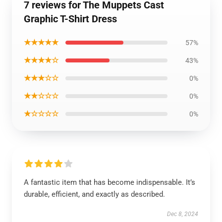
7 reviews for The Muppets Cast
Graphic T-Shirt Dress
★★★★★
57%
★★★★☆
43%
★★★☆☆
0%
★★☆☆☆
0%
★☆☆☆☆
0%
A fantastic item that has become indispensable. It’s
durable, efficient, and exactly as described.
Dec 8, 2024