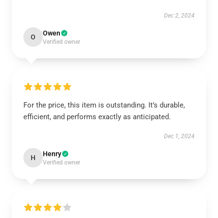
Dec 2, 2024
Owen
O
Verified owner
For the price, this item is outstanding. It’s durable,
efficient, and performs exactly as anticipated.
Dec 1, 2024
Henry
H
Verified owner