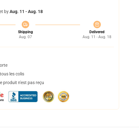
et by
Aug. 11 - Aug. 18
Shipping
Delivered
Aug. 07
Aug. 11 - Aug. 18
orte
ous les colis
 produit n'est pas reçu