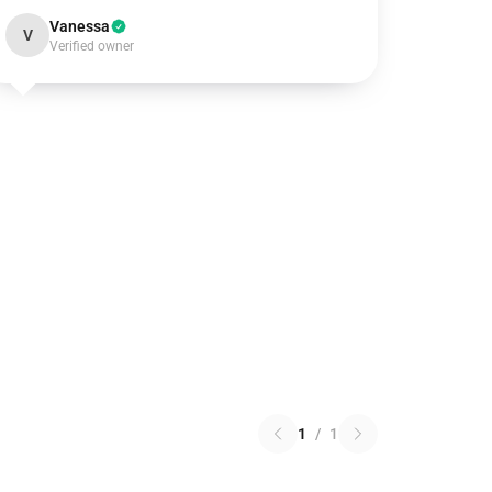
Vanessa
V
Verified owner
1
/
1