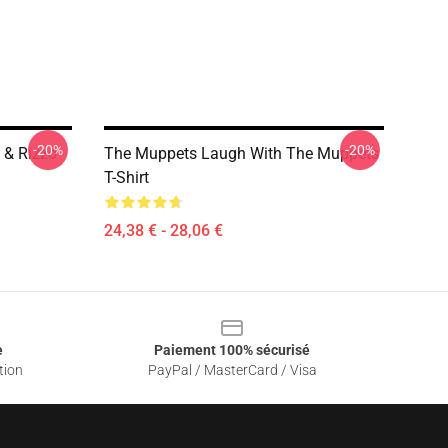
-20%
-20%
 & Rizzo
The Muppets Laugh With The Muppets
T-Shirt
24,38 € - 28,06 €
e
Paiement 100% sécurisé
tion
PayPal / MasterCard / Visa