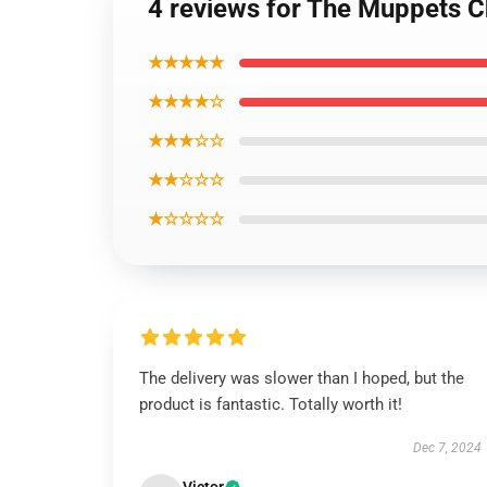
4 reviews for The Muppets C
★★★★★
★★★★☆
★★★☆☆
★★☆☆☆
★☆☆☆☆
The delivery was slower than I hoped, but the
product is fantastic. Totally worth it!
Dec 7, 2024