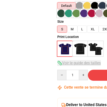
Default
Size
S
M
L
XL
2X
Print Location
Voir le guide des tailles
Quantity
Cette vente se termine 
Deliver to United States