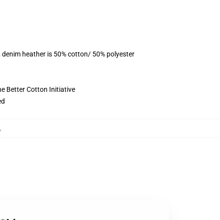
, denim heather is 50% cotton/ 50% polyester
 Better Cotton Initiative
ed
,