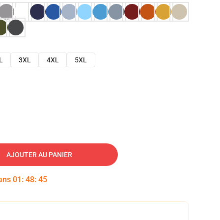
L
3XL
4XL
5XL
AJOUTER AU PANIER
dans
01
:
48
:
44