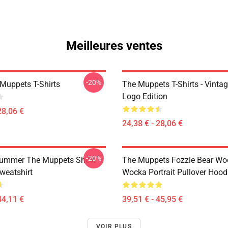
Meilleures ventes
-20%
Muppets T-Shirts
The Muppets T-Shirts - Vinta
Logo Edition
28,06 €
24,38 € - 28,06 €
-20%
rummer The Muppets Show
The Muppets Fozzie Bear Wo
weatshirt
Wocka Portrait Pullover Hood
44,11 €
39,51 € - 45,95 €
VOIR PLUS