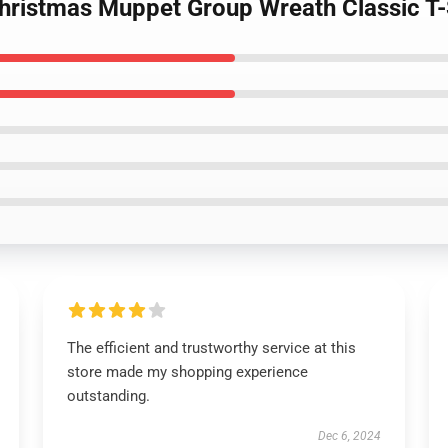
hristmas Muppet Group Wreath Classic T-
The efficient and trustworthy service at this
store made my shopping experience
outstanding.
Dec 6, 2024