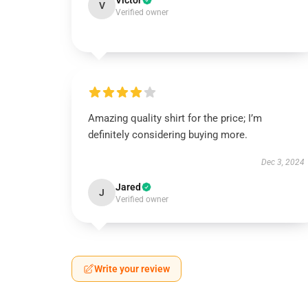
Victor
V
Verified owner
Amazing quality shirt for the price; I’m
definitely considering buying more.
Dec 3, 2024
Jared
J
Verified owner
Write your review