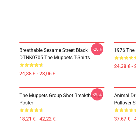
-20%
Breathable Sesame Street Black
1976 The 
DTNK0705 The Muppets T-Shirts
24,38 € - 
24,38 € - 28,06 €
-20%
The Muppets Group Shot Breakthrough
Animal D
Poster
Pullover S
18,21 € - 42,22 €
37,67 € - 