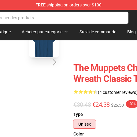
FREE
shipping on orders over $100
e Shop
blank template
tique
Acheter par catégorie
Suivi de commande
Blog
s
The Muppets Ch
Wreath Classic T
(4 customer reviews
€30.48
€24.38
-20%
$26.50
Type
Unisex
Color