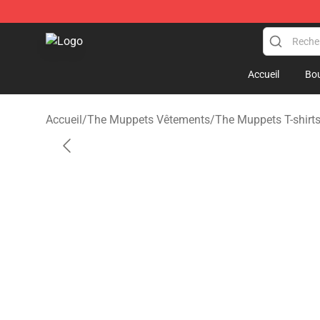
The Muppets Store - Official The Muppets Merchandis
Accueil
Bou
Accueil
/
The Muppets Vêtements
/
The Muppets T-shirt