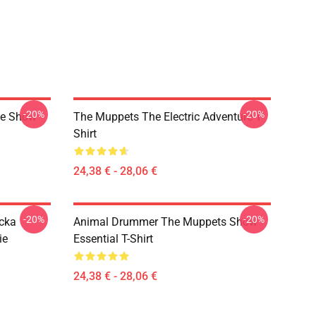
-20%
-20%
ge Show
The Muppets The Electric Adventure T-
Shirt
24,38 € - 28,06 €
-20%
-20%
cka
Animal Drummer The Muppets Show
ie
Essential T-Shirt
24,38 € - 28,06 €