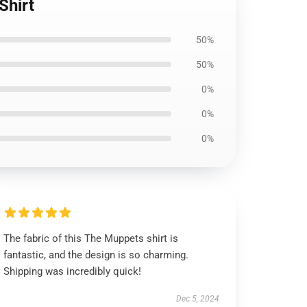
Shirt
50%
50%
0%
0%
0%
The fabric of this The Muppets shirt is
fantastic, and the design is so charming.
Shipping was incredibly quick!
Dec 5, 2024