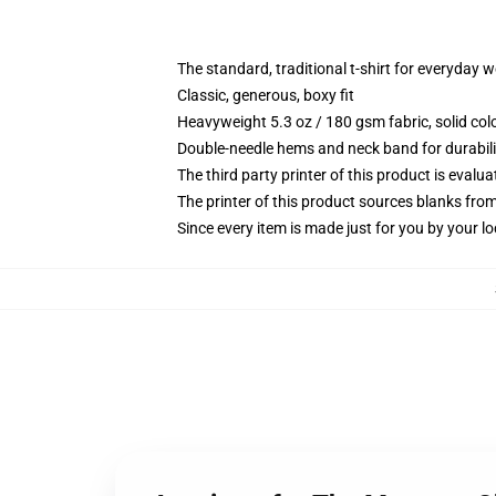
The standard, traditional t-shirt for everyday 
Classic, generous, boxy fit
Heavyweight 5.3 oz / 180 gsm fabric, solid co
Double-needle hems and neck band for durabili
The third party printer of this product is eval
The printer of this product sources blanks fro
Since every item is made just for you by your loc