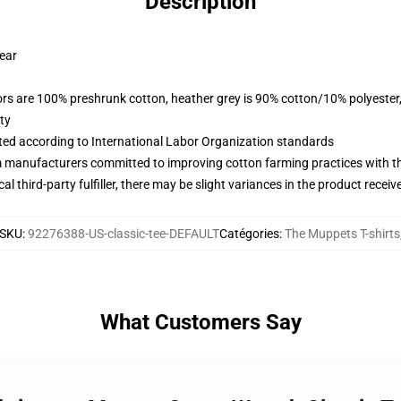
Description
wear
lors are 100% preshrunk cotton, heather grey is 90% cotton/10% polyester
ty
uated according to International Labor Organization standards
m manufacturers committed to improving cotton farming practices with the
al third-party fulfiller, there may be slight variances in the product receiv
SKU
:
92276388-US-classic-tee-DEFAULT
Catégories
:
The Muppets T-shirts
What Customers Say