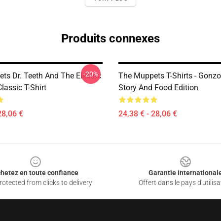
Produits connexes
-20%
ts Dr. Teeth And The Electric
The Muppets T-Shirts - Gonzo
assic T-Shirt
Story And Food Edition
28,06 €
24,38 € - 28,06 €
hetez en toute confiance
Garantie international
otected from clicks to delivery
Offert dans le pays d'utilisa