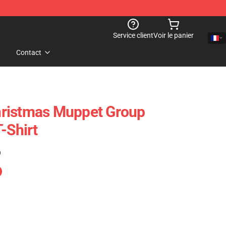
Service client
Voir le panier
Contact
ristmas Muppet Group
-Shirt
)