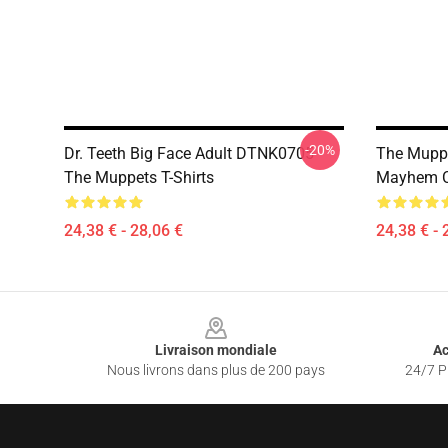
-20%
Dr. Teeth Big Face Adult DTNK0705
The Muppe
The Muppets T-Shirts
Mayhem Cl
24,38 € - 28,06 €
24,38 € - 
Footer
Livraison mondiale
Ac
Nous livrons dans plus de 200 pays
24/7 Pr