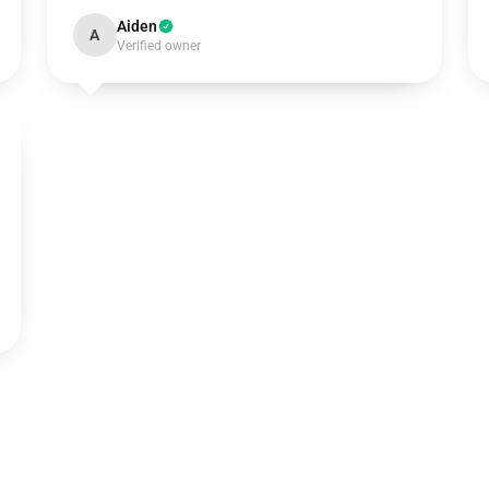
Aiden
A
Verified owner