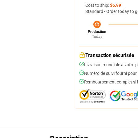
Cost to ship:
$6.99
Standard - Order today to g
Production
Today
Transaction sécurisée
Livraison mondiale à votre p
Numéro de suivi fourni pour t
Remboursement complet si le