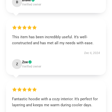
Blake
B
Verified owner
This item has been incredibly useful. It’s well-
constructed and has met all my needs with ease.
Dec 6, 2024
Zoe
Z
Verified owner
Fantastic hoodie with a cozy interior. It’s perfect for
layering and keeps me warm during cooler days.