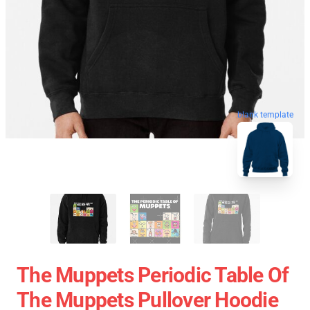
blank template
The Muppets Periodic Table Of
The Muppets Pullover Hoodie