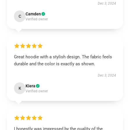
Dec 3, 2024
Camden
C
Verified owner
Great hoodie with a stylish design. The fabric feels
durable and the color is exactly as shown.
Dec 3, 2024
Kiera
K
Verified owner
I honestly was impressed by the quality of the