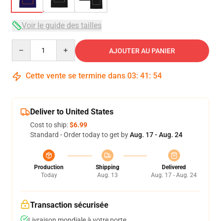
Voir le guide des tailles
Quantity
AJOUTER AU PANIER
Cette vente se termine dans
03
:
41
:
53
Deliver to United States
Cost to ship:
$6.99
Standard - Order today to get by
Aug. 17 - Aug. 24
Production
Shipping
Delivered
Today
Aug. 13
Aug. 17 - Aug. 24
Transaction sécurisée
Livraison mondiale à votre porte