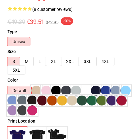
(8 customer reviews)
€49.39
€39.51
-20%
$42.95
Type
Unisex
Size
S
M
L
XL
2XL
3XL
4XL
5XL
Color
Default
Print Location