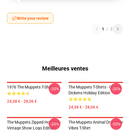
Write your review
1
/
2
Meilleures ventes
1976 The Muppets T-Shirts
The Muppets T-Shirts - Gonzo
-20%
-20%
Dickens Holiday Edition
24,38 € - 28,06 €
24,38 € - 28,06 €
The Muppets Zipped Hoodies -
The Muppets Animal Drummer
-20%
-20%
Vintage Show Logo Edition
Vibes T-Shirt