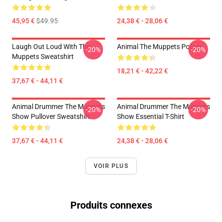
45,95 €
$49.95
24,38 € - 28,06 €
Laugh Out Loud With The
Animal The Muppets Poster
-20%
-20%
Muppets Sweatshirt
18,21 € - 42,22 €
37,67 € - 44,11 €
Animal Drummer The Muppets
Animal Drummer The Muppets
-20%
-20%
Show Pullover Sweatshirt
Show Essential T-Shirt
37,67 € - 44,11 €
24,38 € - 28,06 €
VOIR PLUS
Produits connexes