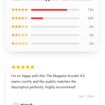
★★★★★
75%
★★★★☆
25%
★★★☆☆
0%
★★☆☆☆
0%
★☆☆☆☆
0%
I’m so happy with this The Muppets hoodie! It’s
warm, comfy, and the quality matches the
description perfectly. Highly recommend!
Dec 7, 2024