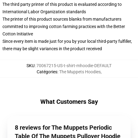
The third party printer of this product is evaluated according to
International Labor Organization standards
The printer of this product sources blanks from manufacturers
committed to improving cotton farming practices with the Better
Cotton Initiative
Since every item is made just for you by your local third-party fulfiller,
there may be slight variances in the product received
SKU
:
70067215-US-t-shirt-mhoodie-DEFAULT
Catégories
:
The Muppets Hoodies
,
What Customers Say
8 reviews for The Muppets Periodic
Table Of The Muppets Pullover Hoodie