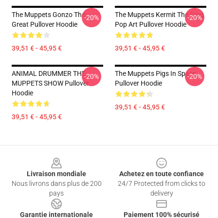
The Muppets Gonzo The
The Muppets Kermit The Frog
-20%
-20%
Great Pullover Hoodie
Pop Art Pullover Hoodie
39,51 € - 45,95 €
39,51 € - 45,95 €
ANIMAL DRUMMER THE
The Muppets Pigs In Space
-20%
-20%
MUPPETS SHOW Pullover
Pullover Hoodie
Hoodie
39,51 € - 45,95 €
39,51 € - 45,95 €
Footer
Livraison mondiale
Achetez en toute confiance
Nous livrons dans plus de 200
24/7 Protected from clicks to
pays
delivery
Garantie internationale
Paiement 100% sécurisé