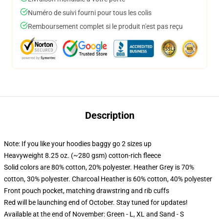
Numéro de suivi fourni pour tous les colis
Remboursement complet si le produit n'est pas reçu
Description
Note: If you like your hoodies baggy go 2 sizes up
Heavyweight 8.25 oz. (~280 gsm) cotton-rich fleece
Solid colors are 80% cotton, 20% polyester. Heather Grey is 70%
cotton, 30% polyester. Charcoal Heather is 60% cotton, 40% polyester
Front pouch pocket, matching drawstring and rib cuffs
Red will be launching end of October. Stay tuned for updates!
Available at the end of November: Green - L, XL and Sand - S