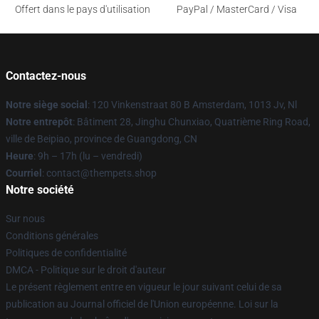
Offert dans le pays d'utilisation
PayPal / MasterCard / Visa
Contactez-nous
Notre siège social
: 120 Vinkenstraat 80 B Amsterdam, 1013 Jv, Nl
Notre entrepôt
: Bâtiment 28, Jinghu Chunxiao, Quatrième Ring Road,
ville de Beipiao, province de Guangdong, CN
Heure
: 9h – 17h (lu – vendredi)
Courriel
: contact@thempets.shop
Notre société
Sur nous
Conditions générales
Politiques de confidentialité
DMCA - Politique sur le droit d'auteur
Le présent règlement entre en vigueur le jour suivant celui de sa
publication au Journal officiel de l'Union européenne. Loi sur la