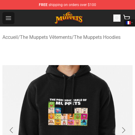
FREE
shipping on orders over $100
The Muppets Store - Official The Muppets Merchandise 
Open menu
Accueil
/
The Muppets Vêtements
/
The Muppets Hoodies