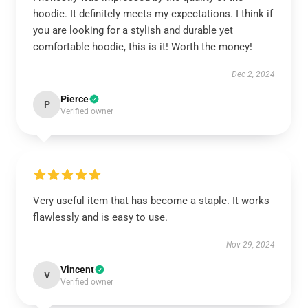
hoodie. It definitely meets my expectations. I think if
you are looking for a stylish and durable yet
comfortable hoodie, this is it! Worth the money!
Dec 2, 2024
Pierce
P
Verified owner
Very useful item that has become a staple. It works
flawlessly and is easy to use.
Nov 29, 2024
Vincent
V
Verified owner