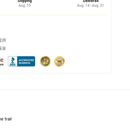
Shipping
Delivered
Aug. 10
Aug. 14 - Aug. 21
提供
返金
e trail