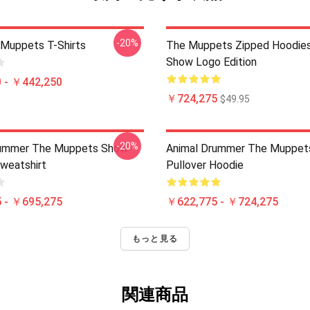
-20%
Muppets T-Shirts
The Muppets Zipped Hoodies
Show Logo Edition
 - ￥442,250
￥724,275
$49.95
-20%
rummer The Muppets Show
Animal Drummer The Muppet
Sweatshirt
Pullover Hoodie
 - ￥695,275
￥622,775 - ￥724,275
もっと見る
関連商品