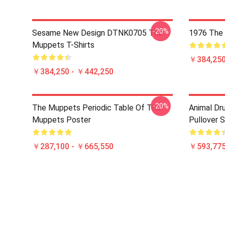
-20%
Sesame New Design DTNK0705 The
1976 The 
Muppets T-Shirts
￥384,250
￥384,250 - ￥442,250
-20%
The Muppets Periodic Table Of The
Animal D
Muppets Poster
Pullover 
￥287,100 - ￥665,550
￥593,775