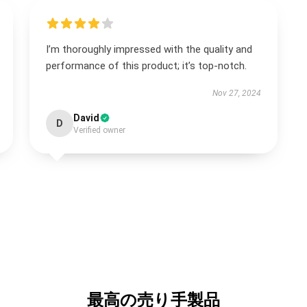
I’m thoroughly impressed with the quality and
performance of this product; it’s top-notch.
Nov 27, 2024
David
D
Verified owner
最高の売り手製品