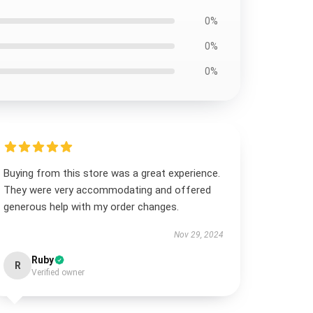
0%
0%
0%
Buying from this store was a great experience.
They were very accommodating and offered
generous help with my order changes.
Nov 29, 2024
Ruby
R
Verified owner