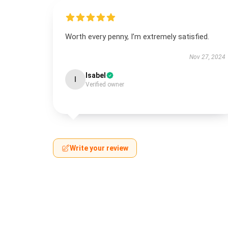
Worth every penny, I’m extremely satisfied.
Nov 27, 2024
Isabel
I
Verified owner
Write your review