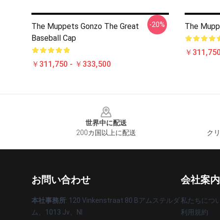
-20%
The Muppets Gonzo The Great
The Mupp
Baseball Cap
￥311,750
￥311,750 - ￥333,500
Footer
世界中に配送
200カ国以上に配送
クリ
お問い合わせ
会社案内
本社事務所
: 120 Vinkenstraat 80 Bアムステルダ
私たちにつ
ム、1013 Jv、Nl
利用規約