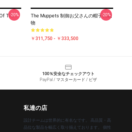
-20%
-20%
 Of The
The Muppets 制御お父さんの帽子の動
物
￥311,750 - ￥333,500
100％安全なチェックアウト
PayPal / マスターカード / ビザ
私達の店
設計チームは世界的に有名なです。 高品質・高
品位な製品を幅広く取り揃えております。 個性