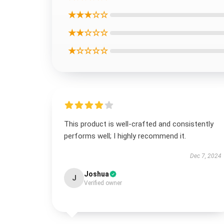
★★★☆☆
★★☆☆☆
★☆☆☆☆
This product is well-crafted and consistently
performs well; I highly recommend it.
Dec 7, 2024
Joshua
J
Verified owner