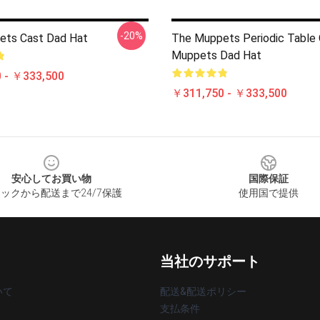
-20%
ets Cast Dad Hat
The Muppets Periodic Table
Muppets Dad Hat
 - ￥333,500
￥311,750 - ￥333,500
安心してお買い物
国際保証
ックから配送まで24/7保護
使用国で提供
当社のサポート
いて
配送&配送ポリシー
支払条件