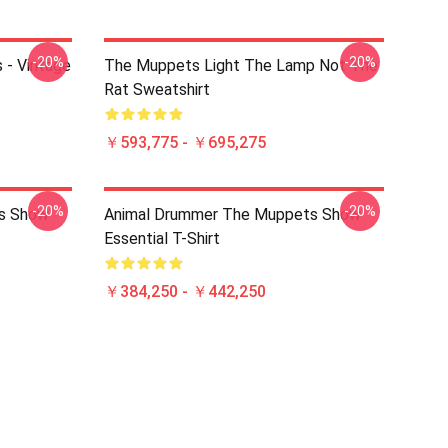
-20%
-20%
 - Vintage
The Muppets Light The Lamp Not The
Rat Sweatshirt
￥593,775 - ￥695,275
-20%
-20%
s Show
Animal Drummer The Muppets Show
Essential T-Shirt
￥384,250 - ￥442,250