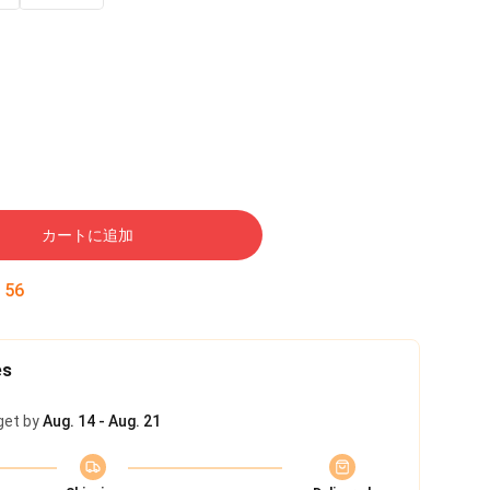
カートに追加
:
55
es
get by
Aug. 14 - Aug. 21