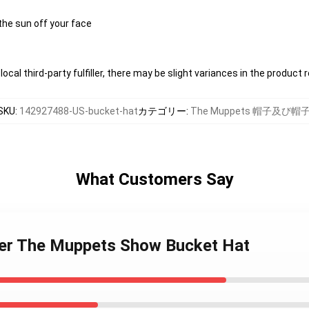
the sun off your face
ocal third-party fulfiller, there may be slight variances in the product 
SKU
:
142927488-US-bucket-hat
カテゴリー
:
The Muppets 帽子及び帽
What Customers Say
mer The Muppets Show Bucket Hat