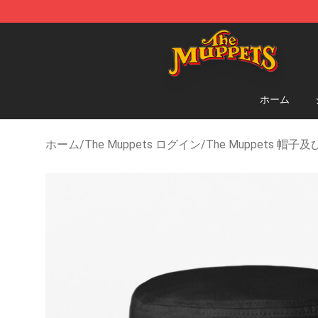
The Muppets Store - Official The Muppets Merchandi
ホーム
ホーム
/
The Muppets ログイン
/
The Muppets 帽子