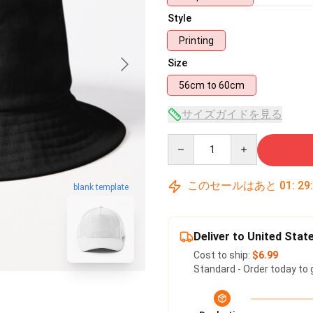
Style
Printing
Size
56cm to 60cm
サイズガイドを見る
Quantity
このセールはあと
01
:
29
blank template
Deliver to United Stat
Cost to ship:
$6.99
Standard - Order today to 