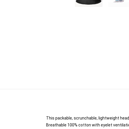
This packable, scrunchable, lightweight headw
Breathable 100% cotton with eyelet ventilati