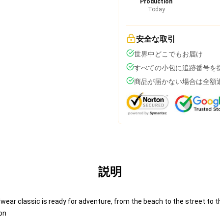
Production
Today
安全な取引
世界中どこでもお届け
すべての小包に追跡番号を
商品が届かない場合は全額
説明
ear classic is ready for adventure, from the beach to the street to th
on