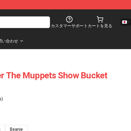
カスタマーサポート
カートを見る
問い合わせ
r The Muppets Show Bucket
s)
t
Beanie