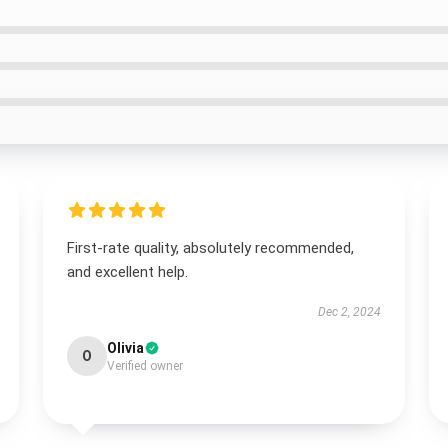
First-rate quality, absolutely recommended,
and excellent help.
Dec 2, 2024
Olivia
O
Verified owner