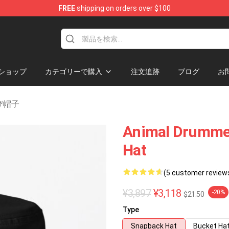
FREE
shipping on orders over $100
se Shop
ショップ
カテゴリーで購入
注文追跡
ブログ
お
及び帽子
Animal Drumme
Hat
(5 customer review
¥3,897
¥3,118
-20%
$21.50
Type
Snapback Hat
Bucket Ha