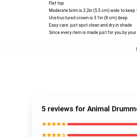
Flat top
Moderate brim is 2.2in (5.5 cm) wide to keep 
Unstructured crown is 3.1in (8 cm) deep
Easy care: just spot clean and dry in shade
Since every item is made just for you by your l
5 reviews for Animal Drum
★★★★★
★★★★☆