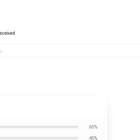
received
子
,
60%
40%