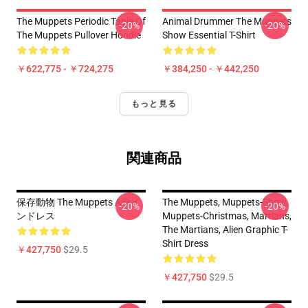
The Muppets Periodic Table Of
Animal Drummer The Muppets
-20%
-20%
The Muppets Pullover Hoodie
Show Essential T-Shirt
￥622,775 - ￥724,275
￥384,250 - ￥442,250
もっと見る
関連商品
保存動物 The Muppets Aライ
The Muppets, Muppets-Show,
-20%
-20%
ンドレス
Muppets-Christmas, Martians,
The Martians, Alien Graphic T-
Shirt Dress
￥427,750
$29.5
￥427,750
$29.5