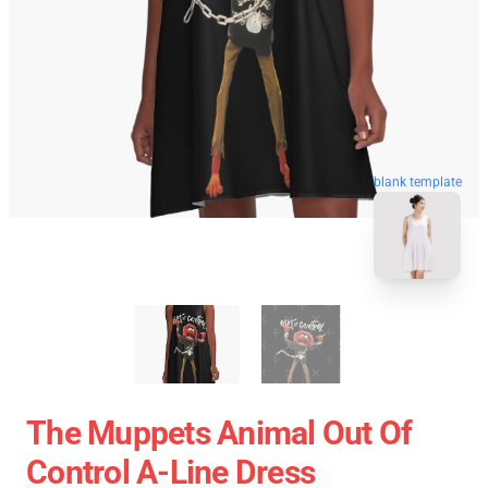
blank template
The Muppets Animal Out Of
Control A-Line Dress