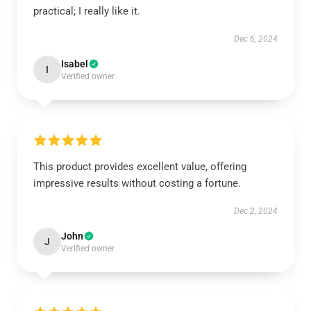
practical; I really like it.
Dec 6, 2024
Isabel
I
Verified owner
This product provides excellent value, offering
impressive results without costing a fortune.
Dec 2, 2024
John
J
Verified owner