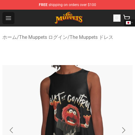
FREE
shipping on orders over $100
The Muppets Store - Official The Muppets Merchandise 
Open menu
ホーム
/
The Muppets ログイン
/
The Muppets ドレス