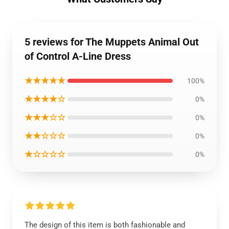
5 reviews for The Muppets Animal Out
of Control A-Line Dress
★★★★★
100%
★★★★☆
0%
★★★☆☆
0%
★★☆☆☆
0%
★☆☆☆☆
0%
The design of this item is both fashionable and