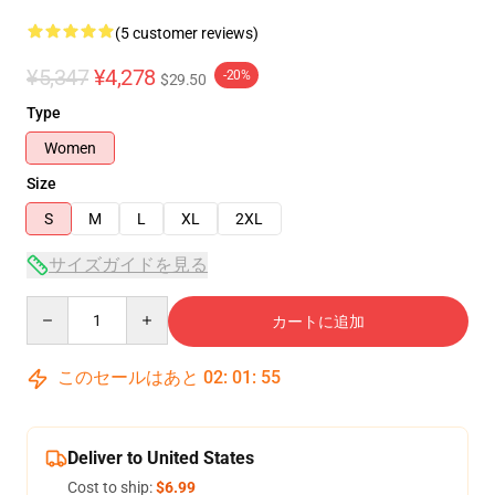
(5 customer reviews)
¥5,347
¥4,278
-20%
$29.50
Type
Women
Size
S
M
L
XL
2XL
サイズガイドを見る
Quantity
カートに追加
このセールはあと
02
:
01
:
54
Deliver to United States
Cost to ship:
$6.99