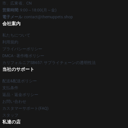
市、広東省、CN
営業時間
: 9:00～18:00(月～金)
電子メール
: contact@themuppets.shop
会社案内
私たちについて
利用規約
プライバシーポリシー
DMCA - 著作権ポリシー
カリフォルニアSB657: サプライチェーンの透明性法
当社のサポート
配送&配送ポリシー
支払条件
返品・返金ポリシー
お問い合わせ
カスタマーサポート(FAQ)
スタッフ
私達の店