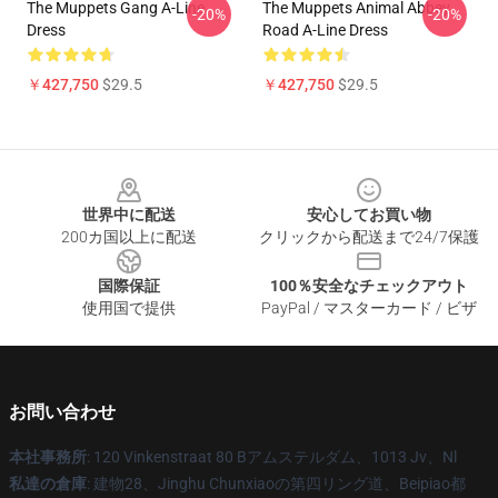
The Muppets Gang A-Line
The Muppets Animal Abbey
-20%
-20%
Dress
Road A-Line Dress
￥427,750
$29.5
￥427,750
$29.5
Footer
世界中に配送
安心してお買い物
200カ国以上に配送
クリックから配送まで24/7保護
国際保証
100％安全なチェックアウト
使用国で提供
PayPal / マスターカード / ビザ
お問い合わせ
本社事務所
: 120 Vinkenstraat 80 Bアムステルダム、1013 Jv、Nl
私達の倉庫
: 建物28、Jinghu Chunxiaoの第四リング道、Beipiao都