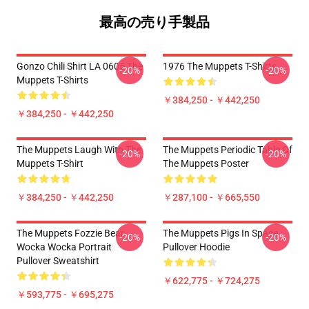
最高の売り手製品
Gonzo Chili Shirt LA 0605 The
1976 The Muppets T-Shirts
-20%
-20%
Muppets T-Shirts
￥384,250 - ￥442,250
￥384,250 - ￥442,250
The Muppets Laugh With The
The Muppets Periodic Table Of
-20%
-20%
Muppets T-Shirt
The Muppets Poster
￥384,250 - ￥442,250
￥287,100 - ￥665,550
The Muppets Fozzie Bear
The Muppets Pigs In Space
-20%
-20%
Wocka Wocka Portrait
Pullover Hoodie
Pullover Sweatshirt
￥622,775 - ￥724,275
￥593,775 - ￥695,275