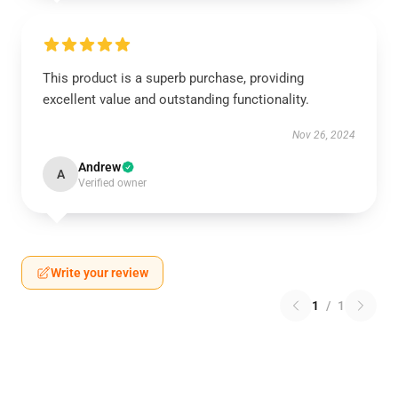
This product is a superb purchase, providing
excellent value and outstanding functionality.
Nov 26, 2024
Andrew
A
Verified owner
Write your review
1
/
1