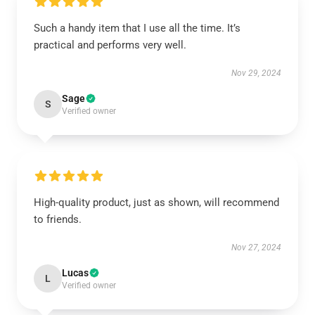
Such a handy item that I use all the time. It’s
practical and performs very well.
Nov 29, 2024
Sage
S
Verified owner
High-quality product, just as shown, will recommend
to friends.
Nov 27, 2024
Lucas
L
Verified owner