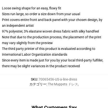
Loose swing shape for an easy, flowy fit
Sizes run large, so order a size down from your usual
Print covers entire front and back panel with your chosen design, by
an independent artist
97% polyester, 3% elastane woven dress fabric with silky handfeel
Note that due to the production process, the placement of the print
may vary slightly from the preview
The third party printer of this product is evaluated according to
International Labor Organization standards
Since every item is made just for you by your local third-party fulfiller,
there may be slight variances in the product received
SKU
:
70065456-US-a-line-dress
カテゴリー
:
The Muppets ドレス
,
What Customers Say