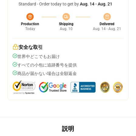
Standard - Order today to get by
Aug. 14 - Aug. 21
Production
Shipping
Delivered
Today
Aug. 10
Aug. 14 - Aug. 21
安全な取引
世界中どこでもお届け
すべての小包に追跡番号を提供
商品が届かない場合は全額返金
説明