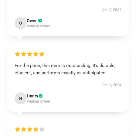
Dec 2, 2024
Owen
O
Verified owner
For the price, this item is outstanding. It’s durable,
efficient, and performs exactly as anticipated.
Dec 1, 2024
Henry
H
Verified owner