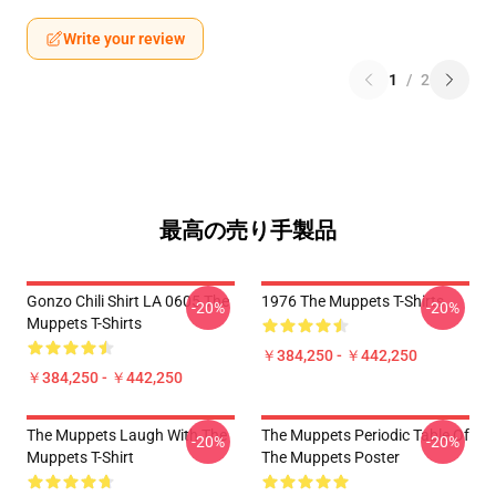
Write your review
1
/
2
最高の売り手製品
Gonzo Chili Shirt LA 0605 The
1976 The Muppets T-Shirts
-20%
-20%
Muppets T-Shirts
￥384,250 - ￥442,250
￥384,250 - ￥442,250
The Muppets Laugh With The
The Muppets Periodic Table Of
-20%
-20%
Muppets T-Shirt
The Muppets Poster