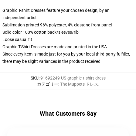
Graphic T-shirt Dresses feature your chosen design, by an
independent artist
Sublimation printed 96% polyester, 4% elastane front panel
Solid color 100% cotton back/sleeves/rib
Loose casual fit
Graphic T-Shirt Dresses are made and printed in the USA
Since every item is made just for you by your local third-party fulfiller,
there may be slight variances in the product received
SKU
:
91692249-US-graphic-t-shirt-dress
カテゴリー
:
The Muppets ドレス
,
What Customers Say