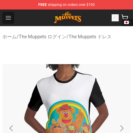
FREE
shipping on orders over $100
The Muppets Store - Official The Muppets Merchandise 
Open menu
ホーム
/
The Muppets ログイン
/
The Muppets ドレス