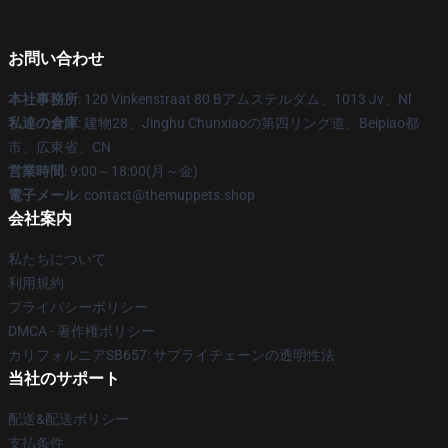
お問い合わせ
本社事務所
: 120 Vinkenstraat 80 Bアムステルダム、1013 Jv、Nl
私達の倉庫
: 建物28、Jinghu Chunxiaoの第四リング道、Beipiao都
市、広東省、CN
営業時間
: 9:00～18:00(月～金)
電子メール
: contact@themuppets.shop
会社案内
私たちについて
利用規約
プライバシーポリシー
DMCA - 著作権ポリシー
カリフォルニアSB657: サプライチェーンの透明性法
当社のサポート
配送&配送ポリシー
支払条件