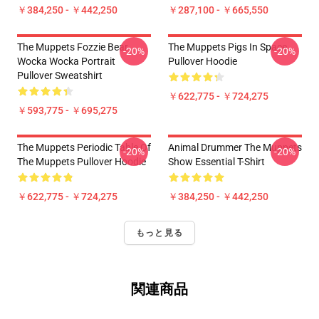
￥384,250 - ￥442,250
￥287,100 - ￥665,550
The Muppets Fozzie Bear
The Muppets Pigs In Space
-20%
-20%
Wocka Wocka Portrait
Pullover Hoodie
Pullover Sweatshirt
￥622,775 - ￥724,275
￥593,775 - ￥695,275
The Muppets Periodic Table Of
Animal Drummer The Muppets
-20%
-20%
The Muppets Pullover Hoodie
Show Essential T-Shirt
￥622,775 - ￥724,275
￥384,250 - ￥442,250
もっと見る
関連商品