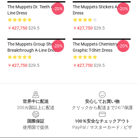
The Muppets Dr. Teeth Art A-
The Muppets Stickers A-Line
-20%
-20%
Line Dress
Dress
￥427,750
$29.5
￥427,750
$29.5
The Muppets Group Shot
The Muppets Chemistry
-20%
-20%
Breakthrough A-Line Dress
Graphic T-Shirt Dress
￥427,750
$29.5
￥427,750
$29.5
Footer
世界中に配送
安心してお買い物
200カ国以上に配送
クリックから配送まで24/7保護
国際保証
100％安全なチェックアウト
使用国で提供
PayPal / マスターカード / ビザ