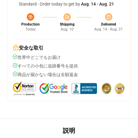
Standard - Order today to get by
Aug. 14 - Aug. 21
Production
Shipping
Delivered
Today
Aug. 10
Aug. 14 - Aug. 21
安全な取引
世界中どこでもお届け
すべての小包に追跡番号を提供
商品が届かない場合は全額返金
説明