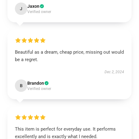
Jaxon
J
Verified owner
Beautiful as a dream, cheap price, missing out would
be a regret.
Dec 2, 2024
Brandon
B
Verified owner
This item is perfect for everyday use. It performs
excellently and is exactly what I needed.