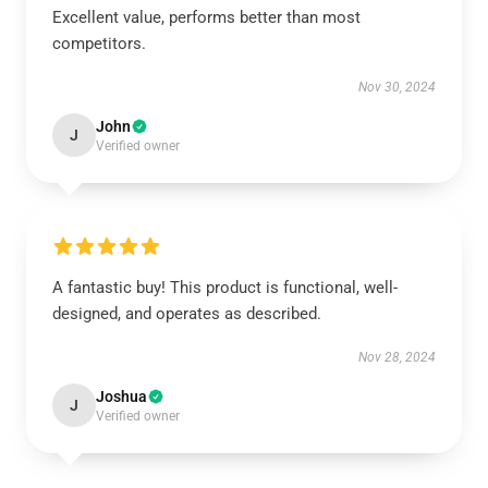
Excellent value, performs better than most
competitors.
Nov 30, 2024
John
J
Verified owner
A fantastic buy! This product is functional, well-
designed, and operates as described.
Nov 28, 2024
Joshua
J
Verified owner