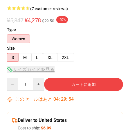
(7 customer reviews)
¥5,347
¥4,278
-20%
$29.50
Type
Women
Size
S
M
L
XL
2XL
サイズガイドを見る
Quantity
カートに追加
このセールはあと
04
:
29
:
54
Deliver to United States
Cost to ship:
$6.99