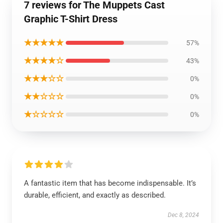
7 reviews for The Muppets Cast
Graphic T-Shirt Dress
★★★★★
57%
★★★★☆
43%
★★★☆☆
0%
★★☆☆☆
0%
★☆☆☆☆
0%
A fantastic item that has become indispensable. It’s
durable, efficient, and exactly as described.
Dec 8, 2024