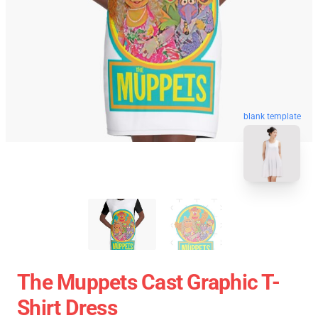
blank template
The Muppets Cast Graphic T-
Shirt Dress