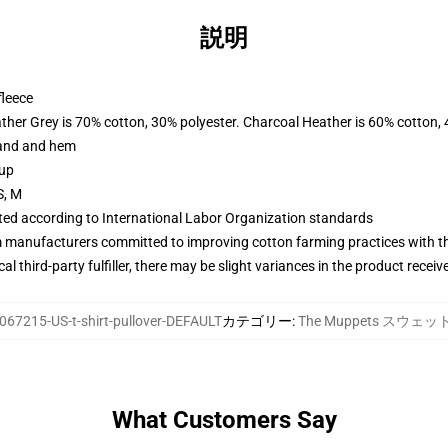
説明
fleece
ather Grey is 70% cotton, 30% polyester. Charcoal Heather is 60% cotton,
band and hem
 up
S, M
uated according to International Labor Organization standards
m manufacturers committed to improving cotton farming practices with the
al third-party fulfiller, there may be slight variances in the product receiv
067215-US-t-shirt-pullover-DEFAULT
カテゴリー
:
The Muppets スウェ
What Customers Say