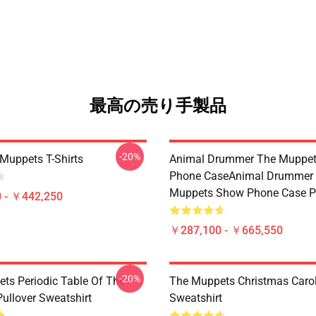
最高の売り手製品
-20%
Muppets T-Shirts
Animal Drummer The Muppe
Phone CaseAnimal Drummer
Muppets Show Phone Case P
 - ￥442,250
￥287,100 - ￥665,550
-20%
ts Periodic Table Of The
The Muppets Christmas Carol
ullover Sweatshirt
Sweatshirt