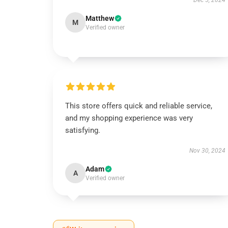
Dec 5, 2024
Matthew
M
Verified owner
This store offers quick and reliable service,
and my shopping experience was very
satisfying.
Nov 30, 2024
Adam
A
Verified owner