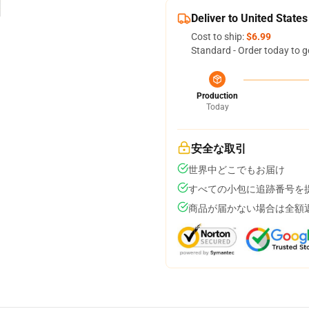
Deliver to United States
Cost to ship:
$6.99
Standard - Order today to g
Production
Today
安全な取引
世界中どこでもお届け
すべての小包に追跡番号を
商品が届かない場合は全額