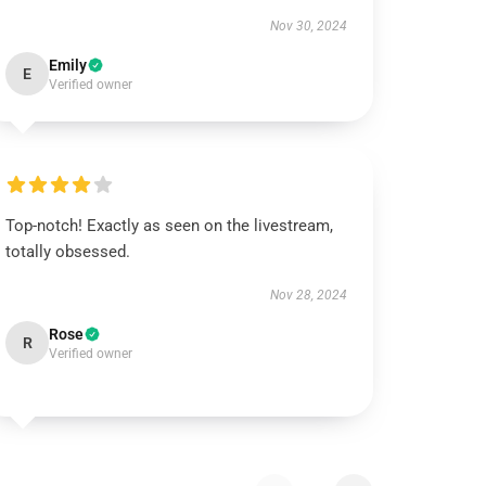
Nov 30, 2024
Emily
E
Verified owner
Top-notch! Exactly as seen on the livestream,
totally obsessed.
Nov 28, 2024
Rose
R
Verified owner