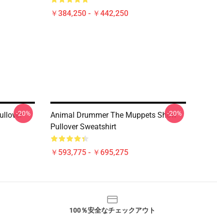
￥384,250 - ￥442,250
-20%
-20%
ullover
Animal Drummer The Muppets Show
Pullover Sweatshirt
￥593,775 - ￥695,275
100％安全なチェックアウト