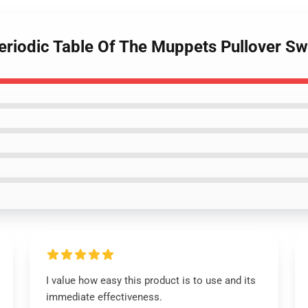
eriodic Table Of The Muppets Pullover Sw
I value how easy this product is to use and its
immediate effectiveness.