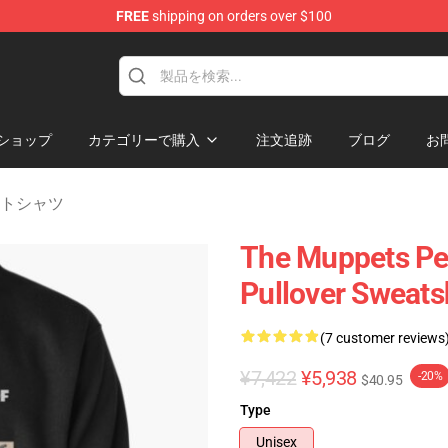
FREE
shipping on orders over $100
e Shop
ショップ
カテゴリーで購入
注文追跡
ブログ
お
ェットシャツ
The Muppets Per
Pullover Sweats
(7 customer reviews
¥7,422
¥5,938
-20%
$40.95
Type
Unisex