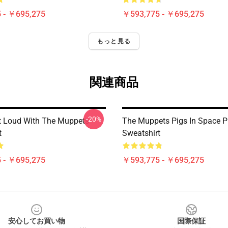
 - ￥695,275
￥593,775 - ￥695,275
もっと見る
関連商品
-20%
 Loud With The Muppets
The Muppets Pigs In Space P
t
Sweatshirt
 - ￥695,275
￥593,775 - ￥695,275
安心してお買い物
国際保証