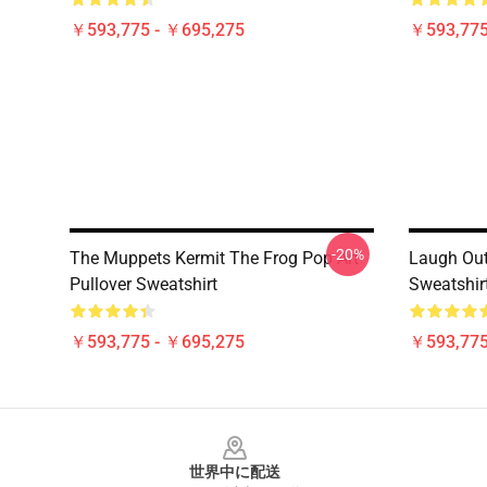
￥593,775 - ￥695,275
￥593,775
-20%
The Muppets Kermit The Frog Pop Art
Laugh Out
Pullover Sweatshirt
Sweatshir
￥593,775 - ￥695,275
￥593,775
Footer
世界中に配送