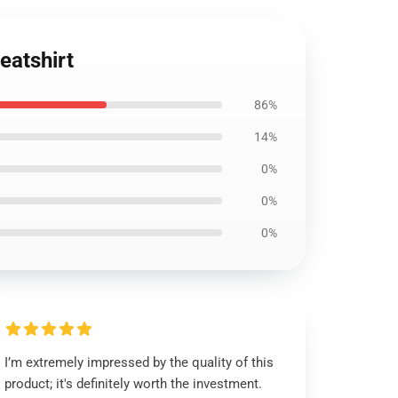
eatshirt
86%
14%
0%
0%
0%
I’m extremely impressed by the quality of this
product; it's definitely worth the investment.