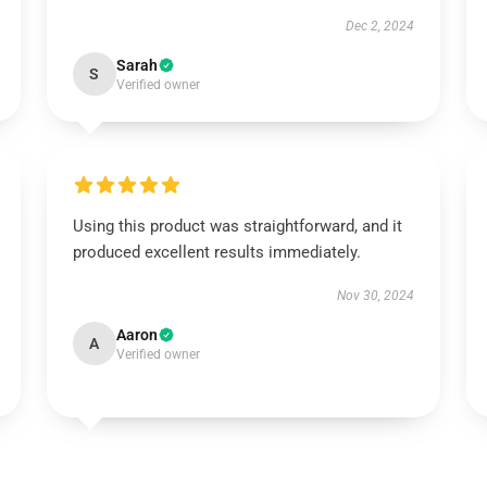
Dec 2, 2024
Sarah
S
Verified owner
Using this product was straightforward, and it
produced excellent results immediately.
Nov 30, 2024
Aaron
A
Verified owner