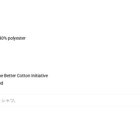
 40% polyester
 Better Cotton Initiative
ed
ットシャツ
,