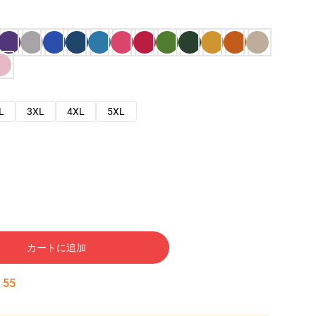
L
3XL
4XL
5XL
カートに追加
:
54