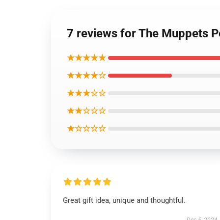
7 reviews for The Muppets P
★★★★★
★★★★☆
★★★☆☆
★★☆☆☆
★☆☆☆☆
Great gift idea, unique and thoughtful.