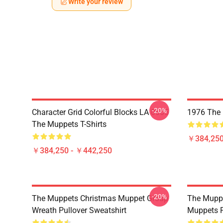
Write your review
-20%
Character Grid Colorful Blocks LA 0605
1976 The 
The Muppets T-Shirts
￥384,250
￥384,250 - ￥442,250
-20%
The Muppets Christmas Muppet Group
The Muppe
Wreath Pullover Sweatshirt
Muppets P