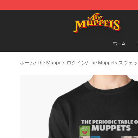
The Muppets Store - Official The Muppets Merchandis
ホーム
ホーム
/
The Muppets ログイン
/
The Muppets スウ