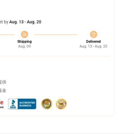
et by
Aug. 13 - Aug. 20
Shipping
Delivered
Aug. 09
Aug. 13 - Aug. 20
提供
返金