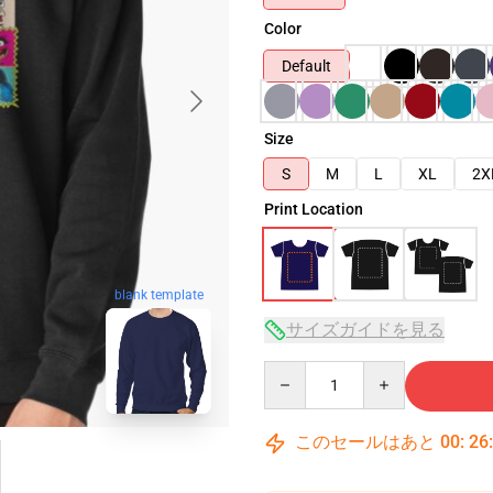
Color
Default
Size
S
M
L
XL
2X
Print Location
blank template
サイズガイドを見る
Quantity
このセールはあと
00
:
26