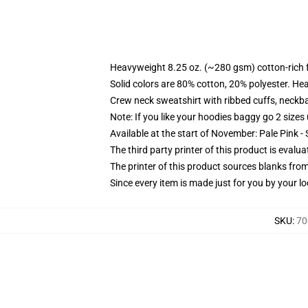
Heavyweight 8.25 oz. (~280 gsm) cotton-rich 
Solid colors are 80% cotton, 20% polyester. He
Crew neck sweatshirt with ribbed cuffs, neck
Note: If you like your hoodies baggy go 2 sizes
Available at the start of November: Pale Pink - 
The third party printer of this product is eval
The printer of this product sources blanks fro
Since every item is made just for you by your loc
SKU
:
70