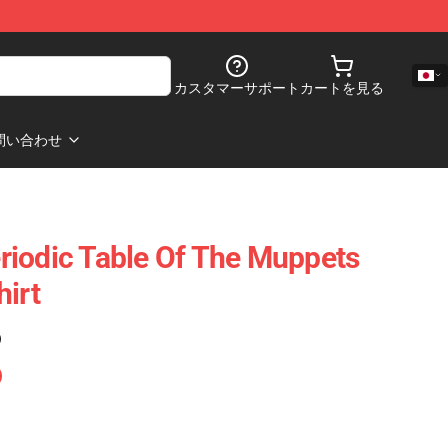
カスタマーサポート
カートを見る
問い合わせ
iodic Table Of The Muppets
hirt
)