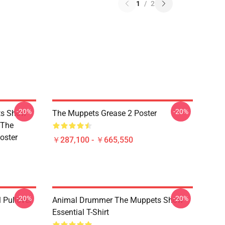
1
/
2
-20%
-20%
ts Show
The Muppets Grease 2 Poster
 The
oster
￥287,100 - ￥665,550
-20%
-20%
 Pullover
Animal Drummer The Muppets Show
Essential T-Shirt