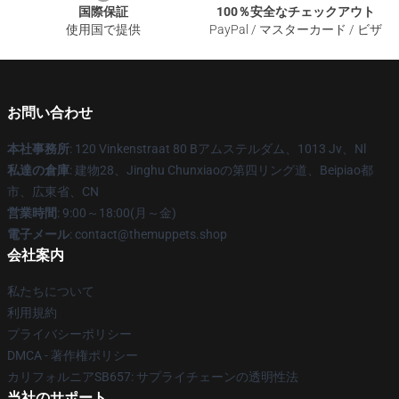
国際保証
100％安全なチェックアウト
使用国で提供
PayPal / マスターカード / ビザ
お問い合わせ
本社事務所
: 120 Vinkenstraat 80 Bアムステルダム、1013 Jv、Nl
私達の倉庫
: 建物28、Jinghu Chunxiaoの第四リング道、Beipiao都
市、広東省、CN
営業時間
: 9:00～18:00(月～金)
電子メール
: contact@themuppets.shop
会社案内
私たちについて
利用規約
プライバシーポリシー
DMCA - 著作権ポリシー
カリフォルニアSB657: サプライチェーンの透明性法
当社のサポート