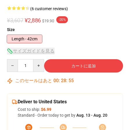
(6 customer reviews)
¥3,607
¥2,886
-20%
$19.90
Size
Length - 42cm
サイズガイドを見る
Quantity
カートに追加
このセールはあと
00
:
28
:
54
Deliver to United States
Cost to ship:
$6.99
Standard - Order today to get by
Aug. 13 - Aug. 20