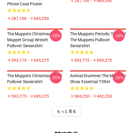
￥287,100 - ￥665,550
Phone Case Poster
￥287,100 - ￥665,550
The Muppets Christmas
The Muppets Periodic Table Of
-20%
-20%
Muppet Group Wreath
The Muppets Pullover
Pullover Sweatshirt
Sweatshirt
￥593,775 - ￥695,275
￥593,775 - ￥695,275
The Muppets Christmas Carol
Animal Drummer The Muppets
-20%
-20%
Pullover Sweatshirt
Show Essential T-Shirt
￥593,775 - ￥695,275
￥384,250 - ￥442,250
もっと見る