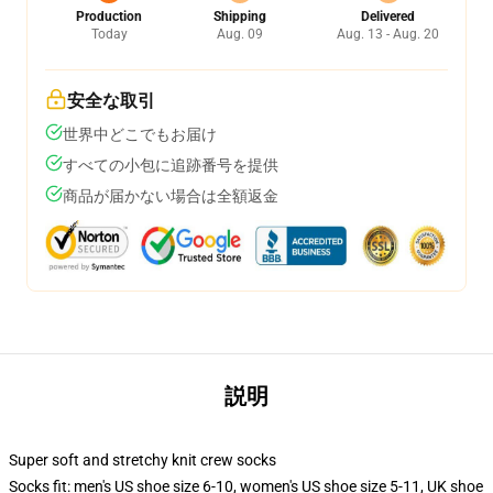
Production
Shipping
Delivered
Today
Aug. 09
Aug. 13 - Aug. 20
安全な取引
世界中どこでもお届け
すべての小包に追跡番号を提供
商品が届かない場合は全額返金
説明
Super soft and stretchy knit crew socks
Socks fit: men's US shoe size 6-10, women's US shoe size 5-11, UK shoe