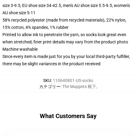
size 3-9.5, EU shoe size 34-42.5, men's AU shoe size 5.5-9.5, women's
AU shoe size 5-11
58% recycled polyester (made from recycled materials), 22% nylon,
15% cotton, 4% spandex, 1% rubber
Printed to allow ink to penetrate the yarn, so socks look great even
when stretched; finer print details may vary from the product photo
Machine washable
Since every item is made just for you by your local third-party fulfiller,
there may be slight variances in the product received
SKU
:
110640801-US-socks
カテゴリー
:
The Muppets 靴下
,
What Customers Say