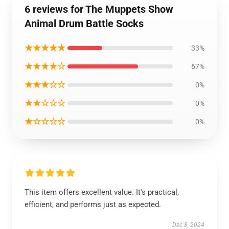
6 reviews for The Muppets Show
Animal Drum Battle Socks
★★★★★
33%
★★★★☆
67%
★★★☆☆
0%
★★☆☆☆
0%
★☆☆☆☆
0%
This item offers excellent value. It's practical,
efficient, and performs just as expected.
Dec 8, 2024