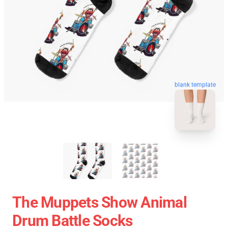
blank template
The Muppets Show Animal
Drum Battle Socks