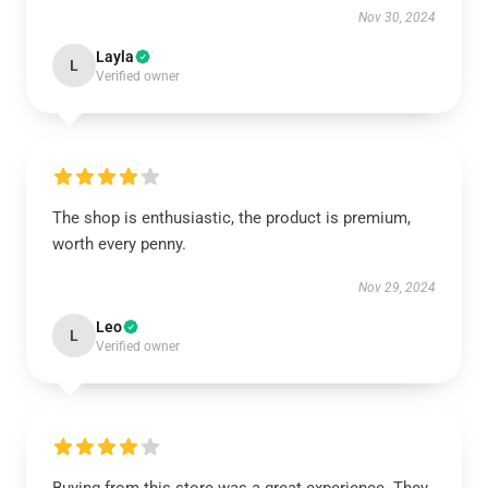
Nov 30, 2024
Layla
L
Verified owner
The shop is enthusiastic, the product is premium,
worth every penny.
Nov 29, 2024
Leo
L
Verified owner