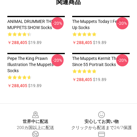
関連商品
ANIMAL DRUMMER THE
The Muppets Today I Fell Box
-20%
-20%
MUPPETS SHOW Socks
Up Socks
￥288,405
$19.89
￥288,405
$19.89
Pepe The King Prawn
The Muppets Kermit The Frog
-20%
-20%
Illustration The Muppets
Since 55 Portrait Socks
Socks
￥288,405
$19.89
￥288,405
$19.89
Footer
世界中に配送
安心してお買い物
200カ国以上に配送
クリックから配送まで24/7保護