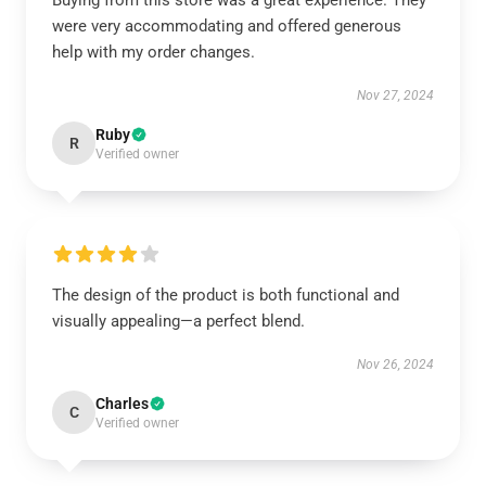
Buying from this store was a great experience. They
were very accommodating and offered generous
help with my order changes.
Nov 27, 2024
Ruby
R
Verified owner
The design of the product is both functional and
visually appealing—a perfect blend.
Nov 26, 2024
Charles
C
Verified owner