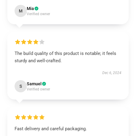
Mia
M
Verified owner
The build quality of this product is notable; it feels
sturdy and well-crafted.
Dec 6, 2024
Samuel
S
Verified owner
Fast delivery and careful packaging.