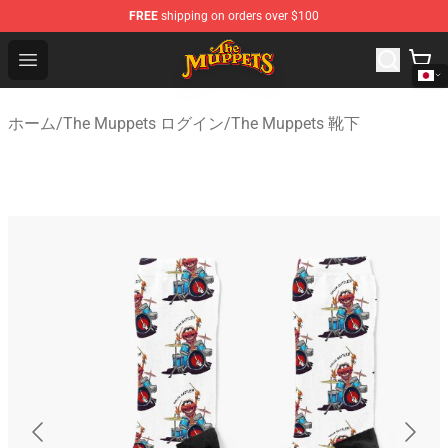
FREE
shipping on orders over $100
The Muppets Store - Official The Muppets Merchandise 
Open menu
ホーム
/
The Muppets ログイン
/
The Muppets 靴下