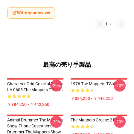
Write your review
1
/
1
最高の売り手製品
Character Grid Colorful Blocks
1976 The Muppets T-Shirts
-20%
-20%
LA 0605 The Muppets T-Shirts
￥384,250 - ￥442,250
￥384,250 - ￥442,250
Animal Drummer The Muppets
The Muppets Grease 2 Poster
-20%
-20%
Show Phone CaseAnimal
Drummer The Muppets Show