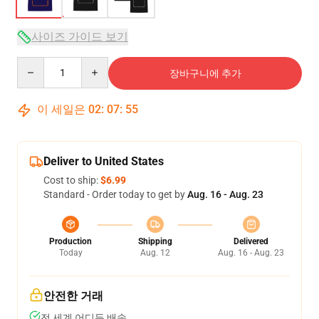
사이즈 가이드 보기
Quantity
장바구니에 추가
이 세일은
02
:
07
:
54
Deliver to United States
Cost to ship:
$6.99
Standard - Order today to get by
Aug. 16 - Aug. 23
Production
Shipping
Delivered
Today
Aug. 12
Aug. 16 - Aug. 23
안전한 거래
전 세계 어디든 배송