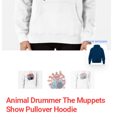
blank template
Animal Drummer The Muppets
Show Pullover Hoodie