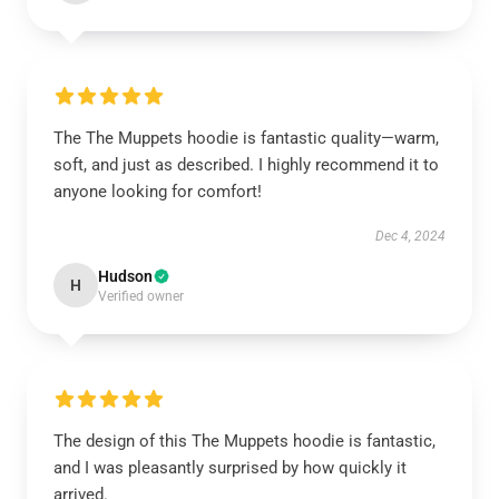
The The Muppets hoodie is fantastic quality—warm,
soft, and just as described. I highly recommend it to
anyone looking for comfort!
Dec 4, 2024
Hudson
H
Verified owner
The design of this The Muppets hoodie is fantastic,
and I was pleasantly surprised by how quickly it
arrived.