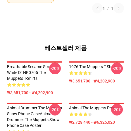
1
/
1
베스트셀러 제품
Breathable Sesame Street
1976 The Muppets T-Shirts
-20%
-20%
White DTNK0705 The
Muppets T-Shirts
₩3,651,700 - ₩4,202,900
₩3,651,700 - ₩4,202,900
Animal Drummer The Muppets
Animal The Muppets Poster
-20%
-20%
Show Phone CaseAnimal
Drummer The Muppets Show
₩2,728,440 - ₩6,325,020
Phone Case Poster