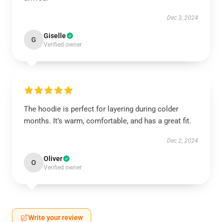
Dec 3, 2024
Giselle
G
Verified owner
The hoodie is perfect for layering during colder
months. It’s warm, comfortable, and has a great fit.
Dec 2, 2024
Oliver
O
Verified owner
Write your review