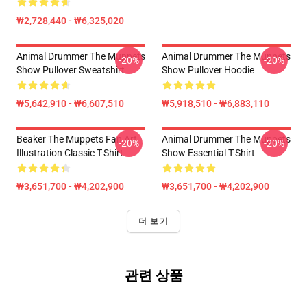
₩2,728,440 - ₩6,325,020
Animal Drummer The Muppets
Animal Drummer The Muppets
-20%
-20%
Show Pullover Sweatshirt
Show Pullover Hoodie
₩5,642,910 - ₩6,607,510
₩5,918,510 - ₩6,883,110
Beaker The Muppets Fan Art
Animal Drummer The Muppets
-20%
-20%
Illustration Classic T-Shirt
Show Essential T-Shirt
₩3,651,700 - ₩4,202,900
₩3,651,700 - ₩4,202,900
더 보기
관련 상품