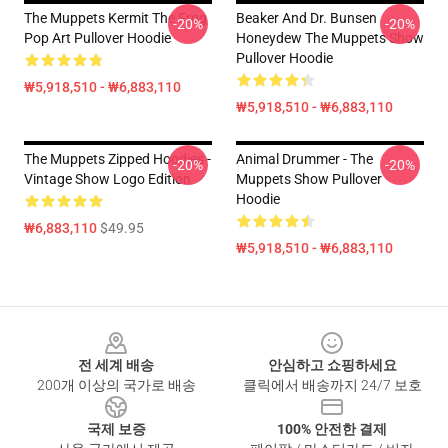
The Muppets Kermit The Frog
Beaker And Dr. Bunsen
-20%
-20%
Pop Art Pullover Hoodie
Honeydew The Muppets Show
Pullover Hoodie
₩5,918,510 - ₩6,883,110
₩5,918,510 - ₩6,883,110
The Muppets Zipped Hoodies -
Animal Drummer - The
-20%
-20%
Vintage Show Logo Edition
Muppets Show Pullover
Hoodie
₩6,883,110
$49.95
₩5,918,510 - ₩6,883,110
Footer
전 세계 배송
안심하고 쇼핑하세요
200개 이상의 국가로 배송
클릭에서 배송까지 24/7 보호
국제 보증
100% 안전한 결제