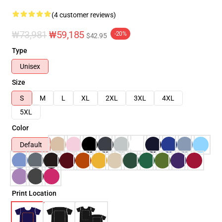
(4 customer reviews)
₩73,981
₩59,185
-20%
$42.95
Type
Unisex
Size
S
M
L
XL
2XL
3XL
4XL
5XL
Color
Default
Print Location