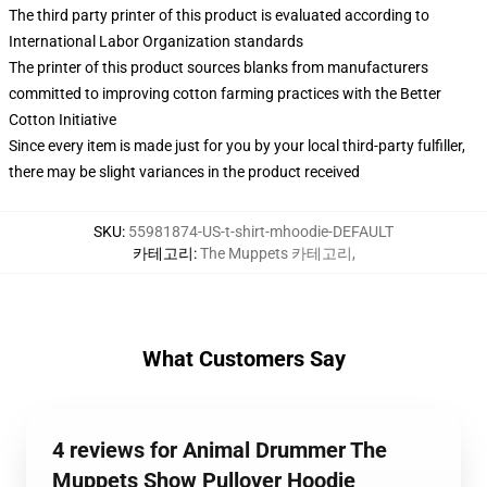
The third party printer of this product is evaluated according to
International Labor Organization standards
The printer of this product sources blanks from manufacturers
committed to improving cotton farming practices with the Better
Cotton Initiative
Since every item is made just for you by your local third-party fulfiller,
there may be slight variances in the product received
SKU
:
55981874-US-t-shirt-mhoodie-DEFAULT
카테고리
:
The Muppets 카테고리
,
What Customers Say
4 reviews for Animal Drummer The
Muppets Show Pullover Hoodie