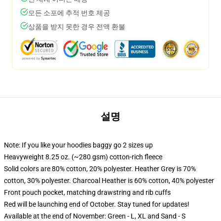
모든 소포에 추적 번호 제공
상품을 받지 못한 경우 전액 환불
설명
Note: If you like your hoodies baggy go 2 sizes up
Heavyweight 8.25 oz. (~280 gsm) cotton-rich fleece
Solid colors are 80% cotton, 20% polyester. Heather Grey is 70%
cotton, 30% polyester. Charcoal Heather is 60% cotton, 40% polyester
Front pouch pocket, matching drawstring and rib cuffs
Red will be launching end of October. Stay tuned for updates!
Available at the end of November: Green - L, XL and Sand - S