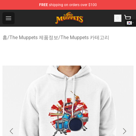
FREE
shipping on orders over $100
The Muppets Store - Official The Muppets Merchandise 
Open menu
홈
/
The Muppets 제품정보
/
The Muppets 카테고리