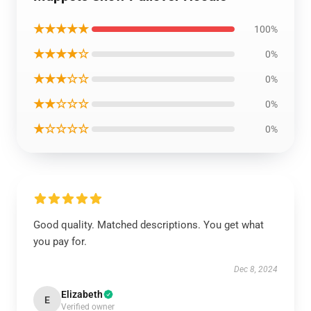
★★★★★
100%
★★★★☆
0%
★★★☆☆
0%
★★☆☆☆
0%
★☆☆☆☆
0%
Good quality. Matched descriptions. You get what
you pay for.
Dec 8, 2024
Elizabeth
E
Verified owner