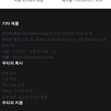
사용 국가에서 제공
페이팔 / 마스터카드 / 비자
기타 제품
우리의 본사
: 120 Vinkenstraat 80 B 암스테르담, 1013 Jv, Nl
우리의 창고
: 건물 28, Jinghu Chunxiao, 제 4 반지 도로, Beipiao 시, 광
동성, CN
시간 :
: 오전 9시 ~ 오후 5시 (월 ~ 금)
이름 *
: 연락처@themuppets.shop
우리의 회사
제품 정보
이용 약관
개인 정보 정책
DMCA - 저작권 정책
모델 번호: 공급망 투명성 행위
우리의 지원