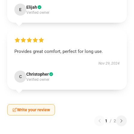
Elijah
E
Verified owner
Provides great comfort, perfect for long use.
Nov 29, 2024
Christopher
C
Verified owner
Write your review
1
/
2