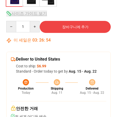
사이즈 가이드 보기
Quantity
장바구니에 추가
이 세일은
03
:
26
:
53
Deliver to United States
Cost to ship:
$6.99
Standard - Order today to get by
Aug. 15 - Aug. 22
Production
Shipping
Delivered
Today
Aug. 11
Aug. 15 - Aug. 22
안전한 거래
전 세계 어디든 배송