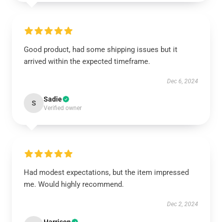
Good product, had some shipping issues but it
arrived within the expected timeframe.
Dec 6, 2024
Sadie
S
Verified owner
Had modest expectations, but the item impressed
me. Would highly recommend.
Dec 2, 2024