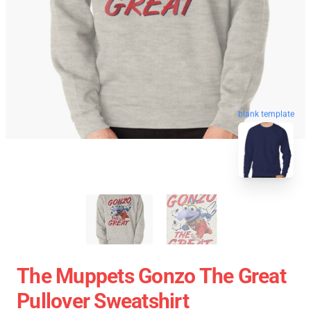
blank template
The Muppets Gonzo The Great
Pullover Sweatshirt