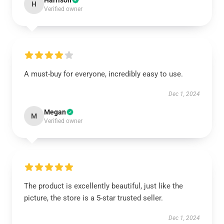
Harrison
H
Verified owner
A must-buy for everyone, incredibly easy to use.
Dec 1, 2024
Megan
M
Verified owner
The product is excellently beautiful, just like the
picture, the store is a 5-star trusted seller.
Dec 1, 2024