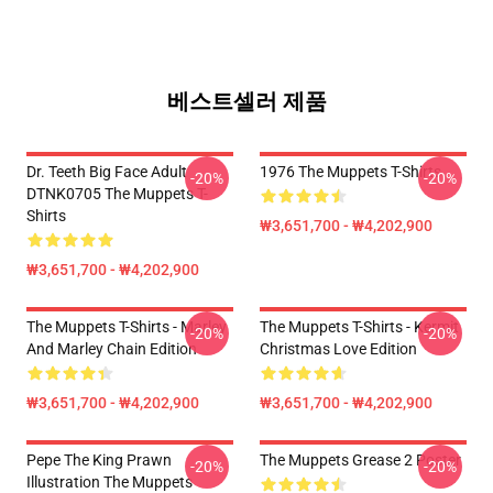
베스트셀러 제품
Dr. Teeth Big Face Adult
1976 The Muppets T-Shirts
-20%
-20%
DTNK0705 The Muppets T-
Shirts
₩3,651,700 - ₩4,202,900
₩3,651,700 - ₩4,202,900
The Muppets T-Shirts - Marley
The Muppets T-Shirts - Kermit
-20%
-20%
And Marley Chain Edition
Christmas Love Edition
₩3,651,700 - ₩4,202,900
₩3,651,700 - ₩4,202,900
Pepe The King Prawn
The Muppets Grease 2 Poster
-20%
-20%
Illustration The Muppets