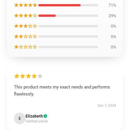
★★★★★
71%
★★★★☆
29%
★★★☆☆
0%
★★☆☆☆
0%
★☆☆☆☆
0%
This product meets my exact needs and performs
flawlessly.
Dec 7, 2024
Elizabeth
E
Verified owner