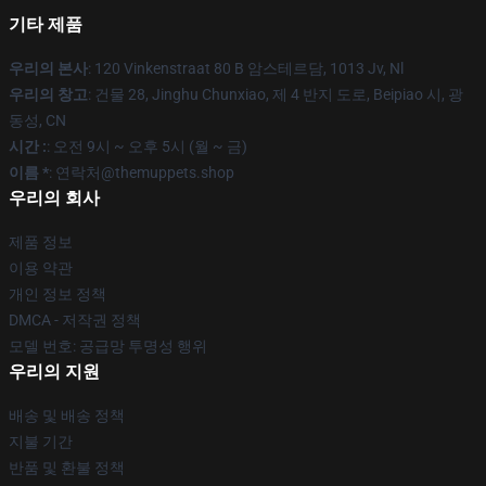
기타 제품
우리의 본사
: 120 Vinkenstraat 80 B 암스테르담, 1013 Jv, Nl
우리의 창고
: 건물 28, Jinghu Chunxiao, 제 4 반지 도로, Beipiao 시, 광
동성, CN
시간 :
: 오전 9시 ~ 오후 5시 (월 ~ 금)
이름 *
: 연락처@themuppets.shop
우리의 회사
제품 정보
이용 약관
개인 정보 정책
DMCA - 저작권 정책
모델 번호: 공급망 투명성 행위
우리의 지원
배송 및 배송 정책
지불 기간
반품 및 환불 정책