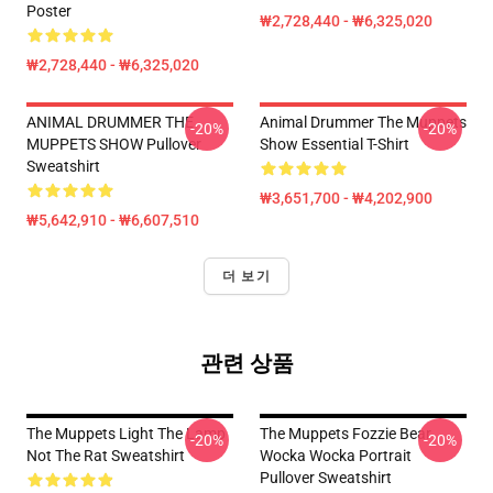
Poster
₩2,728,440 - ₩6,325,020
₩2,728,440 - ₩6,325,020
ANIMAL DRUMMER THE
Animal Drummer The Muppets
-20%
-20%
MUPPETS SHOW Pullover
Show Essential T-Shirt
Sweatshirt
₩3,651,700 - ₩4,202,900
₩5,642,910 - ₩6,607,510
더 보기
관련 상품
The Muppets Light The Lamp
The Muppets Fozzie Bear
-20%
-20%
Not The Rat Sweatshirt
Wocka Wocka Portrait
Pullover Sweatshirt