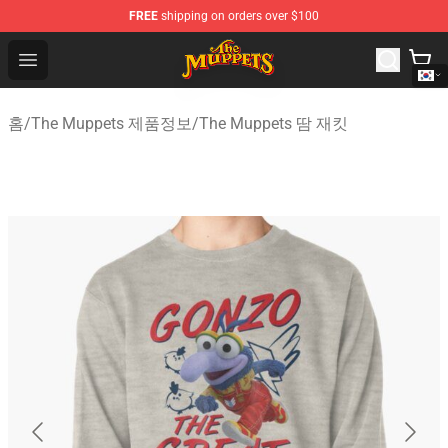
FREE
shipping on orders over $100
The Muppets Store - Official The Muppets Merchandise 
Open menu
홈
/
The Muppets 제품정보
/
The Muppets 땀 재킷