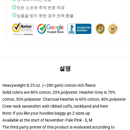
모든 소포에 추적 번호 제공
상품을 받지 못한 경우 전액 환불
설명
Heavyweight 8.25 oz. (~280 gsm) cotton-rich fleece
Solid colors are 80% cotton, 20% polyester. Heather Grey is 70%
cotton, 30% polyester. Charcoal Heather is 60% cotton, 40% polyester
Crew neck sweatshirt with ribbed cuffs, neckband and hem
Note: If you like your hoodies baggy go 2 sizes up
Available at the start of November: Pale Pink - S, M
The third party printer of this product is evaluated according to