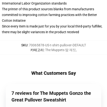
International Labor Organization standards
The printer of this product sources blanks from manufacturers
committed to improving cotton farming practices with the Better
Cotton Initiative
Since every item is made just for you by your local third-party fulfiller,
there may be slight variances in the product received
SKU
:
70065878-US-t-shirt-pullover-DEFAULT
카테고리
:
The Muppets 땀 재킷
,
What Customers Say
7 reviews for The Muppets Gonzo the
Great Pullover Sweatshirt