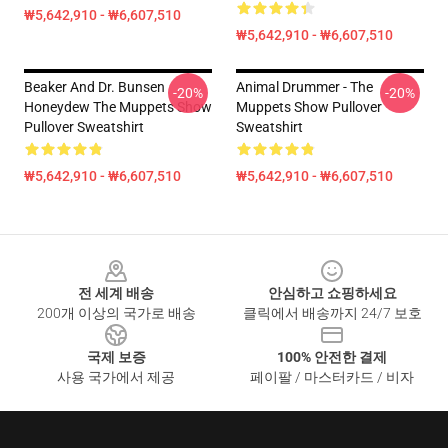
₩5,642,910 - ₩6,607,510
₩5,642,910 - ₩6,607,510
Beaker And Dr. Bunsen
Animal Drummer - The
-20%
-20%
Honeydew The Muppets Show
Muppets Show Pullover
Pullover Sweatshirt
Sweatshirt
₩5,642,910 - ₩6,607,510
₩5,642,910 - ₩6,607,510
Footer
전 세계 배송
안심하고 쇼핑하세요
200개 이상의 국가로 배송
클릭에서 배송까지 24/7 보호
국제 보증
100% 안전한 결제
사용 국가에서 제공
페이팔 / 마스터카드 / 비자