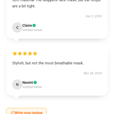
Soft material The Muppets face mask, but ear loops
are a bit tight.
Dec 2, 2024
Claire
C
Verified owner
Stylish, but not the most breathable mask.
Nov 28, 2024
Naomi
N
Verified owner
Write your review