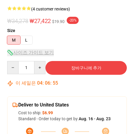
(4 customer reviews)
₩34,278
₩27,422
-20%
$19.90
Size
M
L
사이즈 가이드 보기
Quantity
장바구니에 추가
이 세일은
04
:
06
:
54
Deliver to United States
Cost to ship:
$6.99
Standard - Order today to get by
Aug. 16 - Aug. 23