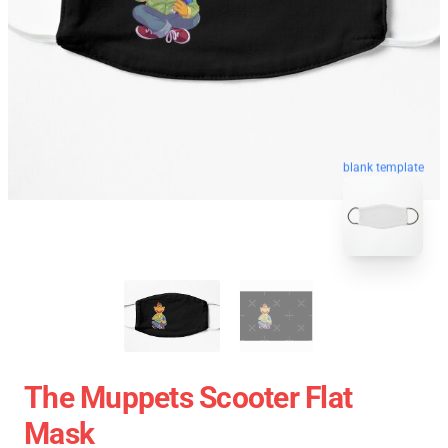
blank template
The Muppets Scooter Flat
Mask