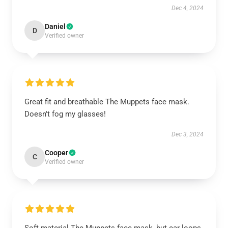
Dec 4, 2024
Daniel
D
Verified owner
Great fit and breathable The Muppets face mask.
Doesn't fog my glasses!
Dec 3, 2024
Cooper
C
Verified owner