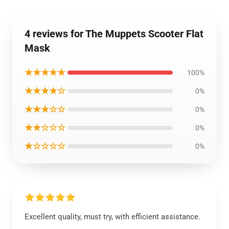
4 reviews for The Muppets Scooter Flat
Mask
★★★★★
100%
★★★★☆
0%
★★★☆☆
0%
★★☆☆☆
0%
★☆☆☆☆
0%
Excellent quality, must try, with efficient assistance.