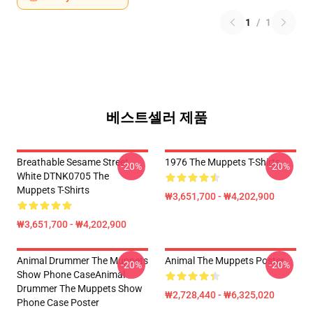
1
/
1
베스트셀러 제품
Breathable Sesame Street
1976 The Muppets T-Shirts
-20%
-20%
White DTNK0705 The
Muppets T-Shirts
₩3,651,700 - ₩4,202,900
₩3,651,700 - ₩4,202,900
Animal Drummer The Muppets
Animal The Muppets Poster
-20%
-20%
Show Phone CaseAnimal
Drummer The Muppets Show
₩2,728,440 - ₩6,325,020
Phone Case Poster