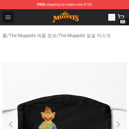
FREE
shipping on orders over $100
The Muppets Store - Official The Muppets Merchandise 
Open menu
홈
/
The Muppets 제품 정보
/
The Muppets 얼굴 마스크