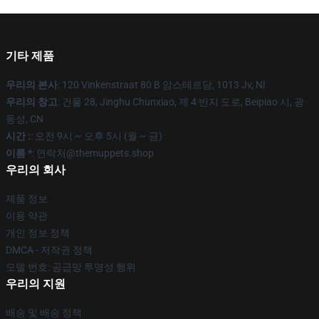
기타 제품
우리의 본사
: 120 Vinkenstraat 80 B 암스테르담, 1013 Jv, Nl
우리의 창고
: 건물 28, Jinghu Chunxiao, 제 4 반지 도로, Beipiao 시, 광
동성, CN
시간 :
: 오전 9시 ~ 오후 5시 (월 ~ 금)
이름 *
: 연락처@themuppets.shop
우리의 회사
제품 정보
이용 약관
개인 정보 정책
DMCA - 저작권 정책
모델 번호: 공급망 투명성 행위
우리의 지원
배송 및 배송 정책