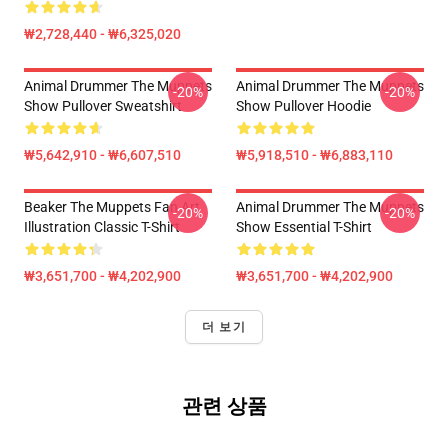
₩2,728,440 - ₩6,325,020
Animal Drummer The Muppets
Animal Drummer The Muppets
-20%
-20%
Show Pullover Sweatshirt
Show Pullover Hoodie
₩5,642,910 - ₩6,607,510
₩5,918,510 - ₩6,883,110
Beaker The Muppets Fan Art
Animal Drummer The Muppets
-20%
-20%
Illustration Classic T-Shirt
Show Essential T-Shirt
₩3,651,700 - ₩4,202,900
₩3,651,700 - ₩4,202,900
더 보기
관련 상품