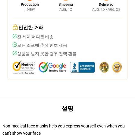
Production
Shipping
Delivered
Today
Aug. 12
Aug. 16 - Aug. 23
안전한 거래
전 세계 어디든 배송
모든 소포에 추적 번호 제공
상품을 받지 못한 경우 전액 환불
설명
Non-medical face masks help you express yourself even when you
can't show your face