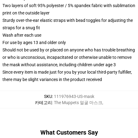
Two layers of soft 95% polyester / 5% spandex fabric with sublimation
print on the outside layer
Sturdy over-the-ear elastic straps with bead toggles for adjusting the
straps for a snug fit
Wash after each use
For use by ages 13 and older only
Should not be used by or placed on anyone who has trouble breathing
or who is unconscious, incapacitated or otherwise unable to remove
the mask without assistance, including children under age 3
Since every item is made just for you by your local third-party fulfiller,
there may be slight variances in the product received
SKU
:
111976943-US-mask
카테고리
:
The Muppets 얼굴 마스크
,
What Customers Say