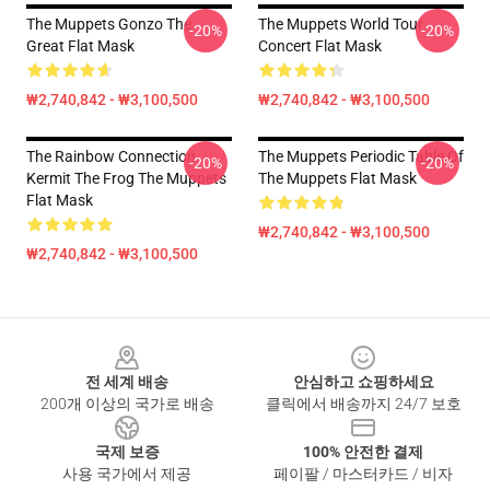
The Muppets Gonzo The
The Muppets World Tour
-20%
-20%
Great Flat Mask
Concert Flat Mask
₩2,740,842 - ₩3,100,500
₩2,740,842 - ₩3,100,500
The Rainbow Connection
The Muppets Periodic Table Of
-20%
-20%
Kermit The Frog The Muppets
The Muppets Flat Mask
Flat Mask
₩2,740,842 - ₩3,100,500
₩2,740,842 - ₩3,100,500
Footer
전 세계 배송
안심하고 쇼핑하세요
200개 이상의 국가로 배송
클릭에서 배송까지 24/7 보호
국제 보증
100% 안전한 결제
사용 국가에서 제공
페이팔 / 마스터카드 / 비자