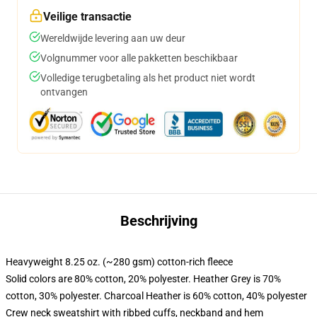
Veilige transactie
Wereldwijde levering aan uw deur
Volgnummer voor alle pakketten beschikbaar
Volledige terugbetaling als het product niet wordt
ontvangen
Beschrijving
Heavyweight 8.25 oz. (~280 gsm) cotton-rich fleece
Solid colors are 80% cotton, 20% polyester. Heather Grey is 70%
cotton, 30% polyester. Charcoal Heather is 60% cotton, 40% polyester
Crew neck sweatshirt with ribbed cuffs, neckband and hem