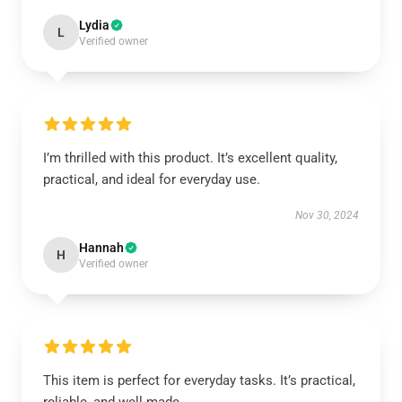
Lydia
L
Verified owner
I’m thrilled with this product. It’s excellent quality,
practical, and ideal for everyday use.
Nov 30, 2024
Hannah
H
Verified owner
This item is perfect for everyday tasks. It’s practical,