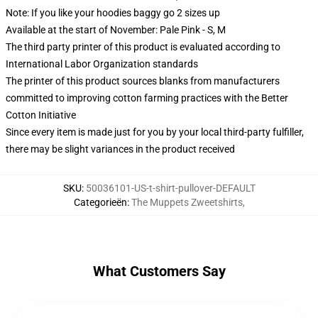
Note: If you like your hoodies baggy go 2 sizes up
Available at the start of November: Pale Pink - S, M
The third party printer of this product is evaluated according to
International Labor Organization standards
The printer of this product sources blanks from manufacturers
committed to improving cotton farming practices with the Better
Cotton Initiative
Since every item is made just for you by your local third-party fulfiller,
there may be slight variances in the product received
SKU
:
50036101-US-t-shirt-pullover-DEFAULT
Categorieën
:
The Muppets Zweetshirts
,
What Customers Say