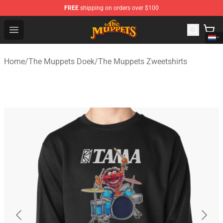
FREE
shipping on orders over $100
The Muppets Store - Official The Muppets Merchandise 
Open menu
Home
/
The Muppets Doek
/
The Muppets Zweetshirts