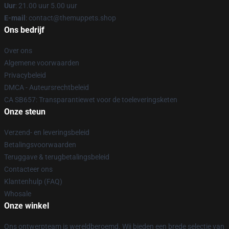
Uur
: 21.00 uur 5.00 uur
E-mail
: contact@themuppets.shop
Ons bedrijf
Over ons
Algemene voorwaarden
Privacybeleid
DMCA - Auteursrechtbeleid
CA SB657: Transparantiewet voor de toeleveringsketen
Onze steun
Verzend- en leveringsbeleid
Betalingsvoorwaarden
Teruggave & terugbetalingsbeleid
Contacteer ons
Klantenhulp (FAQ)
Whosale
Onze winkel
Ons ontwerpteam is wereldberoemd. Wij bieden een brede selectie van