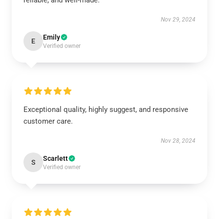
reliable, and well-made.
Nov 29, 2024
Emily
E
Verified owner
Exceptional quality, highly suggest, and responsive
customer care.
Nov 28, 2024
Scarlett
S
Verified owner