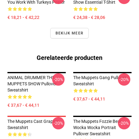
You Work With Turkeys Poster
Show Essential T-Shirt
€ 18,21 - € 42,22
€ 24,38 - € 28,06
BEKIJK MEER
Gerelateerde producten
ANIMAL DRUMMER THE
The Muppets Gang Pullover
-20%
-20%
MUPPETS SHOW Pullover
Sweatshirt
Sweatshirt
€ 37,67 - € 44,11
€ 37,67 - € 44,11
The Muppets Cast Graphic
The Muppets Fozzie Bear
-20%
-20%
Sweatshirt
Wocka Wocka Portrait
Pullover Sweatshirt