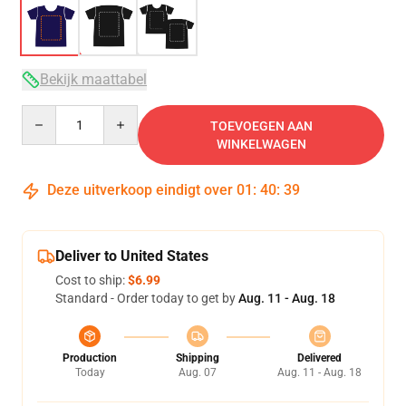
Bekijk maattabel
Quantity
TOEVOEGEN AAN
WINKELWAGEN
Deze uitverkoop eindigt over
01
:
40
:
39
Deliver to United States
Cost to ship:
$6.99
Standard - Order today to get by
Aug. 11 - Aug. 18
Production
Shipping
Delivered
Today
Aug. 07
Aug. 11 - Aug. 18