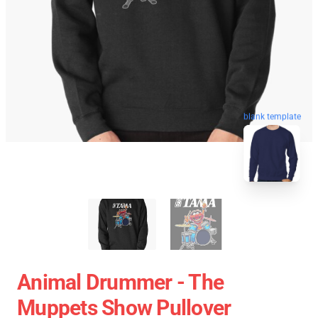
blank template
Animal Drummer - The
Muppets Show Pullover