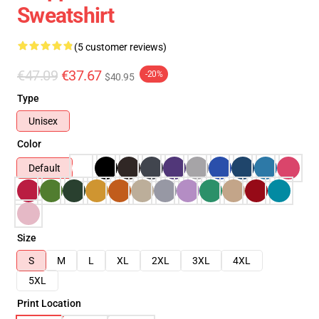
Sweatshirt
(5 customer reviews)
€47.09
€37.67
-20%
$40.95
Type
Unisex
Color
Default
Size
S
M
L
XL
2XL
3XL
4XL
5XL
Print Location