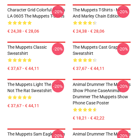
Character Grid Colorful Blocks
The Muppets T-Shirts - Marley
-20%
-20%
LA 0605 The Muppets T-Shirts
And Marley Chain Edition
€ 24,38 - € 28,06
€ 24,38 - € 28,06
The Muppets Classic
The Muppets Cast Graphic
-20%
-20%
Sweatshirt
Sweatshirt
€ 37,67 - € 44,11
€ 37,67 - € 44,11
The Muppets Light The Lamp
Animal Drummer The Muppets
-20%
-20%
Not The Rat Sweatshirt
Show Phone CaseAnimal
Drummer The Muppets Show
Phone Case Poster
€ 37,67 - € 44,11
€ 18,21 - € 42,22
The Muppets Sam Eagle When
Animal Drummer The Muppets
-20%
-20%