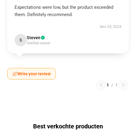
Expectations were low, but the product exceeded
them. Definitely recommend.
Nov 28, 2024
Steven
S
Verified owner
Write your review
1
/
1
Best verkochte producten