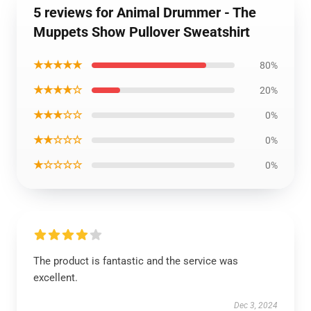
5 reviews for Animal Drummer - The
Muppets Show Pullover Sweatshirt
★★★★★
80%
★★★★☆
20%
★★★☆☆
0%
★★☆☆☆
0%
★☆☆☆☆
0%
The product is fantastic and the service was
excellent.
Dec 3, 2024