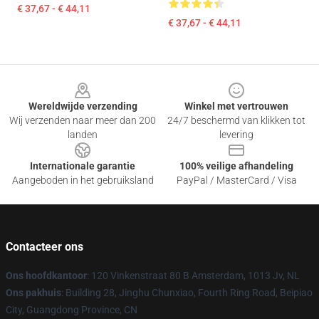
€ 37,67 - € 44,11
€ 37,67 - € 44,11
Footer
Wereldwijde verzending
Winkel met vertrouwen
Wij verzenden naar meer dan 200
24/7 beschermd van klikken tot
landen
levering
Internationale garantie
100% veilige afhandeling
Aangeboden in het gebruiksland
PayPal / MasterCard / Visa
Contacteer ons
Ons hoofdkantoor
: 120 Vinkenstraat 80 B Amsterdam, 1013 Jv, NL
Ons pakhuis
: Building 28, Jinghu Chunxiao, Fourth Ring Road, Beipiao
City, Guangdong Province, CN