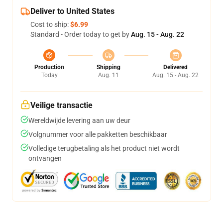
Deliver to United States
Cost to ship:
$6.99
Standard - Order today to get by
Aug. 15 - Aug. 22
Production
Shipping
Delivered
Today
Aug. 11
Aug. 15 - Aug. 22
Veilige transactie
Wereldwijde levering aan uw deur
Volgnummer voor alle pakketten beschikbaar
Volledige terugbetaling als het product niet wordt
ontvangen