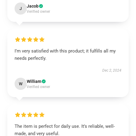
Jacob
J
Verified owner
I’m very satisfied with this product; it fulfills all my
needs perfectly.
Dec 2, 2024
William
W
Verified owner
The item is perfect for daily use. It’s reliable, well-
made, and very useful.