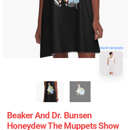
blank template
Beaker And Dr. Bunsen
Honeydew The Muppets Show