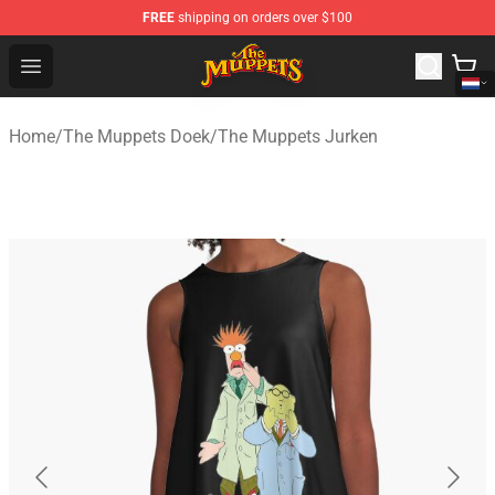
FREE
shipping on orders over $100
The Muppets Store - Official The Muppets Merchandise 
Open menu
Home
/
The Muppets Doek
/
The Muppets Jurken