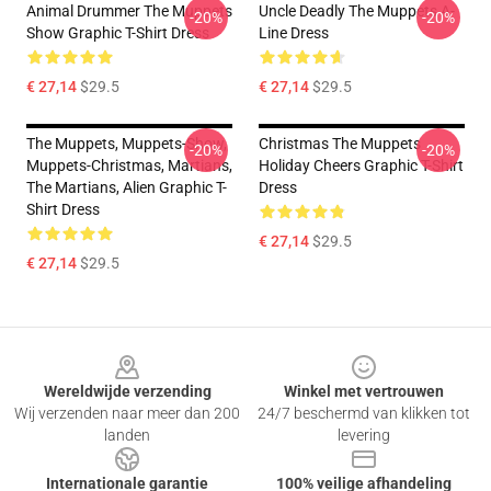
Animal Drummer The Muppets
Uncle Deadly The Muppets A-
-20%
-20%
Show Graphic T-Shirt Dress
Line Dress
€ 27,14
$29.5
€ 27,14
$29.5
The Muppets, Muppets-Show,
Christmas The Muppets
-20%
-20%
Muppets-Christmas, Martians,
Holiday Cheers Graphic T-Shirt
The Martians, Alien Graphic T-
Dress
Shirt Dress
€ 27,14
$29.5
€ 27,14
$29.5
Footer
Wereldwijde verzending
Winkel met vertrouwen
Wij verzenden naar meer dan 200
24/7 beschermd van klikken tot
landen
levering
Internationale garantie
100% veilige afhandeling