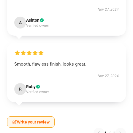
Nov 27, 2024
Ashton
A
Verified owner
Smooth, flawless finish, looks great.
Nov 27, 2024
Ruby
R
Verified owner
Write your review