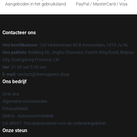
Aangeboden in het gebruiksland
PayPal / MasterCard / Visa
Contacteer ons
Ons hoofdkantoor
: 120 Vinkenstraat 80 B Amsterdam, 1013 Jv, NL
Ons pakhuis
: Building 28, Jinghu Chunxiao, Fourth Ring Road, Beipiao
City, Guangdong Province, CN
Uur
: 21.00 uur 5.00 uur
E-mail
: contact@themuppets.shop
Ons bedrijf
Over ons
Algemene voorwaarden
Privacybeleid
DMCA - Auteursrechtbeleid
CA SB657: Transparantiewet voor de toeleveringsketen
Onze steun