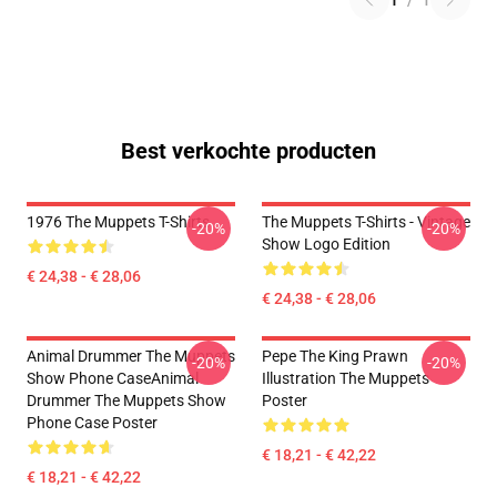
1
/
1
Best verkochte producten
1976 The Muppets T-Shirts
The Muppets T-Shirts - Vintage
-20%
-20%
Show Logo Edition
€ 24,38 - € 28,06
€ 24,38 - € 28,06
Animal Drummer The Muppets
Pepe The King Prawn
-20%
-20%
Show Phone CaseAnimal
Illustration The Muppets
Drummer The Muppets Show
Poster
Phone Case Poster
€ 18,21 - € 42,22
€ 18,21 - € 42,22