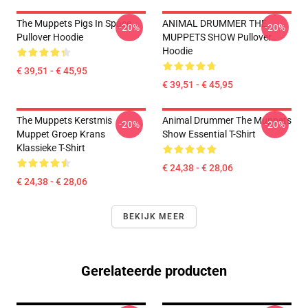
The Muppets Pigs In Space
ANIMAL DRUMMER THE
-20%
-20%
Pullover Hoodie
MUPPETS SHOW Pullover
Hoodie
€ 39,51 - € 45,95
€ 39,51 - € 45,95
The Muppets Kerstmis
Animal Drummer The Muppets
-20%
-20%
Muppet Groep Krans
Show Essential T-Shirt
Klassieke T-Shirt
€ 24,38 - € 28,06
€ 24,38 - € 28,06
BEKIJK MEER
Gerelateerde producten