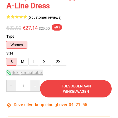
A-Line Dress
(5 customer reviews)
€33.93
€27.14
-20%
$29.50
Type
Women
Size
S
M
L
XL
2XL
Bekijk maattabel
Quantity
TOEVOEGEN AAN
WINKELWAGEN
Deze uitverkoop eindigt over
04
:
21
:
54