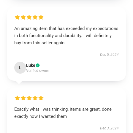
An amazing item that has exceeded my expectations
in both functionality and durability. I will definitely
buy from this seller again.
Dec 5, 2024
Luke
L
Verified owner
Exactly what I was thinking, items are great, done
exactly how I wanted them
Dec 3, 2024