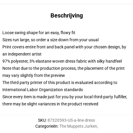
Beschrijving
Loose swing shape for an easy, flowy fit
Sizes run large, so order a size down from your usual
Print covers entire front and back panel with your chosen design, by
an independent artist
97% polyester, 3% elastane woven dress fabric with silky handfeel
Note that due to the production process, the placement of the print
may vary slightly from the preview
The third party printer of this product is evaluated according to
International Labor Organization standards
Since every item is made just for you by your local third-party fulfiller,
there may be slight variances in the product received
SKU
:
87320593-US-a-line-dress
Categorieën
:
The Muppets Jurken
,