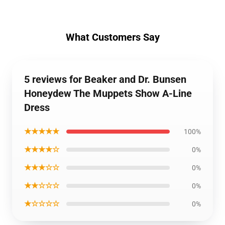
What Customers Say
5 reviews for Beaker and Dr. Bunsen
Honeydew The Muppets Show A-Line
Dress
★★★★★
100%
★★★★☆
0%
★★★☆☆
0%
★★☆☆☆
0%
★☆☆☆☆
0%