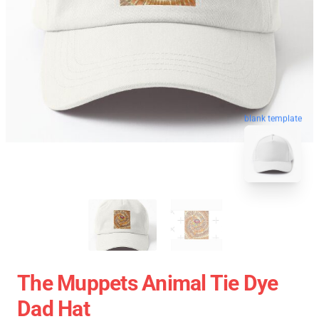
blank template
The Muppets Animal Tie Dye
Dad Hat