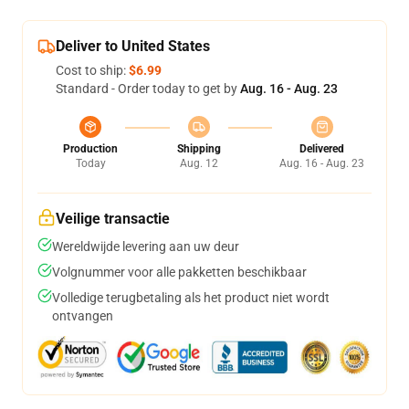
Deliver to United States
Cost to ship:
$6.99
Standard - Order today to get by
Aug. 16 - Aug. 23
Production
Shipping
Delivered
Today
Aug. 12
Aug. 16 - Aug. 23
Veilige transactie
Wereldwijde levering aan uw deur
Volgnummer voor alle pakketten beschikbaar
Volledige terugbetaling als het product niet wordt
ontvangen