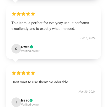
This item is perfect for everyday use. It performs
excellently and is exactly what I needed.
Dec 1, 2024
Owen
O
Verified owner
Can’t wait to use them! So adorable
Nov 30, 2024
Isaac
I
Verified owner