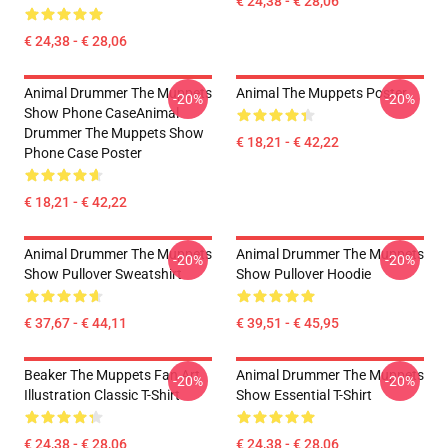
€ 24,38 - € 28,06
€ 24,38 - € 28,06
Animal Drummer The Muppets
Animal The Muppets Poster
-20%
-20%
Show Phone CaseAnimal
Drummer The Muppets Show
€ 18,21 - € 42,22
Phone Case Poster
€ 18,21 - € 42,22
Animal Drummer The Muppets
Animal Drummer The Muppets
-20%
-20%
Show Pullover Sweatshirt
Show Pullover Hoodie
€ 37,67 - € 44,11
€ 39,51 - € 45,95
Beaker The Muppets Fan Art
Animal Drummer The Muppets
-20%
-20%
Illustration Classic T-Shirt
Show Essential T-Shirt
€ 24,38 - € 28,06
€ 24,38 - € 28,06