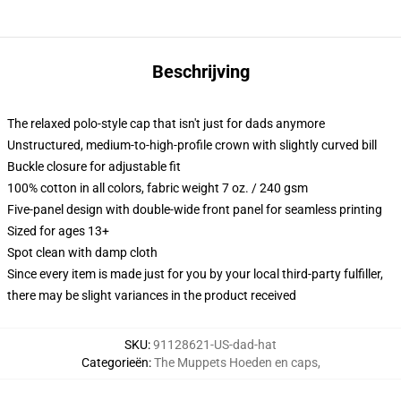
Beschrijving
The relaxed polo-style cap that isn't just for dads anymore
Unstructured, medium-to-high-profile crown with slightly curved bill
Buckle closure for adjustable fit
100% cotton in all colors, fabric weight 7 oz. / 240 gsm
Five-panel design with double-wide front panel for seamless printing
Sized for ages 13+
Spot clean with damp cloth
Since every item is made just for you by your local third-party fulfiller,
there may be slight variances in the product received
SKU
:
91128621-US-dad-hat
Categorieën
:
The Muppets Hoeden en caps
,