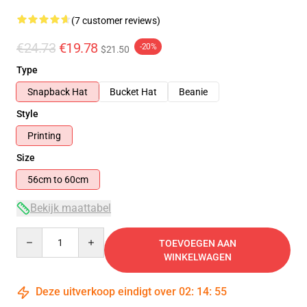
(7 customer reviews)
€24.73
€19.78
-20%
$21.50
Type
Snapback Hat
Bucket Hat
Beanie
Style
Printing
Size
56cm to 60cm
Bekijk maattabel
Quantity
TOEVOEGEN AAN
WINKELWAGEN
Deze uitverkoop eindigt over
02
:
14
:
54