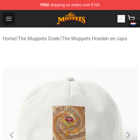
FREE
shipping on orders over $100
The Muppets Store - Official The Muppets Merchandise 
Open menu
Home
/
The Muppets Doek
/
The Muppets Hoeden en caps