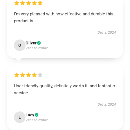
I’m very pleased with how effective and durable this
product is.
Dec 3, 2024
Oliver
O
Verified owner
User-friendly quality, definitely worth it, and fantastic
service.
Dec 2, 2024
Lucy
L
Verified owner