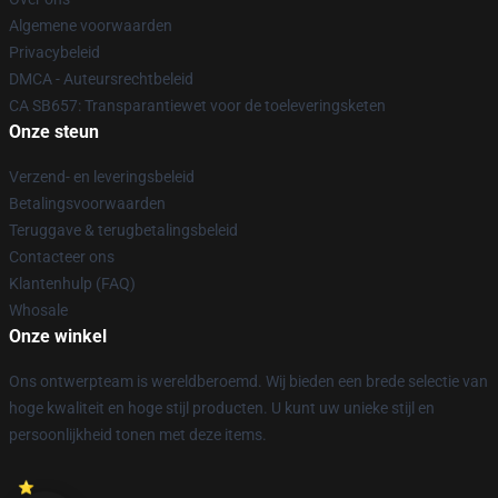
Algemene voorwaarden
Privacybeleid
DMCA - Auteursrechtbeleid
CA SB657: Transparantiewet voor de toeleveringsketen
Onze steun
Verzend- en leveringsbeleid
Betalingsvoorwaarden
Teruggave & terugbetalingsbeleid
Contacteer ons
Klantenhulp (FAQ)
Whosale
Onze winkel
Ons ontwerpteam is wereldberoemd. Wij bieden een brede selectie van
hoge kwaliteit en hoge stijl producten. U kunt uw unieke stijl en
persoonlijkheid tonen met deze items.