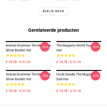
BEKIJK MEER
Gerelateerde producten
Animal Drummer The Muppets
The Muppets World Tour Dad
-20%
-20%
Show Bucket Hat
Hat
€ 19,78 - € 21,16
€ 19,78 - € 21,16
Animal Drummer The Muppets
Uncle Deadly The Muppets
-20%
-20%
Show Bucket Hat
Dad Hat
€ 19,78 - € 21,16
€ 19,78 - € 21,16