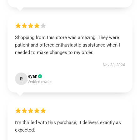
Shopping from this store was amazing. They were
patient and offered enthusiastic assistance when I
needed to make changes to my order.
Nov 30, 2024
Ryan
R
Verified owner
I’m thrilled with this purchase; it delivers exactly as
expected.