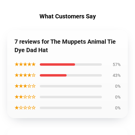
What Customers Say
7 reviews for The Muppets Animal Tie
Dye Dad Hat
★★★★★
57%
★★★★☆
43%
★★★☆☆
0%
★★☆☆☆
0%
★☆☆☆☆
0%