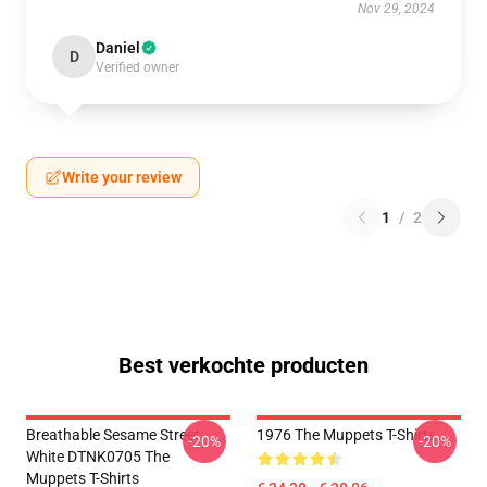
Nov 29, 2024
Daniel
D
Verified owner
Write your review
1
/
2
Best verkochte producten
Breathable Sesame Street
1976 The Muppets T-Shirts
-20%
-20%
White DTNK0705 The
Muppets T-Shirts