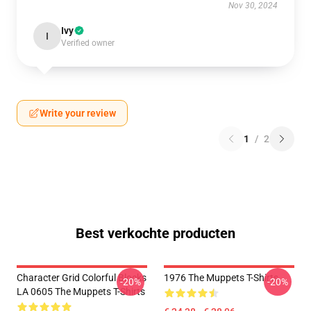
Nov 30, 2024
Ivy
I
Verified owner
Write your review
1
/
2
Best verkochte producten
Character Grid Colorful Blocks
1976 The Muppets T-Shirts
-20%
-20%
LA 0605 The Muppets T-Shirts