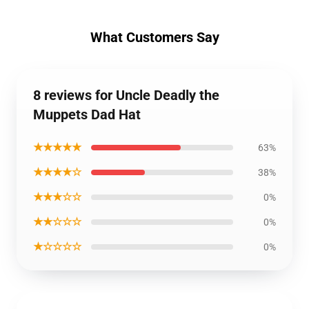
What Customers Say
8 reviews for Uncle Deadly the
Muppets Dad Hat
★★★★★
63%
★★★★☆
38%
★★★☆☆
0%
★★☆☆☆
0%
★☆☆☆☆
0%