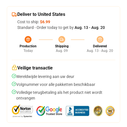
Deliver to United States
Cost to ship:
$6.99
Standard - Order today to get by
Aug. 13 - Aug. 20
Production
Shipping
Delivered
Today
Aug. 09
Aug. 13 - Aug. 20
Veilige transactie
Wereldwijde levering aan uw deur
Volgnummer voor alle pakketten beschikbaar
Volledige terugbetaling als het product niet wordt
ontvangen