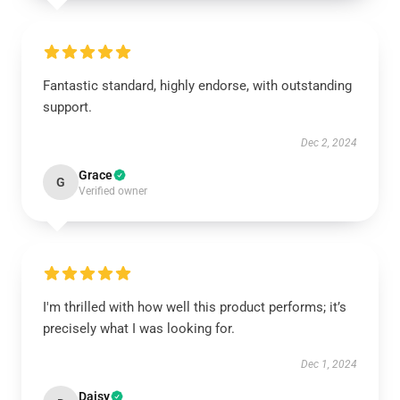
Fantastic standard, highly endorse, with outstanding
support.
Dec 2, 2024
Grace
G
Verified owner
I'm thrilled with how well this product performs; it’s
precisely what I was looking for.
Dec 1, 2024
Daisy