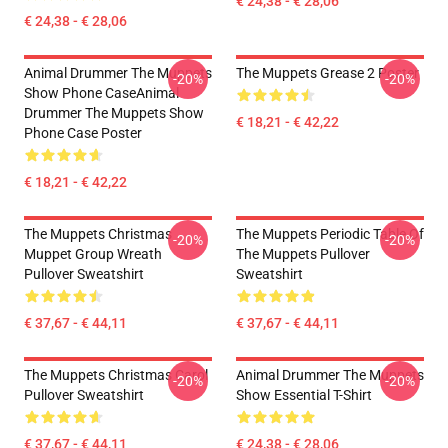
€ 24,38 - € 28,06
€ 24,38 - € 28,06
Animal Drummer The Muppets
The Muppets Grease 2 Poster
-20%
-20%
Show Phone CaseAnimal
Drummer The Muppets Show
€ 18,21 - € 42,22
Phone Case Poster
€ 18,21 - € 42,22
The Muppets Christmas
The Muppets Periodic Table Of
-20%
-20%
Muppet Group Wreath
The Muppets Pullover
Pullover Sweatshirt
Sweatshirt
€ 37,67 - € 44,11
€ 37,67 - € 44,11
The Muppets Christmas Carol
Animal Drummer The Muppets
-20%
-20%
Pullover Sweatshirt
Show Essential T-Shirt
€ 37,67 - € 44,11
€ 24,38 - € 28,06