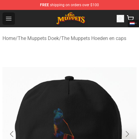
FREE
shipping on orders over $100
The Muppets Store - Official The Muppets Merchandise 
Open menu
Home
/
The Muppets Doek
/
The Muppets Hoeden en caps