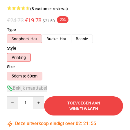
(8 customer reviews)
€24.73
€19.78
-20%
$21.50
Type
Snapback Hat
Bucket Hat
Beanie
Style
Printing
Size
56cm to 60cm
Bekijk maattabel
Quantity
TOEVOEGEN AAN
WINKELWAGEN
Deze uitverkoop eindigt over
02
:
21
:
54