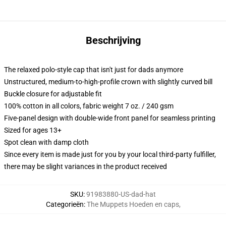
Beschrijving
The relaxed polo-style cap that isn't just for dads anymore
Unstructured, medium-to-high-profile crown with slightly curved bill
Buckle closure for adjustable fit
100% cotton in all colors, fabric weight 7 oz. / 240 gsm
Five-panel design with double-wide front panel for seamless printing
Sized for ages 13+
Spot clean with damp cloth
Since every item is made just for you by your local third-party fulfiller,
there may be slight variances in the product received
SKU
:
91983880-US-dad-hat
Categorieën
:
The Muppets Hoeden en caps
,