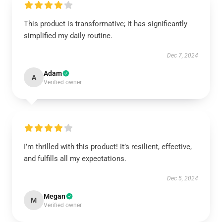
This product is transformative; it has significantly
simplified my daily routine.
Dec 7, 2024
Adam
A
Verified owner
I’m thrilled with this product! It’s resilient, effective,
and fulfills all my expectations.
Dec 5, 2024
Megan
M
Verified owner