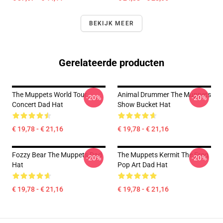
BEKIJK MEER
Gerelateerde producten
The Muppets World Tour
Animal Drummer The Muppets
-20%
-20%
Concert Dad Hat
Show Bucket Hat
€ 19,78 - € 21,16
€ 19,78 - € 21,16
Fozzy Bear The Muppets Dad
The Muppets Kermit The Frog
-20%
-20%
Hat
Pop Art Dad Hat
€ 19,78 - € 21,16
€ 19,78 - € 21,16