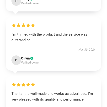
D
Verified owner
I’m thrilled with the product and the service was
outstanding.
Nov 30, 2024
Olivia
O
Verified owner
The item is well-made and works as advertised. I’m
very pleased with its quality and performance.