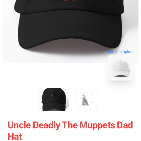
blank template
Uncle Deadly The Muppets Dad
Hat