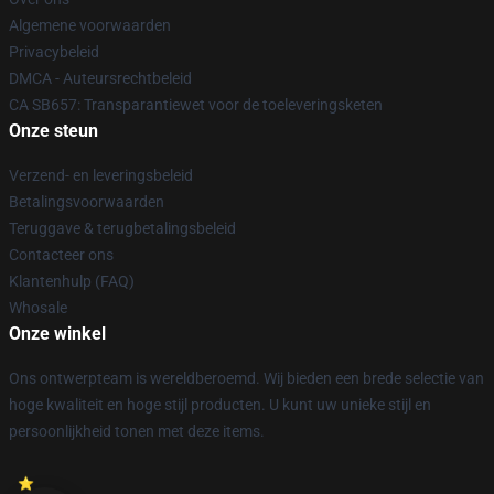
Algemene voorwaarden
Privacybeleid
DMCA - Auteursrechtbeleid
CA SB657: Transparantiewet voor de toeleveringsketen
Onze steun
Verzend- en leveringsbeleid
Betalingsvoorwaarden
Teruggave & terugbetalingsbeleid
Contacteer ons
Klantenhulp (FAQ)
Whosale
Onze winkel
Ons ontwerpteam is wereldberoemd. Wij bieden een brede selectie van
hoge kwaliteit en hoge stijl producten. U kunt uw unieke stijl en
persoonlijkheid tonen met deze items.