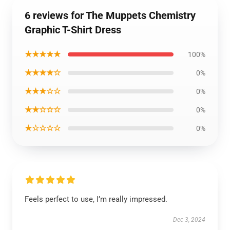
6 reviews for The Muppets Chemistry
Graphic T-Shirt Dress
★★★★★
100%
★★★★☆
0%
★★★☆☆
0%
★★☆☆☆
0%
★☆☆☆☆
0%
Feels perfect to use, I’m really impressed.
Dec 3, 2024