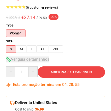
(6 customer reviews)
€33.93
€27.14
-20%
$29.50
Type
Women
Size
S
M
L
XL
2XL
Ver guia de tamanhos
Quantity
ADICIONAR AO CARRINHO
Esta promoção termina em
04
:
28
:
54
Deliver to United States
Cost to ship:
$6.99