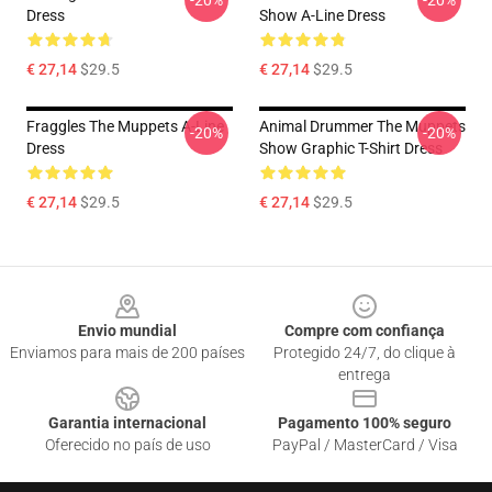
-20%
-20%
Dress
Show A-Line Dress
€ 27,14
$29.5
€ 27,14
$29.5
Fraggles The Muppets A-Line
Animal Drummer The Muppets
-20%
-20%
Dress
Show Graphic T-Shirt Dress
€ 27,14
$29.5
€ 27,14
$29.5
Footer
Envio mundial
Compre com confiança
Enviamos para mais de 200 países
Protegido 24/7, do clique à
entrega
Garantia internacional
Pagamento 100% seguro
Oferecido no país de uso
PayPal / MasterCard / Visa