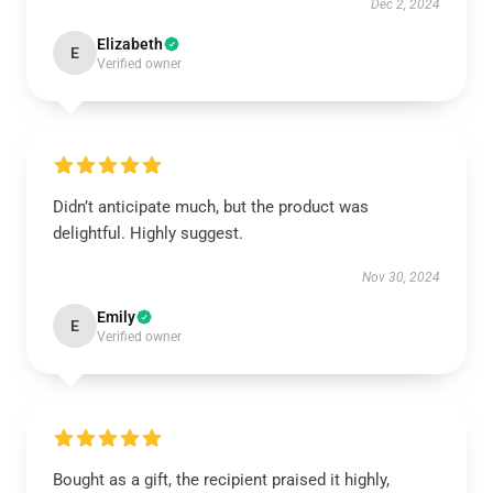
Dec 2, 2024
Elizabeth
E
Verified owner
Didn’t anticipate much, but the product was
delightful. Highly suggest.
Nov 30, 2024
Emily
E
Verified owner
Bought as a gift, the recipient praised it highly,