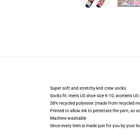
Super soft and stretchy knit crew socks
Socks fit: men's US shoe size 6-10, women's US 
58% recycled polyester (made from recycled ma
Printed to allow ink to penetrate the yarn, so 
Machine washable
Since every item is made just for you by your loc