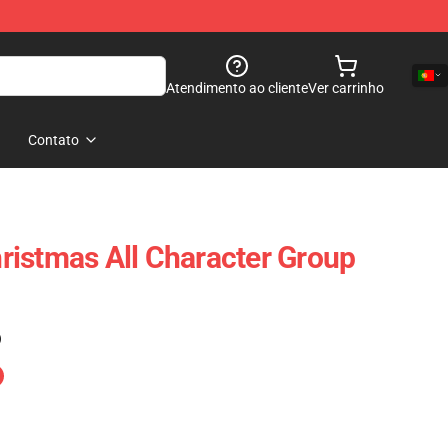
Atendimento ao cliente
Ver carrinho
Contato
istmas All Character Group
)