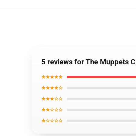
5 reviews for The Muppets C
★★★★★
★★★★☆
★★★☆☆
★★☆☆☆
★☆☆☆☆