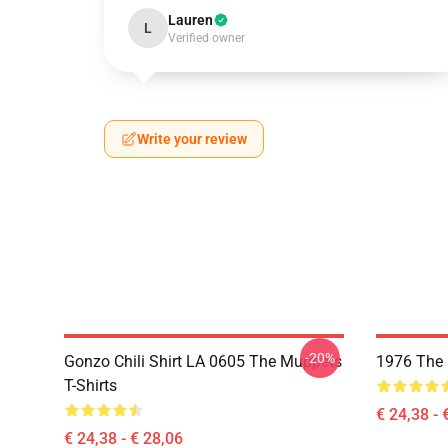
Lauren
L
Verified owner
Write your review
-20%
Gonzo Chili Shirt LA 0605 The Muppets
1976 The 
T-Shirts
€ 24,38 - 
€ 24,38 - € 28,06