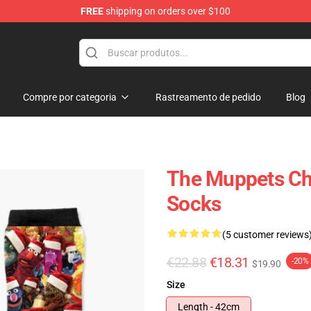
FREE
shipping on orders over $100
e Shop
Compre por categoria
Rastreamento de pedido
Blog
The Muppets Chr
Socks
(5 customer reviews
€22.88
€18.31
-20%
$19.90
Size
Length - 42cm