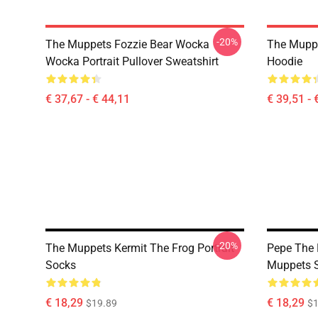
-20%
The Muppets Fozzie Bear Wocka
The Muppe
Wocka Portrait Pullover Sweatshirt
Hoodie
€ 37,67 - € 44,11
€ 39,51 - 
-20%
The Muppets Kermit The Frog Portrait
Pepe The 
Socks
Muppets 
€ 18,29
€ 18,29
$19.89
$1