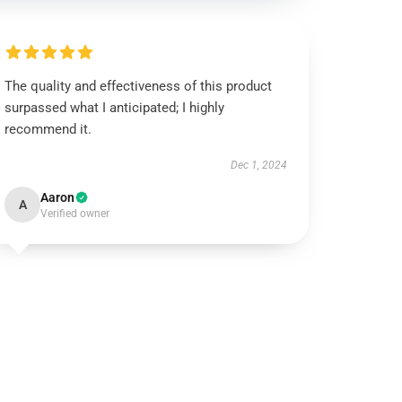
The quality and effectiveness of this product
surpassed what I anticipated; I highly
recommend it.
Dec 1, 2024
Aaron
A
Verified owner