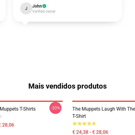
John
J
Verified owner
Mais vendidos produtos
-20%
Muppets T-Shirts
The Muppets Laugh With Th
T-Shirt
€ 28,06
€ 24,38 - € 28,06