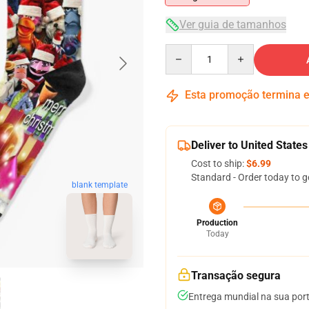
Ver guia de tamanhos
Quantity
Esta promoção termina
Deliver to United States
Cost to ship:
$6.99
Standard - Order today to g
blank template
Production
Today
Transação segura
Entrega mundial na sua por