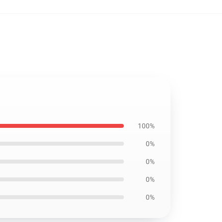
100%
0%
0%
0%
0%