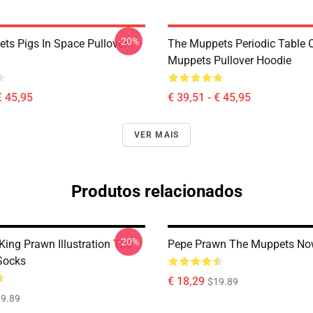
-20%
ts Pigs In Space Pullover
The Muppets Periodic Table 
Muppets Pullover Hoodie
€ 45,95
€ 39,51 - € 45,95
VER MAIS
Produtos relacionados
-20%
King Prawn Illustration The
Pepe Prawn The Muppets No
Socks
€ 18,29
$19.89
9.89