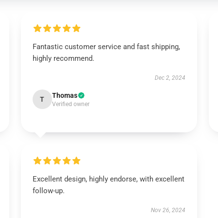
Fantastic customer service and fast shipping,
highly recommend.
Dec 2, 2024
Thomas
T
Verified owner
Excellent design, highly endorse, with excellent
follow-up.
Nov 26, 2024