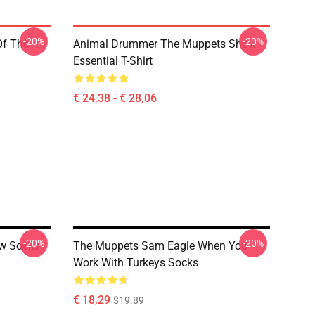
-20%
-20%
Of The
Animal Drummer The Muppets Show
Essential T-Shirt
€ 24,38 - € 28,06
-20%
-20%
w Socks
The Muppets Sam Eagle When You
Work With Turkeys Socks
€ 18,29
$19.89