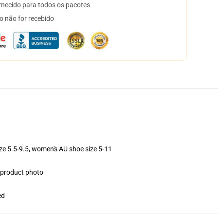
necido para todos os pacotes
o não for recebido
ize 5.5-9.5, women's AU shoe size 5-11
e product photo
ed