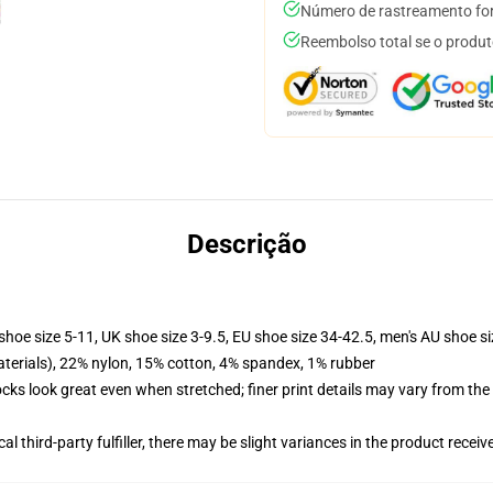
Número de rastreamento for
Reembolso total se o produt
Descrição
shoe size 5-11, UK shoe size 3-9.5, EU shoe size 34-42.5, men's AU shoe s
terials), 22% nylon, 15% cotton, 4% spandex, 1% rubber
socks look great even when stretched; finer print details may vary from th
al third-party fulfiller, there may be slight variances in the product receiv