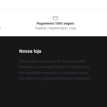
Pagamento 100% seguro
o
PayPal / MasterCard / Visa
Nossa loja
Nossa equipe de design é de renome mundial.
Oferecemos uma ampla seleção de produtos de
alta qualidade e alto estilo. Você pode mostrar
seu estilo único e personalidade com esses itens.