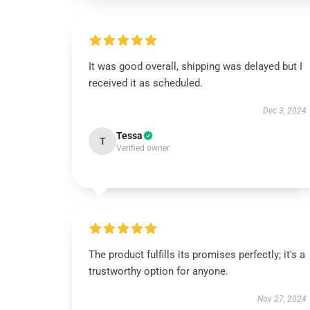
It was good overall, shipping was delayed but I
received it as scheduled.
Dec 3, 2024
Tessa
T
Verified owner
The product fulfills its promises perfectly; it's a
trustworthy option for anyone.
Nov 27, 2024