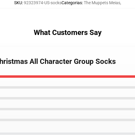
SKU
:
92323974-US-socks
Categorias
:
The Muppets Meias
,
What Customers Say
hristmas All Character Group Socks