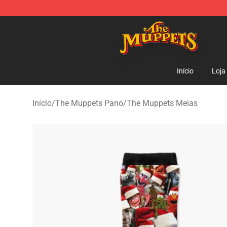
The Muppets Store - Official The Muppets Merchandis
Início
Loja
Início
/
The Muppets Pano
/
The Muppets Meias