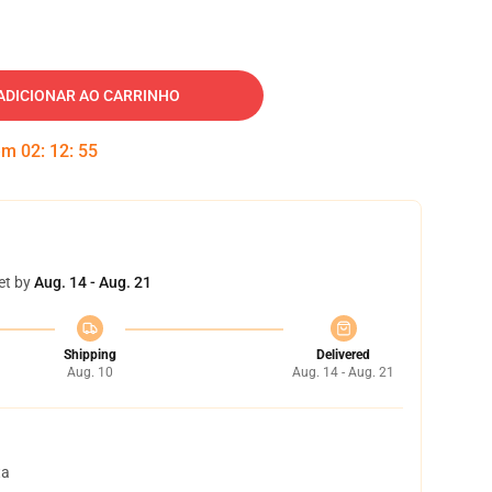
ADICIONAR AO CARRINHO
 em
02
:
12
:
54
et by
Aug. 14 - Aug. 21
Shipping
Delivered
Aug. 10
Aug. 14 - Aug. 21
ta