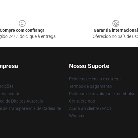
Compre com confiança
Garantia internacional
gido 24/7, do clique à entrega
Oferecido no país de us
mpresa
Nosso Suporte
Políticas de envio e entrega
ndições
Termos de pagamento
privacidade
Políticas de devolução e reembolso
ca de Direitos Autorais
Contacte-nos
i de Transparência de Cadeia de
Ajuda ao cliente (FAQ)
Whosale