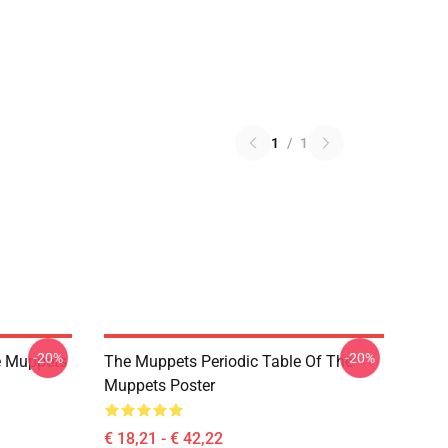
1
/
1
-20%
-20%
e Muppets
The Muppets Periodic Table Of The
Muppets Poster
€ 18,21 - € 42,22