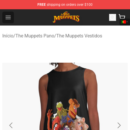
FREE
shipping on orders over $100
The Muppets Store - Official The Muppets Merchandise 
Open menu
Início
/
The Muppets Pano
/
The Muppets Vestidos