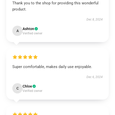
Thank you to the shop for providing this wonderful
product.
Dec 8, 2024
Ashton
A
Verified owner
Super comfortable, makes daily use enjoyable.
Dec 6, 2024
Chloe
C
Verified owner