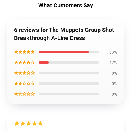
What Customers Say
6 reviews for The Muppets Group Shot
Breakthrough A-Line Dress
★★★★★
83%
★★★★☆
17%
★★★☆☆
0%
★★☆☆☆
0%
★☆☆☆☆
0%