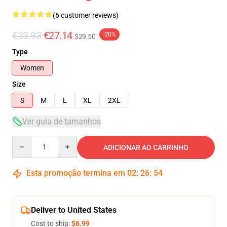
(6 customer reviews)
€33.93
€27.14
-20%
$29.50
Type
Women
Size
S
M
L
XL
2XL
Ver guia de tamanhos
Quantity
ADICIONAR AO CARRINHO
Esta promoção termina em
02
:
26
:
54
Deliver to United States
Cost to ship:
$6.99