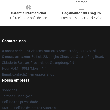
entrega
Garantia internacional
Pagamento 100% seguro
Oferecido no país de uso
PayPal / MasterCard / Visa
Contacte-nos
A nossa sede
: 120 Vinkenstraat 80 B Amesterdão, 1013 Jv, Nl
O nosso armazém
: Edifício 28, Jinghu Chunxiao, Quarto Ring Road,
Cidade de Beipiao, Província de Guangdong, CN
Hour
: 9AM – 5PM (Mon – Fri)
Email
: contact@themuppets.shop
Nossa empresa
Sobre nós
Termos e Condições
Políticas de privacidade
DMCA - Política de Direitos Autorais