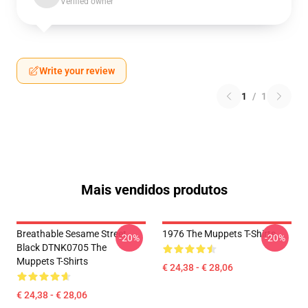
Verified owner
Write your review
1
/
1
Mais vendidos produtos
Breathable Sesame Street
1976 The Muppets T-Shirts
-20%
-20%
Black DTNK0705 The
Muppets T-Shirts
€ 24,38 - € 28,06
€ 24,38 - € 28,06