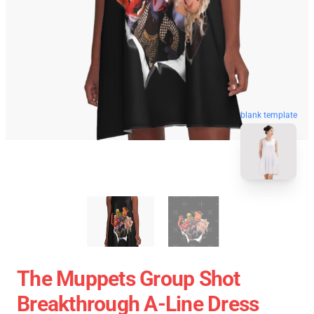
blank template
The Muppets Group Shot
Breakthrough A-Line Dress