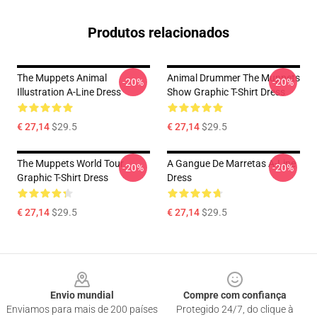
Produtos relacionados
The Muppets Animal
Animal Drummer The Muppets
-20%
-20%
Illustration A-Line Dress
Show Graphic T-Shirt Dress
€ 27,14
$29.5
€ 27,14
$29.5
The Muppets World Tour
A Gangue De Marretas A-Line
-20%
-20%
Graphic T-Shirt Dress
Dress
€ 27,14
$29.5
€ 27,14
$29.5
Footer
Envio mundial
Compre com confiança
Enviamos para mais de 200 países
Protegido 24/7, do clique à