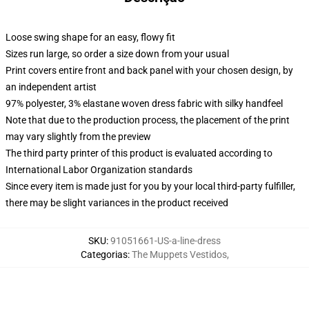
Loose swing shape for an easy, flowy fit
Sizes run large, so order a size down from your usual
Print covers entire front and back panel with your chosen design, by
an independent artist
97% polyester, 3% elastane woven dress fabric with silky handfeel
Note that due to the production process, the placement of the print
may vary slightly from the preview
The third party printer of this product is evaluated according to
International Labor Organization standards
Since every item is made just for you by your local third-party fulfiller,
there may be slight variances in the product received
SKU
:
91051661-US-a-line-dress
Categorias
:
The Muppets Vestidos
,