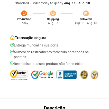
Standard - Order today to get by
Aug. 11 - Aug. 18
Production
Shipping
Delivered
Today
Aug. 07
Aug. 11 - Aug. 18
Transação segura
Entrega mundial na sua porta
Número de rastreamento fornecido para todos os
pacotes
Reembolso total se o produto não for recebido
Descrição