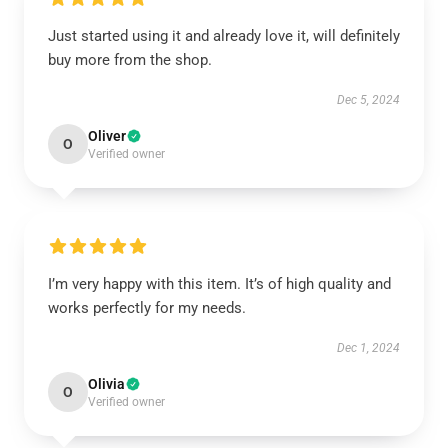
Just started using it and already love it, will definitely
buy more from the shop.
Dec 5, 2024
Oliver
O
Verified owner
I’m very happy with this item. It’s of high quality and
works perfectly for my needs.
Dec 1, 2024
Olivia
O
Verified owner