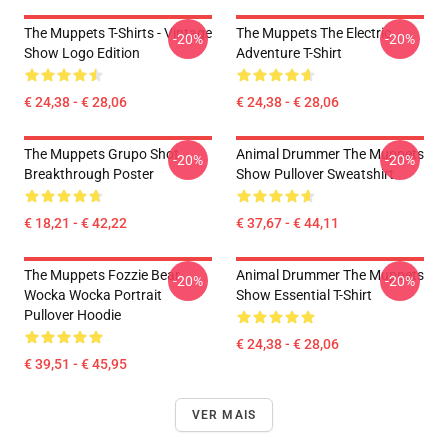
The Muppets T-Shirts - Vintage
The Muppets The Electric
-20%
-20%
Show Logo Edition
Adventure T-Shirt
€ 24,38 - € 28,06
€ 24,38 - € 28,06
The Muppets Grupo Shot
Animal Drummer The Muppets
-20%
-20%
Breakthrough Poster
Show Pullover Sweatshirt
€ 18,21 - € 42,22
€ 37,67 - € 44,11
The Muppets Fozzie Bear
Animal Drummer The Muppets
-20%
-20%
Wocka Wocka Portrait
Show Essential T-Shirt
Pullover Hoodie
€ 24,38 - € 28,06
€ 39,51 - € 45,95
VER MAIS