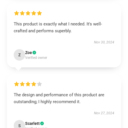
This product is exactly what I needed. It's well-
crafted and performs superbly.
Nov 30, 2024
Zoe
Z
Verified owner
The design and performance of this product are
outstanding; I highly recommend it.
Nov 27, 2024
Scarlett
S