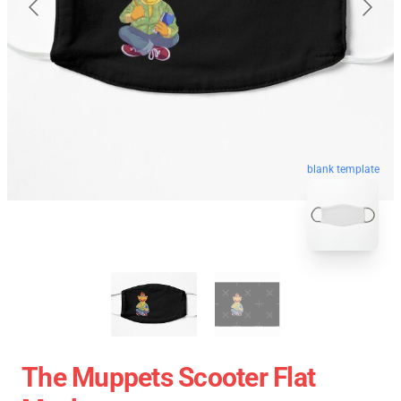
blank template
The Muppets Scooter Flat