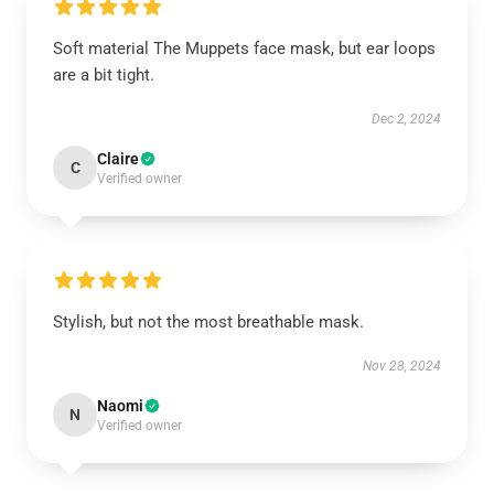
Soft material The Muppets face mask, but ear loops
are a bit tight.
Dec 2, 2024
Claire
C
Verified owner
Stylish, but not the most breathable mask.
Nov 28, 2024
Naomi
N
Verified owner