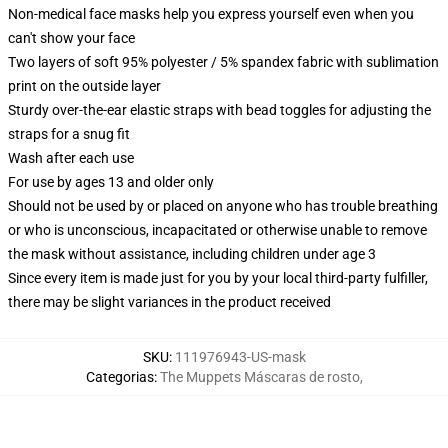
Non-medical face masks help you express yourself even when you
can't show your face
Two layers of soft 95% polyester / 5% spandex fabric with sublimation
print on the outside layer
Sturdy over-the-ear elastic straps with bead toggles for adjusting the
straps for a snug fit
Wash after each use
For use by ages 13 and older only
Should not be used by or placed on anyone who has trouble breathing
or who is unconscious, incapacitated or otherwise unable to remove
the mask without assistance, including children under age 3
Since every item is made just for you by your local third-party fulfiller,
there may be slight variances in the product received
SKU
:
111976943-US-mask
Categorias
:
The Muppets Máscaras de rosto
,