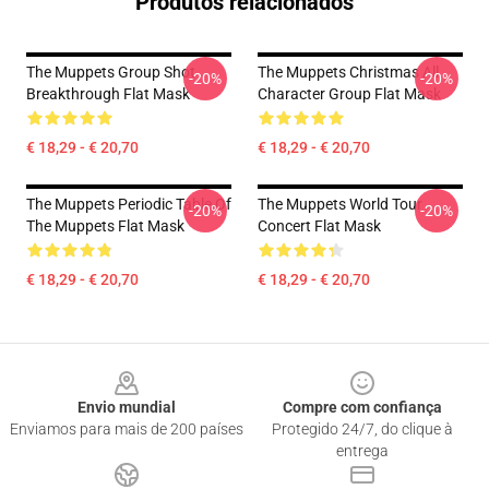
Produtos relacionados
The Muppets Group Shot
The Muppets Christmas All
-20%
-20%
Breakthrough Flat Mask
Character Group Flat Mask
€ 18,29 - € 20,70
€ 18,29 - € 20,70
The Muppets Periodic Table Of
The Muppets World Tour
-20%
-20%
The Muppets Flat Mask
Concert Flat Mask
€ 18,29 - € 20,70
€ 18,29 - € 20,70
Footer
Envio mundial
Compre com confiança
Enviamos para mais de 200 países
Protegido 24/7, do clique à
entrega