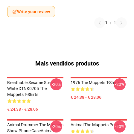
Write your review
1
/
1
Mais vendidos produtos
Breathable Sesame Street
1976 The Muppets T-Shirts
-20%
-20%
White DTNK0705 The
Muppets T-Shirts
€ 24,38 - € 28,06
€ 24,38 - € 28,06
Animal Drummer The Muppets
Animal The Muppets Poster
-20%
-20%
Show Phone CaseAnimal