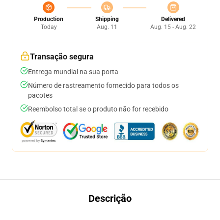
Production
Shipping
Delivered
Today
Aug. 11
Aug. 15 - Aug. 22
Transação segura
Entrega mundial na sua porta
Número de rastreamento fornecido para todos os
pacotes
Reembolso total se o produto não for recebido
Descrição