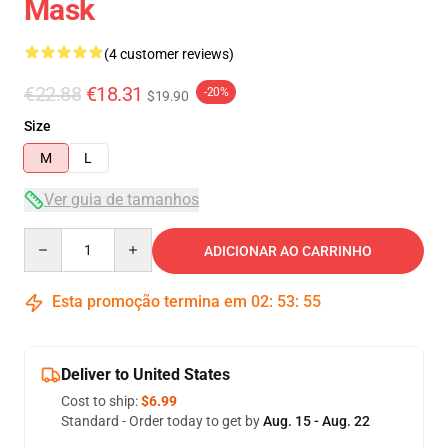
Mask
(4 customer reviews)
€22.88
€18.31
-20%
$19.90
Size
M
L
Ver guia de tamanhos
Quantity
ADICIONAR AO CARRINHO
Esta promoção termina em
02
:
53
:
54
Deliver to United States
Cost to ship:
$6.99
Standard - Order today to get by
Aug. 15 - Aug. 22