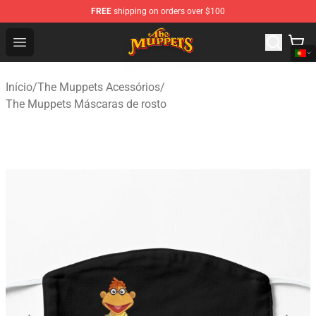
FREE
shipping on orders over $100
The Muppets Store - Official The Muppets Merchandise 
Open menu
Início
/
The Muppets Acessórios
/
The Muppets Máscaras de rosto