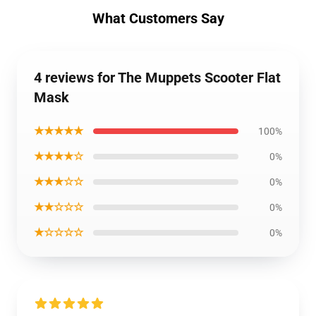
What Customers Say
4 reviews for The Muppets Scooter Flat
Mask
★★★★★
100%
★★★★☆
0%
★★★☆☆
0%
★★☆☆☆
0%
★☆☆☆☆
0%