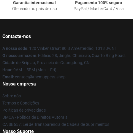
Garantia internacional
Pagamento 100% seguro
Oferecido no país de uso
PayPal / MasterCard / Visa
Contacte-nos
A nossa sede
: 120 Vinkenstraat 80 B Amesterdão, 1013 Jv, Nl
O nosso armazém
: Edifício 28, Jinghu Chunxiao, Quarto Ring Road,
Cidade de Beipiao, Província de Guangdong, CN
Hour
: 9AM – 5PM (Mon – Fri)
Email
: contact@themuppets.shop
Nossa empresa
Sobre nós
Termos e Condições
Políticas de privacidade
DMCA - Política de Direitos Autorais
CA SB657: Lei de Transparência de Cadeia de Suprimentos
Nosso Suporte