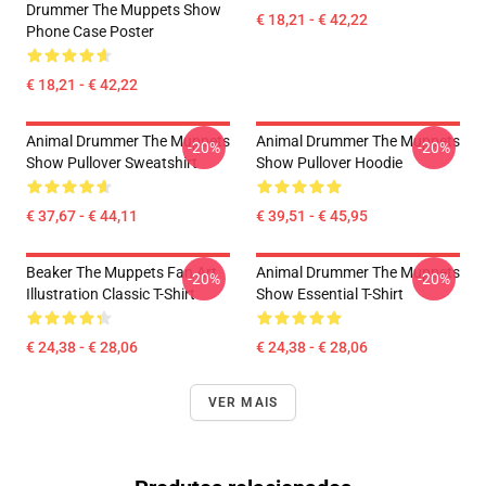
Drummer The Muppets Show
€ 18,21 - € 42,22
Phone Case Poster
€ 18,21 - € 42,22
Animal Drummer The Muppets
Animal Drummer The Muppets
-20%
-20%
Show Pullover Sweatshirt
Show Pullover Hoodie
€ 37,67 - € 44,11
€ 39,51 - € 45,95
Beaker The Muppets Fan Art
Animal Drummer The Muppets
-20%
-20%
Illustration Classic T-Shirt
Show Essential T-Shirt
€ 24,38 - € 28,06
€ 24,38 - € 28,06
VER MAIS