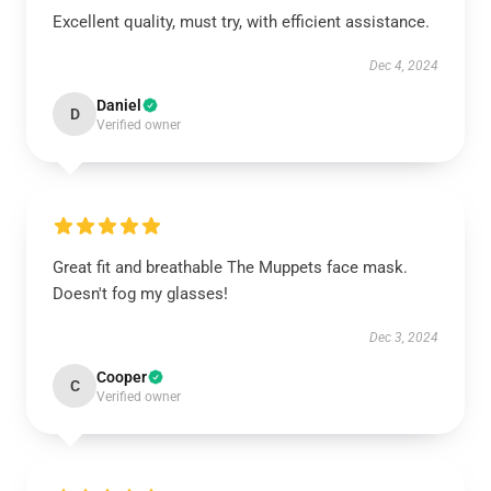
Excellent quality, must try, with efficient assistance.
Dec 4, 2024
Daniel
D
Verified owner
Great fit and breathable The Muppets face mask.
Doesn't fog my glasses!
Dec 3, 2024
Cooper
C
Verified owner