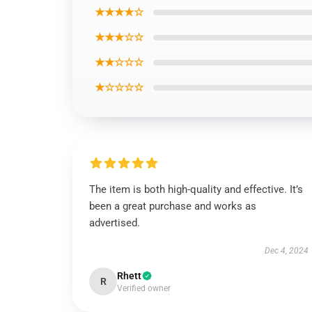
★★★★☆
★★★☆☆
★★☆☆☆
★☆☆☆☆
The item is both high-quality and effective. It’s
been a great purchase and works as
advertised.
Dec 4, 2024
Rhett
R
Verified owner