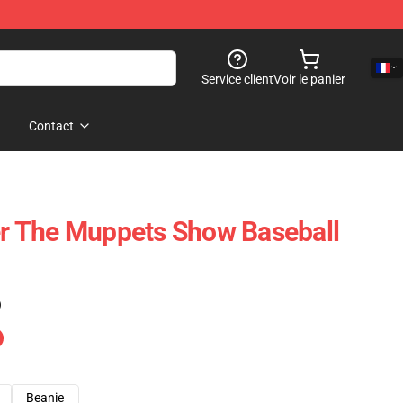
Service client
Voir le panier
Contact
 The Muppets Show Baseball
)
Beanie