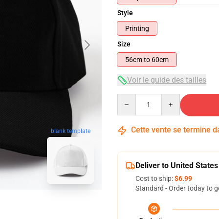
Style
Printing
Size
56cm to 60cm
Voir le guide des tailles
Quantity
Cette vente se termine 
blank template
Deliver to United States
Cost to ship:
$6.99
Standard - Order today to g