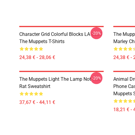
-20%
Character Grid Colorful Blocks LA 0605
The Muppe
The Muppets T-Shirts
Marley Ch
24,38 € - 28,06 €
24,38 € - 
-20%
The Muppets Light The Lamp Not The
Animal D
Rat Sweatshirt
Phone Ca
Muppets 
37,67 € - 44,11 €
18,21 € - 