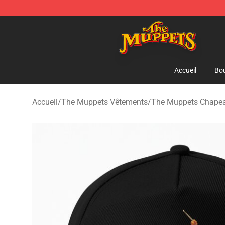
The Muppets Store - Official The Muppets Merchandis
Accueil
Bou
Accueil
/
The Muppets Vêtements
/
The Muppets Chapea