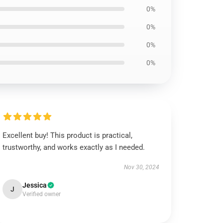
0%
0%
0%
0%
Excellent buy! This product is practical,
trustworthy, and works exactly as I needed.
Nov 30, 2024
Jessica
J
Verified owner