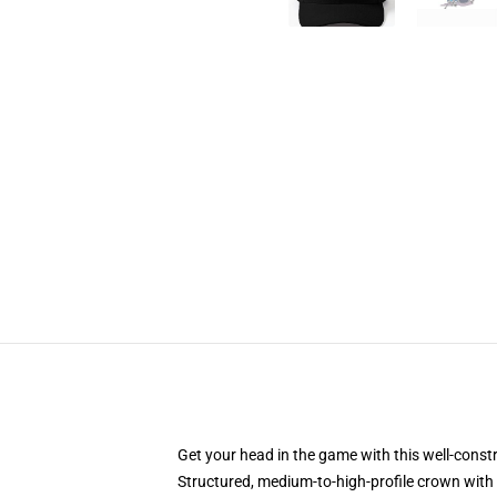
Get your head in the game with this well-const
Structured, medium-to-high-profile crown with c