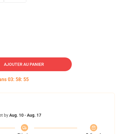
AJOUTER AU PANIER
dans
03
:
58
:
54
et by
Aug. 10 - Aug. 17