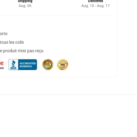
Shipping
Delivered
Aug. 06
Aug. 10 - Aug. 17
orte
ous les colis
 produit n'est pas reçu