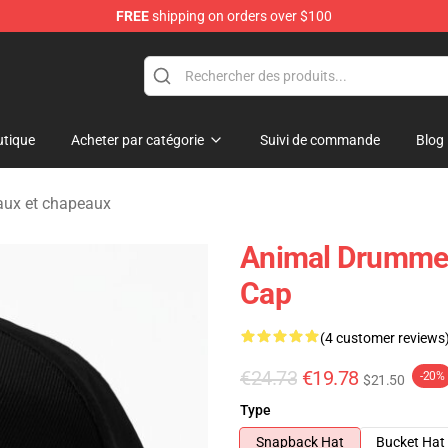
FREE
shipping on orders over $100
e Shop
tique
Acheter par catégorie
Suivi de commande
Blog
ux et chapeaux
Animal Drummer
Cap
(4 customer reviews
€24.73
€19.78
-20%
$21.50
Type
Snapback Hat
Bucket Hat