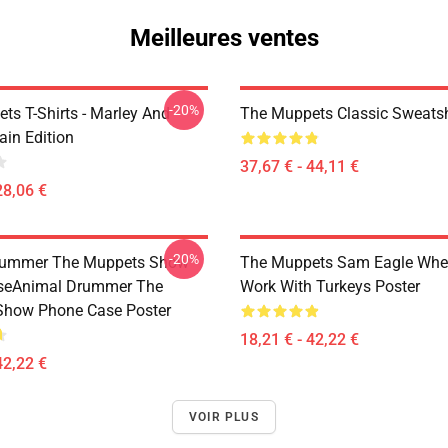
Meilleures ventes
-20%
ts T-Shirts - Marley And
The Muppets Classic Sweatsh
ain Edition
37,67 € - 44,11 €
28,06 €
-20%
rummer The Muppets Show
The Muppets Sam Eagle Whe
seAnimal Drummer The
Work With Turkeys Poster
Show Phone Case Poster
18,21 € - 42,22 €
42,22 €
VOIR PLUS