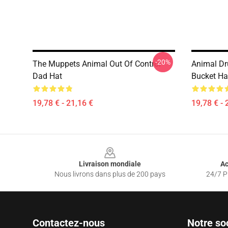
-20%
The Muppets Animal Out Of Control
Animal D
Dad Hat
Bucket Ha
19,78 € - 21,16 €
19,78 € - 
Footer
Livraison mondiale
Ac
Nous livrons dans plus de 200 pays
24/7 Pr
Contactez-nous
Notre so