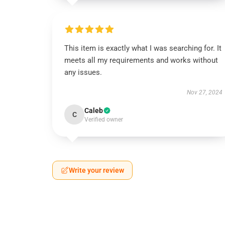
This item is exactly what I was searching for. It
meets all my requirements and works without
any issues.
Nov 27, 2024
Caleb
C
Verified owner
Write your review