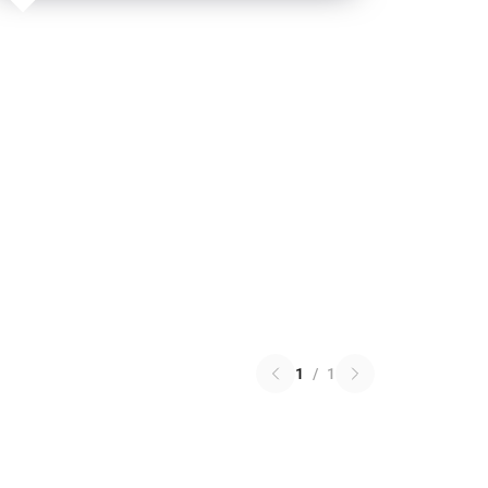
1
/
1