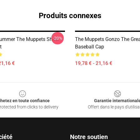
Produits connexes
-20%
rummer The Muppets Show
The Muppets Gonzo The Grea
t
Baseball Cap
21,16 €
19,78 € - 21,16 €
hetez en toute confiance
Garantie international
otected from clicks to delivery
Offert dans le pays d'utilisa
ciété
Notre soutien