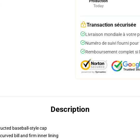
Production
Today
Transaction sécurisée
Livraison mondiale à votre p
Numéro de suivi fourni pour t
Remboursement complet si le
Description
ructed baseball-style cap
urved bill and firm inner lining