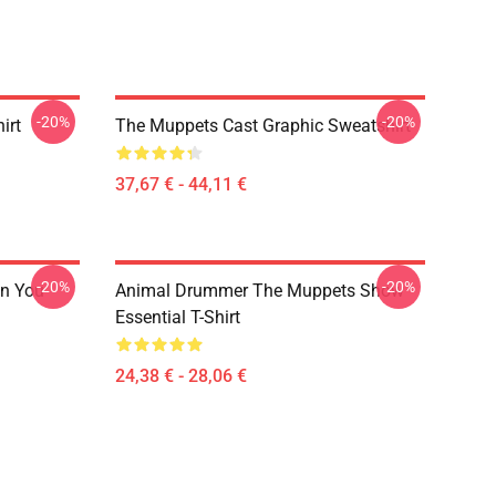
-20%
-20%
irt
The Muppets Cast Graphic Sweatshirt
37,67 € - 44,11 €
-20%
-20%
n You
Animal Drummer The Muppets Show
Essential T-Shirt
24,38 € - 28,06 €