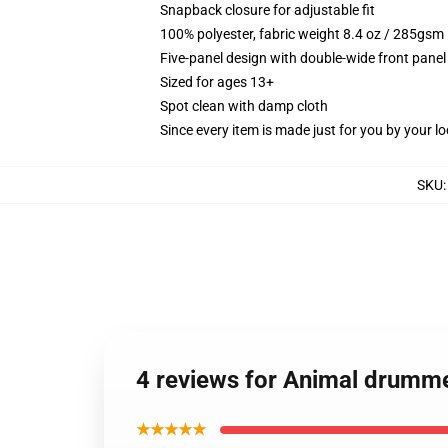
Snapback closure for adjustable fit
100% polyester, fabric weight 8.4 oz / 285gsm
Five-panel design with double-wide front panel
Sized for ages 13+
Spot clean with damp cloth
Since every item is made just for you by your loc
SKU
4 reviews for Animal drumm
★★★★★