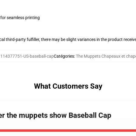
 for seamless printing
al third-party fulfiller, there may be slight variances in the product receiv
:
114377751-US-baseball-cap
Catégories
:
The Muppets Chapeaux et chap
What Customers Say
er the muppets show Baseball Cap