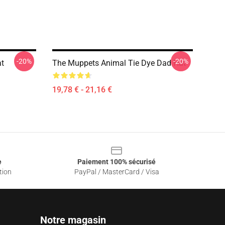
-20%
-20%
t
The Muppets Animal Tie Dye Dad Hat
19,78 € - 21,16 €
e
Paiement 100% sécurisé
tion
PayPal / MasterCard / Visa
Notre magasin