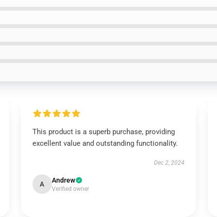
This product is a superb purchase, providing
excellent value and outstanding functionality.
Dec 2, 2024
Andrew
A
Verified owner