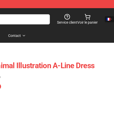
Service client
Voir le panier
Contact
mal Illustration A-Line Dress
)