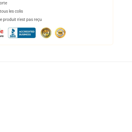
orte
ous les colis
 produit n'est pas reçu