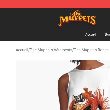
The Muppets Store - Official The Muppets Merchandis
Accueil
Bou
Accueil
/
The Muppets Vêtements
/
The Muppets Robes