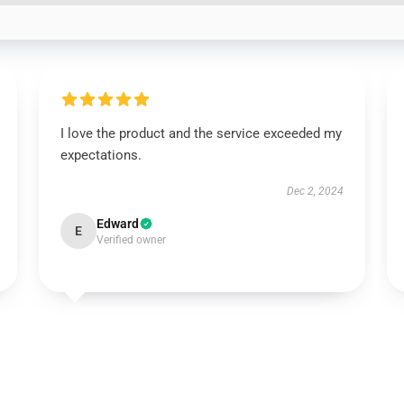
I love the product and the service exceeded my
expectations.
Dec 2, 2024
Edward
E
Verified owner