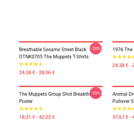
-20%
Breathable Sesame Street Black
1976 The 
DTNK0705 The Muppets T-Shirts
24,38 € - 
24,38 € - 28,06 €
-20%
The Muppets Group Shot Breakthrough
Animal D
Poster
Pullover S
18,21 € - 42,22 €
37,67 € - 