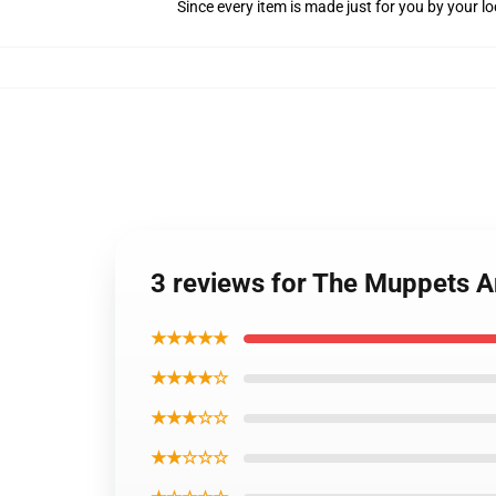
Since every item is made just for you by your loc
3 reviews for The Muppets An
★★★★★
★★★★☆
★★★☆☆
★★☆☆☆