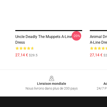
-20%
Uncle Deadly The Muppets A-Line
Animal D
Dress
A-Line Dr
27,14 €
27,14 €
$29.5
$2
Footer
Livraison mondiale
Ac
Nous livrons dans plus de 200 pays
24/7 Pr