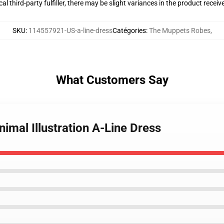
al third-party fulfiller, there may be slight variances in the product receiv
SKU
:
114557921-US-a-line-dress
Catégories
:
The Muppets Robes
,
What Customers Say
imal Illustration A-Line Dress