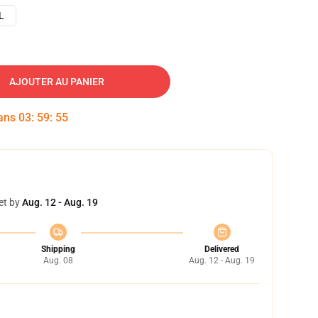
L
AJOUTER AU PANIER
dans
03
:
59
:
54
et by
Aug. 12 - Aug. 19
Shipping
Delivered
Aug. 08
Aug. 12 - Aug. 19