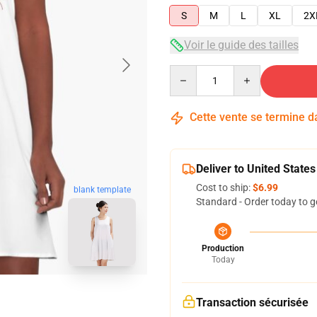
S
M
L
XL
2X
Voir le guide des tailles
Quantity
Cette vente se termine 
Deliver to United States
Cost to ship:
$6.99
blank template
Standard - Order today to g
Production
Today
Transaction sécurisée