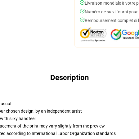
Livraison mondiale à votre p
Numéro de suivi fourni pour t
Remboursement complet si le
Description
 usual
your chosen design, by an independent artist
with silky handfeel
lacement of the print may vary slightly from the preview
uated according to International Labor Organization standards