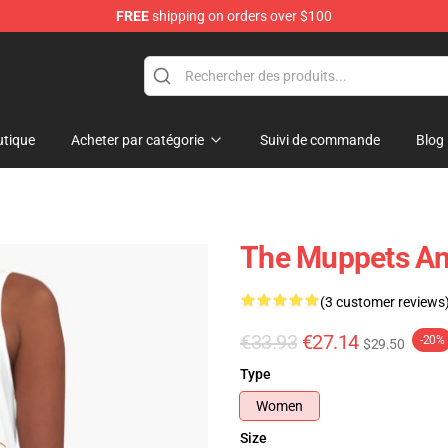
FREE
shipping on orders over $100
e Shop
tique
Acheter par catégorie
Suivi de commande
Blog
The Muppets Ani
(3 customer reviews
€33.93
€27.14
-20%
$29.50
Type
Women
Size