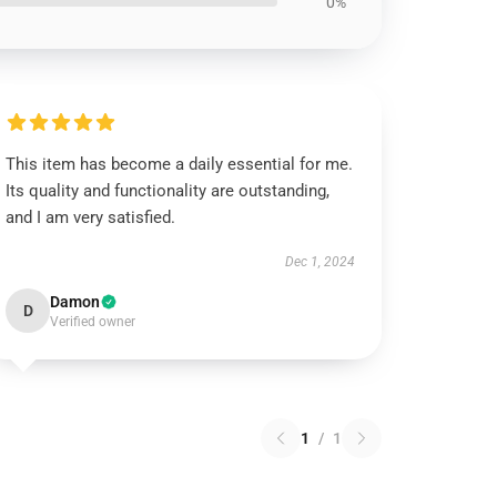
0%
This item has become a daily essential for me.
Its quality and functionality are outstanding,
and I am very satisfied.
Dec 1, 2024
Damon
D
Verified owner
1
/
1