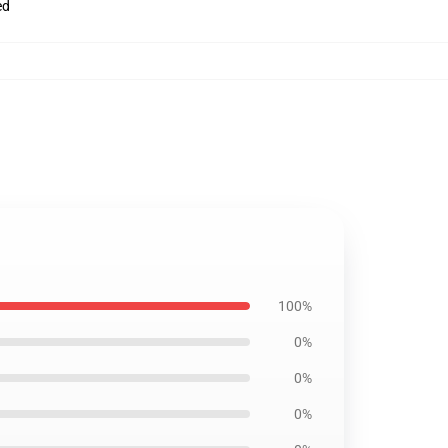
ed
100%
0%
0%
0%