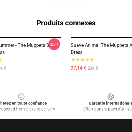
Produits connexes
-20%
rummer - The Muppets Show
Suave Animal The Muppets A
ess
Dress
27,14 €
9.5
$29.5
hetez en toute confiance
Garantie international
otected from clicks to delivery
Offert dans le pays d'utilisa