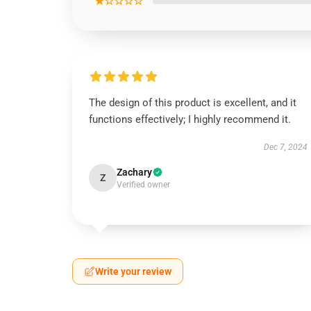
★☆☆☆☆
The design of this product is excellent, and it
functions effectively; I highly recommend it.
Dec 7, 2024
Zachary
Z
Verified owner
Write your review