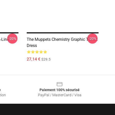
-20%
-20%
-Line
The Muppets Chemistry Graphic T-Shirt
Dress
27,14 €
$29.5
e
Paiement 100% sécurisé
tion
PayPal / MasterCard / Visa