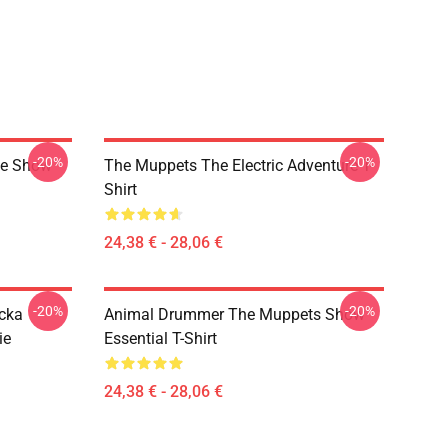
-20%
-20%
ge Show
The Muppets The Electric Adventure T-
Shirt
24,38 € - 28,06 €
-20%
-20%
cka
Animal Drummer The Muppets Show
ie
Essential T-Shirt
24,38 € - 28,06 €