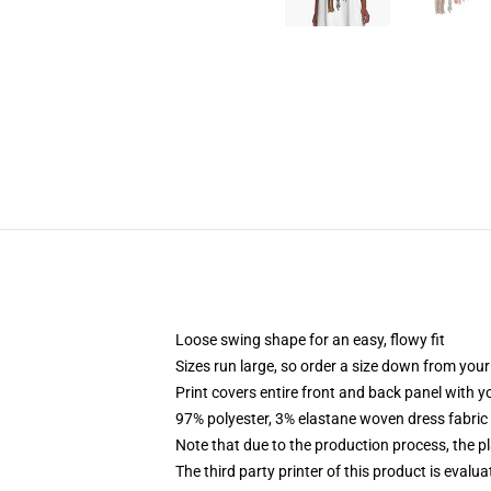
Loose swing shape for an easy, flowy fit
Sizes run large, so order a size down from your
Print covers entire front and back panel with 
97% polyester, 3% elastane woven dress fabric 
Note that due to the production process, the p
The third party printer of this product is eval