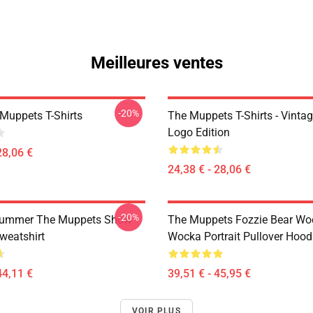
Meilleures ventes
-20%
Muppets T-Shirts
The Muppets T-Shirts - Vinta
Logo Edition
28,06 €
24,38 € - 28,06 €
-20%
rummer The Muppets Show
The Muppets Fozzie Bear Wo
weatshirt
Wocka Portrait Pullover Hood
44,11 €
39,51 € - 45,95 €
VOIR PLUS