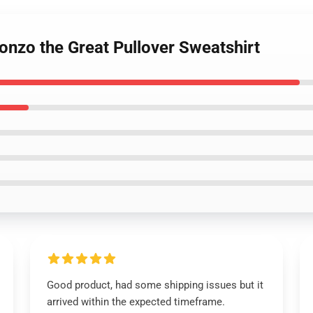
onzo the Great Pullover Sweatshirt
Good product, had some shipping issues but it
arrived within the expected timeframe.