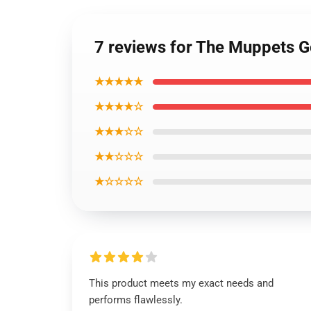
7 reviews for The Muppets G
★★★★★
★★★★☆
★★★☆☆
★★☆☆☆
★☆☆☆☆
This product meets my exact needs and
performs flawlessly.