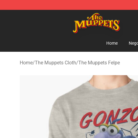
The Muppets Store - Official The Muppets Merchandis
Home
Nego
Home
/
The Muppets Cloth
/
The Muppets Felpe