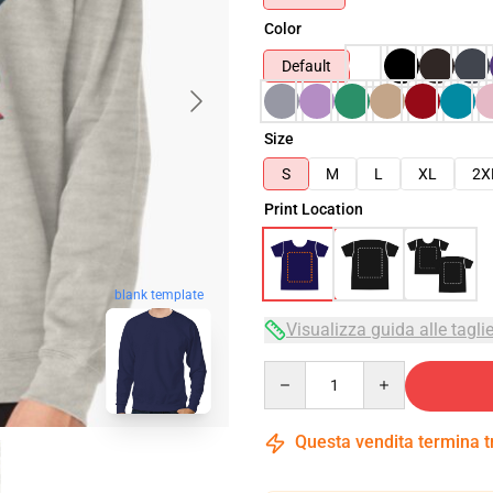
Color
Default
Size
S
M
L
XL
2X
Print Location
blank template
Visualizza guida alle tagli
Quantity
Questa vendita termina 