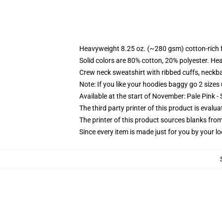
Heavyweight 8.25 oz. (~280 gsm) cotton-rich 
Solid colors are 80% cotton, 20% polyester. He
Crew neck sweatshirt with ribbed cuffs, neck
Note: If you like your hoodies baggy go 2 sizes
Available at the start of November: Pale Pink - 
The third party printer of this product is eval
The printer of this product sources blanks fro
Since every item is made just for you by your loc