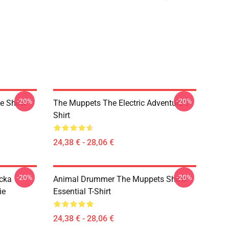
-20%
-20%
ge Show
The Muppets The Electric Adventure T-
Shirt
24,38 € - 28,06 €
-20%
-20%
cka
Animal Drummer The Muppets Show
ie
Essential T-Shirt
24,38 € - 28,06 €