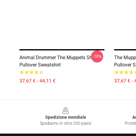
-20%
Animal Drummer The Muppets Show
The Muppe
Pullover Sweatshirt
Pullover S
37,67 € - 44,11 €
37,67 € - 
Footer
Spedizione mondiale
A
Spediamo in oltre 200 paesi
Protet