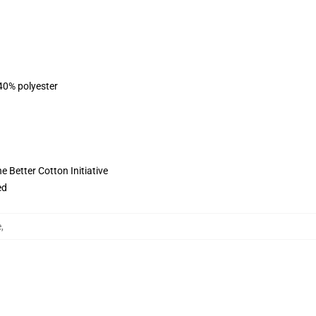
 40% polyester
 Better Cotton Initiative
ed
e
,