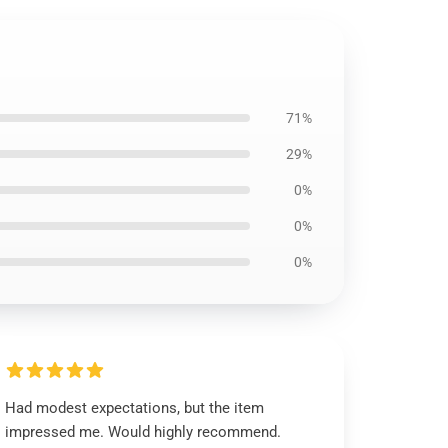
71%
29%
0%
0%
0%
Had modest expectations, but the item
impressed me. Would highly recommend.