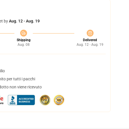
et by
Aug. 12 - Aug. 19
Shipping
Delivered
Aug. 08
Aug. 12 - Aug. 19
lio
to per tutti i pacchi
dotto non viene ricevuto