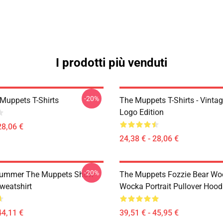
I prodotti più venduti
-20%
Muppets T-Shirts
The Muppets T-Shirts - Vinta
Logo Edition
28,06 €
24,38 € - 28,06 €
-20%
rummer The Muppets Show
The Muppets Fozzie Bear Wo
weatshirt
Wocka Portrait Pullover Hood
44,11 €
39,51 € - 45,95 €