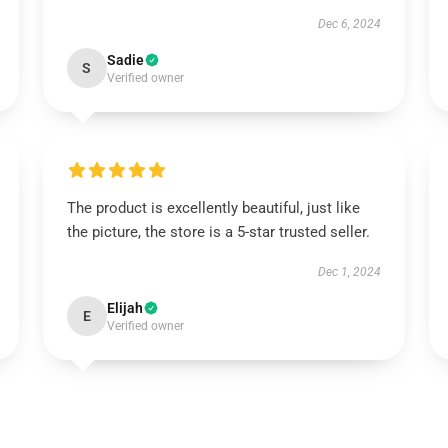
Dec 6, 2024
Sadie
S
Verified owner
The product is excellently beautiful, just like
the picture, the store is a 5-star trusted seller.
Dec 1, 2024
Elijah
E
Verified owner