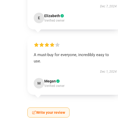
Dec 7, 2024
Elizabeth
E
Verified owner
A must-buy for everyone, incredibly easy to
use.
Dec 1, 2024
Megan
M
Verified owner
Write your review