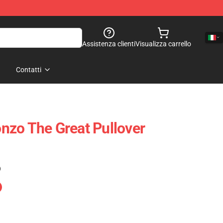
Assistenza clienti
Visualizza carrello
Contatti
zo The Great Pullover
)