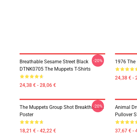
-20%
Breathable Sesame Street Black
1976 The 
DTNK0705 The Muppets T-Shirts
24,38 € - 
24,38 € - 28,06 €
-20%
The Muppets Group Shot Breakthrough
Animal D
Poster
Pullover S
18,21 € - 42,22 €
37,67 € - 