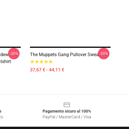
-20%
-20%
ydew The
The Muppets Gang Pullover Sweatshirt
shirt
37,67 € - 44,11 €
e
Pagamento sicuro al 100%
zo
PayPal / MasterCard / Visa