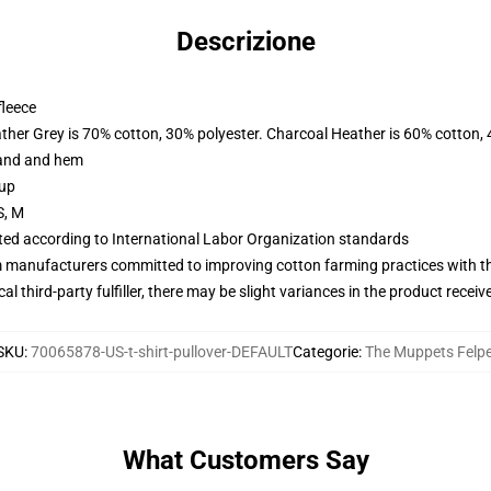
Descrizione
fleece
ather Grey is 70% cotton, 30% polyester. Charcoal Heather is 60% cotton,
band and hem
 up
S, M
uated according to International Labor Organization standards
m manufacturers committed to improving cotton farming practices with the
al third-party fulfiller, there may be slight variances in the product receiv
SKU
:
70065878-US-t-shirt-pullover-DEFAULT
Categorie
:
The Muppets Felp
What Customers Say