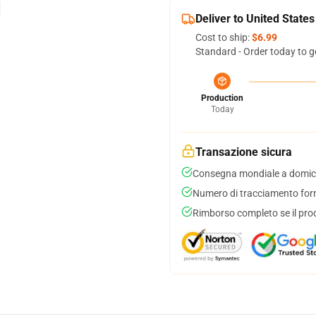
Deliver to United States
Cost to ship:
$6.99
Standard - Order today to g
Production
Today
Transazione sicura
Consegna mondiale a domici
Numero di tracciamento forni
Rimborso completo se il pro