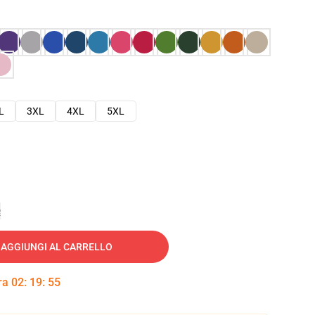
L
3XL
4XL
5XL
e
AGGIUNGI AL CARRELLO
tra
02
:
19
:
54