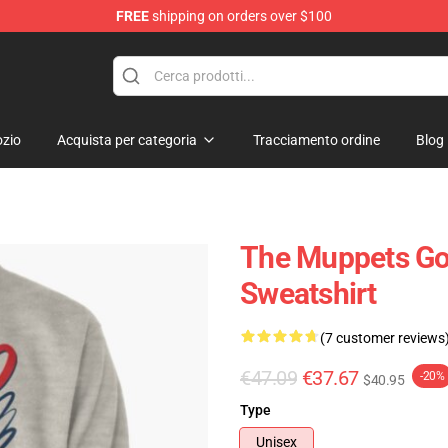
FREE
shipping on orders over $100
e Shop
zio
Acquista per categoria
Tracciamento ordine
Blog
The Muppets Gon
Sweatshirt
(7 customer reviews
€47.09
€37.67
-20%
$40.95
Type
Unisex