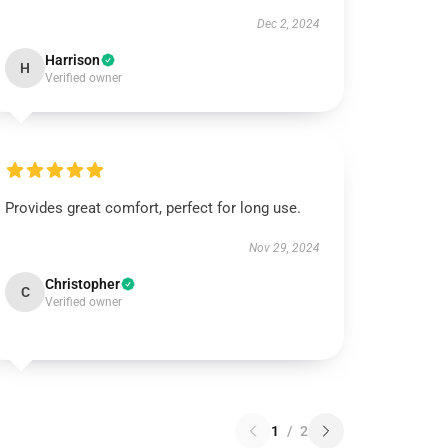
Dec 2, 2024
Harrison
H
Verified owner
Provides great comfort, perfect for long use.
Nov 29, 2024
Christopher
C
Verified owner
1
/
2