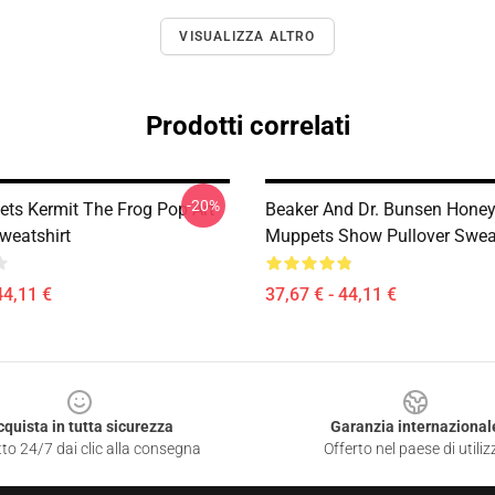
VISUALIZZA ALTRO
Prodotti correlati
-20%
ts Kermit The Frog Pop Art
Beaker And Dr. Bunsen Hone
weatshirt
Muppets Show Pullover Sweat
44,11 €
37,67 € - 44,11 €
cquista in tutta sicurezza
Garanzia internazional
to 24/7 dai clic alla consegna
Offerto nel paese di utiliz