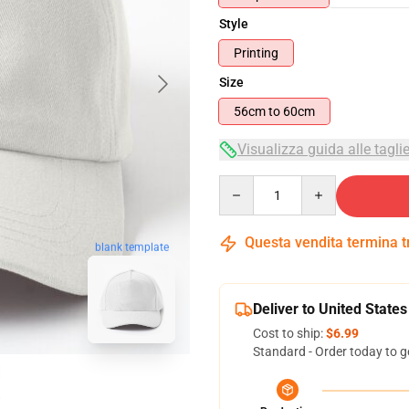
Style
Printing
Size
56cm to 60cm
Visualizza guida alle tagli
Quantity
Questa vendita termina 
blank template
Deliver to United States
Cost to ship:
$6.99
Standard - Order today to g