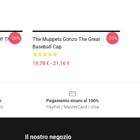
-20%
-20%
Of The
The Muppets Gonzo The Great
Baseball Cap
19,78 € - 21,16 €
e
Pagamento sicuro al 100%
zo
PayPal / MasterCard / Visa
Il nostro negozio