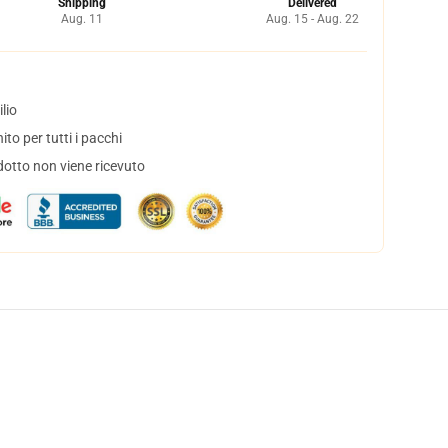
Shipping
Delivered
Aug. 11
Aug. 15 - Aug. 22
lio
to per tutti i pacchi
dotto non viene ricevuto