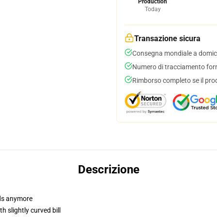
Production
Today
Transazione sicura
Consegna mondiale a domici
Numero di tracciamento forni
Rimborso completo se il pro
Descrizione
dads anymore
 slightly curved bill