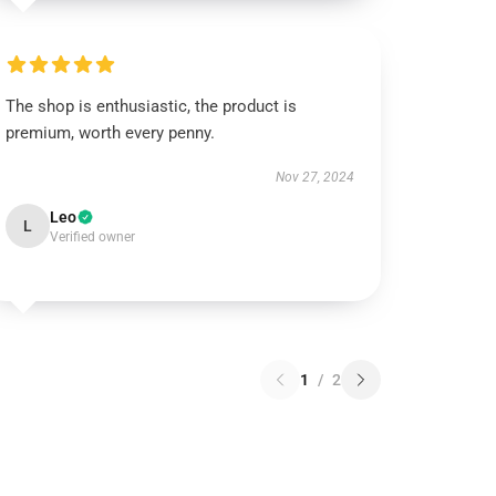
The shop is enthusiastic, the product is
premium, worth every penny.
Nov 27, 2024
Leo
L
Verified owner
1
/
2