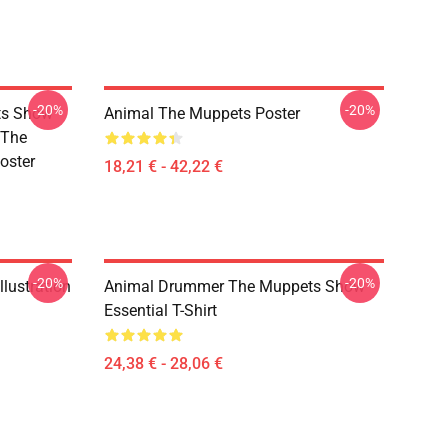
-20%
-20%
ts Show
Animal The Muppets Poster
 The
oster
18,21 € - 42,22 €
-20%
-20%
lustration
Animal Drummer The Muppets Show
Essential T-Shirt
24,38 € - 28,06 €