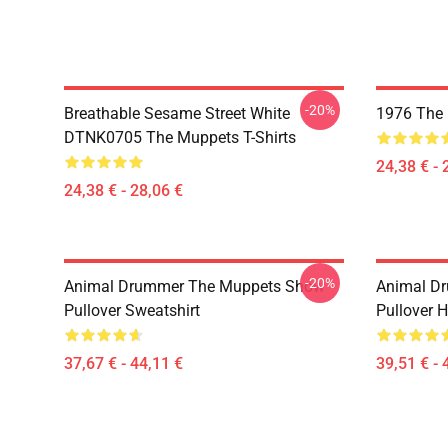
-20%
Breathable Sesame Street White
1976 The 
DTNK0705 The Muppets T-Shirts
24,38 € - 
24,38 € - 28,06 €
-20%
Animal Drummer The Muppets Show
Animal D
Pullover Sweatshirt
Pullover 
37,67 € - 44,11 €
39,51 € - 