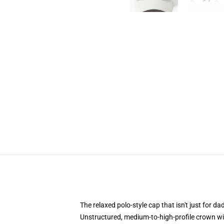
The relaxed polo-style cap that isn't just for 
Unstructured, medium-to-high-profile crown with