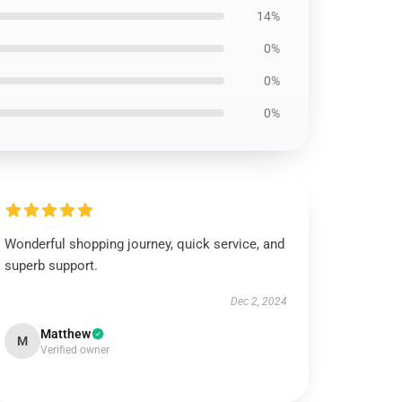
14%
0%
0%
0%
Wonderful shopping journey, quick service, and
superb support.
Dec 2, 2024
Matthew
M
Verified owner