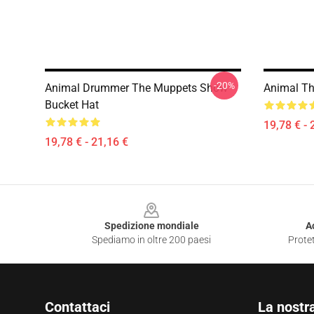
-20%
Animal Drummer The Muppets Show
Animal Th
Bucket Hat
19,78 € - 
19,78 € - 21,16 €
Footer
Spedizione mondiale
A
Spediamo in oltre 200 paesi
Protet
Contattaci
La nostr