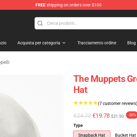
FREE
shipping on orders over $100
e Shop
zio
Acquista per categoria
Tracciamento ordine
Blog
pelli
The Muppets Gr
Hat
(7 customer reviews
€24.73
€19.78
-20%
$21.50
Type
Snapback Hat
Bucket Hat