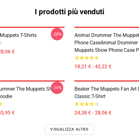
I prodotti più venduti
-20%
Muppets T-Shirts
Animal Drummer The Muppe
Phone CaseAnimal Drummer
Muppets Show Phone Case P
28,06 €
18,21 € - 42,22 €
-20%
rummer The Muppets Show
Beaker The Muppets Fan Art Il
Hoodie
Classic T-Shirt
45,95 €
24,38 € - 28,06 €
VISUALIZZA ALTRO