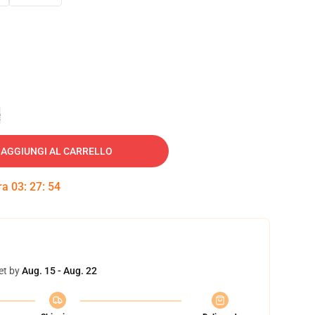
e
AGGIUNGI AL CARRELLO
tra
03
:
27
:
53
et by
Aug. 15 - Aug. 22