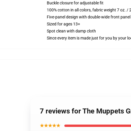
Buckle closure for adjustable fit
100% cotton in all colors, fabric weight 7 oz. /
Five-panel design with double-wide front panel
Sized for ages 13+
Spot clean with damp cloth
Since every item is made just for you by your loc
7 reviews for The Muppets 
★★★★★