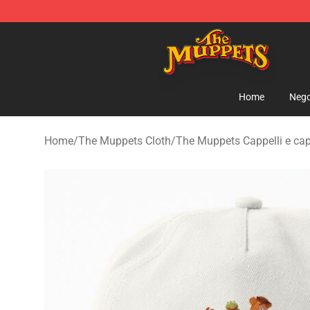
The Muppets Store - Official The Muppets Merchandis
Home
Nego
Home
/
The Muppets Cloth
/
The Muppets Cappelli e cap