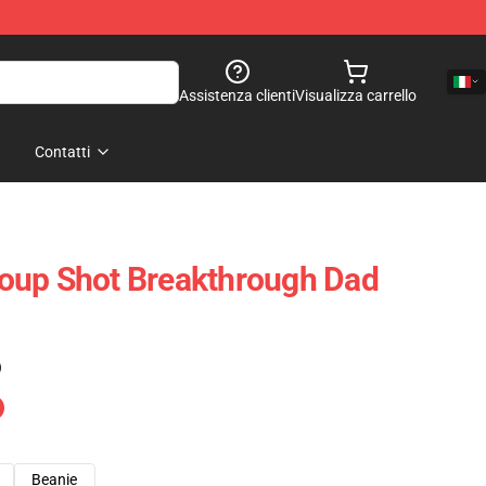
Assistenza clienti
Visualizza carrello
Contatti
oup Shot Breakthrough Dad
)
Beanie