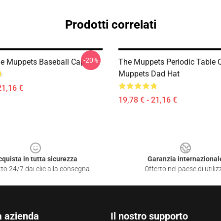
Prodotti correlati
-20%
e Muppets Baseball Cap
The Muppets Periodic Table 
Muppets Dad Hat
21,16 €
19,78 € - 21,16 €
cquista in tutta sicurezza
Garanzia internazional
to 24/7 dai clic alla consegna
Offerto nel paese di utiliz
a azienda
Il nostro supporto