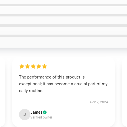
The performance of this product is
exceptional; it has become a crucial part of my
daily routine.
Dec 2, 2024
James
J
Verified owner