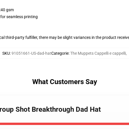
 240 gsm
 for seamless printing
al third-party fulfiller, there may be slight variances in the product receiv
SKU
:
91051661-US-dad-hat
Categorie
:
The Muppets Cappelli e cappelli
,
What Customers Say
Group Shot Breakthrough Dad Hat