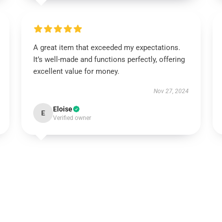
A great item that exceeded my expectations.
It’s well-made and functions perfectly, offering
excellent value for money.
Nov 27, 2024
Eloise
E
Verified owner