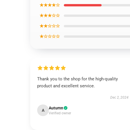
★★★★☆
★★★☆☆
★★☆☆☆
★☆☆☆☆
Thank you to the shop for the high-quality
product and excellent service.
Dec 2, 2024
Autumn
A
Verified owner