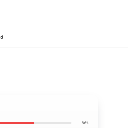
ed
86%