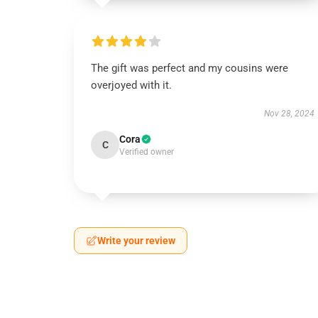
The gift was perfect and my cousins were
overjoyed with it.
Nov 28, 2024
Cora
C
Verified owner
Write your review