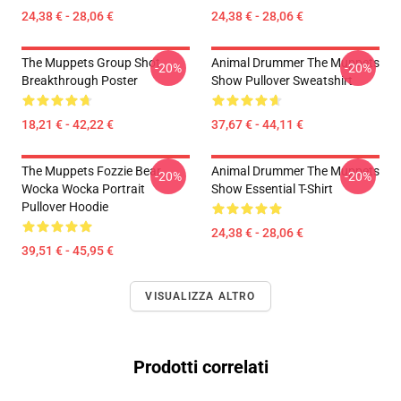
24,38 € - 28,06 €
24,38 € - 28,06 €
The Muppets Group Shot
Animal Drummer The Muppets
-20%
-20%
Breakthrough Poster
Show Pullover Sweatshirt
18,21 € - 42,22 €
37,67 € - 44,11 €
The Muppets Fozzie Bear
Animal Drummer The Muppets
-20%
-20%
Wocka Wocka Portrait
Show Essential T-Shirt
Pullover Hoodie
24,38 € - 28,06 €
39,51 € - 45,95 €
VISUALIZZA ALTRO
Prodotti correlati