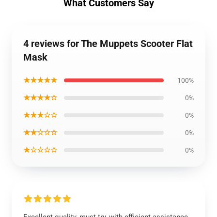
What Customers Say
4 reviews for The Muppets Scooter Flat
Mask
★★★★★
100%
★★★★☆
0%
★★★☆☆
0%
★★☆☆☆
0%
★☆☆☆☆
0%