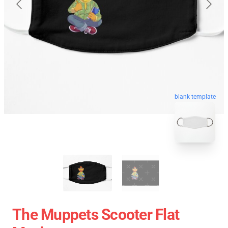
blank template
The Muppets Scooter Flat