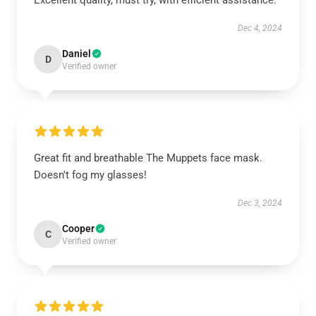
Excellent quality, must try, with efficient assistance.
Dec 4, 2024
Daniel
D
Verified owner
Great fit and breathable The Muppets face mask.
Doesn't fog my glasses!
Dec 3, 2024
Cooper
C
Verified owner