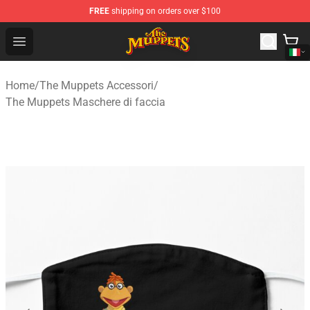
FREE
shipping on orders over $100
The Muppets Store - Official The Muppets Merchandise 
Open menu
Home
/
The Muppets Accessori
/
The Muppets Maschere di faccia