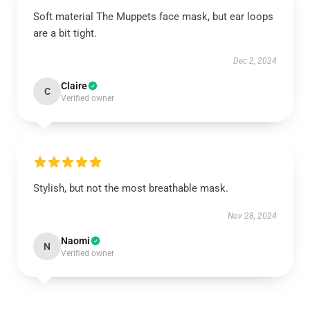
Soft material The Muppets face mask, but ear loops
are a bit tight.
Dec 2, 2024
Claire
C
Verified owner
Stylish, but not the most breathable mask.
Nov 28, 2024
Naomi
N
Verified owner