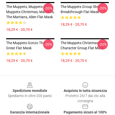
The Muppets, Muppets-Show,
The Muppets Group Shot
-20%
-20%
Muppets-Christmas, Martians,
Breakthrough Flat Mask
The Martians, Alien Flat Mask
18,29 € - 20,70 €
18,29 € - 20,70 €
The Muppets Gonzo The
The Muppets Christmas All
-20%
-20%
Great Flat Mask
Character Group Flat Mask
18,29 € - 20,70 €
18,29 € - 20,70 €
Footer
Spedizione mondiale
Acquista in tutta sicurezza
Spediamo in oltre 200 paesi
Protetto 24/7 dai clic alla
consegna
Garanzia internazionale
Pagamento sicuro al 100%