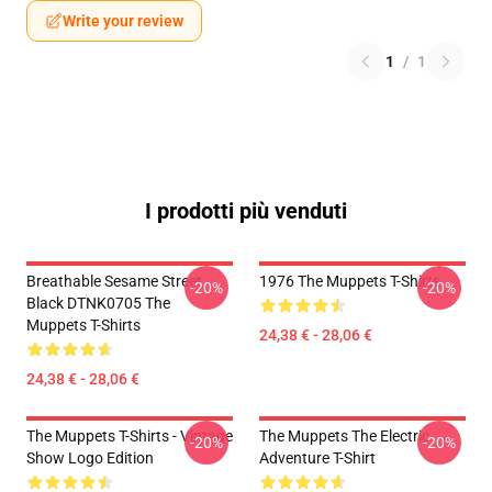
Write your review
1
/
1
I prodotti più venduti
Breathable Sesame Street
1976 The Muppets T-Shirts
-20%
-20%
Black DTNK0705 The
Muppets T-Shirts
24,38 € - 28,06 €
24,38 € - 28,06 €
The Muppets T-Shirts - Vintage
The Muppets The Electric
-20%
-20%
Show Logo Edition
Adventure T-Shirt