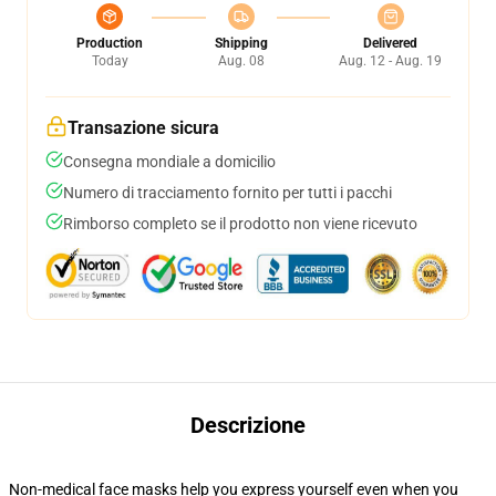
Production
Shipping
Delivered
Today
Aug. 08
Aug. 12 - Aug. 19
Transazione sicura
Consegna mondiale a domicilio
Numero di tracciamento fornito per tutti i pacchi
Rimborso completo se il prodotto non viene ricevuto
Descrizione
Non-medical face masks help you express yourself even when you