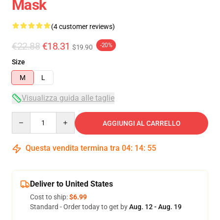
Mask
(4 customer reviews)
€22.88
€18.31
-20%
$19.90
Size
M
L
Visualizza guida alle taglie
Quantity
AGGIUNGI AL CARRELLO
Questa vendita termina tra
04
:
14
:
54
Deliver to United States
Cost to ship:
$6.99
Standard - Order today to get by
Aug. 12 - Aug. 19