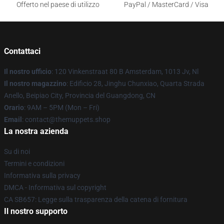
Offerto nel paese di utilizzo
PayPal / MasterCard / Visa
Contattaci
Il nostro ufficio
: 120 Vinkenstraat 80 B Amsterdam, 1013 Jv, Nl
Il nostro magazzino
: Edificio 28, Jinghu Chunxiao, Quarta Strada
Anello, Beipiao City, Provincia del Guangdong, CN
Orario
: 9AM – 5PM (Mon – Fri)
Email
: contact@themuppets.shop
La nostra azienda
Su di noi
Termini e condizioni
Informativa sulla privacy
DMCA - Informativa sul copyright
CA SB657: Legge sulla trasparenza della catena di fornitura
Il nostro supporto