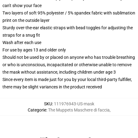
can't show your face
Two layers of soft 95% polyester / 5% spandex fabric with sublimation
print on the outside layer
Sturdy over-the-ear elastic straps with bead toggles for adjusting the
straps for a snug fit
Wash after each use
For use by ages 13 and older only
Should not be used by or placed on anyone who has trouble breathing
or who is unconscious, incapacitated or otherwise unable to remove
the mask without assistance, including children under age 3
Since every item is made just for you by your local third-party fulfiller,
there may be slight variances in the product received
SKU
:
111976943-US-mask
Categorie
:
The Muppets Maschere di faccia
,