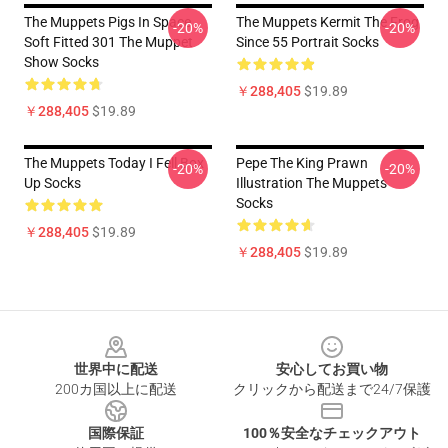
The Muppets Pigs In Space
The Muppets Kermit The Frog
-20%
-20%
Soft Fitted 301 The Muppet
Since 55 Portrait Socks
Show Socks
￥288,405
$19.89
￥288,405
$19.89
The Muppets Today I Fell Box
Pepe The King Prawn
-20%
-20%
Up Socks
Illustration The Muppets
Socks
￥288,405
$19.89
￥288,405
$19.89
Footer
世界中に配送
安心してお買い物
200カ国以上に配送
クリックから配送まで24/7保護
国際保証
100％安全なチェックアウト