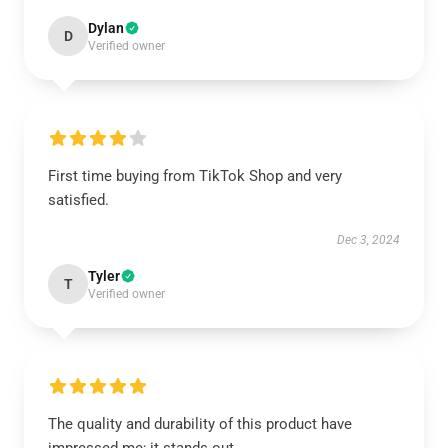
Dylan
D
Verified owner
First time buying from TikTok Shop and very
satisfied.
Dec 3, 2024
Tyler
T
Verified owner
The quality and durability of this product have