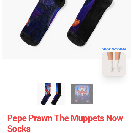
blank template
Pepe Prawn The Muppets Now
Socks