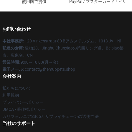
使用国で提供
PayPal / マスターカード / ビザ
お問い合わせ
本社事務所
: 120 Vinkenstraat 80 Bアムステルダム、1013 Jv、Nl
私達の倉庫
: 建物28、Jinghu Chunxiaoの第四リング道、Beipiao都
市、広東省、CN
営業時間
: 9:00～18:00(月～金)
電子メール
: contact@themuppets.shop
会社案内
私たちについて
利用規約
プライバシーポリシー
DMCA - 著作権ポリシー
カリフォルニアSB657: サプライチェーンの透明性法
当社のサポート