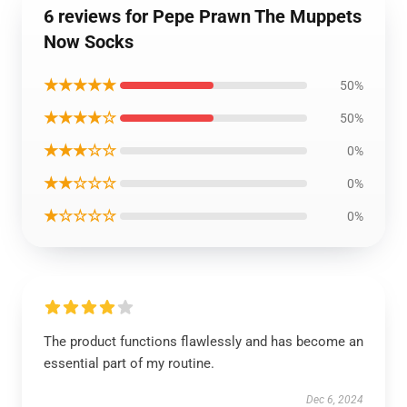
6 reviews for Pepe Prawn The Muppets
Now Socks
★★★★★
50%
★★★★☆
50%
★★★☆☆
0%
★★☆☆☆
0%
★☆☆☆☆
0%
The product functions flawlessly and has become an
essential part of my routine.
Dec 6, 2024