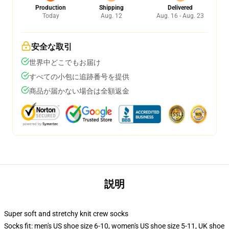
Production
Shipping
Delivered
Today
Aug. 12
Aug. 16 - Aug. 23
安全な取引
世界中どこでもお届け
すべての小包に追跡番号を提供
商品が届かない場合は全額返金
説明
Super soft and stretchy knit crew socks
Socks fit: men's US shoe size 6-10, women's US shoe size 5-11, UK shoe