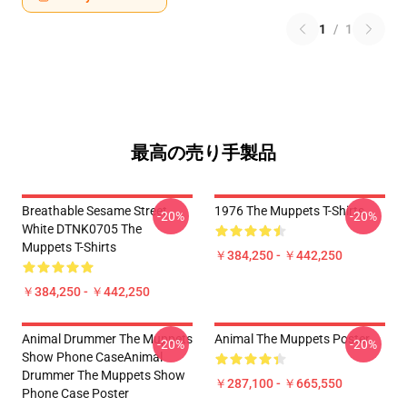
1
/
1
最高の売り手製品
Breathable Sesame Street
1976 The Muppets T-Shirts
-20%
-20%
White DTNK0705 The
Muppets T-Shirts
￥384,250 - ￥442,250
￥384,250 - ￥442,250
Animal Drummer The Muppets
Animal The Muppets Poster
-20%
-20%
Show Phone CaseAnimal
Drummer The Muppets Show
￥287,100 - ￥665,550
Phone Case Poster