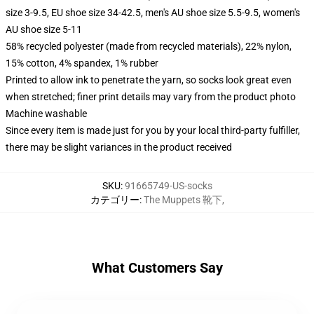
size 3-9.5, EU shoe size 34-42.5, men's AU shoe size 5.5-9.5, women's
AU shoe size 5-11
58% recycled polyester (made from recycled materials), 22% nylon,
15% cotton, 4% spandex, 1% rubber
Printed to allow ink to penetrate the yarn, so socks look great even
when stretched; finer print details may vary from the product photo
Machine washable
Since every item is made just for you by your local third-party fulfiller,
there may be slight variances in the product received
SKU
:
91665749-US-socks
カテゴリー
:
The Muppets 靴下
,
What Customers Say