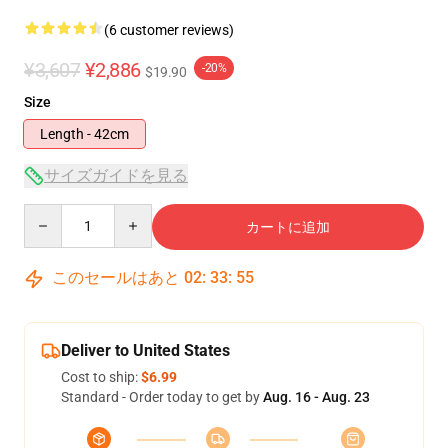
(6 customer reviews)
¥3,607
¥2,886
-20%
$19.90
Size
Length - 42cm
サイズガイドを見る
Quantity
カートに追加
このセールはあと
02
:
33
:
54
Deliver to United States
Cost to ship:
$6.99
Standard - Order today to get by
Aug. 16 - Aug. 23