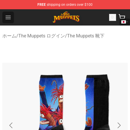
FREE
shipping on orders over $100
The Muppets Store - Official The Muppets Merchandise 
Open menu
ホーム
/
The Muppets ログイン
/
The Muppets 靴下