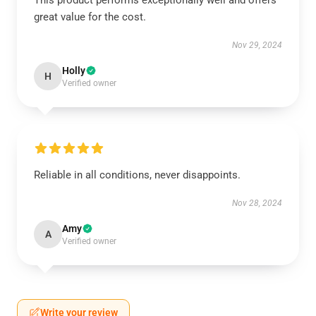
This product performs exceptionally well and offers
great value for the cost.
Nov 29, 2024
Holly
H
Verified owner
Reliable in all conditions, never disappoints.
Nov 28, 2024
Amy
A
Verified owner
Write your review