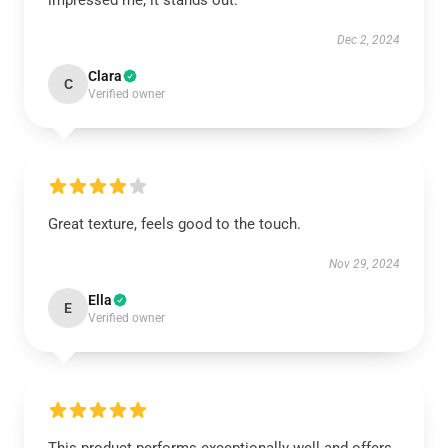
impressed me; it stands out.
Dec 2, 2024
Clara
C
Verified owner
Great texture, feels good to the touch.
Nov 29, 2024
Ella
E
Verified owner