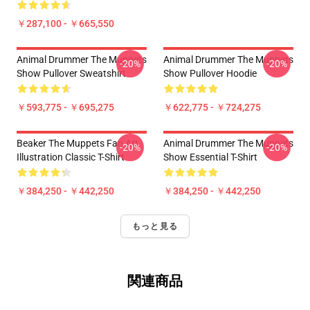
￥287,100 - ￥665,550
Animal Drummer The Muppets
Animal Drummer The Muppets
-20%
-20%
Show Pullover Sweatshirt
Show Pullover Hoodie
￥593,775 - ￥695,275
￥622,775 - ￥724,275
Beaker The Muppets Fan Art
Animal Drummer The Muppets
-20%
-20%
Illustration Classic T-Shirt
Show Essential T-Shirt
￥384,250 - ￥442,250
￥384,250 - ￥442,250
もっと見る
関連商品