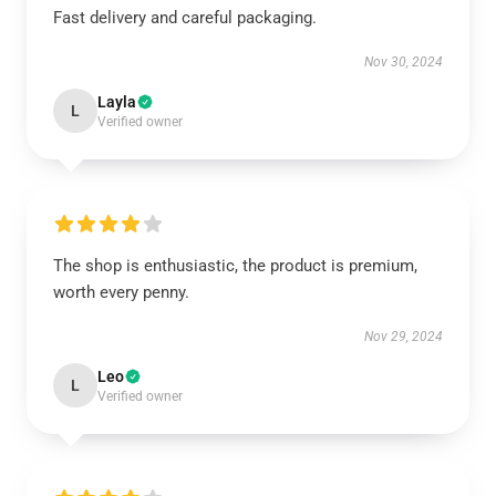
Fast delivery and careful packaging.
Nov 30, 2024
Layla
L
Verified owner
The shop is enthusiastic, the product is premium,
worth every penny.
Nov 29, 2024
Leo
L
Verified owner