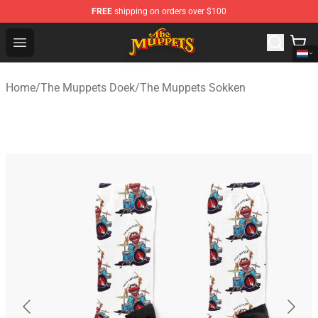
FREE
shipping on orders over $100
The Muppets Store - Official The Muppets Merchandise 
Open menu
Home
/
The Muppets Doek
/
The Muppets Sokken