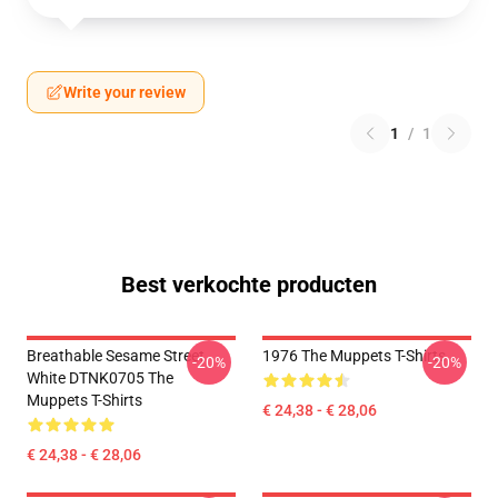
Write your review
1
/
1
Best verkochte producten
Breathable Sesame Street
1976 The Muppets T-Shirts
-20%
-20%
White DTNK0705 The
Muppets T-Shirts
€ 24,38 - € 28,06
€ 24,38 - € 28,06