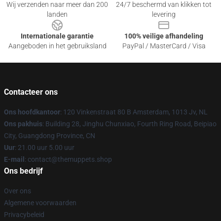
Wij verzenden naar meer dan 200
24/7 beschermd van klikken tot
landen
levering
Internationale garantie
100% veilige afhandeling
Aangeboden in het gebruiksland
PayPal / MasterCard / Visa
Contacteer ons
Ons hoofdkantoor
: 120 Vinkenstraat 80 B Amsterdam, 1013 Jv, NL
Ons pakhuis
: Building 28, Jinghu Chunxiao, Fourth Ring Road, Beipiao
City, Guangdong Province, CN
Uur
: 21.00 uur 5.00 uur
E-mail
: contact@themuppets.shop
Ons bedrijf
Over ons
Algemene voorwaarden
Privacybeleid