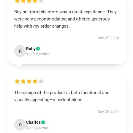
Buying from this store was a great experience. They
were very accommodating and offered generous
help with my order changes.
Nov 27, 2024
Ruby
R
Verified owner
The design of the product is both functional and
visually appealing—a perfect blend.
Nov 26, 2024
Charles
C
Verified owner