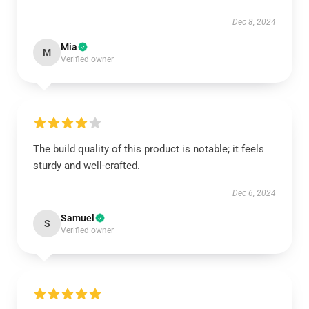
Dec 8, 2024
Mia
M
Verified owner
The build quality of this product is notable; it feels
sturdy and well-crafted.
Dec 6, 2024
Samuel
S
Verified owner