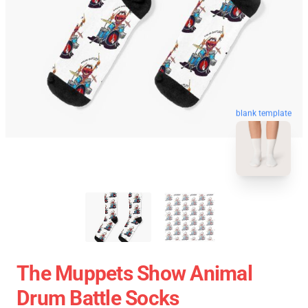
blank template
The Muppets Show Animal
Drum Battle Socks