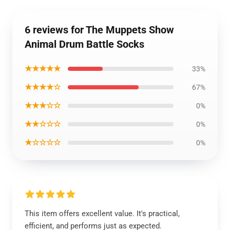
6 reviews for The Muppets Show
Animal Drum Battle Socks
★★★★★
33%
★★★★☆
67%
★★★☆☆
0%
★★☆☆☆
0%
★☆☆☆☆
0%
This item offers excellent value. It's practical,
efficient, and performs just as expected.