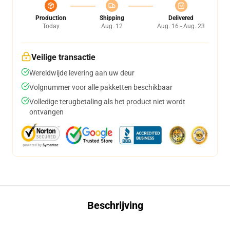
Production
Shipping
Delivered
Today
Aug. 12
Aug. 16 - Aug. 23
Veilige transactie
Wereldwijde levering aan uw deur
Volgnummer voor alle pakketten beschikbaar
Volledige terugbetaling als het product niet wordt
ontvangen
Beschrijving