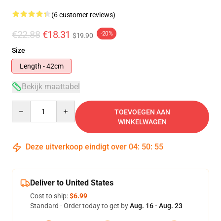
(6 customer reviews)
€22.88
€18.31
-20%
$19.90
Size
Length - 42cm
Bekijk maattabel
Quantity
TOEVOEGEN AAN
WINKELWAGEN
Deze uitverkoop eindigt over
04
:
50
:
54
Deliver to United States
Cost to ship:
$6.99
Standard - Order today to get by
Aug. 16 - Aug. 23