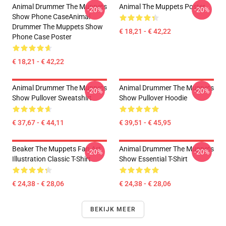
Animal Drummer The Muppets
Animal The Muppets Poster
-20%
-20%
Show Phone CaseAnimal
Drummer The Muppets Show
€ 18,21 - € 42,22
Phone Case Poster
€ 18,21 - € 42,22
Animal Drummer The Muppets
Animal Drummer The Muppets
-20%
-20%
Show Pullover Sweatshirt
Show Pullover Hoodie
€ 37,67 - € 44,11
€ 39,51 - € 45,95
Beaker The Muppets Fan Art
Animal Drummer The Muppets
-20%
-20%
Illustration Classic T-Shirt
Show Essential T-Shirt
€ 24,38 - € 28,06
€ 24,38 - € 28,06
BEKIJK MEER