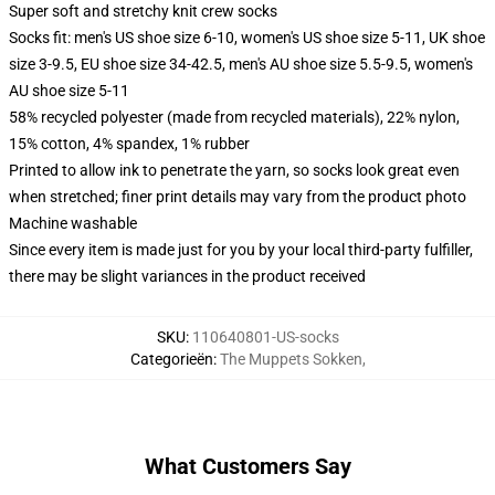
Super soft and stretchy knit crew socks
Socks fit: men's US shoe size 6-10, women's US shoe size 5-11, UK shoe
size 3-9.5, EU shoe size 34-42.5, men's AU shoe size 5.5-9.5, women's
AU shoe size 5-11
58% recycled polyester (made from recycled materials), 22% nylon,
15% cotton, 4% spandex, 1% rubber
Printed to allow ink to penetrate the yarn, so socks look great even
when stretched; finer print details may vary from the product photo
Machine washable
Since every item is made just for you by your local third-party fulfiller,
there may be slight variances in the product received
SKU
:
110640801-US-socks
Categorieën
:
The Muppets Sokken
,
What Customers Say