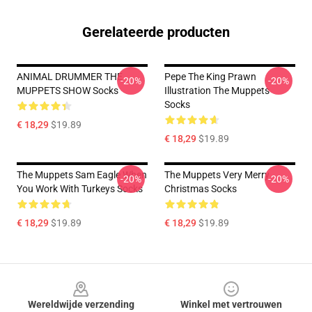
Gerelateerde producten
ANIMAL DRUMMER THE
Pepe The King Prawn
-20%
-20%
MUPPETS SHOW Socks
Illustration The Muppets
Socks
€ 18,29
$19.89
€ 18,29
$19.89
The Muppets Sam Eagle When
The Muppets Very Merry
-20%
-20%
You Work With Turkeys Socks
Christmas Socks
€ 18,29
$19.89
€ 18,29
$19.89
Footer
Wereldwijde verzending
Winkel met vertrouwen