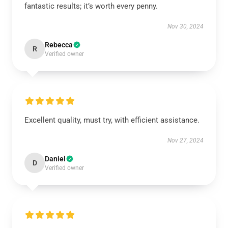
fantastic results; it’s worth every penny.
Nov 30, 2024
Rebecca
R
Verified owner
Excellent quality, must try, with efficient assistance.
Nov 27, 2024
Daniel
D
Verified owner