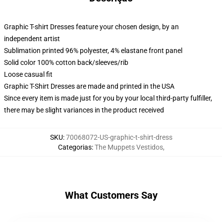
Graphic T-shirt Dresses feature your chosen design, by an
independent artist
Sublimation printed 96% polyester, 4% elastane front panel
Solid color 100% cotton back/sleeves/rib
Loose casual fit
Graphic T-Shirt Dresses are made and printed in the USA
Since every item is made just for you by your local third-party fulfiller,
there may be slight variances in the product received
SKU
:
70068072-US-graphic-t-shirt-dress
Categorias
:
The Muppets Vestidos
,
What Customers Say