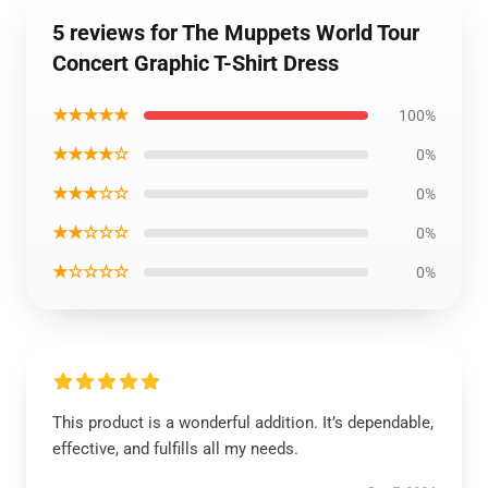
5 reviews for The Muppets World Tour
Concert Graphic T-Shirt Dress
★★★★★
100%
★★★★☆
0%
★★★☆☆
0%
★★☆☆☆
0%
★☆☆☆☆
0%
This product is a wonderful addition. It’s dependable,
effective, and fulfills all my needs.