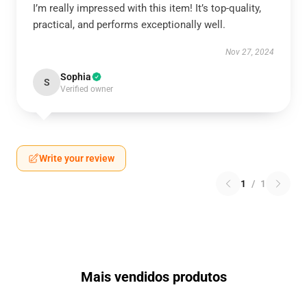
I’m really impressed with this item! It’s top-quality,
practical, and performs exceptionally well.
Nov 27, 2024
Sophia
S
Verified owner
Write your review
1
/
1
Mais vendidos produtos