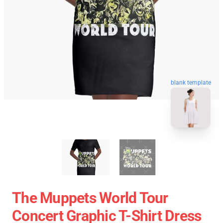
blank template
The Muppets World Tour
Concert Graphic T-Shirt Dress