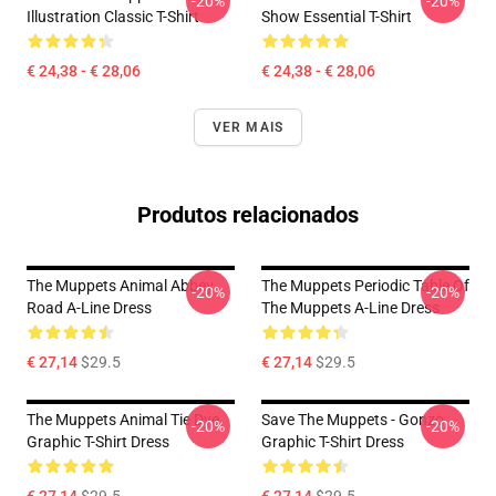
-20%
-20%
Illustration Classic T-Shirt
Show Essential T-Shirt
€ 24,38 - € 28,06
€ 24,38 - € 28,06
VER MAIS
Produtos relacionados
The Muppets Animal Abbey
The Muppets Periodic Table Of
-20%
-20%
Road A-Line Dress
The Muppets A-Line Dress
€ 27,14
$29.5
€ 27,14
$29.5
The Muppets Animal Tie Dye
Save The Muppets - Gonzo
-20%
-20%
Graphic T-Shirt Dress
Graphic T-Shirt Dress