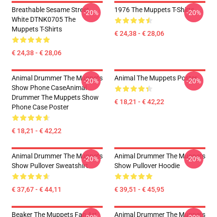
Breathable Sesame Street
1976 The Muppets T-Shirts
-20%
-20%
White DTNK0705 The
Muppets T-Shirts
€ 24,38 - € 28,06
€ 24,38 - € 28,06
Animal Drummer The Muppets
Animal The Muppets Poster
-20%
-20%
Show Phone CaseAnimal
Drummer The Muppets Show
€ 18,21 - € 42,22
Phone Case Poster
€ 18,21 - € 42,22
Animal Drummer The Muppets
Animal Drummer The Muppets
-20%
-20%
Show Pullover Sweatshirt
Show Pullover Hoodie
€ 37,67 - € 44,11
€ 39,51 - € 45,95
Beaker The Muppets Fan Art
Animal Drummer The Muppets