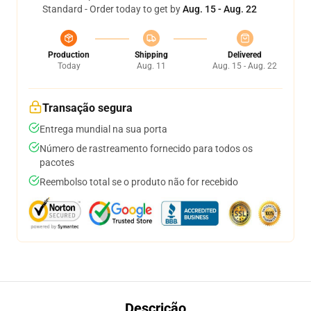
Standard - Order today to get by
Aug. 15 - Aug. 22
Production
Shipping
Delivered
Today
Aug. 11
Aug. 15 - Aug. 22
Transação segura
Entrega mundial na sua porta
Número de rastreamento fornecido para todos os
pacotes
Reembolso total se o produto não for recebido
Descrição