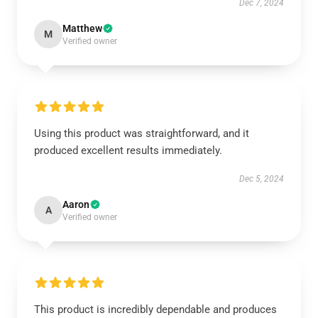
Dec 7, 2024
Matthew
M
Verified owner
Using this product was straightforward, and it
produced excellent results immediately.
Dec 5, 2024
Aaron
A
Verified owner
This product is incredibly dependable and produces