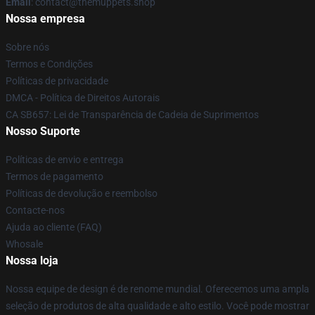
Email
: contact@themuppets.shop
Nossa empresa
Sobre nós
Termos e Condições
Políticas de privacidade
DMCA - Política de Direitos Autorais
CA SB657: Lei de Transparência de Cadeia de Suprimentos
Nosso Suporte
Políticas de envio e entrega
Termos de pagamento
Políticas de devolução e reembolso
Contacte-nos
Ajuda ao cliente (FAQ)
Whosale
Nossa loja
Nossa equipe de design é de renome mundial. Oferecemos uma ampla
seleção de produtos de alta qualidade e alto estilo. Você pode mostrar