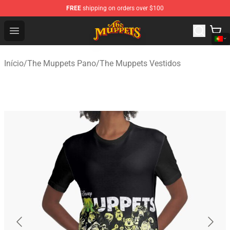
FREE
shipping on orders over $100
The Muppets Store - Official The Muppets Merchandise 
Open menu
Início
/
The Muppets Pano
/
The Muppets Vestidos