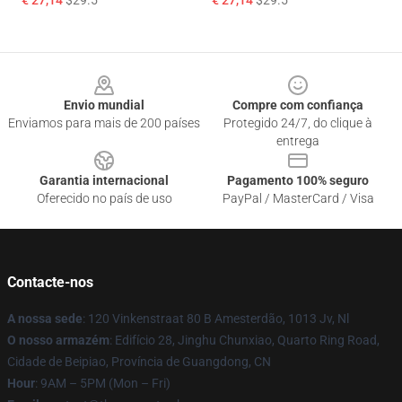
€ 27,14
$29.5
€ 27,14
$29.5
Footer
Envio mundial
Compre com confiança
Enviamos para mais de 200 países
Protegido 24/7, do clique à
entrega
Garantia internacional
Pagamento 100% seguro
Oferecido no país de uso
PayPal / MasterCard / Visa
Contacte-nos
A nossa sede
: 120 Vinkenstraat 80 B Amesterdão, 1013 Jv, Nl
O nosso armazém
: Edifício 28, Jinghu Chunxiao, Quarto Ring Road,
Cidade de Beipiao, Província de Guangdong, CN
Hour
: 9AM – 5PM (Mon – Fri)