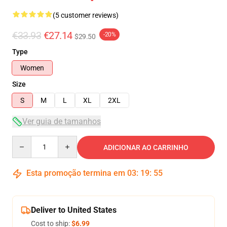
(5 customer reviews)
€33.93
€27.14
-20%
$29.50
Type
Women
Size
S
M
L
XL
2XL
Ver guia de tamanhos
Quantity
ADICIONAR AO CARRINHO
Esta promoção termina em
03
:
19
:
54
Deliver to United States
Cost to ship:
$6.99