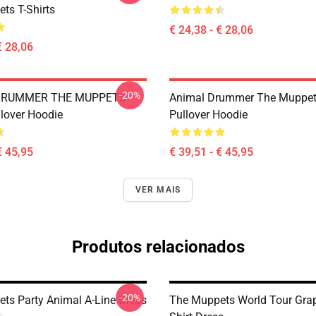
ts T-Shirts
€ 24,38 - € 28,06
€ 28,06
-20%
DRUMMER THE MUPPETS
Animal Drummer The Muppe
lover Hoodie
Pullover Hoodie
€ 45,95
€ 39,51 - € 45,95
VER MAIS
Produtos relacionados
-20%
ts Party Animal A-Line Dress
The Muppets World Tour Grap