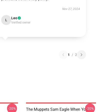
Nov 27, 2024
Leo
L
Verified owner
1
/
2
-20%
-20%
The Muppets Sam Eagle When You