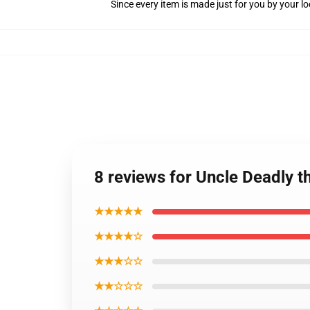
Since every item is made just for you by your loc
8 reviews for Uncle Deadly 
★★★★★
★★★★☆
★★★☆☆
★★☆☆☆