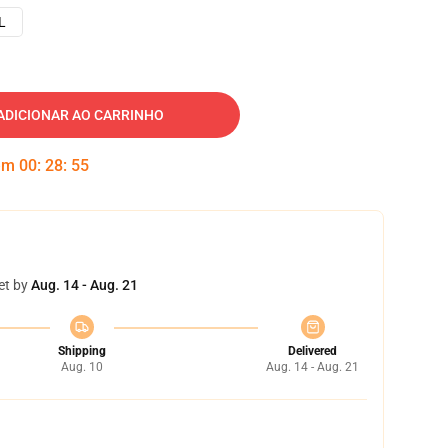
L
ADICIONAR AO CARRINHO
 em
00
:
28
:
54
et by
Aug. 14 - Aug. 21
Shipping
Delivered
Aug. 10
Aug. 14 - Aug. 21