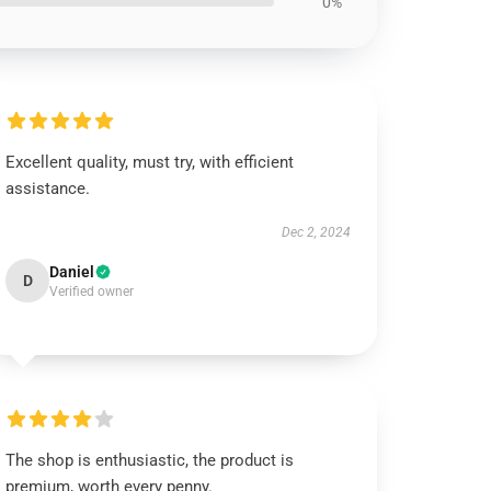
0%
Excellent quality, must try, with efficient
assistance.
Dec 2, 2024
Daniel
D
Verified owner
The shop is enthusiastic, the product is
premium, worth every penny.