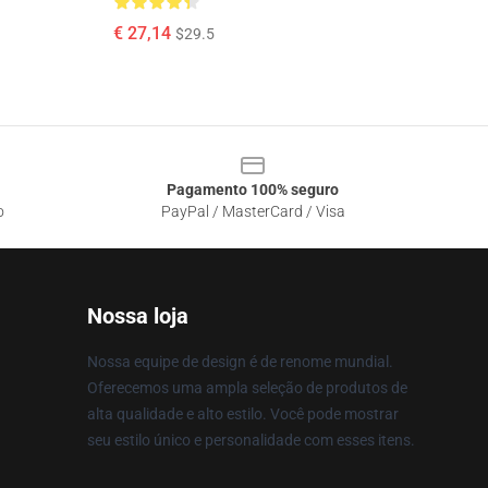
€ 27,14
$29.5
Pagamento 100% seguro
o
PayPal / MasterCard / Visa
Nossa loja
Nossa equipe de design é de renome mundial.
Oferecemos uma ampla seleção de produtos de
alta qualidade e alto estilo. Você pode mostrar
seu estilo único e personalidade com esses itens.