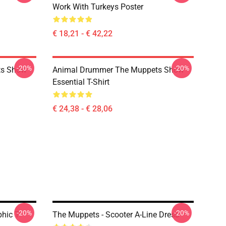
Work With Turkeys Poster
€ 18,21 - € 42,22
-20%
-20%
ts Show
Animal Drummer The Muppets Show
Essential T-Shirt
€ 24,38 - € 28,06
-20%
-20%
hic T-
The Muppets - Scooter A-Line Dress