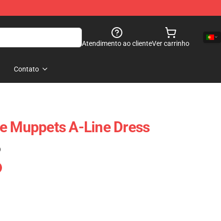
Atendimento ao cliente
Ver carrinho
Contato
e Muppets A-Line Dress
)