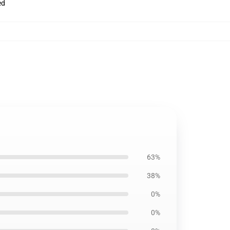
ed
63%
38%
0%
0%