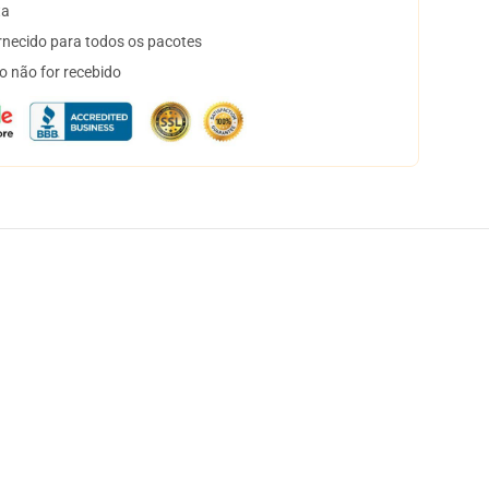
ta
necido para todos os pacotes
o não for recebido