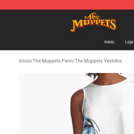
The Muppets Store - Official The Muppets Merchandis
Início
Loja
Início
/
The Muppets Pano
/
The Muppets Vestidos