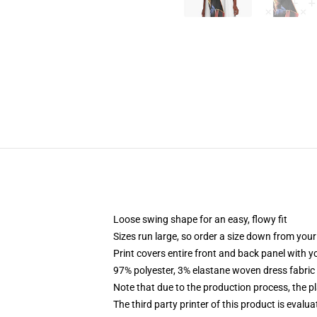
Loose swing shape for an easy, flowy fit
Sizes run large, so order a size down from your
Print covers entire front and back panel with 
97% polyester, 3% elastane woven dress fabric 
Note that due to the production process, the p
The third party printer of this product is eval