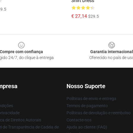
Shirt Dress
9.5
€ 27,14
$29.5
Compre com confiança
Garantia internacional
gido 24/7, do clique à entrega
Oferecido no país de us
mpresa
Nosso Suporte
Políticas de envio e entrega
ndições
Termos de pagamento
privacidade
Políticas de devolução e reembolso
ca de Direitos Autorais
Contacte-nos
i de Transparência de Cadeia de
Ajuda ao cliente (FAQ)