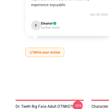
experience enjoyable.
Nov 29, 2024
Eleanor
E
Verified owner
Write your review
-20%
Dr. Teeth Big Face Adult DTNK0705
Character