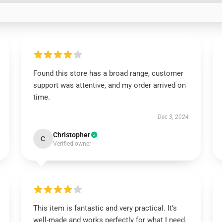
Found this store has a broad range, customer
support was attentive, and my order arrived on
time.
Dec 3, 2024
Christopher
C
Verified owner
This item is fantastic and very practical. It’s
well-made and works perfectly for what I need.