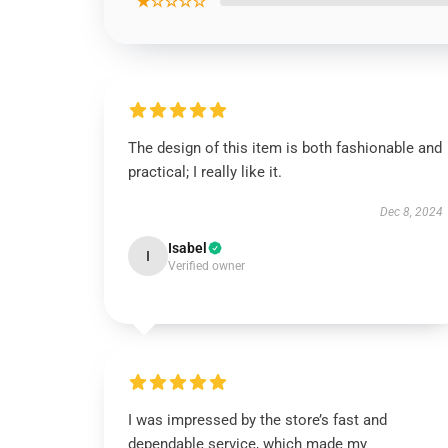
★☆☆☆☆
The design of this item is both fashionable and
practical; I really like it.
Dec 8, 2024
Isabel
I
Verified owner
I was impressed by the store’s fast and
dependable service, which made my