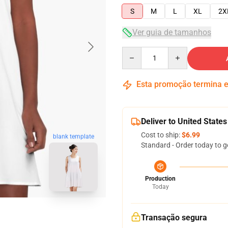
S
M
L
XL
2X
Ver guia de tamanhos
Quantity
Esta promoção termina
Deliver to United States
Cost to ship:
$6.99
blank template
Standard - Order today to g
Production
Today
Transação segura