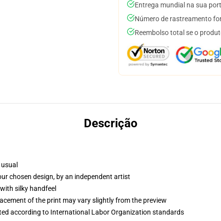
Entrega mundial na sua por
Número de rastreamento for
Reembolso total se o produt
Descrição
 usual
your chosen design, by an independent artist
with silky handfeel
lacement of the print may vary slightly from the preview
uated according to International Labor Organization standards