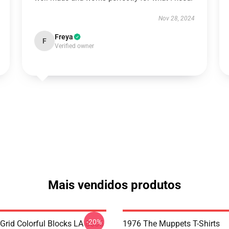
Nov 28, 2024
Freya
F
Verified owner
Mais vendidos produtos
-20%
 Grid Colorful Blocks LA 0605
1976 The Muppets T-Shirts