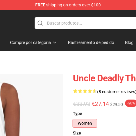
FREE
shipping on orders over $100
e Shop
Compre por categoria
Rastreamento de pedido
Blog
Uncle Deadly Th
(8 customer reviews
€33.93
€27.14
-20%
$29.50
Type
Women
Size