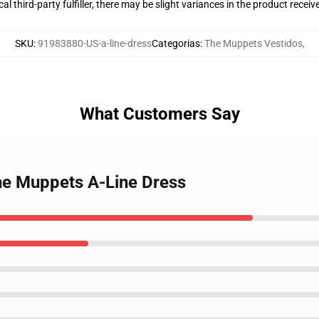
al third-party fulfiller, there may be slight variances in the product receiv
SKU
:
91983880-US-a-line-dress
Categorias
:
The Muppets Vestidos
,
What Customers Say
the Muppets A-Line Dress