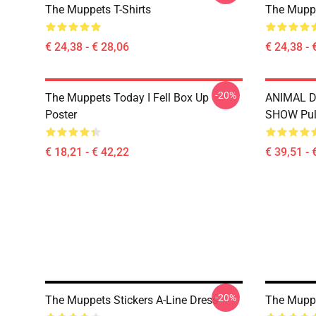
The Muppets T-Shirts
The Muppe
€ 24,38 - € 28,06
€ 24,38 - 
-20%
The Muppets Today I Fell Box Up
ANIMAL 
Poster
SHOW Pul
€ 18,21 - € 42,22
€ 39,51 - 
-20%
The Muppets Stickers A-Line Dress
The Muppe