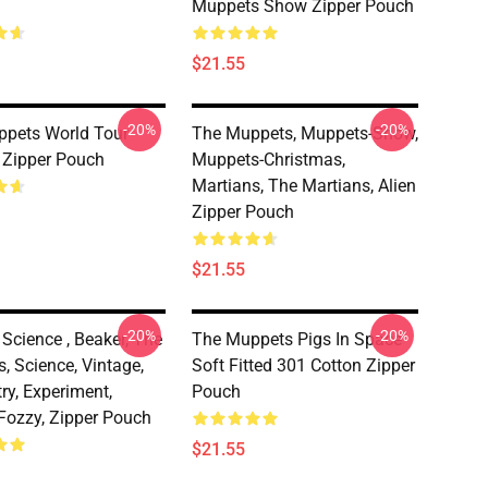
Muppets Show Zipper Pouch
$21.55
-20%
-20%
pets World Tour
The Muppets, Muppets-Show,
 Zipper Pouch
Muppets-Christmas,
Martians, The Martians, Alien
Zipper Pouch
$21.55
-20%
-20%
Science , Beaker, The
The Muppets Pigs In Space
, Science, Vintage,
Soft Fitted 301 Cotton Zipper
ry, Experiment,
Pouch
 Fozzy, Zipper Pouch
$21.55