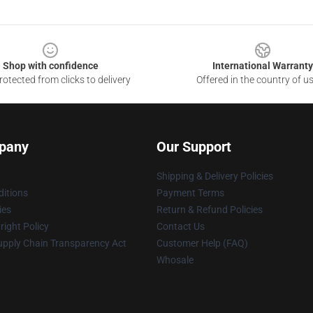
Shop with confidence
International Warranty
otected from clicks to delivery
Offered in the country of u
pany
Our Support
Shipping & Delivery Policies
itions
Payment Terms
ies
Return & Refund Policies
ight Policy
Contact Us
upply Chain Transparency Act
Customer Help (FAQ)
Whosale