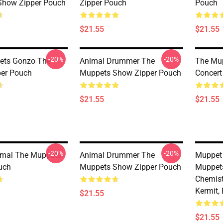
Show Zipper Pouch
Zipper Pouch
Pouch
$21.55
$21.55
-20%
-20%
ets Gonzo The
Animal Drummer The
The Mup
per Pouch
Muppets Show Zipper Pouch
Concert
$21.55
$21.55
-20%
-20%
imal The Muppets
Animal Drummer The
Muppet 
uch
Muppets Show Zipper Pouch
Muppets
Chemist
Kermit,
$21.55
$21.55