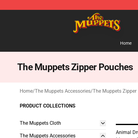
The Muppets Store - Official The Muppets Merchandis
Home
The Muppets Zipper Pouches
Home
/
The Muppets Accessories
/
The Muppets Zipper
PRODUCT COLLECTIONS
The Muppets Cloth
Animal Dr
The Muppets Accessories