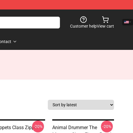
Customer help
View cart
ontact
-20%
-20%
pets Class Zipper
Animal Drummer The