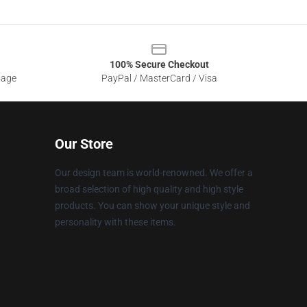
100% Secure Checkout
sage
PayPal / MasterCard / Visa
Our Store
Our design team is world-renowned. We offer a
broad selection of high quality and high style
products. You can show your unique style and
personality with these items.