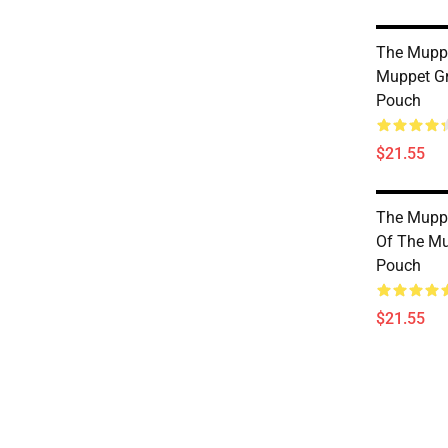
The Mupp
Muppet Gr
Pouch
$21.55
The Muppe
Of The Mu
Pouch
$21.55