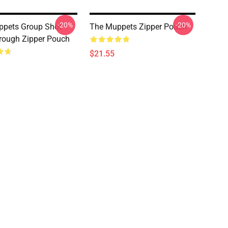
-20%
-20%
ppets Group Shot
The Muppets Zipper Pouch
rough Zipper Pouch
$21.55