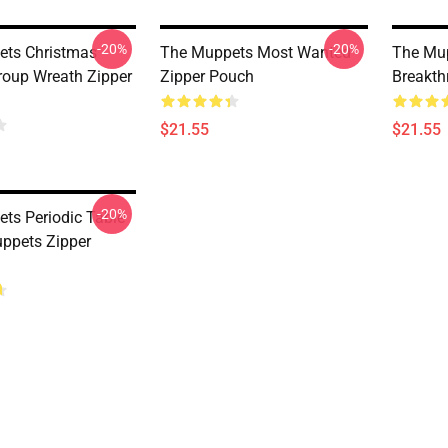
-20%
-20%
ets Christmas
The Muppets Most Wanted
The Mu
oup Wreath Zipper
Zipper Pouch
Breakth
$21.55
$21.55
-20%
ts Periodic Table
ppets Zipper