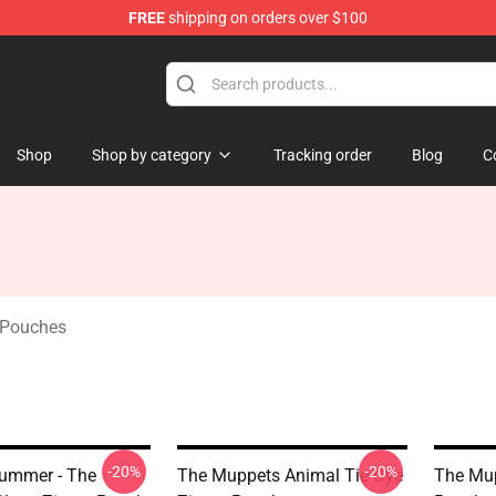
FREE
shipping on orders over $100
e Shop
Shop
Shop by category
Tracking order
Blog
C
 Pouches
-20%
-20%
ummer - The
The Muppets Animal Tie Dye
The Mup