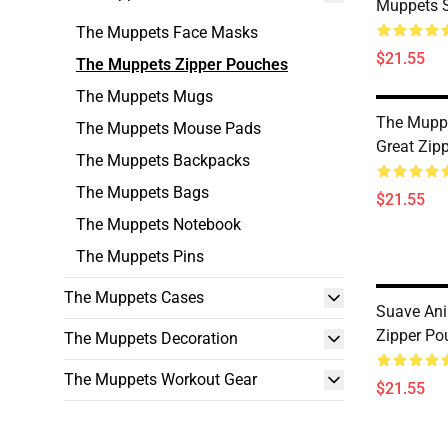
Muppets 
The Muppets Face Masks
$21.55
The Muppets Zipper Pouches
The Muppets Mugs
The Mupp
The Muppets Mouse Pads
Great Zip
The Muppets Backpacks
The Muppets Bags
$21.55
The Muppets Notebook
The Muppets Pins
The Muppets Cases
Suave An
Zipper Po
The Muppets Decoration
The Muppets Workout Gear
$21.55