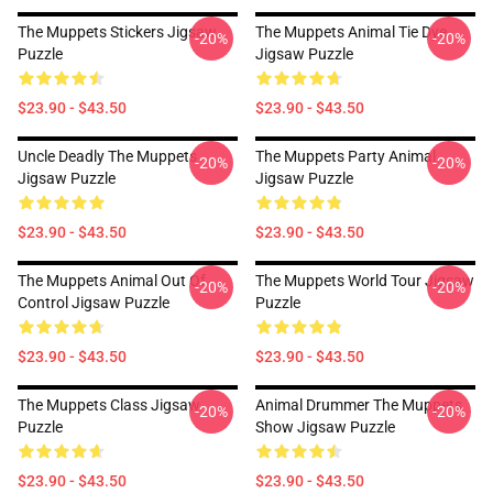
The Muppets Stickers Jigsaw
The Muppets Animal Tie Dye
-20%
-20%
Puzzle
Jigsaw Puzzle
$23.90 - $43.50
$23.90 - $43.50
Uncle Deadly The Muppets
The Muppets Party Animal
-20%
-20%
Jigsaw Puzzle
Jigsaw Puzzle
$23.90 - $43.50
$23.90 - $43.50
The Muppets Animal Out Of
The Muppets World Tour Jigsaw
-20%
-20%
Control Jigsaw Puzzle
Puzzle
$23.90 - $43.50
$23.90 - $43.50
The Muppets Class Jigsaw
Animal Drummer The Muppets
-20%
-20%
Puzzle
Show Jigsaw Puzzle
$23.90 - $43.50
$23.90 - $43.50