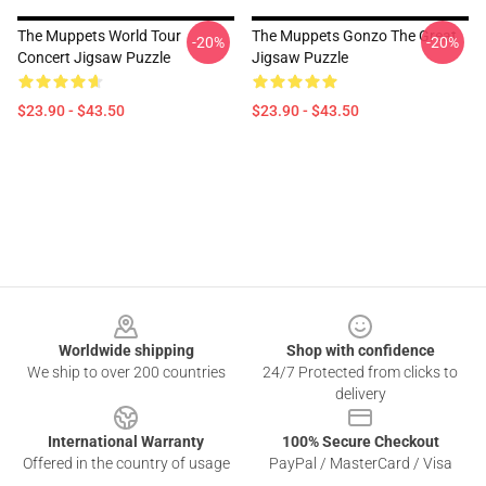
The Muppets World Tour
The Muppets Gonzo The Great
-20%
-20%
Concert Jigsaw Puzzle
Jigsaw Puzzle
$23.90 - $43.50
$23.90 - $43.50
Footer
Worldwide shipping
Shop with confidence
We ship to over 200 countries
24/7 Protected from clicks to
delivery
International Warranty
100% Secure Checkout
Offered in the country of usage
PayPal / MasterCard / Visa