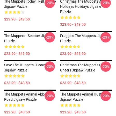
The Muppets Today I Fell Box Up
Christmas The Muppets Animal
-20%
-20%
Jigsaw Puzzle
Holidays Holidays Jigsaw
Puzzle
$23.90 - $43.50
$23.90 - $43.50
The Muppets - Scooter Jigsaw
Fraggles The Muppets Jigsaw
-20%
-20%
Puzzle
Puzzle
$23.90 - $43.50
$23.90 - $43.50
Save The Muppets - Gonzo
Christmas The Muppets Holiday
-20%
-20%
Jigsaw Puzzle
Cheers Jigsaw Puzzle
$23.90 - $43.50
$23.90 - $43.50
The Muppets Animal Abbey
The Muppets Animal Illustration
-20%
-20%
Road Jigsaw Puzzle
Jigsaw Puzzle
$23.90 - $43.50
$23.90 - $43.50