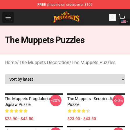
FREE
shipping on orders over $100
The Muppets Store - Official The Muppets Merchandise 
Open menu
The Muppets Puzzles
Home
/
The Muppets Decoration
/
The Muppets Puzzles
The Muppets Frogdalorian
The Muppets - Scooter Jigsaw
-20%
-20%
Jigsaw Puzzle
Puzzle
$23.90 - $43.50
$23.90 - $43.50