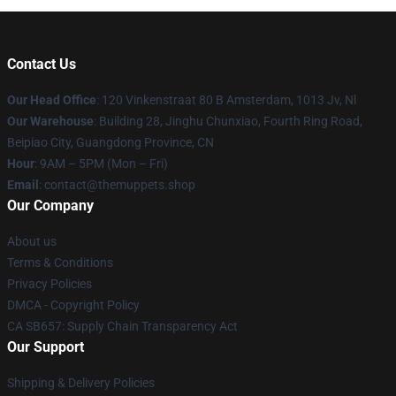
Contact Us
Our Head Office
: 120 Vinkenstraat 80 B Amsterdam, 1013 Jv, Nl
Our Warehouse
: Building 28, Jinghu Chunxiao, Fourth Ring Road,
Beipiao City, Guangdong Province, CN
Hour
: 9AM – 5PM (Mon – Fri)
Email
: contact@themuppets.shop
Our Company
About us
Terms & Conditions
Privacy Policies
DMCA - Copyright Policy
CA SB657: Supply Chain Transparency Act
Our Support
Shipping & Delivery Policies