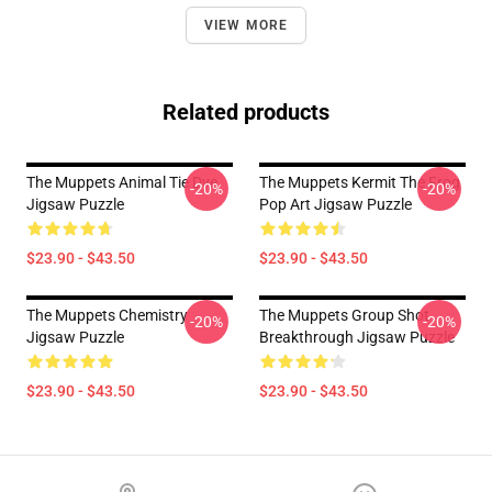
VIEW MORE
Related products
The Muppets Animal Tie Dye
The Muppets Kermit The Frog
-20%
-20%
Jigsaw Puzzle
Pop Art Jigsaw Puzzle
$23.90 - $43.50
$23.90 - $43.50
The Muppets Chemistry
The Muppets Group Shot
-20%
-20%
Jigsaw Puzzle
Breakthrough Jigsaw Puzzle
$23.90 - $43.50
$23.90 - $43.50
Footer