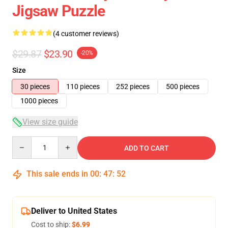
Jigsaw Puzzle
(4 customer reviews)
$29.87
$23.90
-20%
Size
30 pieces
110 pieces
252 pieces
500 pieces
1000 pieces
View size guide
Quantity
ADD TO CART
This sale ends in
00
:
47
:
52
Deliver to United States
Cost to ship:
$6.99