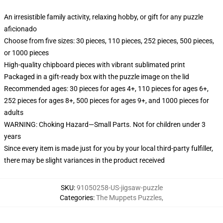
An irresistible family activity, relaxing hobby, or gift for any puzzle
aficionado
Choose from five sizes: 30 pieces, 110 pieces, 252 pieces, 500 pieces,
or 1000 pieces
High-quality chipboard pieces with vibrant sublimated print
Packaged in a gift-ready box with the puzzle image on the lid
Recommended ages: 30 pieces for ages 4+, 110 pieces for ages 6+,
252 pieces for ages 8+, 500 pieces for ages 9+, and 1000 pieces for
adults
WARNING: Choking Hazard—Small Parts. Not for children under 3
years
Since every item is made just for you by your local third-party fulfiller,
there may be slight variances in the product received
SKU
:
91050258-US-jigsaw-puzzle
Categories
:
The Muppets Puzzles
,