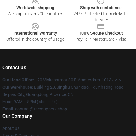
Worldwide shipping
Shop with confidence
We ship to over 200 countries
24/7 Protected from clicks to
delivery
International Warranty
100% Secure Checkout
Offered in the country of usage
PayPal / MasterCard / Visa
Contact Us
Our Head Office
: 120 Vinkenstraat 80 B Amsterdam, 1013 Jv, Nl
Our Warehouse
: Building 28, Jinghu Chunxiao, Fourth Ring Road,
Beipiao City, Guangdong Province, CN
Hour
: 9AM – 5PM (Mon – Fri)
Email
: contact@themuppets.shop
Our Company
About us
Terms & Conditions