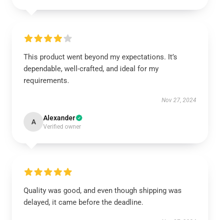
This product went beyond my expectations. It’s
dependable, well-crafted, and ideal for my
requirements.
Nov 27, 2024
Alexander
A
Verified owner
Quality was good, and even though shipping was
delayed, it came before the deadline.