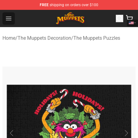
FREE
shipping on orders over $100
The Muppets Store - Official The Muppets Merchandise 
Open menu
Home
/
The Muppets Decoration
/
The Muppets Puzzles