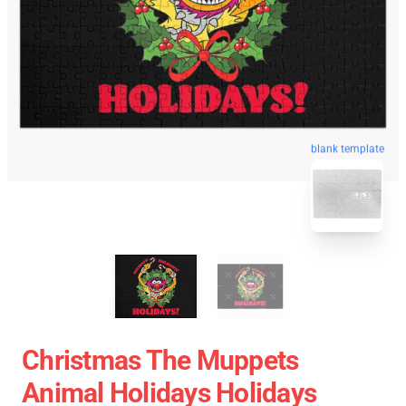
blank template
Christmas The Muppets
Animal Holidays Holidays