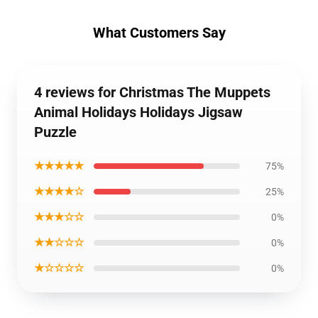
What Customers Say
4 reviews for Christmas The Muppets
Animal Holidays Holidays Jigsaw
Puzzle
★★★★★
75%
★★★★☆
25%
★★★☆☆
0%
★★☆☆☆
0%
★☆☆☆☆
0%