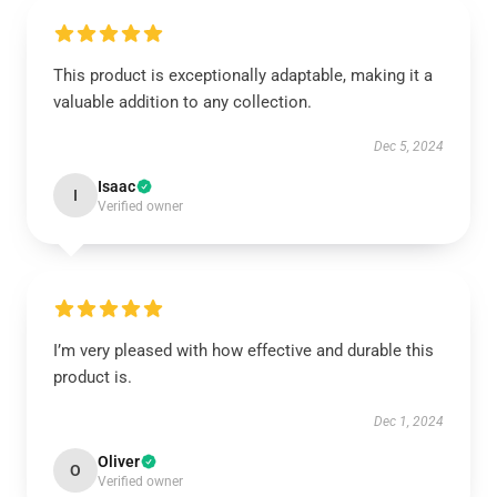
This product is exceptionally adaptable, making it a
valuable addition to any collection.
Dec 5, 2024
Isaac
I
Verified owner
I’m very pleased with how effective and durable this
product is.
Dec 1, 2024
Oliver
O
Verified owner