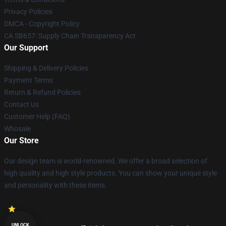
Privacy Policies
DMCA - Copyright Policy
CA SB657: Supply Chain Transparency Act
Our Support
Shipping & Delivery Policies
Payment Terms
Return & Refund Policies
Contact Us
Customer Help (FAQ)
Whosale
Our Store
Our design team is world-renowned. We offer a broad selection of
high quality and high style products. You can show your unique style
and personality with these items.
UNLOCK