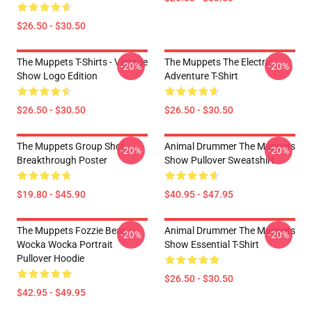
$26.50 - $30.50
The Muppets T-Shirts - Vintage
The Muppets The Electric
-20%
-20%
Show Logo Edition
Adventure T-Shirt
$26.50 - $30.50
$26.50 - $30.50
The Muppets Group Shot
Animal Drummer The Muppets
-20%
-20%
Breakthrough Poster
Show Pullover Sweatshirt
$19.80 - $45.90
$40.95 - $47.95
The Muppets Fozzie Bear
Animal Drummer The Muppets
-20%
-20%
Wocka Wocka Portrait
Show Essential T-Shirt
Pullover Hoodie
$26.50 - $30.50
$42.95 - $49.95