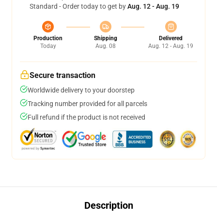
Standard - Order today to get by
Aug. 12 - Aug. 19
Production
Shipping
Delivered
Today
Aug. 08
Aug. 12 - Aug. 19
Secure transaction
Worldwide delivery to your doorstep
Tracking number provided for all parcels
Full refund if the product is not received
Description