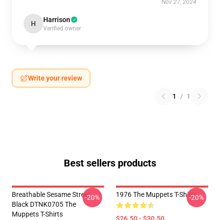
Nov 27, 2024
Harrison
H
Verified owner
Write your review
1
/
1
Best sellers products
Breathable Sesame Street
1976 The Muppets T-Shirts
-20%
-20%
Black DTNK0705 The
Muppets T-Shirts
$26.50 - $30.50