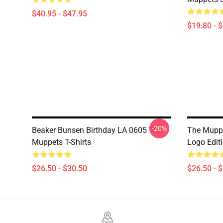
$40.95 - $47.95
$19.80 - 
-20%
Beaker Bunsen Birthday LA 0605 The
The Muppe
Muppets T-Shirts
Logo Edit
$26.50 - $30.50
$26.50 - 
Footer