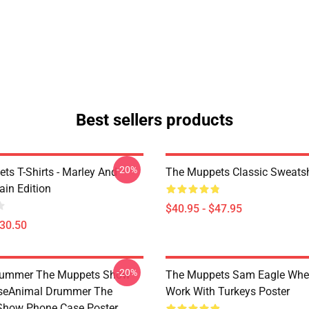
Best sellers products
-20%
ts T-Shirts - Marley And
The Muppets Classic Sweatsh
ain Edition
$40.95 - $47.95
$30.50
-20%
rummer The Muppets Show
The Muppets Sam Eagle Whe
seAnimal Drummer The
Work With Turkeys Poster
Show Phone Case Poster