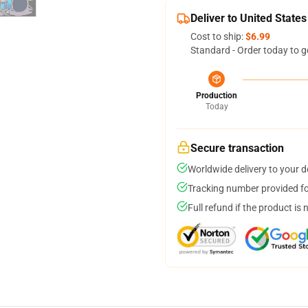
Deliver to United States
Cost to ship:
$6.99
Standard - Order today to g
Production
Today
Secure transaction
Worldwide delivery to your 
Tracking number provided for
Full refund if the product is 