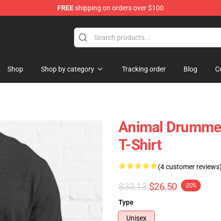
FREE
shipping on orders over $100
e Shop
Shop
Shop by category
Tracking order
Blog
C
Animal Drummer
T-Shirt
(4 customer reviews
$33.13
$26.50
-20%
Type
Unisex