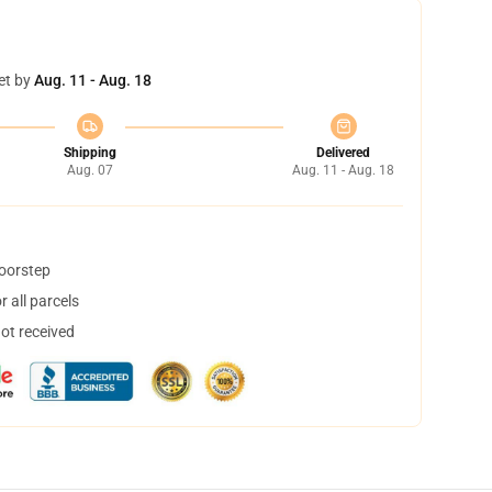
et by
Aug. 11 - Aug. 18
Shipping
Delivered
Aug. 07
Aug. 11 - Aug. 18
doorstep
 all parcels
not received