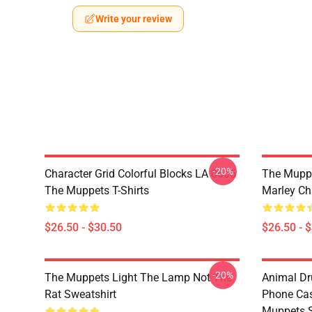
Write your review
-20%
Character Grid Colorful Blocks LA 0605
The Muppe
The Muppets T-Shirts
Marley Ch
$26.50 - $30.50
$26.50 - 
-20%
The Muppets Light The Lamp Not The
Animal D
Rat Sweatshirt
Phone Ca
Muppets 