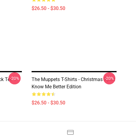
$26.50 - $30.50
-20%
-20%
k Tee T-
The Muppets T-Shirts - Christmas Spirit
Know Me Better Edition
$26.50 - $30.50