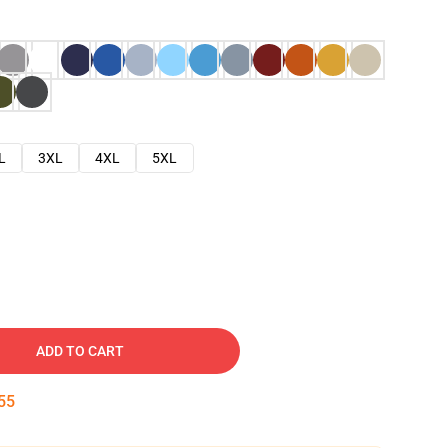
L
3XL
4XL
5XL
ADD TO CART
54