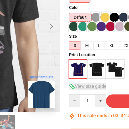
Color
Default
Size
S
M
L
XL
2X
Print Location
blank template
View size guide
Quantity
This sale ends in
03
:
34
: