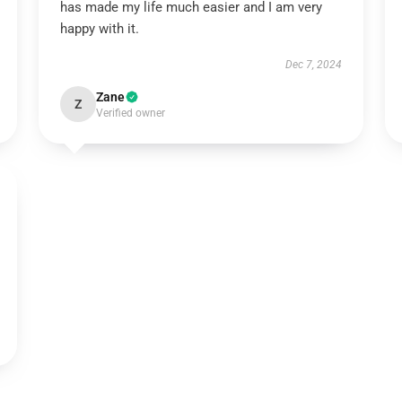
has made my life much easier and I am very
happy with it.
Dec 7, 2024
Zane
Z
Verified owner