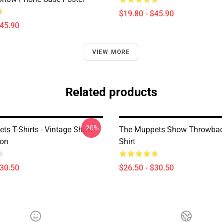
$19.80 - $45.90
$45.90
VIEW MORE
Related products
-20%
ts T-Shirts - Vintage Show
The Muppets Show Throwbac
ion
Shirt
$30.50
$26.50 - $30.50