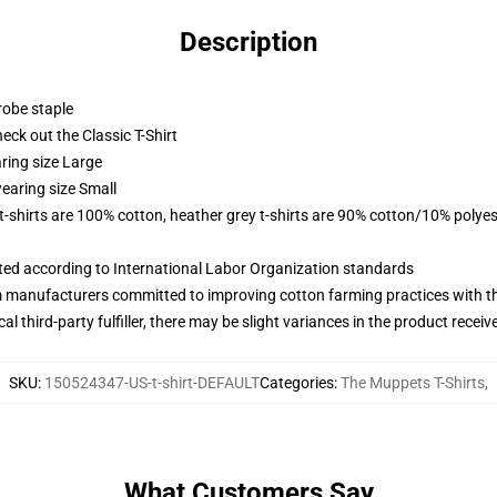
Description
robe staple
check out the Classic T-Shirt
ring size Large
earing size Small
 t-shirts are 100% cotton, heather grey t-shirts are 90% cotton/10% polyes
uated according to International Labor Organization standards
m manufacturers committed to improving cotton farming practices with the
al third-party fulfiller, there may be slight variances in the product receiv
SKU
:
150524347-US-t-shirt-DEFAULT
Categories
:
The Muppets T-Shirts
,
What Customers Say