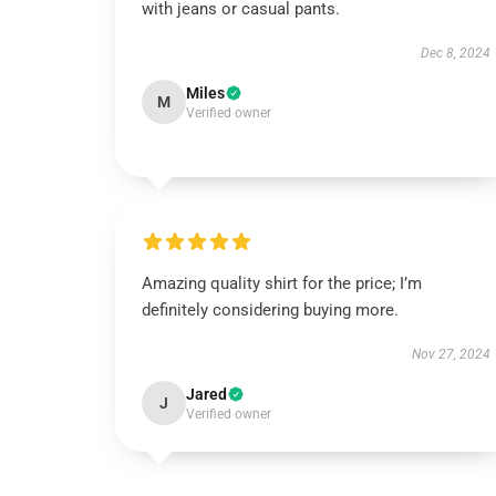
with jeans or casual pants.
Dec 8, 2024
Miles
M
Verified owner
Amazing quality shirt for the price; I’m
definitely considering buying more.
Nov 27, 2024
Jared
J
Verified owner