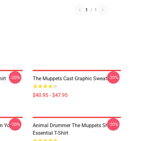
1
/
1
-20%
-20%
irt
The Muppets Cast Graphic Sweatshirt
$40.95 - $47.95
-20%
-20%
n You
Animal Drummer The Muppets Show
Essential T-Shirt