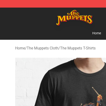
The Muppets Store - Official The Muppets Merchandis
Home
Home
/
The Muppets Cloth
/
The Muppets T-Shirts