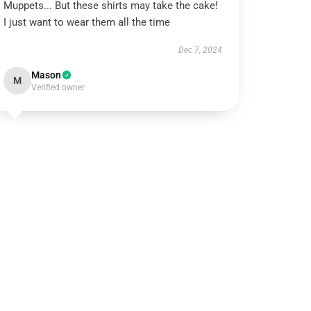
Muppets... But these shirts may take the cake!
I just want to wear them all the time
Dec 7, 2024
Mason
M
Verified owner