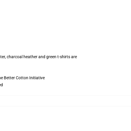
ter, charcoal heather and green t-shirts are
 Better Cotton Initiative
ed