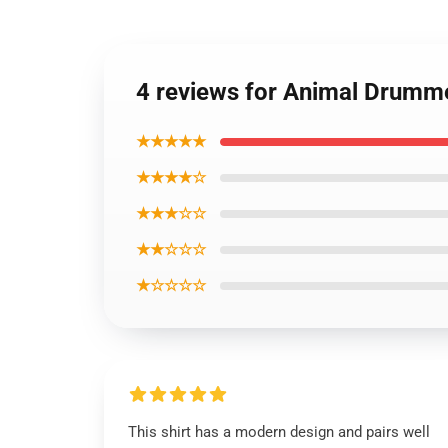
4 reviews for Animal Drumme
★★★★★
★★★★☆
★★★☆☆
★★☆☆☆
★☆☆☆☆
This shirt has a modern design and pairs well