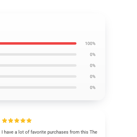
100%
0%
0%
0%
0%
I have a lot of favorite purchases from this The