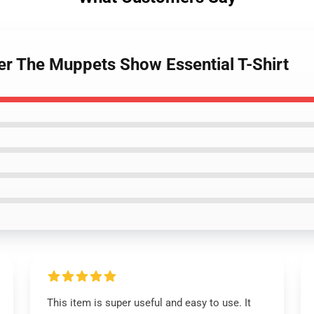
r The Muppets Show Essential T-Shirt
This item is super useful and easy to use. It