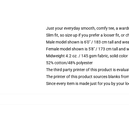
Just your everyday smooth, comfy tee, a ward
Slim fit, so size up if you prefer a looser fit, or 
Male model shown is 6'0" / 183 cm tall and wea
Female model shown is 5'8" / 173 cm tall and w
Midweight 4.2 oz. / 145 gsm fabric, solid color
52% cotton/48% polyester
The third party printer of this product is eval
The printer of this product sources blanks fro
Since every item is made just for you by your loc