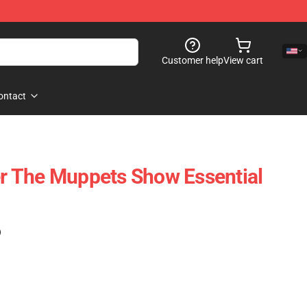
Customer help
View cart
ontact
 The Muppets Show Essential
)