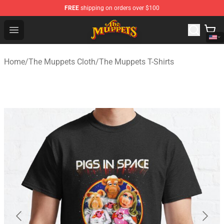
FREE
shipping on orders over $100
The Muppets Store - Official The Muppets Merchandise 
Open menu
Home
/
The Muppets Cloth
/
The Muppets T-Shirts