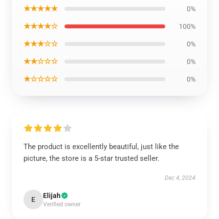
★★★★★
0%
★★★★☆
100%
★★★☆☆
0%
★★☆☆☆
0%
★☆☆☆☆
0%
The product is excellently beautiful, just like the
picture, the store is a 5-star trusted seller.
Dec 4, 2024
Elijah
E
Verified owner