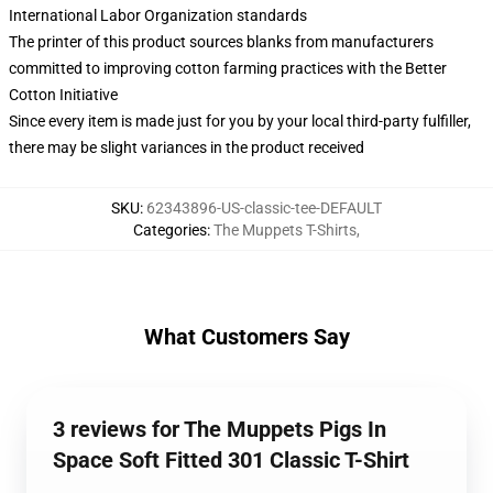
International Labor Organization standards
The printer of this product sources blanks from manufacturers
committed to improving cotton farming practices with the Better
Cotton Initiative
Since every item is made just for you by your local third-party fulfiller,
there may be slight variances in the product received
SKU
:
62343896-US-classic-tee-DEFAULT
Categories
:
The Muppets T-Shirts
,
What Customers Say
3 reviews for The Muppets Pigs In
Space Soft Fitted 301 Classic T-Shirt