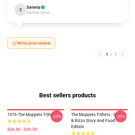
Serena
S
Verified owner
Write your review
1
/
1
Best sellers products
1976 The Muppets T-Shirts
The Muppets T-Shirts - Gonzo
-20%
-20%
& Rizzo Story And Food
Edition
$26.50 - $30.50