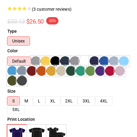
(3 customer reviews)
$33.13
$26.50
-20%
Type
Unisex
Color
Default
Size
S
M
L
XL
2XL
3XL
4XL
5XL
Print Location