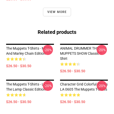
VIEW MORE
Related products
The Muppets T-Shirts - Marley
ANIMAL DRUMMER THE
-20%
-20%
And Marley Chain Edition
MUPPETS SHOW Classic T-
Shirt
$26.50 - $30.50
$26.50 - $30.50
The Muppets T-Shirts - Light
Character Grid Colorful Blocks
-20%
-20%
The Lamp Classic Edition
LA 0605 The Muppets T-Shirts
$26.50 - $30.50
$26.50 - $30.50