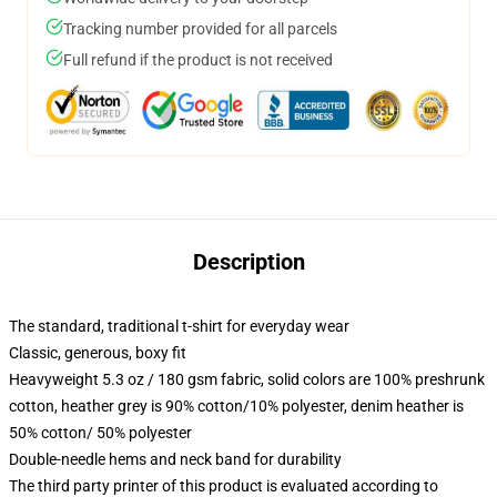
Tracking number provided for all parcels
Full refund if the product is not received
Description
The standard, traditional t-shirt for everyday wear
Classic, generous, boxy fit
Heavyweight 5.3 oz / 180 gsm fabric, solid colors are 100% preshrunk
cotton, heather grey is 90% cotton/10% polyester, denim heather is
50% cotton/ 50% polyester
Double-needle hems and neck band for durability
The third party printer of this product is evaluated according to