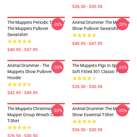
$26.50 - $30.50
The Muppets Periodic Table Of
Animal Drummer The Muppets
-20%
-20%
The Muppets Pullover
Show Pullover Sweatshirt
Sweatshirt
$40.95 - $47.95
$40.95 - $47.95
Animal Drummer - The
The Muppets Pigs In Space
-20%
-20%
Muppets Show Pullover
Soft Fitted 301 Classic T-Shirt
Hoodie
$26.50 - $30.50
$42.95 - $49.95
The Muppets Christmas
Animal Drummer The Muppets
-20%
-20%
Muppet Group Wreath Classic
Show Essential T-Shirt
T-Shirt
$26.50 - $30.50
$26.50 - $30.50