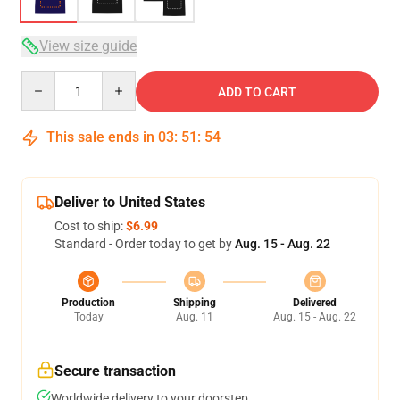
View size guide
Quantity
ADD TO CART
This sale ends in
03
:
51
:
54
Deliver to United States
Cost to ship:
$6.99
Standard - Order today to get by
Aug. 15 - Aug. 22
Production
Shipping
Delivered
Today
Aug. 11
Aug. 15 - Aug. 22
Secure transaction
Worldwide delivery to your doorstep