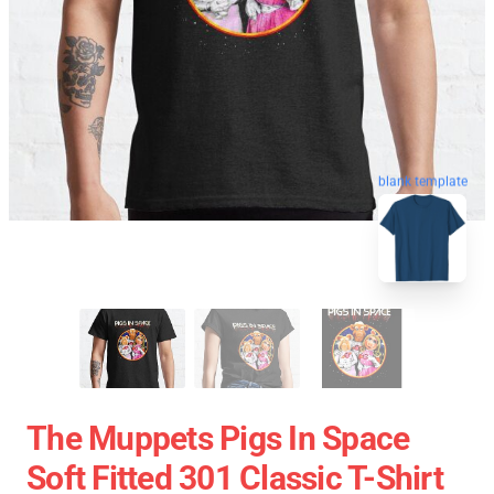
blank template
The Muppets Pigs In Space
Soft Fitted 301 Classic T-Shirt