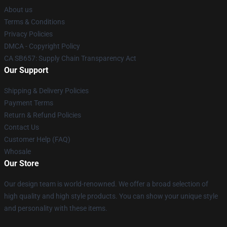
About us
Terms & Conditions
Privacy Policies
DMCA - Copyright Policy
CA SB657: Supply Chain Transparency Act
Our Support
Shipping & Delivery Policies
Payment Terms
Return & Refund Policies
Contact Us
Customer Help (FAQ)
Whosale
Our Store
Our design team is world-renowned. We offer a broad selection of
high quality and high style products. You can show your unique style
and personality with these items.