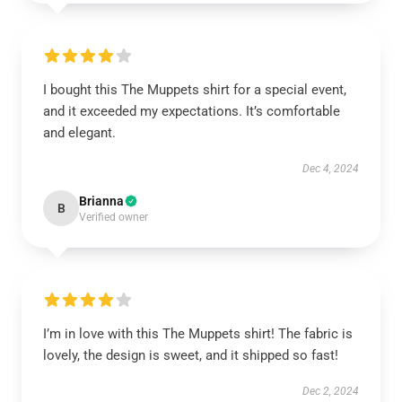
I bought this The Muppets shirt for a special event,
and it exceeded my expectations. It’s comfortable
and elegant.
Dec 4, 2024
Brianna
B
Verified owner
I’m in love with this The Muppets shirt! The fabric is
lovely, the design is sweet, and it shipped so fast!
Dec 2, 2024