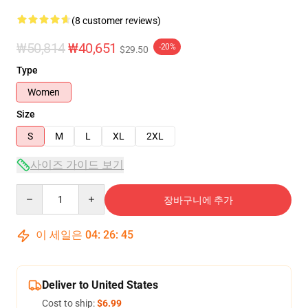
(8 customer reviews)
₩50,814
₩40,651
-20%
$29.50
Type
Women
Size
S
M
L
XL
2XL
사이즈 가이드 보기
Quantity
장바구니에 추가
이 세일은
04
:
26
:
45
Deliver to United States
Cost to ship:
$6.99