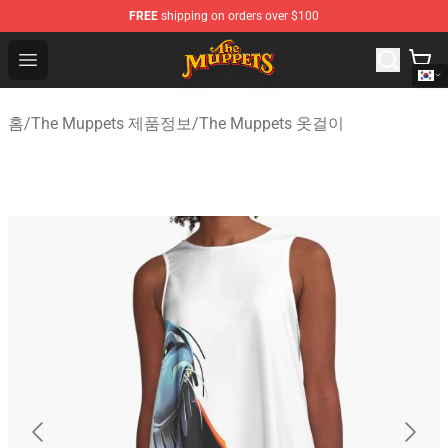
FREE
shipping on orders over $100
The Muppets Store - Official The Muppets Merchandise 
Open menu
홈
/
The Muppets 제품정보
/
The Muppets 옷걸이