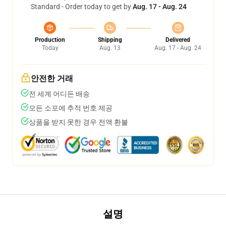
Standard - Order today to get by
Aug. 17 - Aug. 24
Production
Shipping
Delivered
Today
Aug. 13
Aug. 17 - Aug. 24
안전한 거래
전 세계 어디든 배송
모든 소포에 추적 번호 제공
상품을 받지 못한 경우 전액 환불
설명