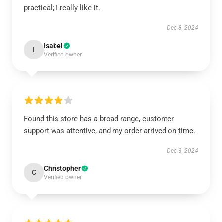
practical; I really like it.
Dec 8, 2024
Isabel
I
Verified owner
Found this store has a broad range, customer
support was attentive, and my order arrived on time.
Dec 3, 2024
Christopher
C
Verified owner