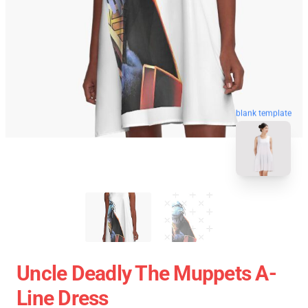
blank template
Uncle Deadly The Muppets A-
Line Dress