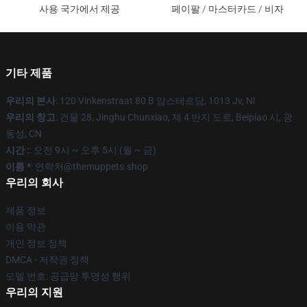
사용 국가에서 제공
페이팔 / 마스터카드 / 비자
기타 제품
우리의 본사
: 120 Vinkenstraat 80 B 암스테르담, 1013 Jv, Nl
우리의 창고
: 건물 28, Jinghu Chunxiao, 제 4 반지 도로, Beipiao 시, 광
동성, CN
시간 :
: 오전 9시 ~ 오후 5시 (월 ~ 금)
이름 *
: 연락처@themuppets.shop
우리의 회사
제품 정보
이용 약관
개인 정보 정책
DMCA - 저작권 정책
모델 번호: 공급망 투명성 행위
우리의 지원