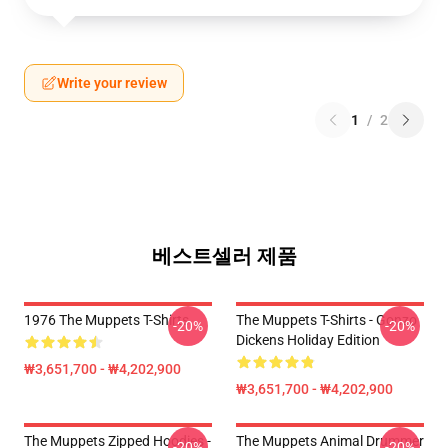
Write your review
1
/
2
베스트셀러 제품
1976 The Muppets T-Shirts
The Muppets T-Shirts - Gonzo
-20%
-20%
Dickens Holiday Edition
₩3,651,700 - ₩4,202,900
₩3,651,700 - ₩4,202,900
The Muppets Zipped Hoodies -
The Muppets Animal Drummer
-20%
-20%