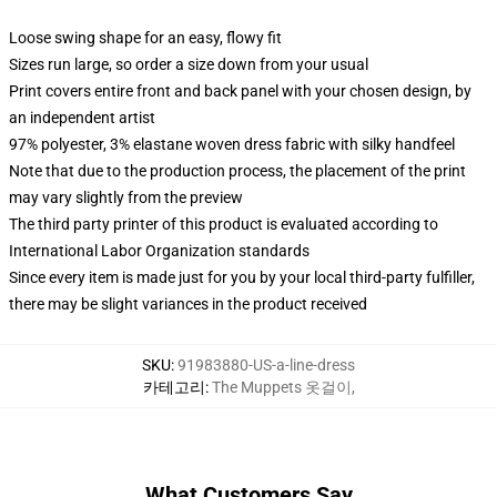
Loose swing shape for an easy, flowy fit
Sizes run large, so order a size down from your usual
Print covers entire front and back panel with your chosen design, by
an independent artist
97% polyester, 3% elastane woven dress fabric with silky handfeel
Note that due to the production process, the placement of the print
may vary slightly from the preview
The third party printer of this product is evaluated according to
International Labor Organization standards
Since every item is made just for you by your local third-party fulfiller,
there may be slight variances in the product received
SKU
:
91983880-US-a-line-dress
카테고리
:
The Muppets 옷걸이
,
What Customers Say