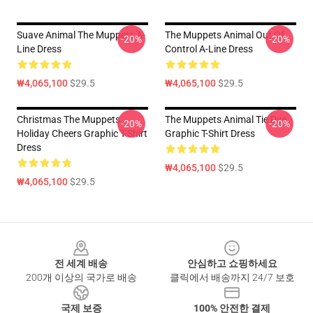
Suave Animal The Muppets A-
The Muppets Animal Out Of
-20%
-20%
Line Dress
Control A-Line Dress
₩4,065,100
$29.5
₩4,065,100
$29.5
Christmas The Muppets
The Muppets Animal Tie Dye
-20%
-20%
Holiday Cheers Graphic T-Shirt
Graphic T-Shirt Dress
Dress
₩4,065,100
$29.5
₩4,065,100
$29.5
Footer
전 세계 배송
안심하고 쇼핑하세요
200개 이상의 국가로 배송
클릭에서 배송까지 24/7 보호
국제 보증
100% 안전한 결제