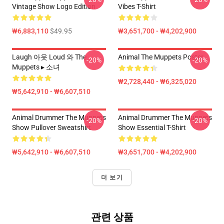
Vintage Show Logo Edition
Vibes T-Shirt
₩6,883,110
$49.95
₩3,651,700 - ₩4,202,900
Laugh 아웃 Loud 와 The
Animal The Muppets Poster
-20%
-20%
Muppets ▸ 소녀
₩2,728,440 - ₩6,325,020
₩5,642,910 - ₩6,607,510
Animal Drummer The Muppets
Animal Drummer The Muppets
-20%
-20%
Show Pullover Sweatshirt
Show Essential T-Shirt
₩5,642,910 - ₩6,607,510
₩3,651,700 - ₩4,202,900
더 보기
관련 상품