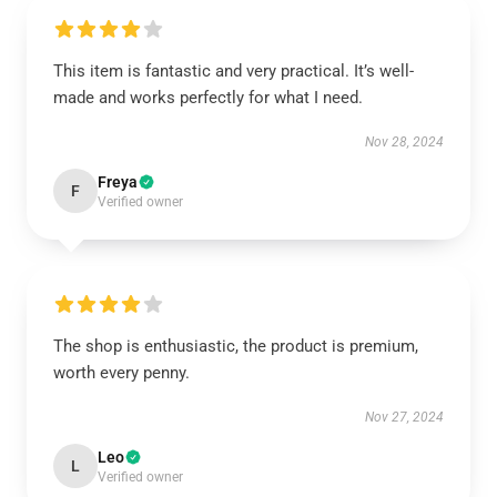
This item is fantastic and very practical. It’s well-
made and works perfectly for what I need.
Nov 28, 2024
Freya
F
Verified owner
The shop is enthusiastic, the product is premium,
worth every penny.
Nov 27, 2024
Leo
L
Verified owner