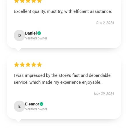
Excellent quality, must try, with efficient assistance.
Dec 2, 2024
Daniel
D
Verified owner
I was impressed by the store’s fast and dependable
service, which made my experience enjoyable.
Nov 29, 2024
Eleanor
E
Verified owner