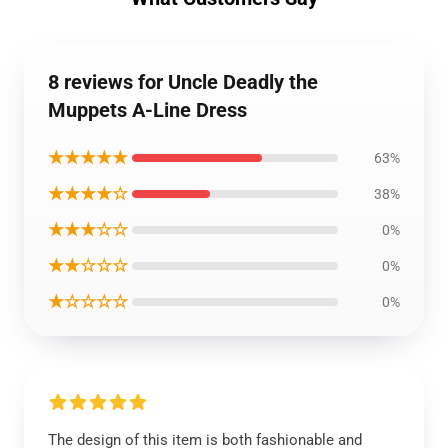
8 reviews for Uncle Deadly the
Muppets A-Line Dress
★★★★★
63%
★★★★☆
38%
★★★☆☆
0%
★★☆☆☆
0%
★☆☆☆☆
0%
The design of this item is both fashionable and