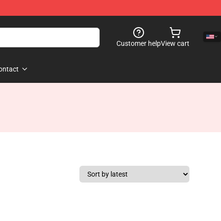
Customer help
View cart
ontact