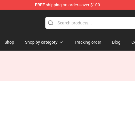
FREE
shipping on orders over $100
e Shop
Shop
Shop by category
Tracking order
Blog
C