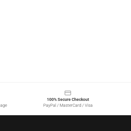
100% Secure Checkout
sage
PayPal / MasterCard / Visa