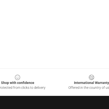
Shop with confidence
International Warranty
otected from clicks to delivery
Offered in the country of u