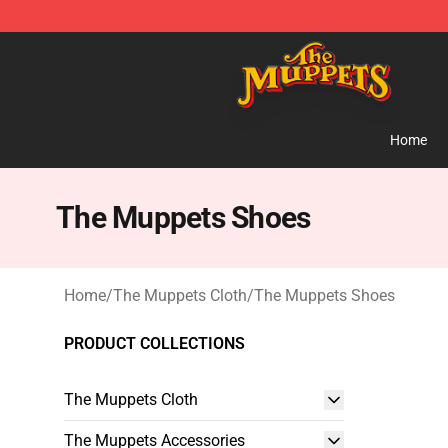
The Muppets Store - Official The Muppets Merchandis
Home
The Muppets Shoes
Home
/
The Muppets Cloth
/
The Muppets Shoes
PRODUCT COLLECTIONS
The Muppets Cloth
The Muppets Accessories