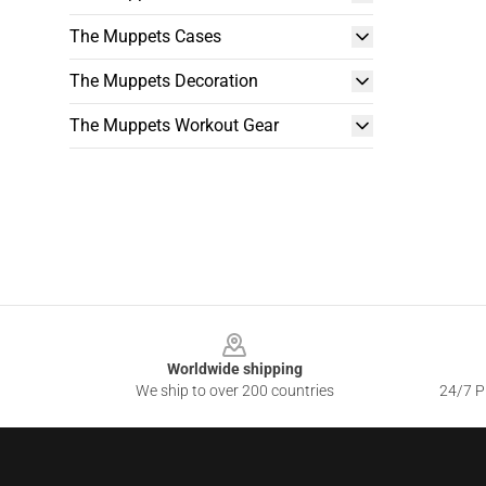
The Muppets Cases
The Muppets Decoration
The Muppets Workout Gear
Footer
Worldwide shipping
We ship to over 200 countries
24/7 Pr