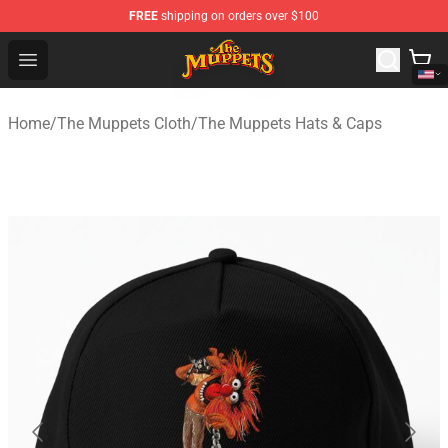
FREE
shipping on orders over $100
The Muppets Store - Official The Muppets Merchandise 
Open menu
Home
/
The Muppets Cloth
/
The Muppets Hats & Caps