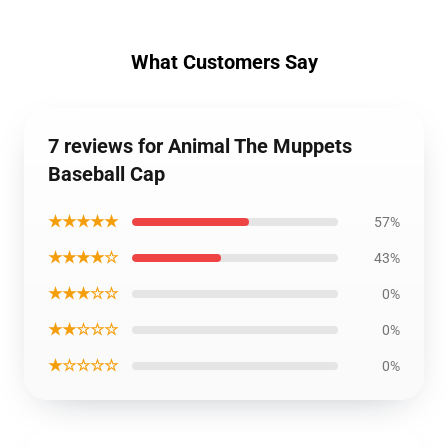
What Customers Say
7 reviews for Animal The Muppets
Baseball Cap
★★★★★
57%
★★★★☆
43%
★★★☆☆
0%
★★☆☆☆
0%
★☆☆☆☆
0%