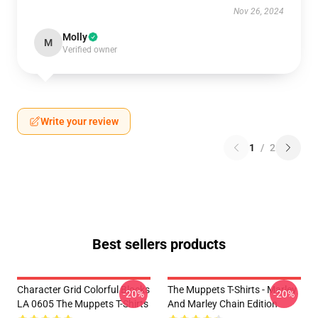
Nov 26, 2024
Molly
M
Verified owner
Write your review
1
/
2
Best sellers products
Character Grid Colorful Blocks
The Muppets T-Shirts - Marley
-20%
-20%
LA 0605 The Muppets T-Shirts
And Marley Chain Edition