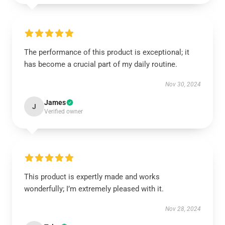
The performance of this product is exceptional; it
has become a crucial part of my daily routine.
Nov 30, 2024
James
J
Verified owner
This product is expertly made and works
wonderfully; I’m extremely pleased with it.
Nov 28, 2024