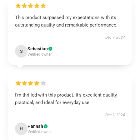
This product surpassed my expectations with its
outstanding quality and remarkable performance.
Dec 7, 2024
Sebastian
S
Verified owner
I’m thrilled with this product. It’s excellent quality,
practical, and ideal for everyday use.
Dec 2, 2024
Hannah
H
Verified owner