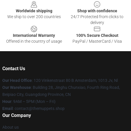
Worldwide shipping
Shop with confidence
We ship to over 200 countries
24/7 Protected from clicks to
delivery
International Warranty
100% Secure Checkout
Offered in the country of usage
PayPal / MasterCard / Visa
Contact Us
Our Head Office
: 120 Vinkenstraat 80 B Amsterdam, 1013 Jv, Nl
Our Warehouse
: Building 28, Jinghu Chunxiao, Fourth Ring Road,
Beipiao City, Guangdong Province, CN
Hour
: 9AM – 5PM (Mon – Fri)
Email
: contact@themuppets.shop
Our Company
About us