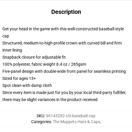
Description
Get your head in the game with this well-constructed baseball-style
cap
Structured, medium-to-high-profile crown with curved bill and firm
inner lining
Snapback closure for adjustable fit
100% polyester, fabric weight 8.4 oz / 285gsm
Five-panel design with double-wide front panel for seamless printing
Sized for ages 13+
Spot clean with damp cloth
Since every item is made just for you by your local third-party fulfiller,
there may be slight variances in the product received
SKU
:
96145282-US-baseball-cap
Categories
:
The Muppets Hats & Caps
,