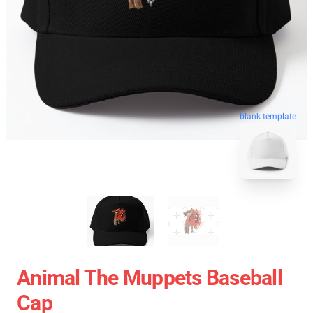
blank template
Animal The Muppets Baseball
Cap