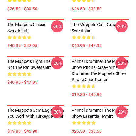
$26.50 - $30.50
$26.50 - $30.50
The Muppets Classic
The Muppets Cast Graphic
-20%
-20%
Sweatshirt
Sweatshirt
$40.95 - $47.95
$40.95 - $47.95
The Muppets Light The Lamp
Animal Drummer The Muppets
-20%
-20%
Not The Rat Sweatshirt
Show Phone CaseAnimal
Drummer The Muppets Show
Phone Case Poster
$40.95 - $47.95
$19.80 - $45.90
The Muppets Sam Eagle When
Animal Drummer The Muppets
-20%
-20%
You Work With Turkeys Poster
Show Essential T-Shirt
$19.80 - $45.90
$26.50 - $30.50