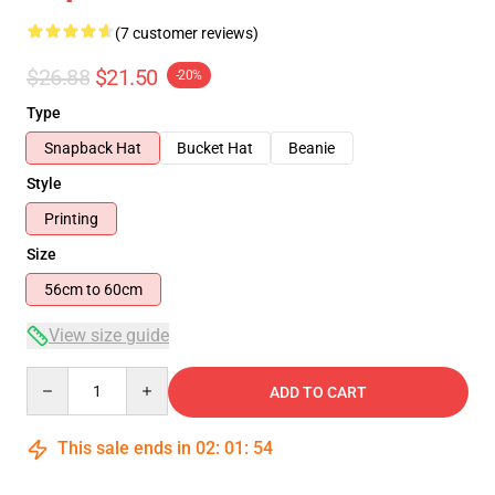
(7 customer reviews)
$26.88
$21.50
-20%
Type
Snapback Hat
Bucket Hat
Beanie
Style
Printing
Size
56cm to 60cm
View size guide
Quantity
ADD TO CART
This sale ends in
02
:
01
:
53