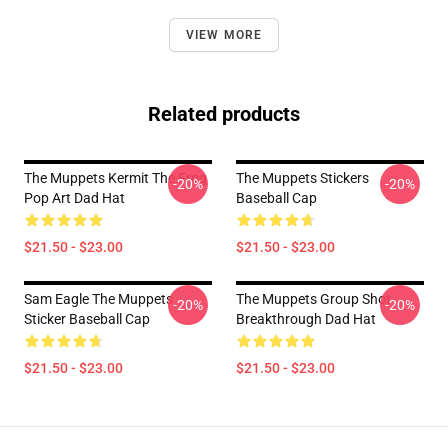
VIEW MORE
Related products
The Muppets Kermit The Frog
The Muppets Stickers
-20%
-20%
Pop Art Dad Hat
Baseball Cap
$21.50 - $23.00
$21.50 - $23.00
Sam Eagle The Muppets
The Muppets Group Shot
-20%
-20%
Sticker Baseball Cap
Breakthrough Dad Hat
$21.50 - $23.00
$21.50 - $23.00
Footer