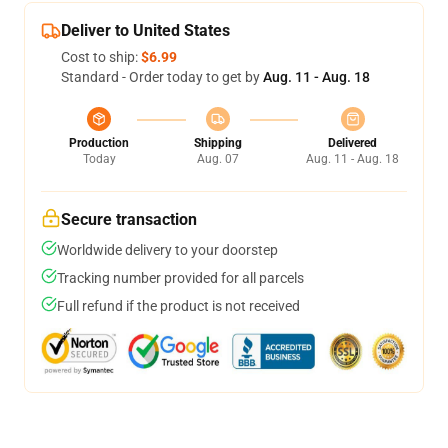
Deliver to United States
Cost to ship:
$6.99
Standard - Order today to get by
Aug. 11 - Aug. 18
Production
Shipping
Delivered
Today
Aug. 07
Aug. 11 - Aug. 18
Secure transaction
Worldwide delivery to your doorstep
Tracking number provided for all parcels
Full refund if the product is not received