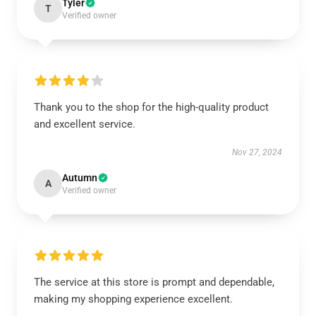
Tyler
T
Verified owner
Thank you to the shop for the high-quality product
and excellent service.
Nov 27, 2024
Autumn
A
Verified owner
The service at this store is prompt and dependable,
making my shopping experience excellent.