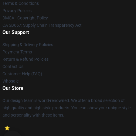
Terms & Conditions
Privacy Policies
DMCA - Copyright Policy
CA SB657: Supply Chain Transparency Act
Our Support
Shipping & Delivery Policies
Payment Terms
Return & Refund Policies
Contact Us
Customer Help (FAQ)
Whosale
Our Store
Our design team is world-renowned. We offer a broad selection of
high quality and high style products. You can show your unique style
and personality with these items.