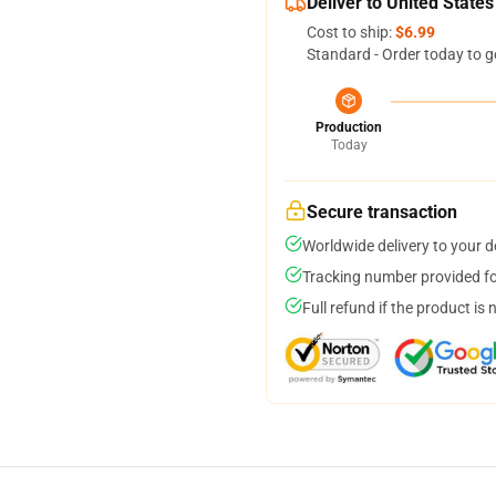
Deliver to United States
Cost to ship:
$6.99
Standard - Order today to g
Production
Today
Secure transaction
Worldwide delivery to your 
Tracking number provided for
Full refund if the product is 