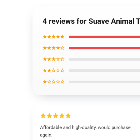
4 reviews for Suave Animal
★★★★★
★★★★☆
★★★☆☆
★★☆☆☆
★☆☆☆☆
Affordable and high-quality, would purchase
again.