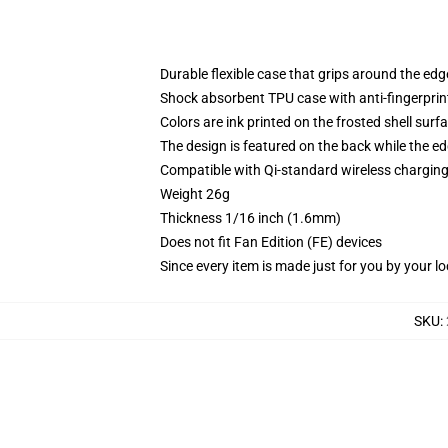
Durable flexible case that grips around the ed
Shock absorbent TPU case with anti-fingerprint
Colors are ink printed on the frosted shell surf
The design is featured on the back while the ed
Compatible with Qi-standard wireless chargi
Weight 26g
Thickness 1/16 inch (1.6mm)
Does not fit Fan Edition (FE) devices
Since every item is made just for you by your loc
SKU
: