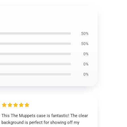
50%
50%
0%
0%
0%
This The Muppets case is fantastic! The clear
background is perfect for showing off my