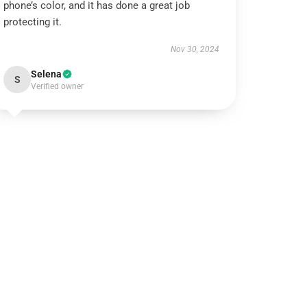
phone’s color, and it has done a great job
protecting it.
Nov 30, 2024
Selena
S
Verified owner