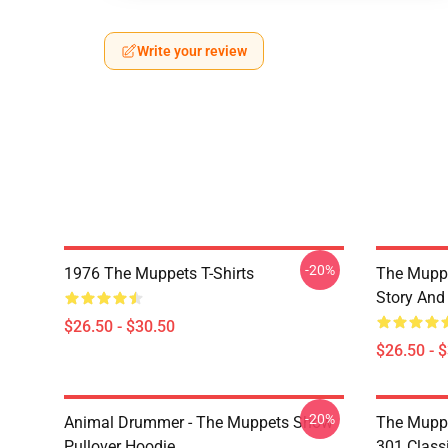
Write your review
-20%
1976 The Muppets T-Shirts
The Muppe
Story And
$26.50 - $30.50
$26.50 - 
-20%
Animal Drummer - The Muppets Show
The Muppe
Pullover Hoodie
301 Classi