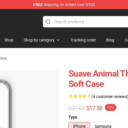
FREE
shipping on orders over $100
e Shop
Shop
Shop by category
Tracking order
Blog
C
ses
Suave Animal T
Soft Case
(4 customer reviews
$21.88
$17.50
-20%
Type
iPhone
Samsung