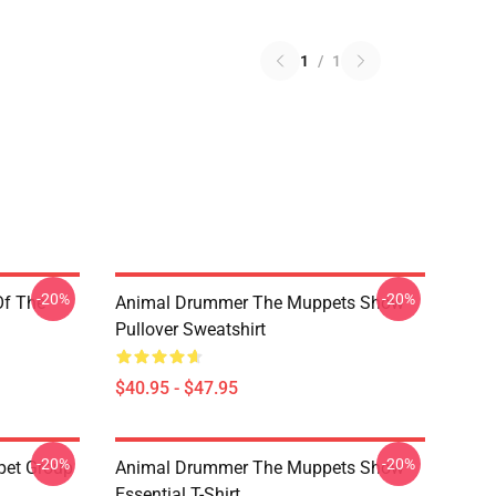
1
/
1
-20%
-20%
Of The
Animal Drummer The Muppets Show
Pullover Sweatshirt
$40.95 - $47.95
-20%
-20%
pet Group
Animal Drummer The Muppets Show
Essential T-Shirt