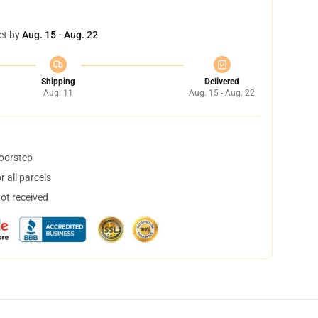
et by
Aug. 15 - Aug. 22
Shipping
Delivered
Aug. 11
Aug. 15 - Aug. 22
doorstep
 all parcels
not received