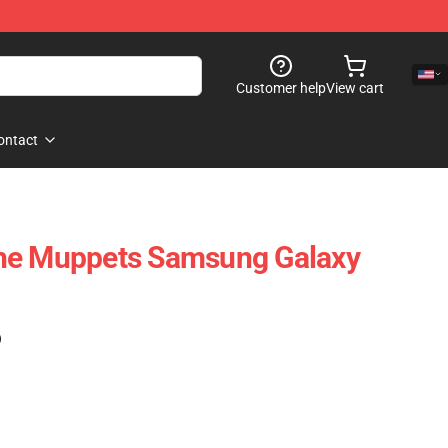
Customer help
View cart
ontact
he Muppets Samsung Galaxy
)