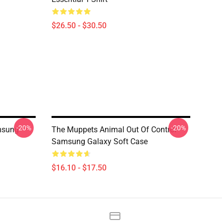
$26.50 - $30.50
-20%
-20%
msung
The Muppets Animal Out Of Control
Samsung Galaxy Soft Case
$16.10 - $17.50