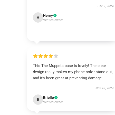
Dec 3, 2024
Henry
H
Verified owner
This The Muppets case is lovely! The clear
design really makes my phone color stand out,
and it’s been great at preventing damage.
Nov 28, 2024
Brielle
B
Verified owner