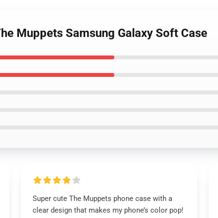
 The Muppets Samsung Galaxy Soft Case
Super cute The Muppets phone case with a
clear design that makes my phone’s color pop!