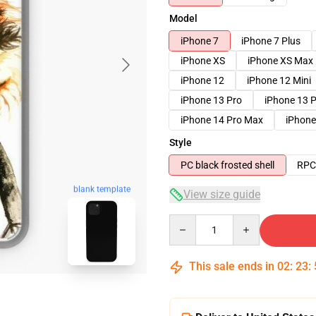
Model
iPhone 7
iPhone 7 Plus
iPhone XS
iPhone XS Max
iPhone 12
iPhone 12 Mini
iPhone 13 Pro
iPhone 13 
iPhone 14 Pro Max
iPhone
Style
PC black frosted shell
RPC 
blank template
View size guide
Quantity
This sale ends in
02
:
23
: