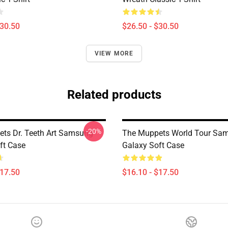
$30.50
$26.50 - $30.50
VIEW MORE
Related products
-20%
ts Dr. Teeth Art Samsung
The Muppets World Tour Sa
ft Case
Galaxy Soft Case
$17.50
$16.10 - $17.50