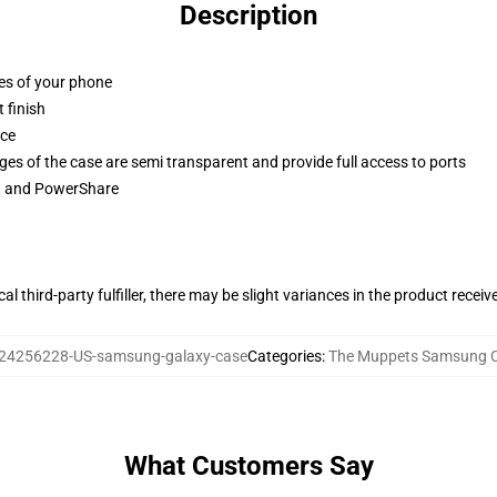
Description
ges of your phone
 finish
ace
ges of the case are semi transparent and provide full access to ports
ng and PowerShare
al third-party fulfiller, there may be slight variances in the product receiv
24256228-US-samsung-galaxy-case
Categories
:
The Muppets Samsung 
What Customers Say