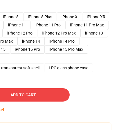
iPhone 8
iPhone 8 Plus
iPhone X
iPhone XR
iPhone 11
iPhone 11 Pro
iPhone 11 Pro Max
iPhone 12 Pro
iPhone 12 Pro Max
iPhone 13
Pro Max
iPhone 14
iPhone 14 Pro
 15
iPhone 15 Pro
iPhone 15 Pro Max
transparent soft shell
LPC glass phone case
ADD TO CART
53