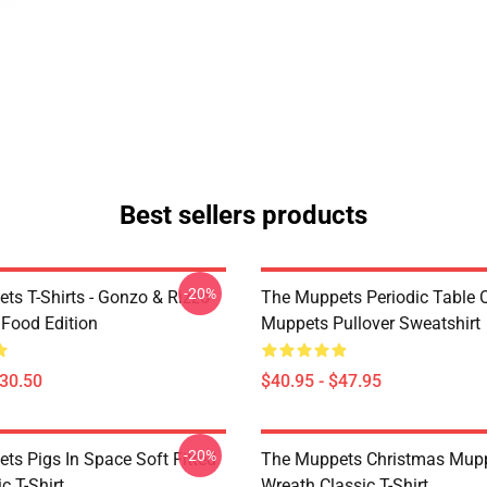
Best sellers products
-20%
ts T-Shirts - Gonzo & Rizzo
The Muppets Periodic Table 
 Food Edition
Muppets Pullover Sweatshirt
$30.50
$40.95 - $47.95
-20%
ts Pigs In Space Soft Fitted
The Muppets Christmas Mup
c T-Shirt
Wreath Classic T-Shirt