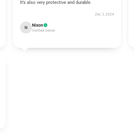
It’s also very protective and durable.
Dec 3, 2024
Nixon
N
Verified owner