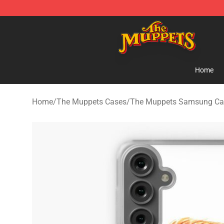
The Muppets Store - Official The Muppets Merchandis
Home
Home
/
The Muppets Cases
/
The Muppets Samsung Ca