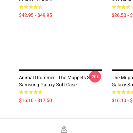
$42.95 - $49.95
$26.50 - 
-20%
Animal Drummer - The Muppets Show
The Muppe
Samsung Galaxy Soft Case
Galaxy So
$16.10 - $17.50
$16.10 - 
Footer