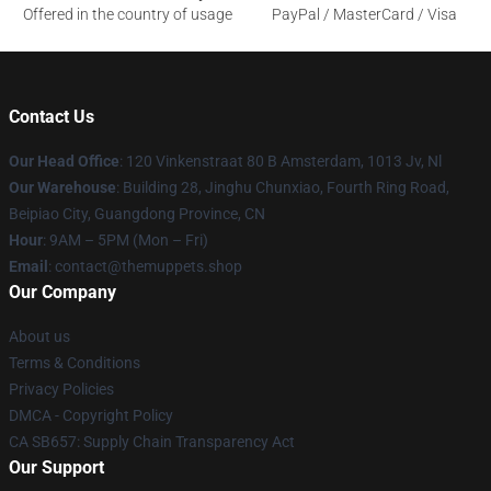
Offered in the country of usage
PayPal / MasterCard / Visa
Contact Us
Our Head Office
: 120 Vinkenstraat 80 B Amsterdam, 1013 Jv, Nl
Our Warehouse
: Building 28, Jinghu Chunxiao, Fourth Ring Road,
Beipiao City, Guangdong Province, CN
Hour
: 9AM – 5PM (Mon – Fri)
Email
: contact@themuppets.shop
Our Company
About us
Terms & Conditions
Privacy Policies
DMCA - Copyright Policy
CA SB657: Supply Chain Transparency Act
Our Support