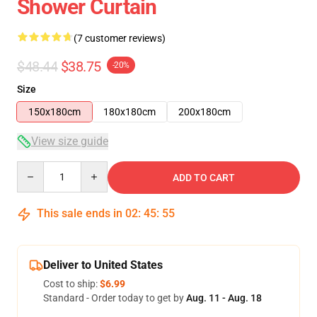
Shower Curtain
(7 customer reviews)
$48.44
$38.75
-20%
Size
150x180cm
180x180cm
200x180cm
View size guide
Quantity
ADD TO CART
This sale ends in
02
:
45
:
54
Deliver to United States
Cost to ship:
$6.99
Standard - Order today to get by
Aug. 11 - Aug. 18