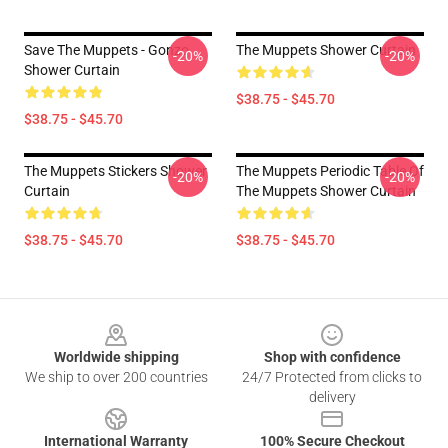
Save The Muppets - Gonzo
The Muppets Shower Curtain
-20%
-20%
Shower Curtain
$38.75 - $45.70
$38.75 - $45.70
The Muppets Stickers Shower
The Muppets Periodic Table Of
-20%
-20%
Curtain
The Muppets Shower Curtain
$38.75 - $45.70
$38.75 - $45.70
Footer
Worldwide shipping
Shop with confidence
We ship to over 200 countries
24/7 Protected from clicks to
delivery
International Warranty
100% Secure Checkout