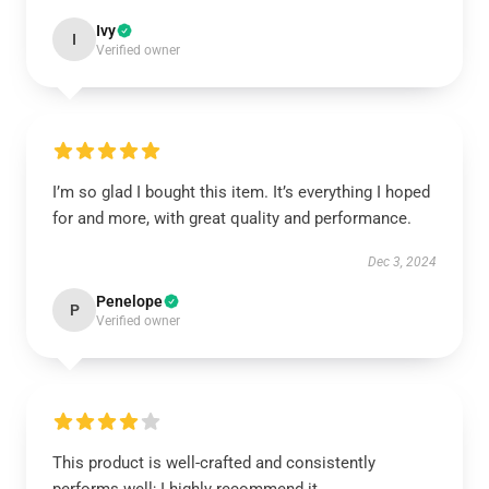
Ivy
I
Verified owner
I’m so glad I bought this item. It’s everything I hoped
for and more, with great quality and performance.
Dec 3, 2024
Penelope
P
Verified owner
This product is well-crafted and consistently