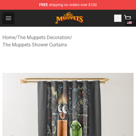
FREE
shipping on orders over $100
The Muppets Store - Official The Muppets Merchandise 
Open menu
Home
/
The Muppets Decoration
/
The Muppets Shower Curtains