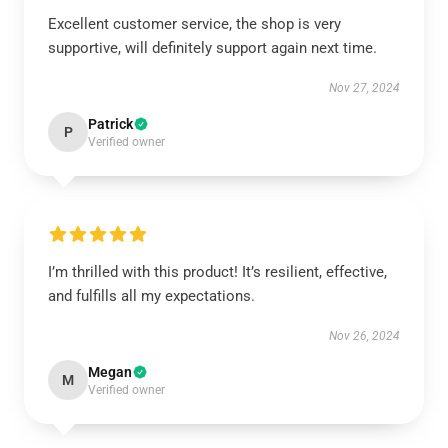
Excellent customer service, the shop is very
supportive, will definitely support again next time.
Nov 27, 2024
Patrick
P
Verified owner
I’m thrilled with this product! It’s resilient, effective,
and fulfills all my expectations.
Nov 26, 2024
Megan
M
Verified owner