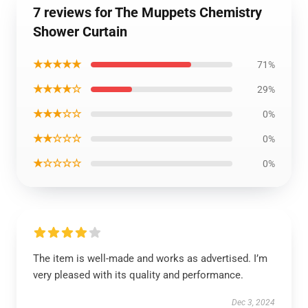
7 reviews for The Muppets Chemistry
Shower Curtain
★★★★★
71%
★★★★☆
29%
★★★☆☆
0%
★★☆☆☆
0%
★☆☆☆☆
0%
The item is well-made and works as advertised. I’m
very pleased with its quality and performance.
Dec 3, 2024