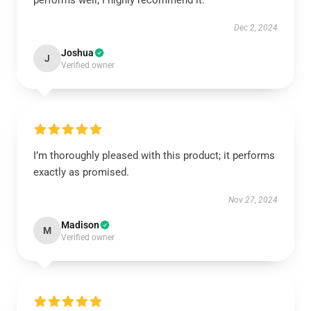
performs well; I highly recommend it.
Dec 2, 2024
Joshua
J
Verified owner
I’m thoroughly pleased with this product; it performs
exactly as promised.
Nov 27, 2024
Madison
M
Verified owner