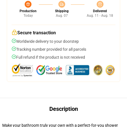
Production
Shipping
Delivered
Today
Aug. 07
Aug. 11 - Aug. 18
Secure transaction
Worldwide delivery to your doorstep
Tracking number provided for all parcels
Full refund if the product is not received
Description
Make your bathroom truly your own with a perfect-for-you shower