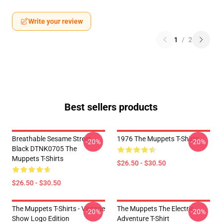
Write your review
1
/
2
Best sellers products
Breathable Sesame Street
1976 The Muppets T-Shirts
-20%
-20%
Black DTNK0705 The
Muppets T-Shirts
$26.50 - $30.50
$26.50 - $30.50
The Muppets T-Shirts - Vintage
The Muppets The Electric
-20%
-20%
Show Logo Edition
Adventure T-Shirt