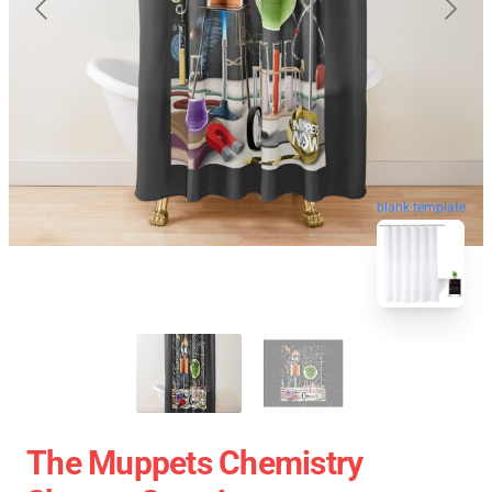
blank template
The Muppets Chemistry