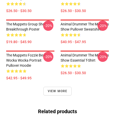
$26.50 - $30.50
$26.50 - $30.50
The Muppets Group Shot
Animal Drummer The Muppets
-20%
-20%
Breakthrough Poster
Show Pullover Sweatshirt
$19.80 - $45.90
$40.95 - $47.95
The Muppets Fozzie Bear
Animal Drummer The Muppets
-20%
-20%
Wocka Wocka Portrait
Show Essential T-Shirt
Pullover Hoodie
$26.50 - $30.50
$42.95 - $49.95
VIEW MORE
Related products