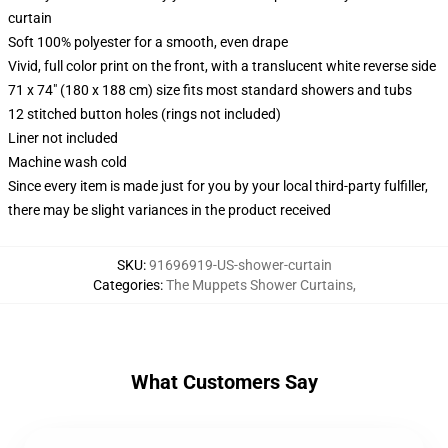
curtain
Soft 100% polyester for a smooth, even drape
Vivid, full color print on the front, with a translucent white reverse side
71 x 74" (180 x 188 cm) size fits most standard showers and tubs
12 stitched button holes (rings not included)
Liner not included
Machine wash cold
Since every item is made just for you by your local third-party fulfiller,
there may be slight variances in the product received
SKU
:
91696919-US-shower-curtain
Categories
:
The Muppets Shower Curtains
,
What Customers Say