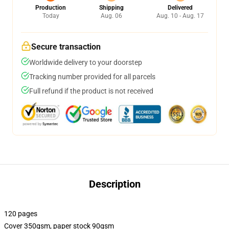
Production
Shipping
Delivered
Today
Aug. 06
Aug. 10 - Aug. 17
Secure transaction
Worldwide delivery to your doorstep
Tracking number provided for all parcels
Full refund if the product is not received
Description
120 pages
Cover 350gsm, paper stock 90gsm