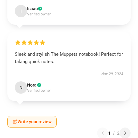
Isaac
I
Verified owner
Sleek and stylish The Muppets notebook! Perfect for
taking quick notes.
Nov 29, 2024
Nora
N
Verified owner
Write your review
1
/
2