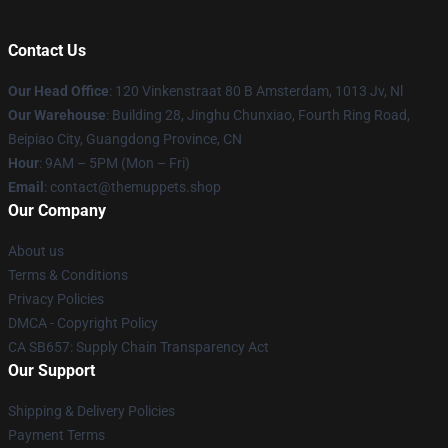
Contact Us
Our Head Office
: 120 Vinkenstraat 80 B Amsterdam, 1013 Jv, Nl
Our Warehouse
: Building 28, Jinghu Chunxiao, Fourth Ring Road,
Beipiao City, Guangdong Province, CN
Hour
: 9AM – 5PM (Mon – Fri)
Email
: contact@themuppets.shop
Our Company
About us
Terms & Conditions
Privacy Policies
DMCA - Copyright Policy
CA SB657: Supply Chain Transparency Act
Our Support
Shipping & Delivery Policies
Payment Terms