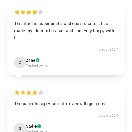
This item is super useful and easy to use. It has
made my life much easier and I am very happy with
it.
Dec 7, 2024
Zane
Z
Verified owner
The paper is super smooth, even with gel pens.
Dec 6, 2024
Sadie
S
Verified owner