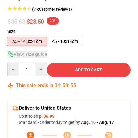
(7 customer reviews)
$35.63
$28.50
-20%
Size
A5 - 14,8x21cm
A6 - 10x14cm
View size guide
Quantity
ADD TO CART
This sale ends in
04
:
50
:
54
Deliver to United States
Cost to ship:
$6.99
Standard - Order today to get by
Aug. 10 - Aug. 17