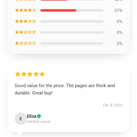
★★★★☆
57%
★★★☆☆
0%
★★☆☆☆
0%
★☆☆☆☆
0%
Good value for the price. The pages are thick and
durable. Great buy!
Dec 8, 2024
Eliza
E
Verified owner