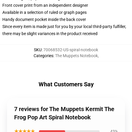
Front cover print from an independent designer
Available in a selection of ruled or graph pages
Handy document pocket inside the back cover
Since every item is made just for you by your local third-party fulfiller,
there may be slight variances in the product received
SKU
:
70068532-US-spiral-notebook
Categories
:
The Muppets Notebook
,
What Customers Say
7 reviews for The Muppets Kermit The
Frog Pop Art Spiral Notebook
★★★★★
43%