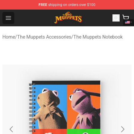
FREE
shipping on orders over $100
The Muppets Store - Official The Muppets Merchandise 
Open menu
Home
/
The Muppets Accessories
/
The Muppets Notebook