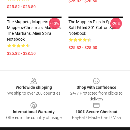
$25.82 - $28.50
$25.82 - $28.50
The Muppets, Muppets-Show,
The Muppets Pigs In Space
-20%
-20%
Muppets-Christmas, Martians,
Soft Fitted 301 Cotton Spiral
The Martians, Alien Spiral
Notebook
Notebook
$25.82 - $28.50
$25.82 - $28.50
Footer
Worldwide shipping
Shop with confidence
We ship to over 200 countries
24/7 Protected from clicks to
delivery
International Warranty
100% Secure Checkout
Offered in the country of usage
PayPal / MasterCard / Visa