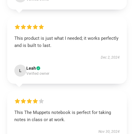
This product is just what I needed; it works perfectly
and is built to last.
Dec 2, 2024
Leah
L
Verified owner
This The Muppets notebook is perfect for taking
notes in class or at work.
Nov 30, 2024