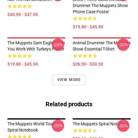
Drummer The Muppets Show
Phone Case Poster
$40.95 - $47.95
$19.80 - $45.90
The Muppets Sam Eagle When
Animal Drummer The Muppets
-20%
-20%
You Work With Turkeys Poster
Show Essential T-Shirt
$19.80 - $45.90
$26.50 - $30.50
VIEW MORE
Related products
The Muppets World Tour
The Muppets Spiral Notebook
-20%
-20%
Spiral Notebook