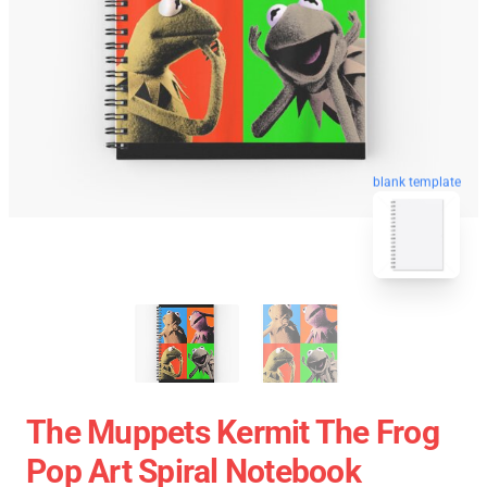
blank template
The Muppets Kermit The Frog
Pop Art Spiral Notebook