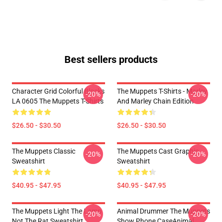
Best sellers products
Character Grid Colorful Blocks
The Muppets T-Shirts - Marley
-20%
-20%
LA 0605 The Muppets T-Shirts
And Marley Chain Edition
$26.50 - $30.50
$26.50 - $30.50
The Muppets Classic
The Muppets Cast Graphic
-20%
-20%
Sweatshirt
Sweatshirt
$40.95 - $47.95
$40.95 - $47.95
The Muppets Light The Lamp
Animal Drummer The Muppets
-20%
-20%
Not The Rat Sweatshirt
Show Phone CaseAnimal