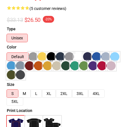
(5 customer reviews)
$33.13
$26.50
-20%
Type
Unisex
Color
Default
Size
S
M
L
XL
2XL
3XL
4XL
5XL
Print Location