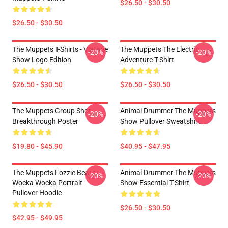
$26.50 - $30.50
$26.50 - $30.50
The Muppets T-Shirts - Vintage
The Muppets The Electric
-20%
-20%
Show Logo Edition
Adventure T-Shirt
$26.50 - $30.50
$26.50 - $30.50
The Muppets Group Shot
Animal Drummer The Muppets
-20%
-20%
Breakthrough Poster
Show Pullover Sweatshirt
$19.80 - $45.90
$40.95 - $47.95
The Muppets Fozzie Bear
Animal Drummer The Muppets
-20%
-20%
Wocka Wocka Portrait
Show Essential T-Shirt
Pullover Hoodie
$26.50 - $30.50
$42.95 - $49.95