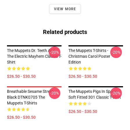
VIEW MORE
Related products
The Muppets Dr. Teeth And
The Muppets T-Shirts -
-20%
-20%
The Electric Mayhem Classic T-
Christmas Carol Poster
Shirt
Edition
$26.50 - $30.50
$26.50 - $30.50
Breathable Sesame Street
The Muppets Pigs In Space
-20%
-20%
Black DTNK0705 The
Soft Fitted 301 Classic T-Shirt
Muppets T-Shirts
$26.50 - $30.50
$26.50 - $30.50