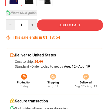
View size guide
Quantity
ADD TO CART
This sale ends in
01
:
18
:
53
Deliver to United States
Cost to ship:
$6.99
Standard - Order today to get by
Aug. 12 - Aug. 19
Production
Shipping
Delivered
Today
Aug. 08
Aug. 12 - Aug. 19
Secure transaction
Worldwide delivery to your doorstep