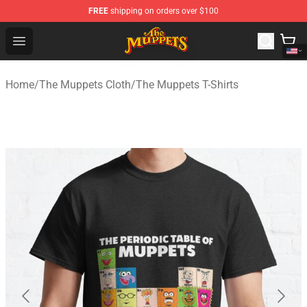
FREE
shipping on orders over $100
The Muppets Store - Official The Muppets Merchandise 
Open menu
Home
/
The Muppets Cloth
/
The Muppets T-Shirts