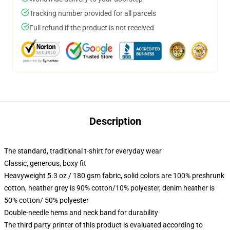
Tracking number provided for all parcels
Full refund if the product is not received
Description
The standard, traditional t-shirt for everyday wear
Classic, generous, boxy fit
Heavyweight 5.3 oz / 180 gsm fabric, solid colors are 100% preshrunk
cotton, heather grey is 90% cotton/10% polyester, denim heather is
50% cotton/ 50% polyester
Double-needle hems and neck band for durability
The third party printer of this product is evaluated according to