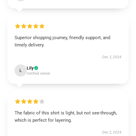
Superior shopping journey, friendly support, and
timely delivery.
Dec 3, 2024
Lily
L
Verified owner
The fabric of this shirt is light, but not see-through,
which is perfect for layering.
Dec 2, 2024