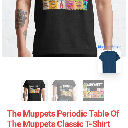
blank template
The Muppets Periodic Table Of
The Muppets Classic T-Shirt