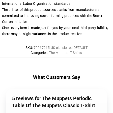
International Labor Organization standards
The printer of this product sources blanks from manufacturers
committed to improving cotton farming practices with the Better
Cotton Initiative
Since every item is made just for you by your local third-party fulfiller,
there may be slight variances in the product received
SKU
:
70067215-US-classic-tee-DEFAULT
Categories
:
The Muppets T-Shirts
,
What Customers Say
5 reviews for The Muppets Periodic
Table Of The Muppets Classic T-Shirt