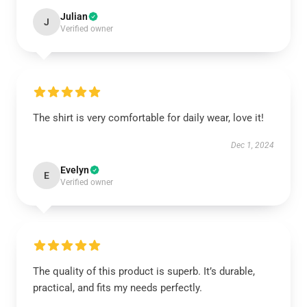
Julian
J
Verified owner
The shirt is very comfortable for daily wear, love it!
Dec 1, 2024
Evelyn
E
Verified owner
The quality of this product is superb. It’s durable,
practical, and fits my needs perfectly.