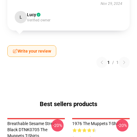
Nov 29, 2024
Lucy
L
Verified owner
Write your review
1
/
1
Best sellers products
Breathable Sesame Street
1976 The Muppets T-Shirts
-20%
-20%
Black DTNK0705 The
Muppets T-Shirts