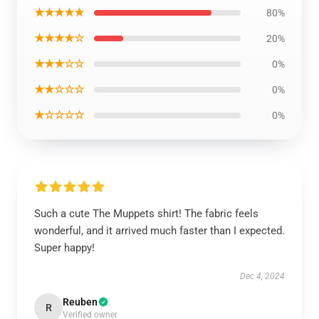
★★★★★
80%
★★★★☆
20%
★★★☆☆
0%
★★☆☆☆
0%
★☆☆☆☆
0%
Such a cute The Muppets shirt! The fabric feels
wonderful, and it arrived much faster than I expected.
Super happy!
Dec 4, 2024
Reuben
R
Verified owner