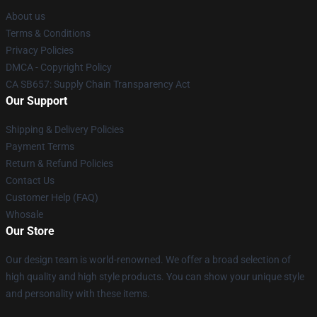
About us
Terms & Conditions
Privacy Policies
DMCA - Copyright Policy
CA SB657: Supply Chain Transparency Act
Our Support
Shipping & Delivery Policies
Payment Terms
Return & Refund Policies
Contact Us
Customer Help (FAQ)
Whosale
Our Store
Our design team is world-renowned. We offer a broad selection of
high quality and high style products. You can show your unique style
and personality with these items.