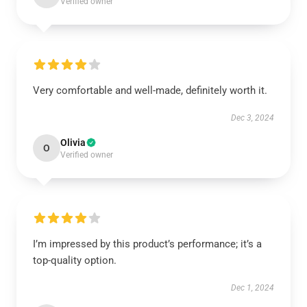
Verified owner
Very comfortable and well-made, definitely worth it.
Dec 3, 2024
Olivia
O
Verified owner
I’m impressed by this product’s performance; it’s a
top-quality option.
Dec 1, 2024