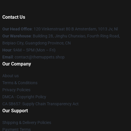
Contact Us
Our Head Office
: 120 Vinkenstraat 80 B Amsterdam, 1013 Jv, Nl
Our Warehouse
: Building 28, Jinghu Chunxiao, Fourth Ring Road,
Beipiao City, Guangdong Province, CN
Hour
: 9AM – 5PM (Mon – Fri)
Email
: contact@themuppets.shop
Our Company
About us
Terms & Conditions
Privacy Policies
DMCA - Copyright Policy
CA SB657: Supply Chain Transparency Act
Our Support
Shipping & Delivery Policies
Payment Terms