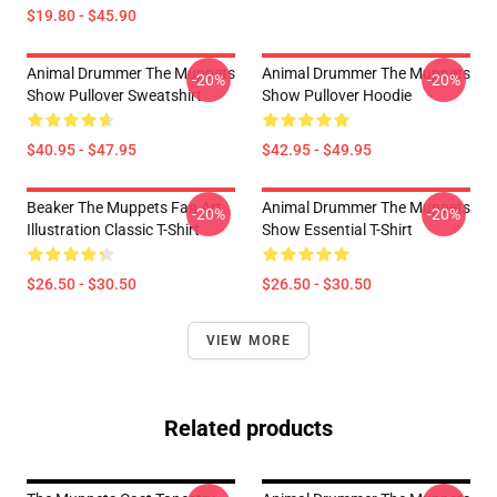
$19.80 - $45.90
Animal Drummer The Muppets
Animal Drummer The Muppets
-20%
-20%
Show Pullover Sweatshirt
Show Pullover Hoodie
$40.95 - $47.95
$42.95 - $49.95
Beaker The Muppets Fan Art
Animal Drummer The Muppets
-20%
-20%
Illustration Classic T-Shirt
Show Essential T-Shirt
$26.50 - $30.50
$26.50 - $30.50
VIEW MORE
Related products