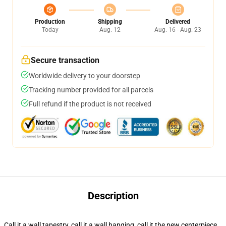
Production
Shipping
Delivered
Today
Aug. 12
Aug. 16 - Aug. 23
Secure transaction
Worldwide delivery to your doorstep
Tracking number provided for all parcels
Full refund if the product is not received
Description
Call it a wall tapestry, call it a wall hanging, call it the new centerpiece