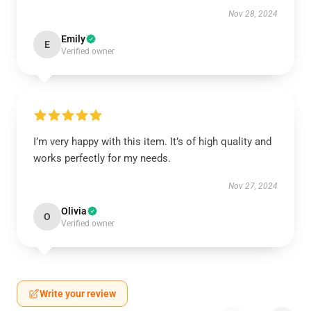
Nov 28, 2024
Emily
E
Verified owner
I’m very happy with this item. It’s of high quality and
works perfectly for my needs.
Nov 27, 2024
Olivia
O
Verified owner
Write your review