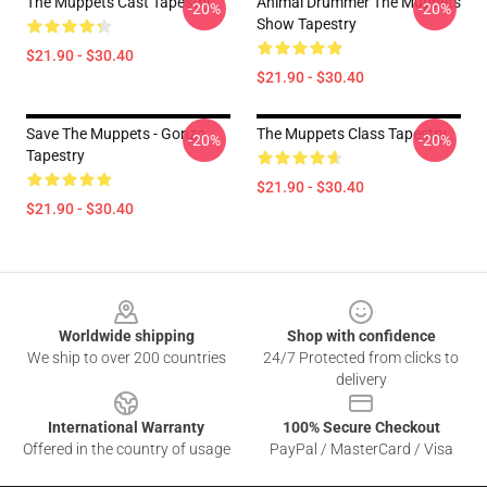
The Muppets Cast Tapestry
Animal Drummer The Muppets
-20%
-20%
Show Tapestry
$21.90 - $30.40
$21.90 - $30.40
Save The Muppets - Gonzo
The Muppets Class Tapestry
-20%
-20%
Tapestry
$21.90 - $30.40
$21.90 - $30.40
Footer
Worldwide shipping
Shop with confidence
We ship to over 200 countries
24/7 Protected from clicks to
delivery
International Warranty
100% Secure Checkout
Offered in the country of usage
PayPal / MasterCard / Visa