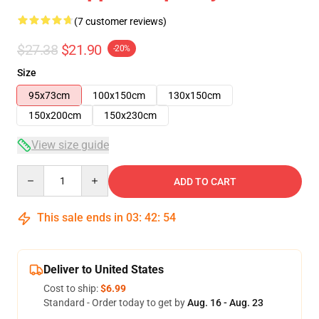
(7 customer reviews)
$27.38
$21.90
-20%
Size
95x73cm
100x150cm
130x150cm
150x200cm
150x230cm
View size guide
Quantity
ADD TO CART
This sale ends in
03
:
42
:
53
Deliver to United States
Cost to ship:
$6.99
Standard - Order today to get by
Aug. 16 - Aug. 23