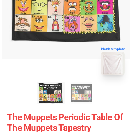
blank template
The Muppets Periodic Table Of
The Muppets Tapestry