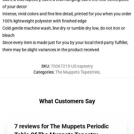
of your decor
Intense, vivid colors and fine line detail, printed for you when you order
100% lightweight polyester with finished edge
Cold gentle machine wash, line dry or tumble dry low, do not iron or
bleach
Since every item is made just for you by your local third-party fulfiller,
there may be slight variances in the product received
SKU
:
70067215-US-tapestry
Categories
:
The Muppets Tapestries
,
What Customers Say
7 reviews for The Muppets Periodic