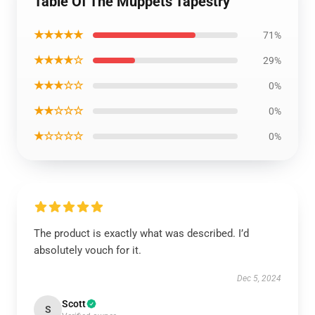
Table Of The Muppets Tapestry
★★★★★
71%
★★★★☆
29%
★★★☆☆
0%
★★☆☆☆
0%
★☆☆☆☆
0%
The product is exactly what was described. I’d
absolutely vouch for it.
Dec 5, 2024
Scott
S