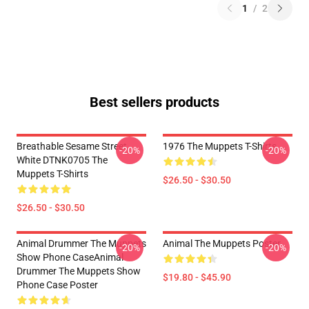
1
/
2
Best sellers products
Breathable Sesame Street
1976 The Muppets T-Shirts
-20%
-20%
White DTNK0705 The
Muppets T-Shirts
$26.50 - $30.50
$26.50 - $30.50
Animal Drummer The Muppets
Animal The Muppets Poster
-20%
-20%
Show Phone CaseAnimal
Drummer The Muppets Show
$19.80 - $45.90
Phone Case Poster