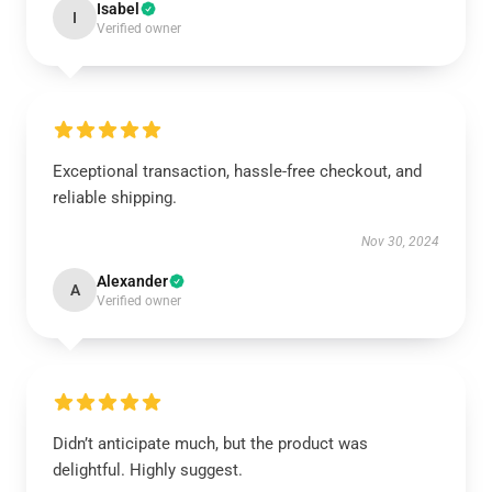
Isabel
I
Verified owner
Exceptional transaction, hassle-free checkout, and
reliable shipping.
Nov 30, 2024
Alexander
A
Verified owner
Didn’t anticipate much, but the product was
delightful. Highly suggest.