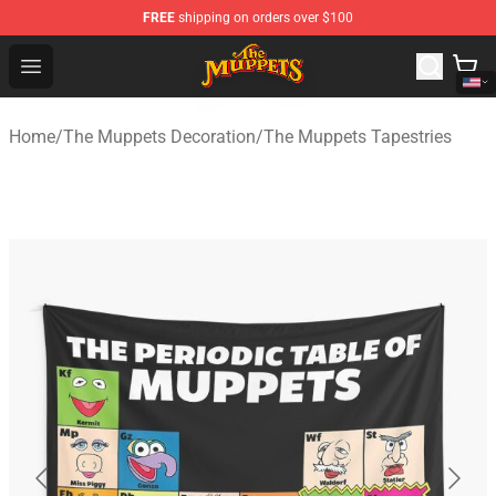
FREE
shipping on orders over $100
The Muppets Store - Official The Muppets Merchandise 
Open menu
Home
/
The Muppets Decoration
/
The Muppets Tapestries