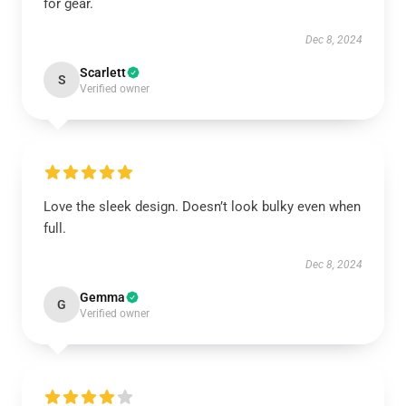
for gear.
Dec 8, 2024
Scarlett
S
Verified owner
Love the sleek design. Doesn’t look bulky even when
full.
Dec 8, 2024
Gemma
G
Verified owner