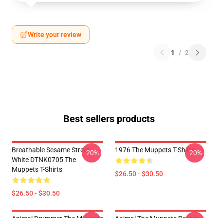
Write your review
1
/
2
Best sellers products
Breathable Sesame Street
1976 The Muppets T-Shirts
-20%
-20%
White DTNK0705 The
Muppets T-Shirts
$26.50 - $30.50
$26.50 - $30.50