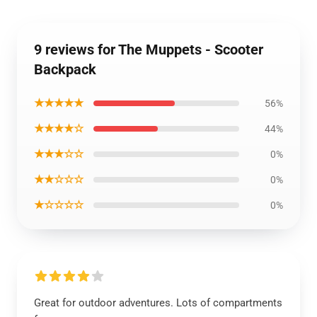
9 reviews for The Muppets - Scooter
Backpack
★★★★★
56%
★★★★☆
44%
★★★☆☆
0%
★★☆☆☆
0%
★☆☆☆☆
0%
Great for outdoor adventures. Lots of compartments