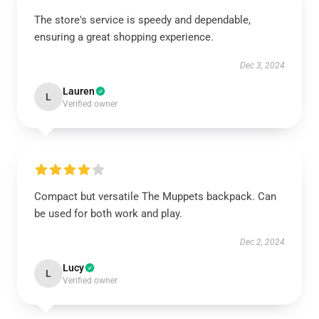
The store's service is speedy and dependable,
ensuring a great shopping experience.
Dec 3, 2024
Lauren
L
Verified owner
Compact but versatile The Muppets backpack. Can
be used for both work and play.
Dec 2, 2024
Lucy
L
Verified owner