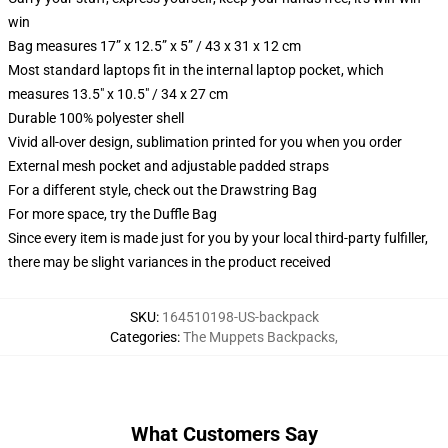
win
Bag measures 17” x 12.5” x 5” / 43 x 31 x 12 cm
Most standard laptops fit in the internal laptop pocket, which
measures 13.5" x 10.5" / 34 x 27 cm
Durable 100% polyester shell
Vivid all-over design, sublimation printed for you when you order
External mesh pocket and adjustable padded straps
For a different style, check out the Drawstring Bag
For more space, try the Duffle Bag
Since every item is made just for you by your local third-party fulfiller,
there may be slight variances in the product received
SKU
:
164510198-US-backpack
Categories
:
The Muppets Backpacks
,
What Customers Say