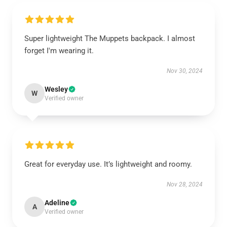
Super lightweight The Muppets backpack. I almost
forget I'm wearing it.
Nov 30, 2024
Wesley
W
Verified owner
Great for everyday use. It’s lightweight and roomy.
Nov 28, 2024
Adeline
A
Verified owner