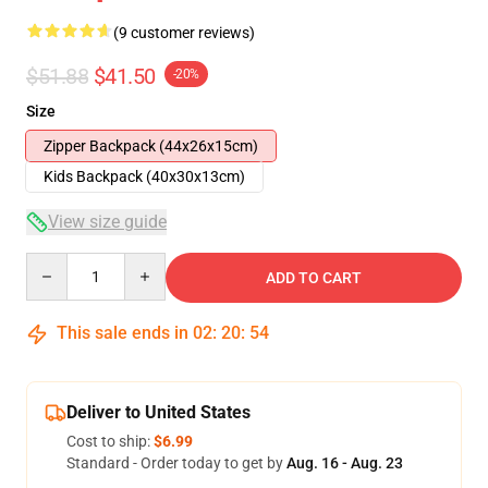
(9 customer reviews)
$51.88
$41.50
-20%
Size
Zipper Backpack (44x26x15cm)
Kids Backpack (40x30x13cm)
View size guide
Quantity
ADD TO CART
This sale ends in
02
:
20
:
54
Deliver to United States
Cost to ship:
$6.99
Standard - Order today to get by
Aug. 16 - Aug. 23