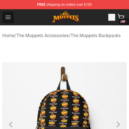
FREE
shipping on orders over $100
The Muppets Store - Official The Muppets Merchandise 
Open menu
Home
/
The Muppets Accessories
/
The Muppets Backpacks