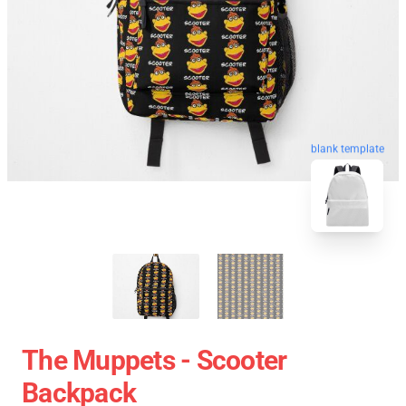
blank template
The Muppets - Scooter
Backpack