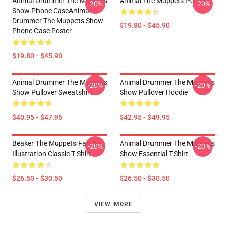
Animal Drummer The Muppets
Animal The Muppets Poster
-20%
-20%
Show Phone CaseAnimal
Drummer The Muppets Show
$19.80 - $45.90
Phone Case Poster
$19.80 - $45.90
Animal Drummer The Muppets
Animal Drummer The Muppets
-20%
-20%
Show Pullover Sweatshirt
Show Pullover Hoodie
$40.95 - $47.95
$42.95 - $49.95
Beaker The Muppets Fan Art
Animal Drummer The Muppets
-20%
-20%
Illustration Classic T-Shirt
Show Essential T-Shirt
$26.50 - $30.50
$26.50 - $30.50
VIEW MORE