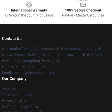
International Warranty
100% Secure Checkout
Offered in the country of usage
PayPal / MasterCard / Visa
Contact Us
Our Head Office
: 120 Vinkenstraat 80 B Amsterdam, 1013 Jv, Nl
Our Warehouse
: Building 28, Jinghu Chunxiao, Fourth Ring Road,
Beipiao City, Guangdong Province, CN
Hour
: 9AM – 5PM (Mon – Fri)
Email
: contact@themuppets.shop
Our Company
About us
Terms & Conditions
Privacy Policies
DMCA - Copyright Policy