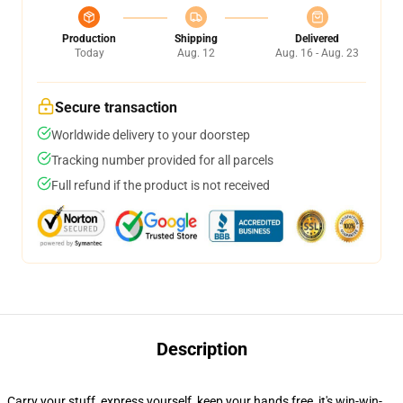
Production
Shipping
Delivered
Today
Aug. 12
Aug. 16 - Aug. 23
Secure transaction
Worldwide delivery to your doorstep
Tracking number provided for all parcels
Full refund if the product is not received
Description
Carry your stuff, express yourself, keep your hands free, it's win-win-