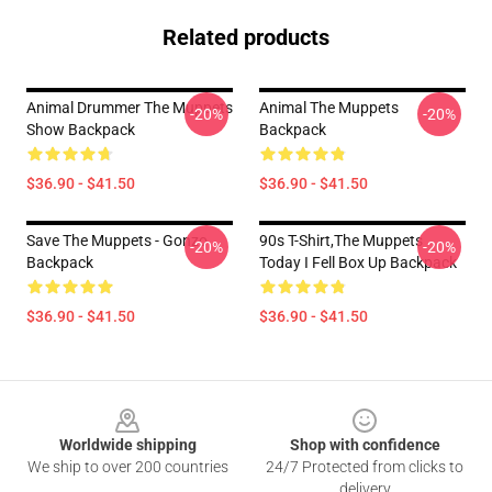
Related products
Animal Drummer The Muppets
Animal The Muppets
-20%
-20%
Show Backpack
Backpack
$36.90 - $41.50
$36.90 - $41.50
Save The Muppets - Gonzo
90s T-Shirt,The Muppets
-20%
-20%
Backpack
Today I Fell Box Up Backpack
$36.90 - $41.50
$36.90 - $41.50
Footer
Worldwide shipping
Shop with confidence
We ship to over 200 countries
24/7 Protected from clicks to
delivery